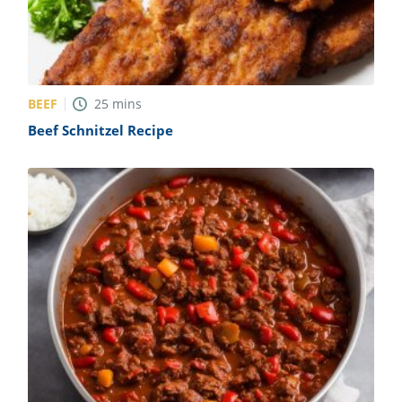
BEEF
25
mins
Beef Schnitzel Recipe