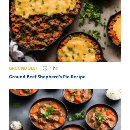
GROUND BEEF
1
hr
Ground Beef Shepherd’s Pie Recipe