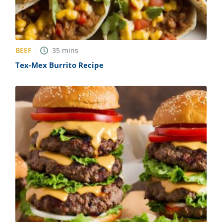
BEEF
35
mins
Tex-Mex Burrito Recipe