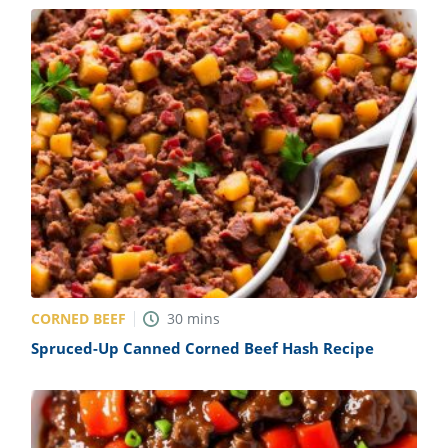
CORNED BEEF
30
mins
Spruced-Up Canned Corned Beef Hash Recipe