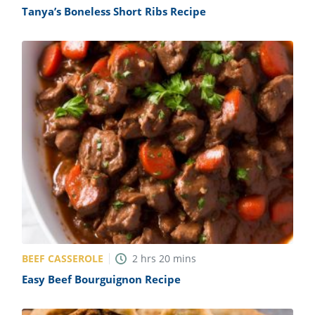
Tanya’s Boneless Short Ribs Recipe
BEEF CASSEROLE
2
hrs
20
mins
Easy Beef Bourguignon Recipe