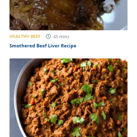
HEALTHY BEEF
45
mins
Smothered Beef Liver Recipe