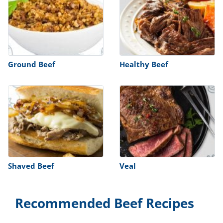
Ground Beef
Healthy Beef
Shaved Beef
Veal
Recommended Beef Recipes