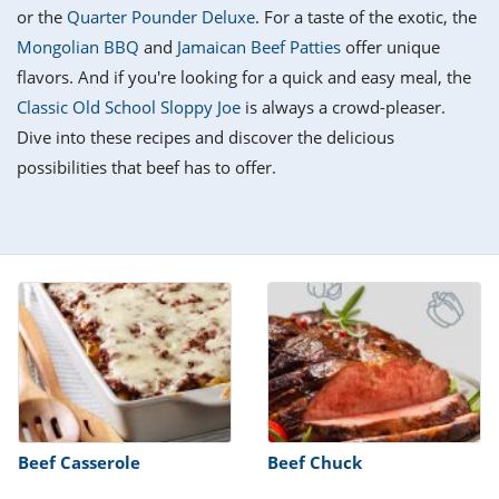
it
liday
ew
pecial
or the
Quarter Pounder Deluxe
. For a taste of the exotic, the
getable
i
sert
agna
vices
w
mmer
ffing
ipe
Mongolian BBQ
and
Jamaican Beef Patties
offer unique
w All
xican
althy
tural
flavors. And if you're looking for a quick and easy meal, the
redient
ty
redo
anish
Classic Old School Sloppy Joe
is always a crowd-pleaser.
nch
ce
lth
w
efits
Dive into these recipes and discover the delicious
w All
in
ar
nk
possibilities that beef has to offer.
sine
h
kie
redient
des
w
lad
nch
st
chen
eze
up
ipe
des
w
e
casions
h
hioned
ular
ipe
hes
w
garita
paration
ipe
l
hniques
Beef Casserole
Beef Chuck
w
cial