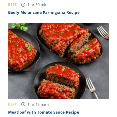
BEEF
1
hr
30
mins
Beefy Melanzane Parmigiana Recipe
BEEF
1
hr
15
mins
Meatloaf with Tomato Sauce Recipe