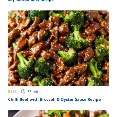
BEEF
35
mins
Chilli Beef with Broccoli & Oyster Sauce Recipe