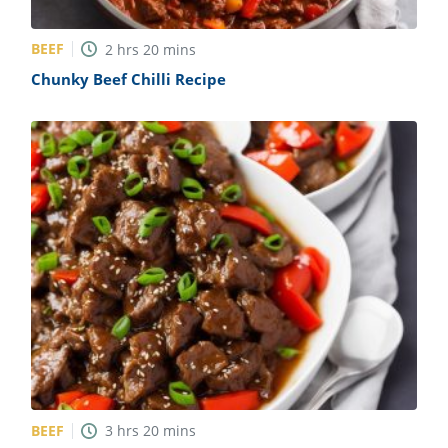
BEEF
2
hrs
20
mins
Chunky Beef Chilli Recipe
BEEF
3
hrs
20
mins