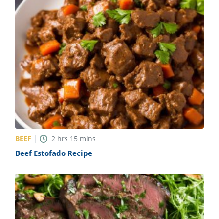
BEEF
2
hrs
15
mins
Beef Estofado Recipe