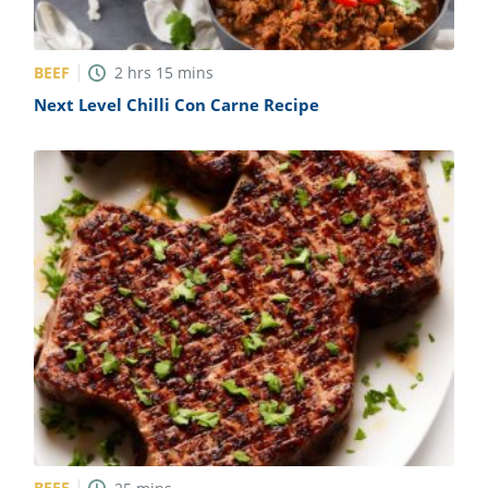
BEEF
2
hrs
15
mins
Next Level Chilli Con Carne Recipe
BEEF