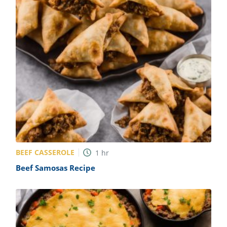
BEEF CASSEROLE
1
hr
Beef Samosas Recipe