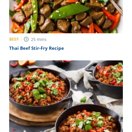
BEEF
25
mins
Thai Beef Stir-Fry Recipe