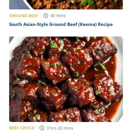
GROUND BEEF
45
mins
South Asian-Style Ground Beef (Keema) Recipe
BEEF CHUCK
3
hrs
20
mins