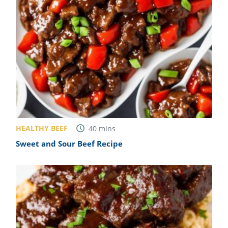
HEALTHY BEEF
40
mins
Sweet and Sour Beef Recipe