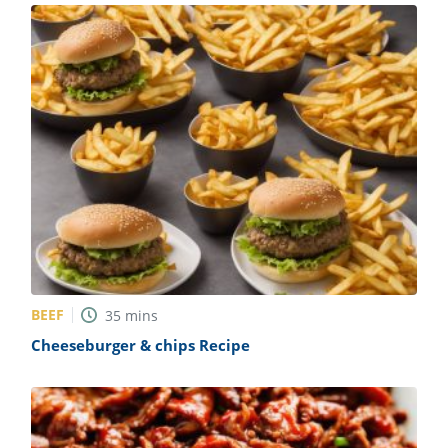
BEEF
35
mins
Cheeseburger & chips Recipe