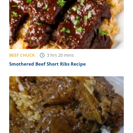
BEEF CHUCK
3
hrs
20
mins
Smothered Beef Short Ribs Recipe