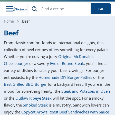
Go
Home
Beef
s
o Guides
dients
ions
nes
ry
ng Style
ar
..
Beef
w
etizer
cussion
ef
asonal
erican
betic
ked
ncakes
From classic comfort foods to international delights, this
nack
rum
nana
Q &
ten
icken
anksgiving
inese
collection of beef recipes offers something for every palate.
e
ad
lled
lery &
e
ead
Whether you're craving a juicy
Original McDonald's
h
ristmas
ench
ipe
w
lections
Cheeseburger
or a savory
Eye of Round Steak
, you'll find a
akfast
to
pycat
it
nter
rman
anced
tloaf
l
variety of dishes to satisfy your beef cravings. For burger
tant
ktail
gan
king
ipe
enthusiasts, try the
Homemade DIY Burger Patties
or the
at
thday
eek
hniques
w
Best Grilled BBQ Burger
for a backyard feast. If you're in the
ssert
i
ily
sta
ian
ast
ic
ipe
ok
mood for something hearty, the
Steak and Potatoes in Oven
hering
ink
king
or the
Outlaw Ribeye Steak
will hit the spot. For a smoky
rk
lian
us
colate
w
hniques
nner
tive
e
flavor, the
Smoked Steak
is a must-try. Sandwich lovers can
p
afood
panese
erages
kie
e
enjoy the
Copycat Arby's Roast Beef Sandwiches with Sauce