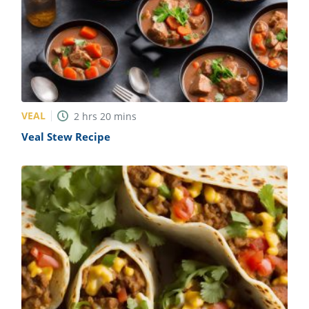
VEAL
2
hrs
20
mins
Veal Stew Recipe