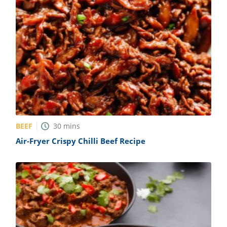
BEEF
30
mins
Air-Fryer Crispy Chilli Beef Recipe