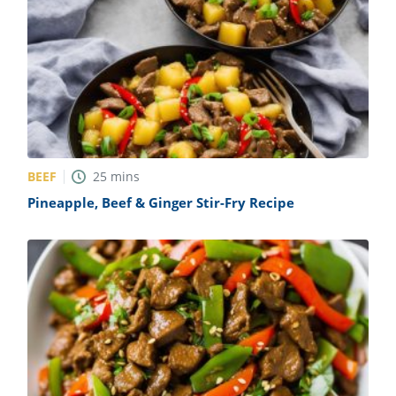
BEEF
25
mins
Pineapple, Beef & Ginger Stir-Fry Recipe