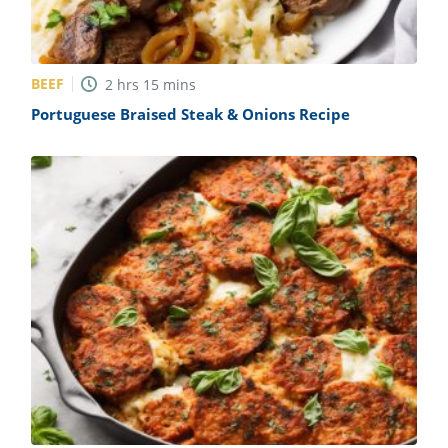
BEEF
2
hrs
15
mins
Portuguese Braised Steak & Onions Recipe