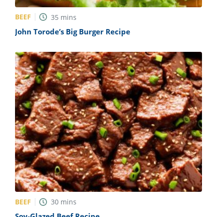
BEEF
35
mins
John Torode’s Big Burger Recipe
BEEF
30
mins
Soy-Glazed Beef Recipe