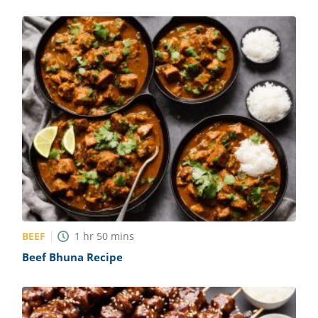
BEEF
1
hr
50
mins
Beef Bhuna Recipe