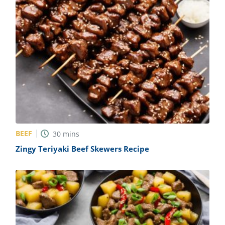
BEEF
30
mins
Zingy Teriyaki Beef Skewers Recipe