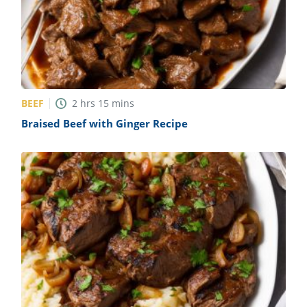
BEEF
2
hrs
15
mins
Braised Beef with Ginger Recipe