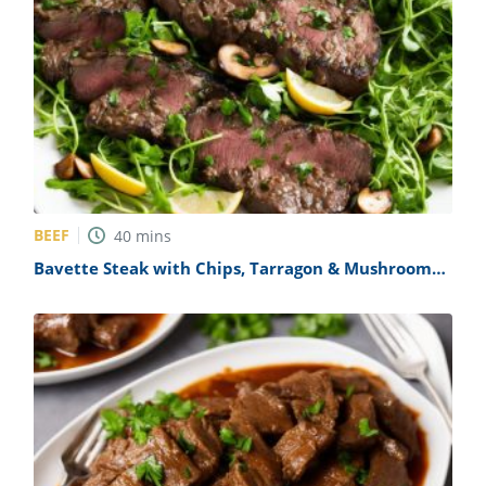
BEEF
40
mins
Bavette Steak with Chips, Tarragon & Mushroom
Sauce & Watercress Salad Recipe