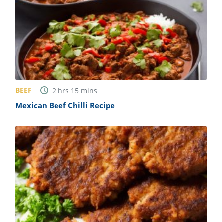
BEEF
2
hrs
15
mins
Mexican Beef Chilli Recipe