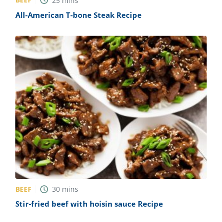
25
mins
All-American T-bone Steak Recipe
BEEF
30
mins
Stir-fried beef with hoisin sauce Recipe