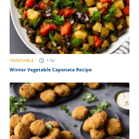
VEGETABLE
1
hr
Winter Vegetable Caponata Recipe