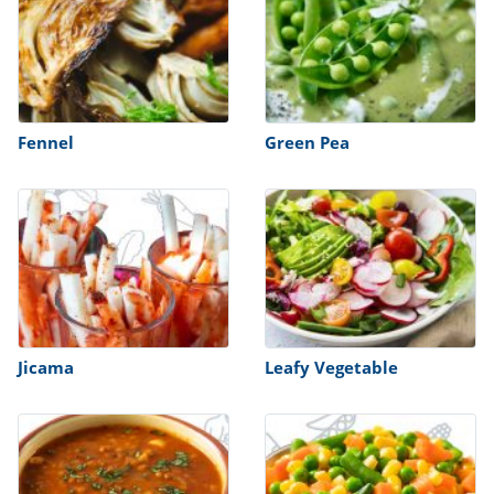
Fennel
Green Pea
Jicama
Leafy Vegetable