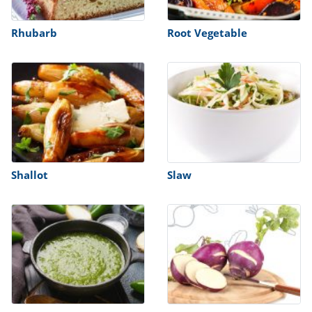
Rhubarb
Root Vegetable
Shallot
Slaw