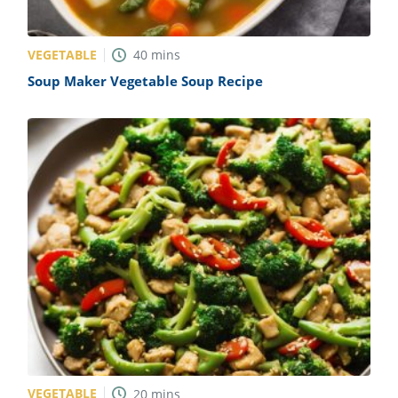
VEGETABLE
40
mins
Soup Maker Vegetable Soup Recipe
VEGETABLE
20
mins