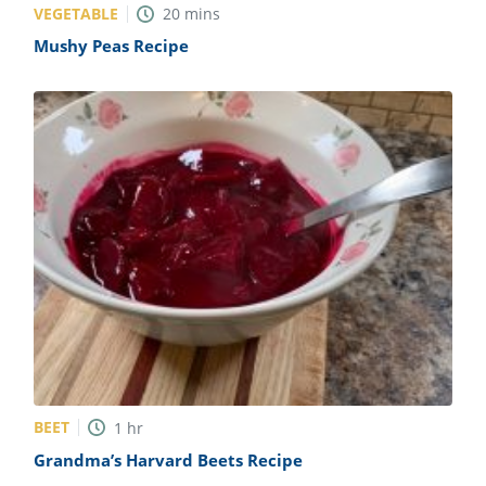
VEGETABLE
20
mins
Mushy Peas Recipe
BEET
1
hr
Grandma’s Harvard Beets Recipe