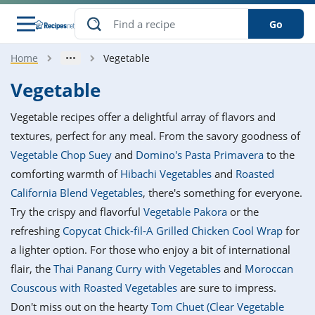
Go
Home
Vegetable
s
o Guides
dients
ions
nes
ry
ng Style
ar
..
Vegetable
w
etizer
cussion
ef
asonal
erican
betic
ked
ncakes
Vegetable recipes offer a delightful array of flavors and
nack
rum
nana
Q &
ten
icken
anksgiving
inese
textures, perfect for any meal. From the savory goodness of
e
ad
lled
lery &
e
ead
Vegetable Chop Suey
and
Domino's Pasta Primavera
to the
h
ristmas
ench
ipe
w
lections
comforting warmth of
Hibachi Vegetables
and
Roasted
akfast
to
pycat
it
nter
rman
anced
tloaf
l
California Blend Vegetables
, there's something for everyone.
tant
ktail
gan
king
ipe
Try the crispy and flavorful
Vegetable Pakora
or the
at
thday
eek
hniques
w
refreshing
Copycat Chick-fil-A Grilled Chicken Cool Wrap
for
ssert
i
ily
sta
ian
ast
ic
ipe
ok
a lighter option. For those who enjoy a bit of international
hering
ink
king
flair, the
Thai Panang Curry with Vegetables
and
Moroccan
rk
lian
us
colate
w
hniques
nner
tive
e
Couscous with Roasted Vegetables
are sure to impress.
p
afood
panese
erages
kie
e
Don't miss out on the hearty
Tom Chuet (Clear Vegetable