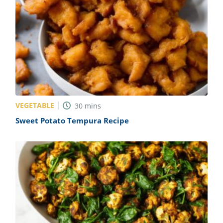
VEGETABLE
30
mins
Sweet Potato Tempura Recipe