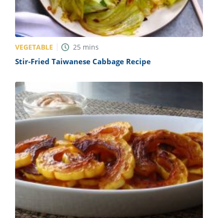
VEGETABLE
25
mins
Stir-Fried Taiwanese Cabbage Recipe