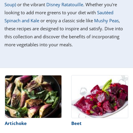
it
liday
ew
pecial
Soup)
or the vibrant
Disney Ratatouille
. Whether you're
getable
i
sert
agna
vices
w
mmer
ffing
ipe
looking to add more greens to your diet with
Sautéed
w All
xican
althy
tural
Spinach and Kale
or enjoy a classic side like
Mushy Peas
,
redient
ty
redo
anish
these recipes are designed to inspire and satisfy. Dive into
nch
ce
lth
w
efits
this collection and discover the benefits of incorporating
w All
in
ar
nk
more vegetables into your meals.
sine
h
kie
redient
des
w
lad
nch
st
chen
eze
up
ipe
des
w
e
casions
h
hioned
ular
ipe
hes
w
garita
paration
ipe
l
hniques
Artichoke
Beet
w
cial