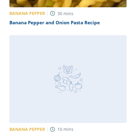
BANANA PEPPER
30
mins
Banana Pepper and Onion Pasta Recipe
BANANA PEPPER
10
mins