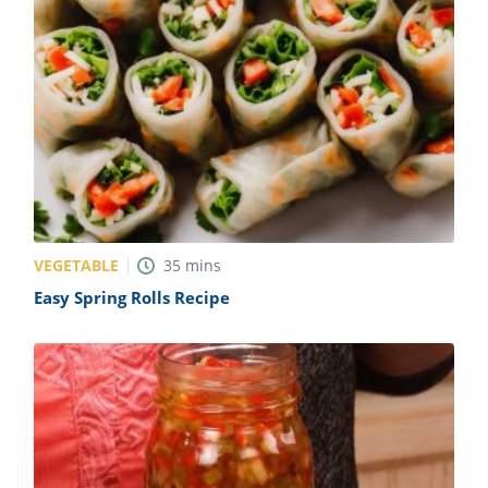
VEGETABLE
35
mins
Easy Spring Rolls Recipe