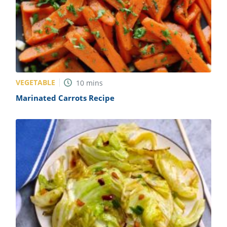
VEGETABLE
10
mins
Marinated Carrots Recipe