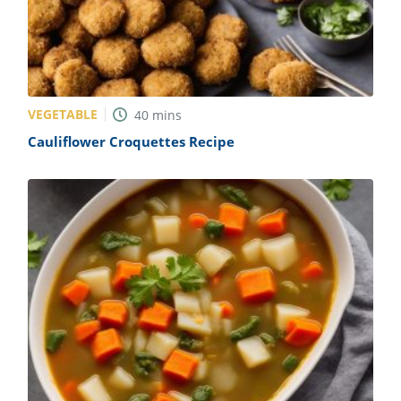
VEGETABLE
40
mins
Cauliflower Croquettes Recipe