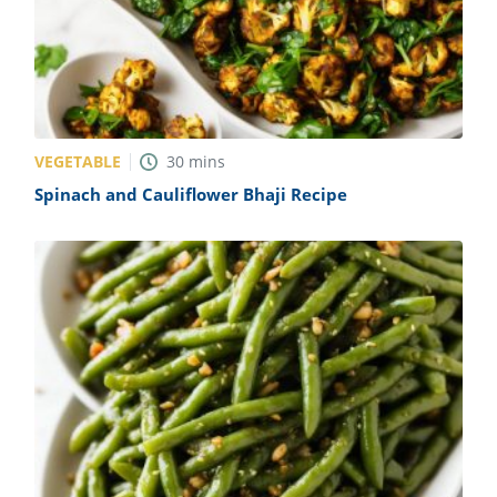
VEGETABLE
30
mins
Spinach and Cauliflower Bhaji Recipe