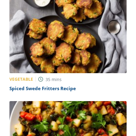
VEGETABLE
35
mins
Spiced Swede Fritters Recipe