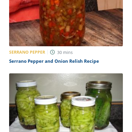
SERRANO PEPPER
30
mins
Serrano Pepper and Onion Relish Recipe