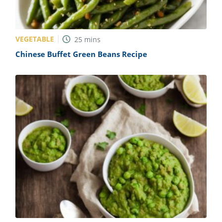
VEGETABLE
25
mins
Chinese Buffet Green Beans Recipe