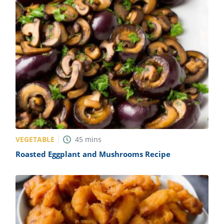
VEGETABLE
45
mins
Roasted Eggplant and Mushrooms Recipe