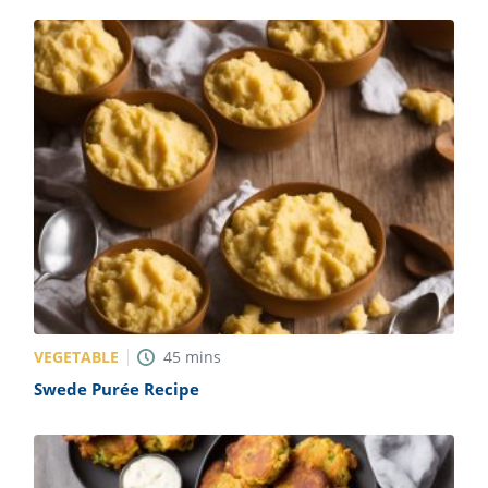
VEGETABLE
45
mins
Swede Purée Recipe