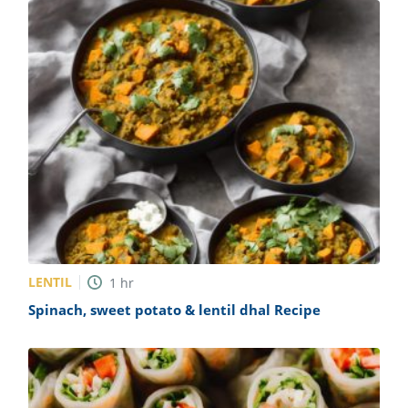
LENTIL
1
hr
Spinach, sweet potato & lentil dhal Recipe