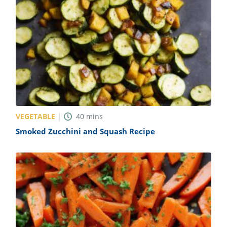
VEGETABLE
40
mins
Smoked Zucchini and Squash Recipe