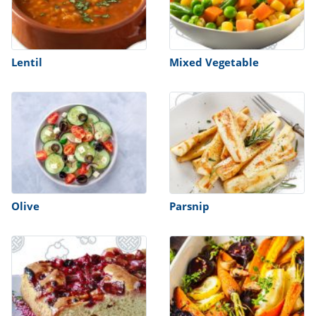
Lentil
Mixed Vegetable
Olive
Parsnip