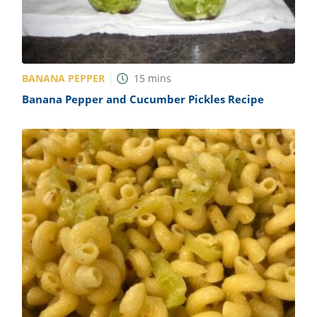
BANANA PEPPER
15
mins
Banana Pepper and Cucumber Pickles Recipe