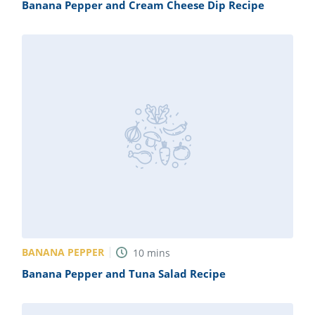
Banana Pepper and Cream Cheese Dip Recipe
BANANA PEPPER
10
mins
Banana Pepper and Tuna Salad Recipe