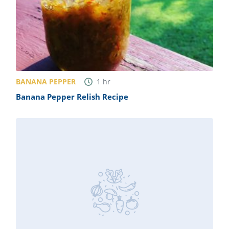
BANANA PEPPER
1
hr
Banana Pepper Relish Recipe