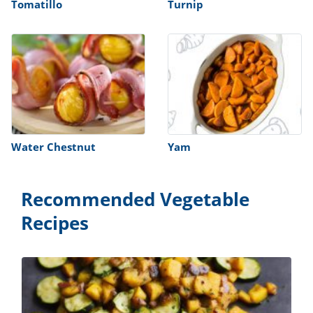
Tomatillo
Turnip
Water Chestnut
Yam
Recommended Vegetable
Recipes