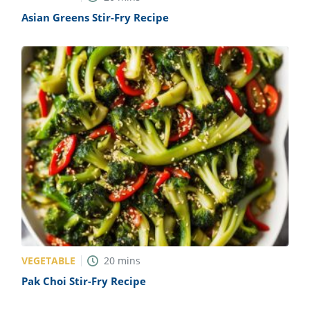
Asian Greens Stir-Fry Recipe
VEGETABLE
20
mins
Pak Choi Stir-Fry Recipe