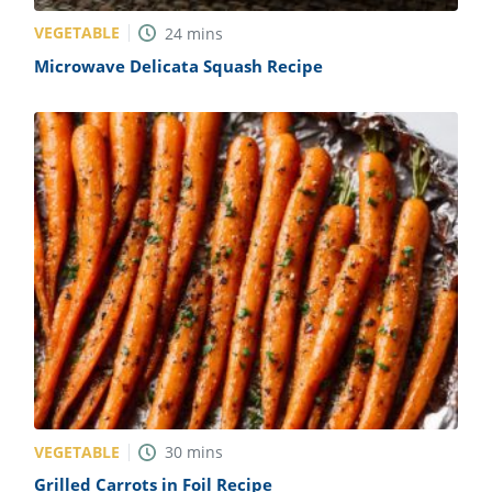
VEGETABLE
24
mins
Microwave Delicata Squash Recipe
VEGETABLE
30
mins
Grilled Carrots in Foil Recipe