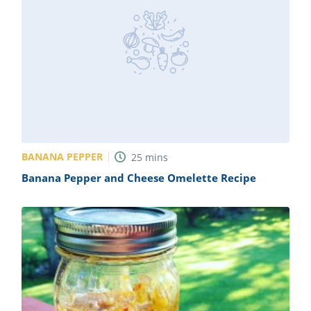
BANANA PEPPER
25
mins
Banana Pepper and Cheese Omelette Recipe