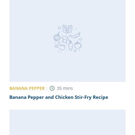
BANANA PEPPER
35
mins
Banana Pepper and Chicken Stir-Fry Recipe