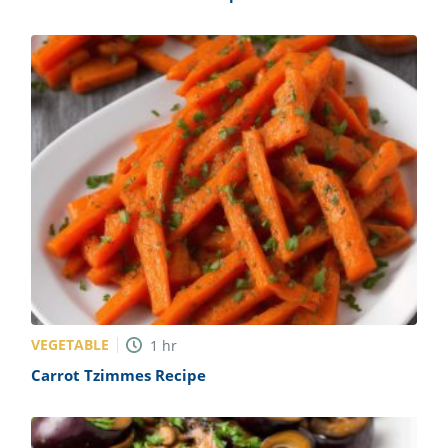
VEGETABLE
1
hr
Carrot Tzimmes Recipe