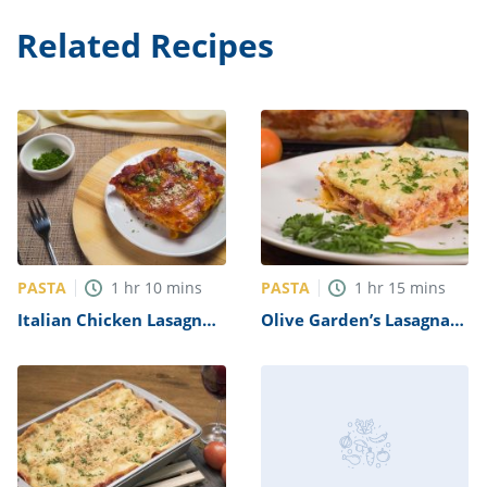
Related Recipes
PASTA
PASTA
1
hr
10
mins
1
hr
15
mins
Italian Chicken Lasagna
Olive Garden’s Lasagna
Recipe
Classico Recipe