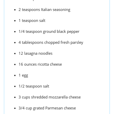
2 teaspoons Italian seasoning
1 teaspoon salt
1/4 teaspoon ground black pepper
4 tablespoons chopped fresh parsley
12 lasagna noodles
16 ounces ricotta cheese
1 egg
1/2 teaspoon salt
3 cups shredded mozzarella cheese
3/4 cup grated Parmesan cheese