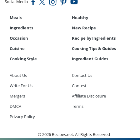
Social Media
Meals
Healthy
Ingredients
New Recipe
Occasion
Recipe by Ingredients
Cuisine
Cooking Tips & Guides
Cooking Style
Ingredient Guides
About Us
Contact Us
Write For Us
Contest
Mergers
Affiliate Disclosure
DMCA
Terms
Privacy Policy
© 2026 Recipes.net. All Rights Reserved