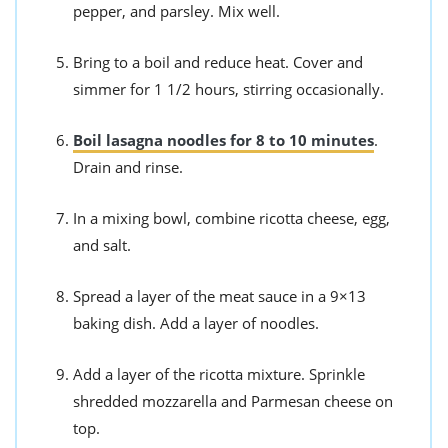
pepper, and parsley. Mix well.
Bring to a boil and reduce heat. Cover and
simmer for 1 1/2 hours, stirring occasionally.
Boil lasagna noodles for 8 to 10 minutes
.
Drain and rinse.
In a mixing bowl, combine ricotta cheese, egg,
and salt.
Spread a layer of the meat sauce in a 9×13
baking dish. Add a layer of noodles.
Add a layer of the ricotta mixture. Sprinkle
shredded mozzarella and Parmesan cheese on
top.