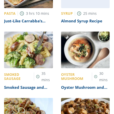
PASTA
SYRUP
3
hrs
10
mins
25
mins
Just-Like Carrabba’s
Almond Syrup Recipe
Lasagna Recipe
35
30
SMOKED
OYSTER
SAUSAGE
MUSHROOM
mins
mins
Smoked Sausage and
Oyster Mushroom and
Broccoli Alfredo Recipe
Miso Soup Recipe