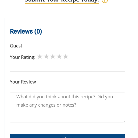
Reviews (0)
Guest
Your Rating:
Your Review