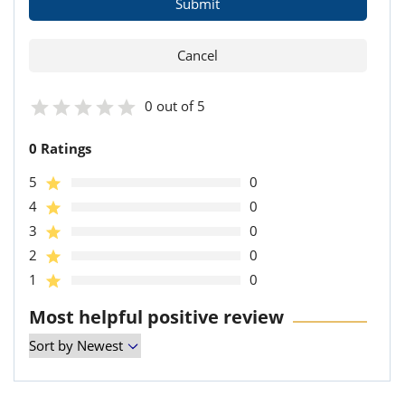
0 out of 5
0 Ratings
5
0
4
0
3
0
2
0
1
0
Most helpful positive review