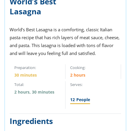
World’s Best
ts
st
Lasagna
od
 to
stitution
ason
des
World’s Best Lasagna is a comforting, classic Italian
 to
est
oke
pasta recipe that has rich layers of meat sauce, cheese,
ipes
and pasta. This lasagna is loaded with tons of flavor
w
and will leave you feeling full and satisfied.
w
eam
Preparation:
Cooking:
w
30 minutes
2 hours
w
Total:
Serves:
2 hours, 30 minutes
w
12
People
ip
Ingredients