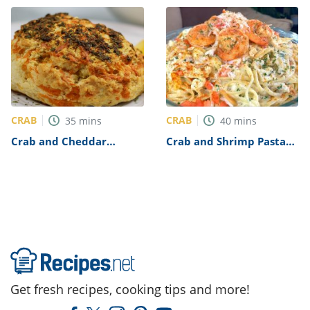
CRAB
CRAB
35
mins
40
mins
Crab and Cheddar
Crab and Shrimp Pasta
Biscuits Recipe
Recipe
Get fresh recipes, cooking tips and more!