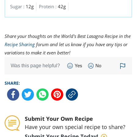
Sugar :
12g
Protein :
42g
Share your thoughts on the World's Best Lasagna Recipe in the
Recipe Sharing
forum and let us know if you have any tips or
variations to make it even better!
Was this page helpful?
Yes
No
SHARE:
Submit Your Own Recipe
Have your own special recipe to share?
Submit Your Recipe Today!