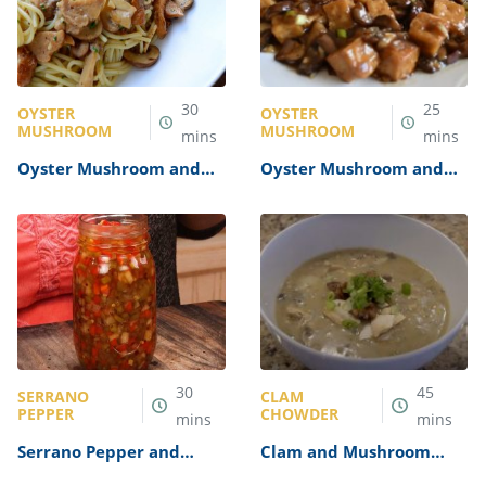
30
25
OYSTER
OYSTER
MUSHROOM
MUSHROOM
mins
mins
Oyster Mushroom and
Oyster Mushroom and
Truffle Oil Pasta Recipe
Tofu Stir-Fry Recipe
30
45
SERRANO
CLAM
PEPPER
CHOWDER
mins
mins
Serrano Pepper and
Clam and Mushroom
Onion Relish Recipe
Chowder Recipe