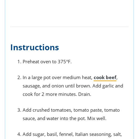
Instructions
Preheat oven to 375°F.
In a large pot over medium heat,
cook beef
,
sausage, and onion until brown. Add garlic and
cook for 2 more minutes. Drain.
Add crushed tomatoes, tomato paste, tomato
sauce, and water into the pot. Mix well.
Add sugar, basil, fennel, Italian seasoning, salt,