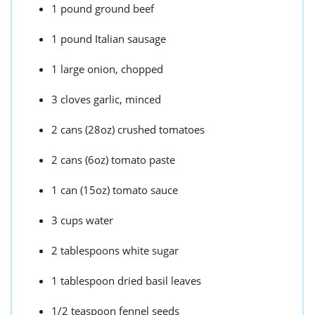
1 pound ground beef
1 pound Italian sausage
1 large onion, chopped
3 cloves garlic, minced
2 cans (28oz) crushed tomatoes
2 cans (6oz) tomato paste
1 can (15oz) tomato sauce
3 cups water
2 tablespoons white sugar
1 tablespoon dried basil leaves
1/2 teaspoon fennel seeds