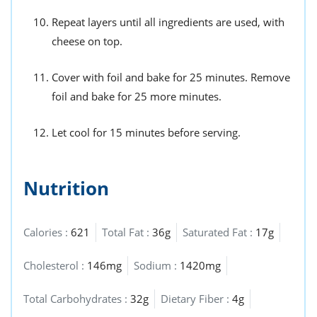
Repeat layers until all ingredients are used, with
cheese on top.
Cover with foil and bake for 25 minutes. Remove
foil and bake for 25 more minutes.
Let cool for 15 minutes before serving.
Nutrition
Calories :
621
Total Fat :
36g
Saturated Fat :
17g
Cholesterol :
146mg
Sodium :
1420mg
Total Carbohydrates :
32g
Dietary Fiber :
4g