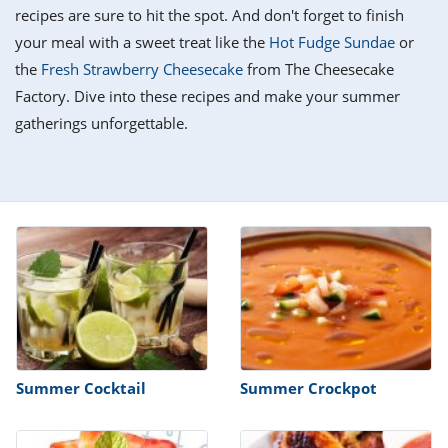
it
liday
ew
pecial
recipes are sure to hit the spot. And don't forget to finish
getable
i
sert
agna
vices
w
mmer
ffing
ipe
your meal with a sweet treat like the
Hot Fudge Sundae
or
w All
xican
althy
tural
the
Fresh Strawberry Cheesecake
from The Cheesecake
redient
ty
redo
anish
Factory. Dive into these recipes and make your summer
nch
ce
lth
w
efits
gatherings unforgettable.
w All
in
ar
nk
sine
h
kie
redient
des
w
lad
nch
st
chen
eze
up
ipe
des
w
e
casions
h
hioned
ular
ipe
hes
w
garita
paration
ipe
l
Summer Cocktail
Summer Crockpot
hniques
w
cial