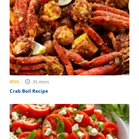
BOIL
35
mins
Crab Boil Recipe