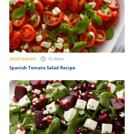
VEGETARIAN
15
mins
Spanish Tomato Salad Recipe