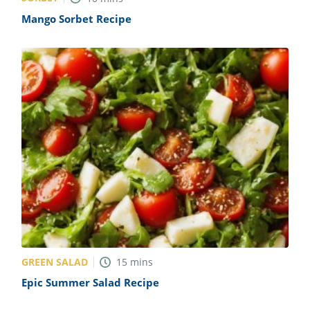
Mango Sorbet Recipe
GREEN SALAD
15
mins
Epic Summer Salad Recipe