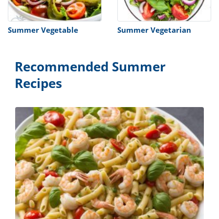
Summer Vegetable
Summer Vegetarian
Recommended Summer
Recipes