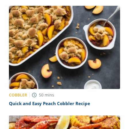
COBBLER
50
mins
Quick and Easy Peach Cobbler Recipe