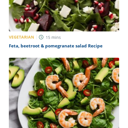
VEGETARIAN
15
mins
Feta, beetroot & pomegranate salad Recipe