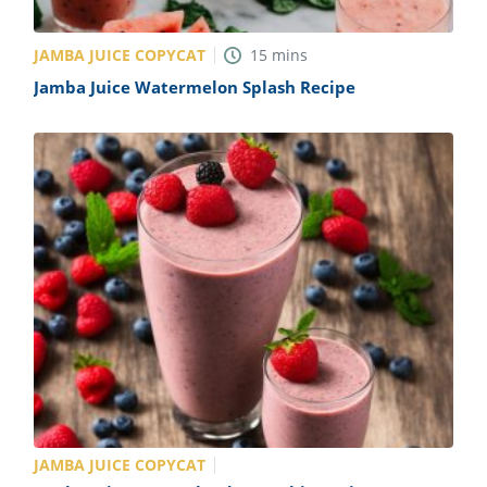
JAMBA JUICE COPYCAT
15
mins
Jamba Juice Watermelon Splash Recipe
JAMBA JUICE COPYCAT