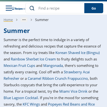
Go
Home
Summer
s
o Guides
dients
ions
nes
ry
ng Style
ar
..
Summer
w
etizer
cussion
ef
asonal
erican
betic
ked
ncakes
Summer is the perfect time to indulge in a variety of
nack
rum
nana
Q &
ten
icken
anksgiving
inese
refreshing and delicious recipes that capture the essence of
e
ad
lled
lery &
e
ead
the season. From icy treats like
Korean Shaved Ice (Bingsu)
h
ristmas
ench
ipe
w
lections
and
Rainbow Sherbet Ice Cream
to fruity delights such as
akfast
to
pycat
it
nter
rman
anced
tloaf
l
Mexican Fruit Cups
and
Mangonada
, there's something to
tant
ktail
gan
king
ipe
satisfy every craving. Cool off with a
Strawberry Acai
at
thday
eek
hniques
w
Refresher
or a
Caramel Ribbon Crunch Frappuccino
, both
ssert
i
ily
sta
ian
ast
ic
ipe
ok
Starbucks copycats that bring the café experience to your
hering
ink
king
home. For a tropical twist, try the
Miami Vice Drink
or the
rk
lian
us
colate
w
hniques
nner
tive
e
Blue Lagoon Cocktail
. If you're in the mood for something
p
afood
panese
erages
kie
e
savory, the
KFC Wings
and
Popeyes Red Beans and Rice