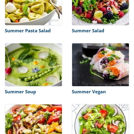
Summer Pasta Salad
Summer Salad
Summer Soup
Summer Vegan