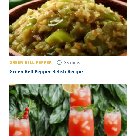
GREEN BELL PEPPER
35
mins
Green Bell Pepper Relish Recipe