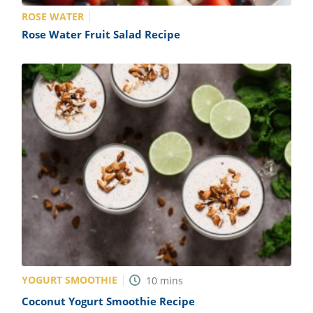
ROSE WATER
Rose Water Fruit Salad Recipe
YOGURT SMOOTHIE
10
mins
Coconut Yogurt Smoothie Recipe