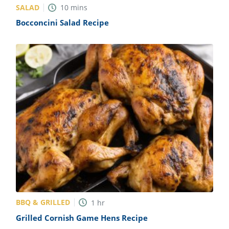
SALAD
10
mins
Bocconcini Salad Recipe
BBQ & GRILLED
1
hr
Grilled Cornish Game Hens Recipe