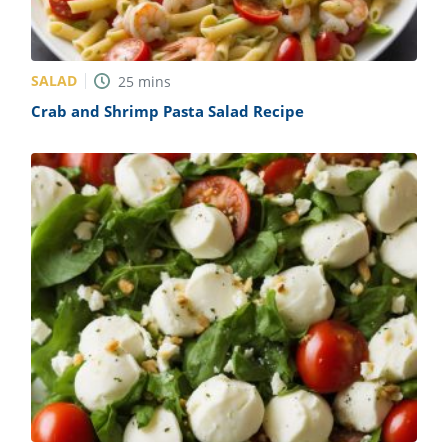
SALAD
25
mins
Crab and Shrimp Pasta Salad Recipe