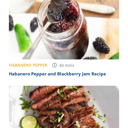
HABANERO PEPPER
40
mins
Habanero Pepper and Blackberry Jam Recipe