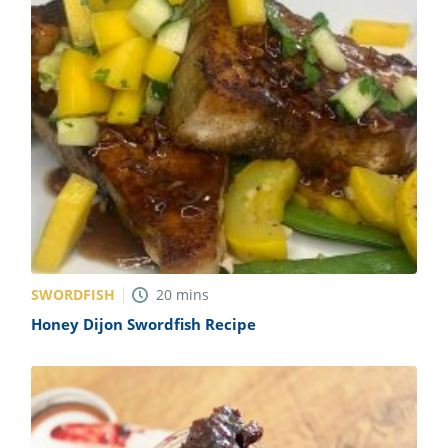
SWORDFISH
20
mins
Honey Dijon Swordfish Recipe