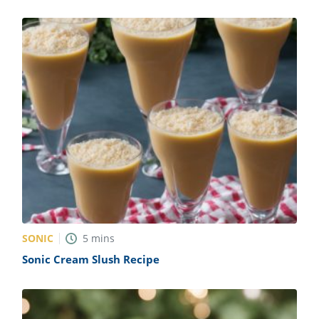
SONIC
5
mins
Sonic Cream Slush Recipe