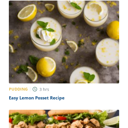
PUDDING
3
hrs
Easy Lemon Posset Recipe