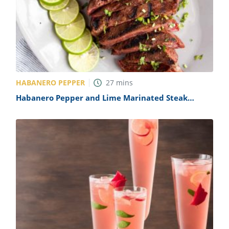
HABANERO PEPPER
27
mins
Habanero Pepper and Lime Marinated Steak
Recipe