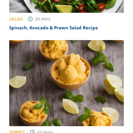
SALAD
20
mins
Spinach, Avocado & Prawn Salad Recipe
SORBET
10
mins