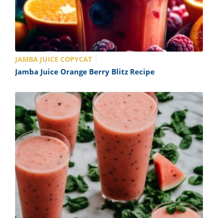
JAMBA JUICE COPYCAT
Jamba Juice Orange Berry Blitz Recipe