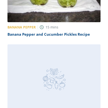
BANANA PEPPER
15
mins
Banana Pepper and Cucumber Pickles Recipe