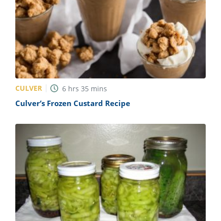
CULVER
6
hrs
35
mins
Culver’s Frozen Custard Recipe