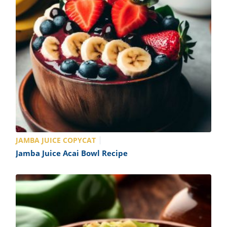
JAMBA JUICE COPYCAT
Jamba Juice Acai Bowl Recipe