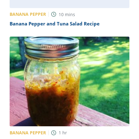
BANANA PEPPER
10
mins
Banana Pepper and Tuna Salad Recipe
BANANA PEPPER
1
hr