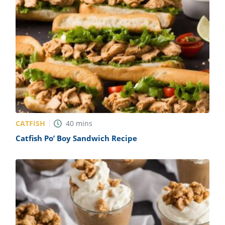
CATFISH
40
mins
Catfish Po’ Boy Sandwich Recipe