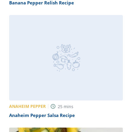
Banana Pepper Relish Recipe
ANAHEIM PEPPER
25
mins
Anaheim Pepper Salsa Recipe