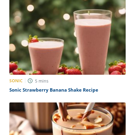
SONIC
5
mins
Sonic Strawberry Banana Shake Recipe