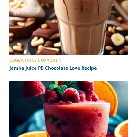
JAMBA JUICE COPYCAT
Jamba Juice PB Chocolate Love Recipe