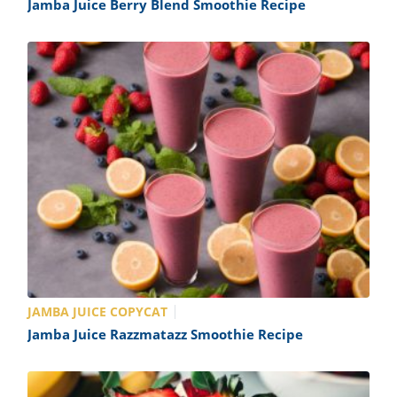
Jamba Juice Berry Blend Smoothie Recipe
JAMBA JUICE COPYCAT
Jamba Juice Razzmatazz Smoothie Recipe