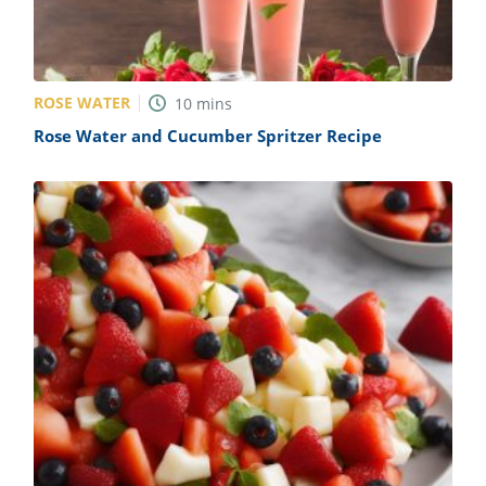
ROSE WATER
10
mins
Rose Water and Cucumber Spritzer Recipe