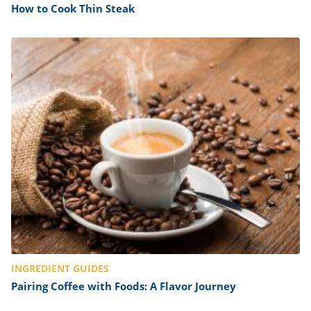
How to Cook Thin Steak
INGREDIENT GUIDES
Pairing Coffee with Foods: A Flavor Journey