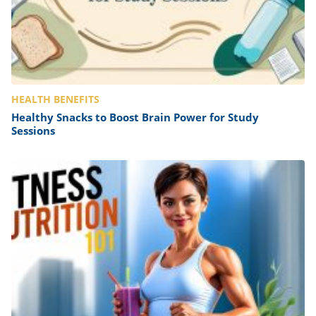
HEALTH BENEFITS
Healthy Snacks to Boost Brain Power for Study
Sessions