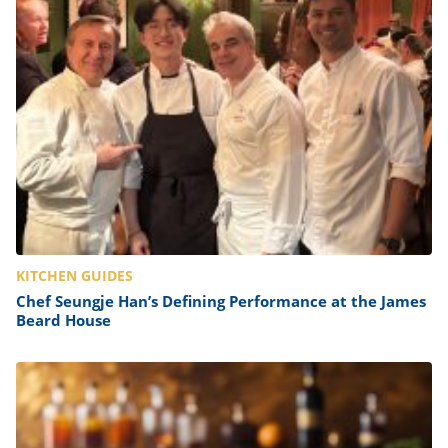
KITCHEN GUIDES
Chef Seungje Han’s Defining Performance at the James
Beard House