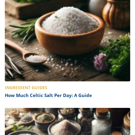
INGREDIENT GUIDES
How Much Celtic Salt Per Day: A Guide