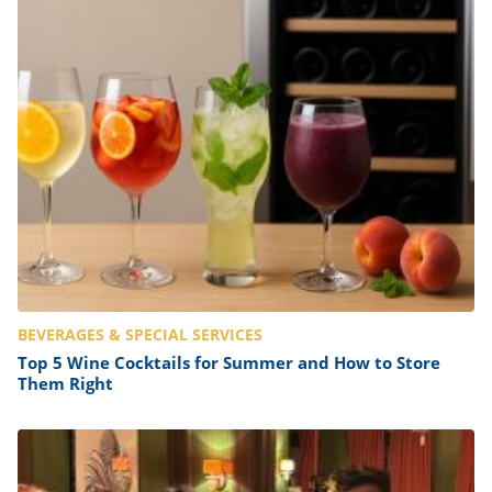
BEVERAGES & SPECIAL SERVICES
Top 5 Wine Cocktails for Summer and How to Store
Them Right