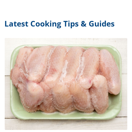
Latest Cooking Tips & Guides