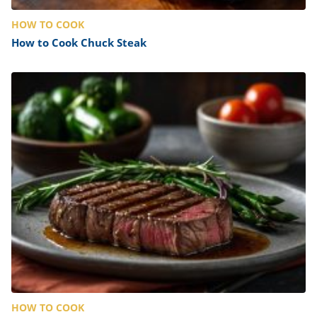
HOW TO COOK
How to Cook Chuck Steak
HOW TO COOK