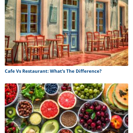
Cafe Vs Restaurant: What’s The Difference?