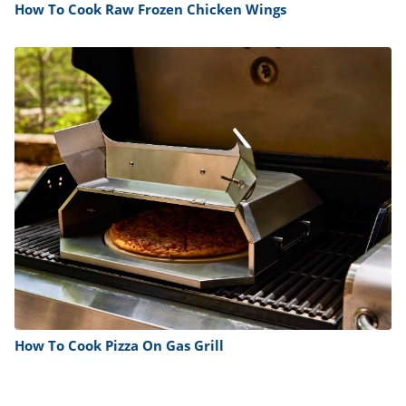
How To Cook Raw Frozen Chicken Wings
How To Cook Pizza On Gas Grill