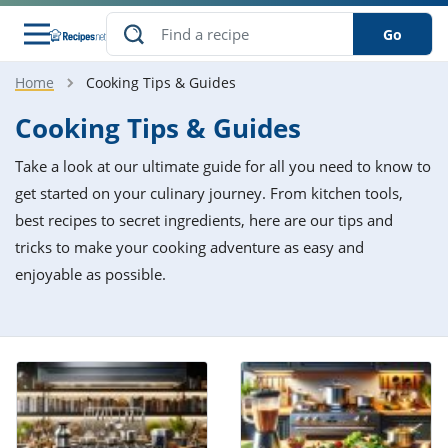
Go
Home
Cooking Tips & Guides
s
o Guides
dients
ions
nes
ry
ng Style
ar
..
Cooking Tips & Guides
w
etizer
cussion
ef
asonal
erican
betic
ked
ncakes
Take a look at our ultimate guide for all you need to know to
nack
rum
nana
Q &
ten
icken
anksgiving
inese
get started on your culinary journey. From kitchen tools,
e
ad
lled
lery &
e
ead
best recipes to secret ingredients, here are our tips and
h
ristmas
ench
ipe
w
lections
tricks to make your cooking adventure as easy and
akfast
to
pycat
it
nter
rman
anced
tloaf
l
enjoyable as possible.
tant
ktail
gan
king
ipe
at
thday
eek
hniques
w
ssert
i
ily
sta
ian
ast
ic
ipe
ok
hering
ink
king
rk
lian
us
colate
w
hniques
nner
tive
e
p
afood
panese
erages
kie
e