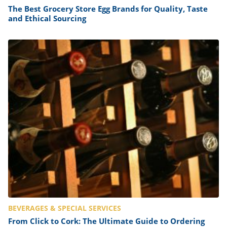
The Best Grocery Store Egg Brands for Quality, Taste
and Ethical Sourcing
BEVERAGES & SPECIAL SERVICES
From Click to Cork: The Ultimate Guide to Ordering