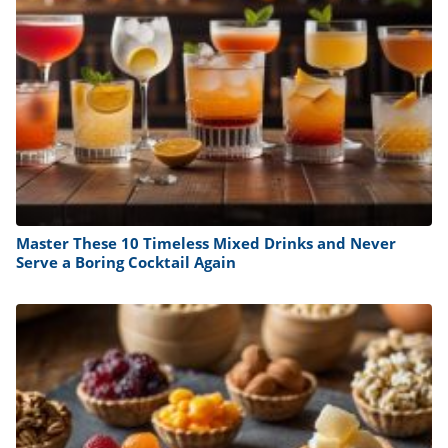
Master These 10 Timeless Mixed Drinks and Never
Serve a Boring Cocktail Again