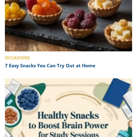
OCCASIONS
7 Easy Snacks You Can Try Out at Home