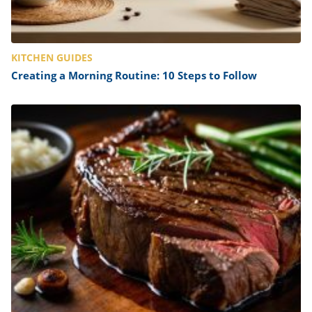
KITCHEN GUIDES
Creating a Morning Routine: 10 Steps to Follow