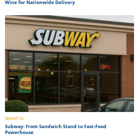
Wine for Nationwide Delivery
WHAT IS
Subway: From Sandwich Stand to Fast-Food
Powerhouse