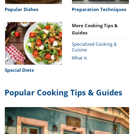
Popular Dishes
Preparation Techniques
More Cooking Tips &
Guides
Specialized Cooking &
Cuisine
What Is
Special Diets
Popular Cooking Tips & Guides