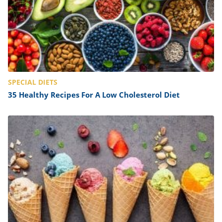
SPECIAL DIETS
35 Healthy Recipes For A Low Cholesterol Diet