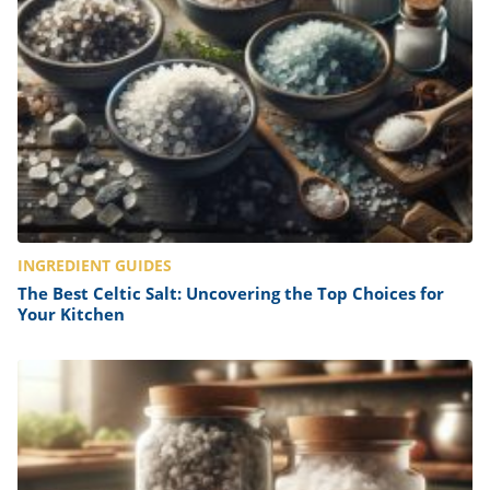
INGREDIENT GUIDES
The Best Celtic Salt: Uncovering the Top Choices for
Your Kitchen