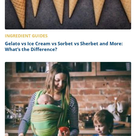
INGREDIENT GUIDES
Gelato vs Ice Cream vs Sorbet vs Sherbet and More:
What’s the Difference?