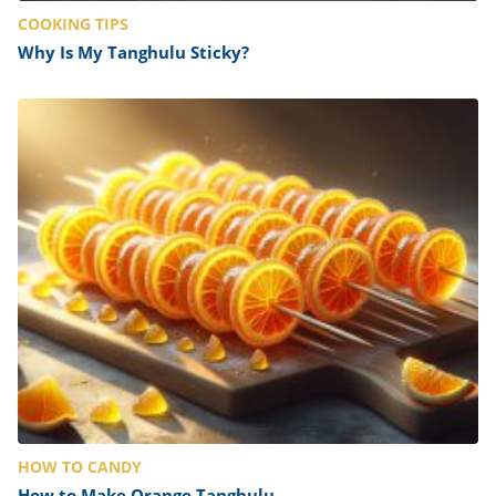
COOKING TIPS
Why Is My Tanghulu Sticky?
HOW TO CANDY
How to Make Orange Tanghulu