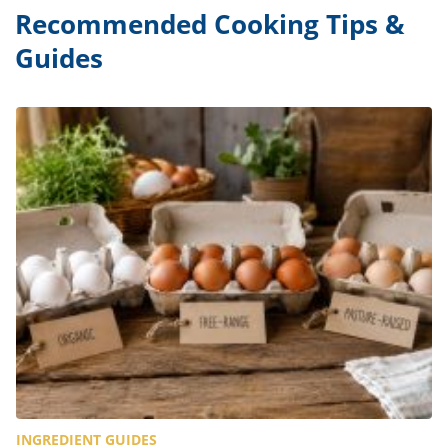
Recommended Cooking Tips &
Guides
INGREDIENT GUIDES