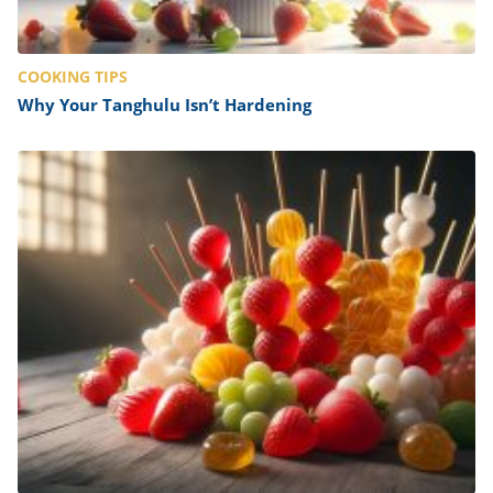
COOKING TIPS
Why Your Tanghulu Isn’t Hardening