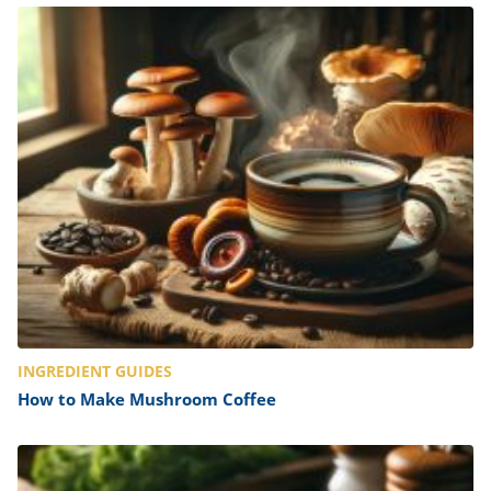
INGREDIENT GUIDES
How to Make Mushroom Coffee