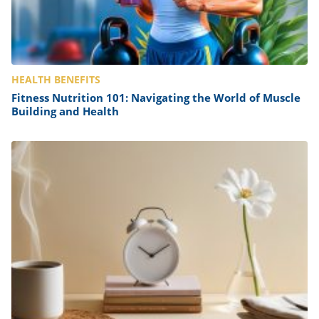
HEALTH BENEFITS
Fitness Nutrition 101: Navigating the World of Muscle
Building and Health