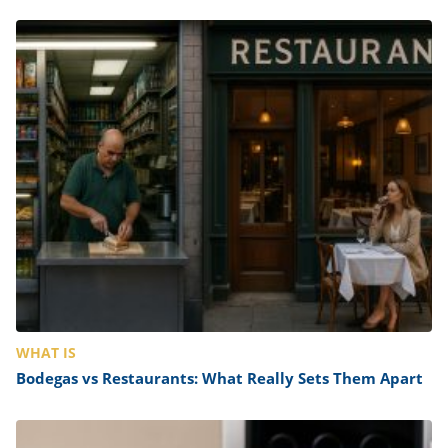
WHAT IS
Bodegas vs Restaurants: What Really Sets Them Apart