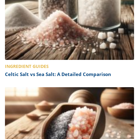
INGREDIENT GUIDES
Celtic Salt vs Sea Salt: A Detailed Comparison