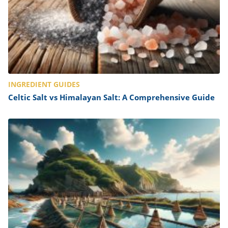
INGREDIENT GUIDES
Celtic Salt vs Himalayan Salt: A Comprehensive Guide