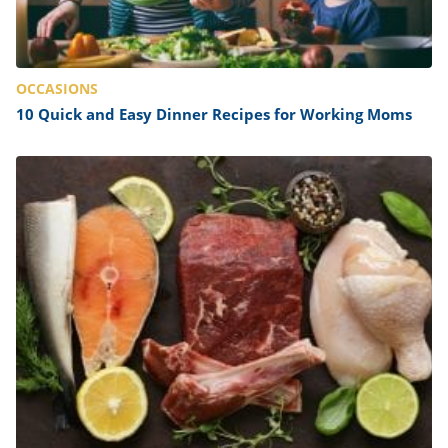
OCCASIONS
10 Quick and Easy Dinner Recipes for Working Moms