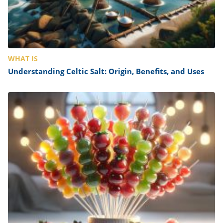
WHAT IS
Understanding Celtic Salt: Origin, Benefits, and Uses