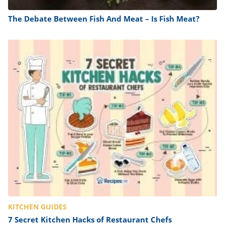
The Debate Between Fish And Meat – Is Fish Meat?
KITCHEN GUIDES
7 Secret Kitchen Hacks of Restaurant Chefs