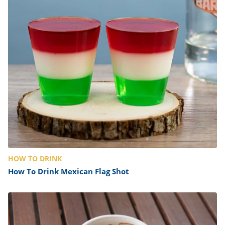
HOW TO DRINK
How To Drink Mexican Flag Shot