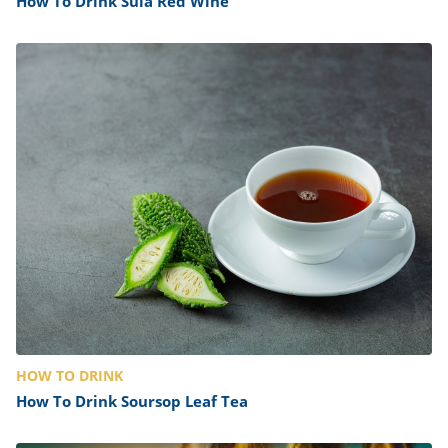
How To Drink Sula Red Wine
HOW TO DRINK
How To Drink Soursop Leaf Tea