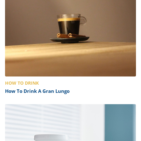
ts
st
od
 to
stitution
ason
des
 to
est
oke
ipes
w
w
eam
w
HOW TO DRINK
w
How To Drink A Gran Lungo
w
ip