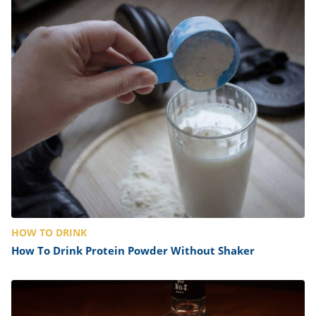
HOW TO DRINK
How To Drink Protein Powder Without Shaker