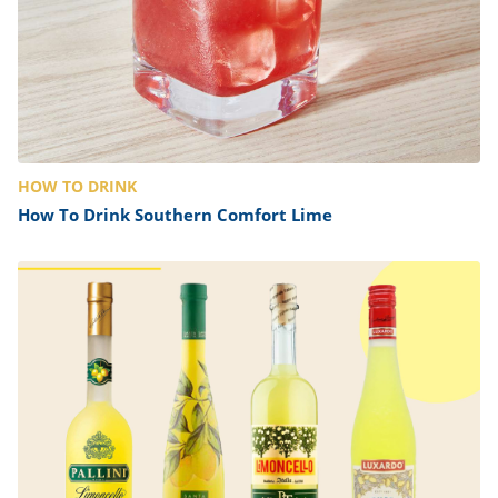
HOW TO DRINK
How To Drink Southern Comfort Lime