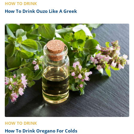
HOW TO DRINK
How To Drink Ouzo Like A Greek
HOW TO DRINK
How To Drink Oregano For Colds