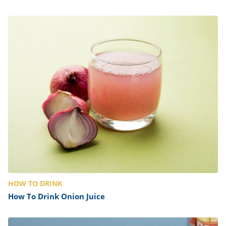
HOW TO DRINK
How To Drink Onion Juice