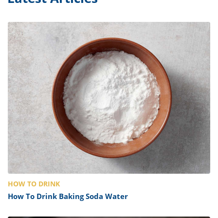
HOW TO DRINK
How To Drink Baking Soda Water