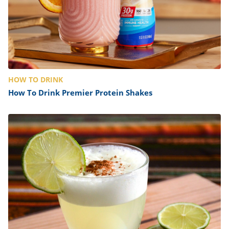
HOW TO DRINK
How To Drink Premier Protein Shakes