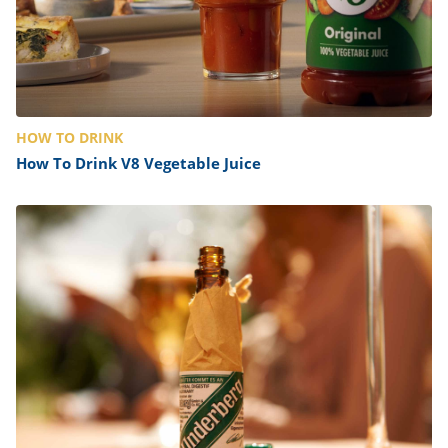
HOW TO DRINK
How To Drink V8 Vegetable Juice