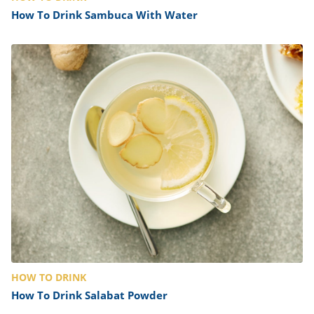
How To Drink Sambuca With Water
HOW TO DRINK
How To Drink Salabat Powder