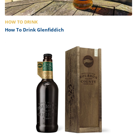
HOW TO DRINK
How To Drink Glenfiddich