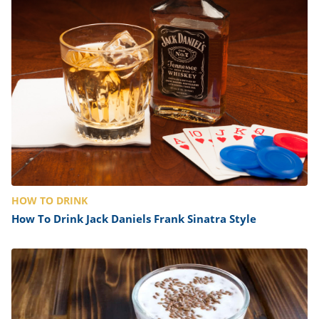
HOW TO DRINK
How To Drink Jack Daniels Frank Sinatra Style