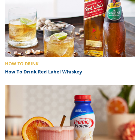
HOW TO DRINK
How To Drink Red Label Whiskey