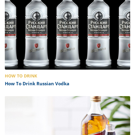
HOW TO DRINK
How To Drink Russian Vodka