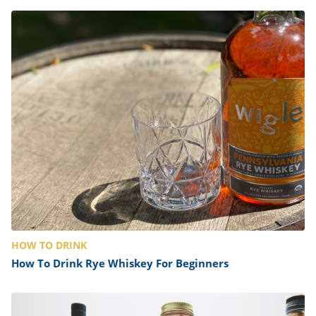
HOW TO DRINK
How To Drink Rye Whiskey For Beginners