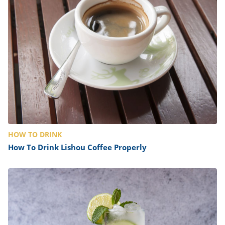
HOW TO DRINK
How To Drink Lishou Coffee Properly