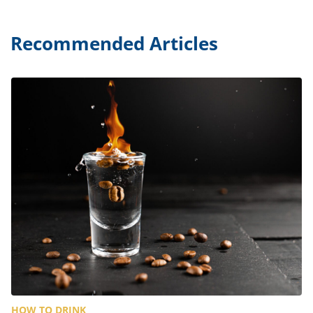
Recommended Articles
HOW TO DRINK