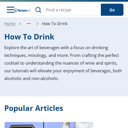
Go
Home
How To Drink
s
o Guides
dients
ions
nes
ry
ng Style
ar
..
How To Drink
w
etizer
cussion
ef
asonal
erican
betic
ked
ncakes
Explore the art of beverages with a focus on drinking
nack
rum
nana
Q &
ten
icken
anksgiving
inese
techniques, mixology, and more. From crafting the perfect
e
ad
lled
lery &
e
ead
cocktail to understanding the nuances of wine and spirits,
h
ristmas
ench
ipe
w
lections
our tutorials will elevate your enjoyment of beverages, both
akfast
to
pycat
it
nter
rman
anced
tloaf
l
alcoholic and non-alcoholic.
tant
ktail
gan
king
ipe
at
thday
eek
hniques
w
ssert
i
ily
sta
ian
ast
ic
ipe
ok
hering
ink
Popular Articles
king
rk
lian
us
colate
w
hniques
nner
tive
e
p
afood
panese
erages
kie
e