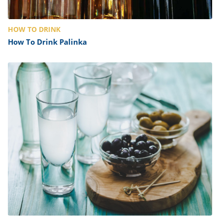
HOW TO DRINK
How To Drink Palinka