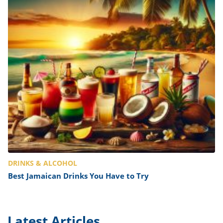
DRINKS & ALCOHOL
Best Jamaican Drinks You Have to Try
Latest Articles