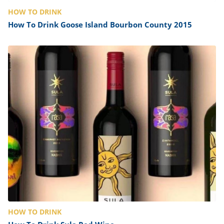
HOW TO DRINK
How To Drink Goose Island Bourbon County 2015
HOW TO DRINK