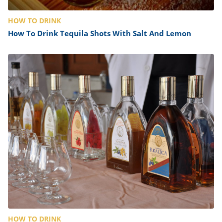
HOW TO DRINK
How To Drink Tequila Shots With Salt And Lemon
HOW TO DRINK