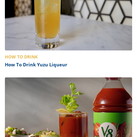
HOW TO DRINK
How To Drink Yuzu Liqueur