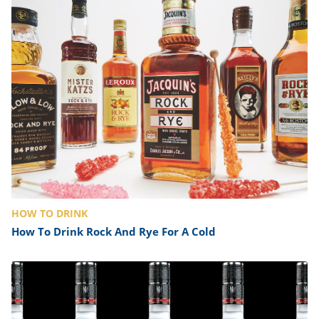
HOW TO DRINK
How To Drink Rock And Rye For A Cold