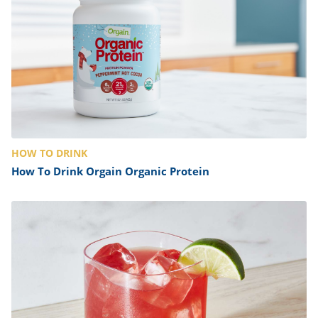
HOW TO DRINK
How To Drink Orgain Organic Protein