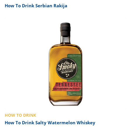
How To Drink Serbian Rakija
HOW TO DRINK
How To Drink Salty Watermelon Whiskey