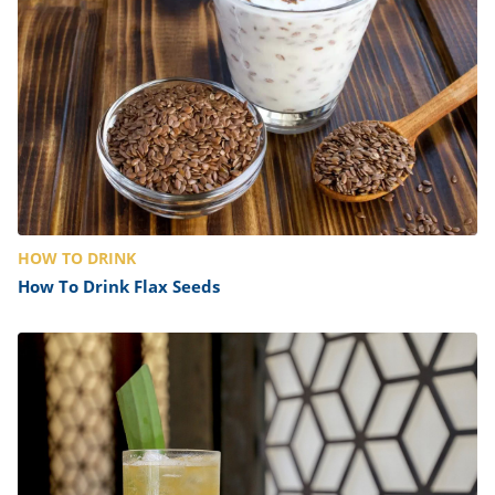
HOW TO DRINK
How To Drink Flax Seeds