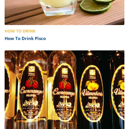
HOW TO DRINK
How To Drink Pisco