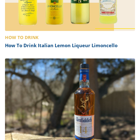
HOW TO DRINK
How To Drink Italian Lemon Liqueur Limoncello