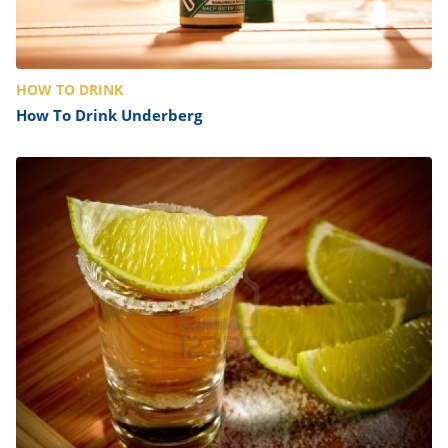
HOW TO DRINK
How To Drink Underberg