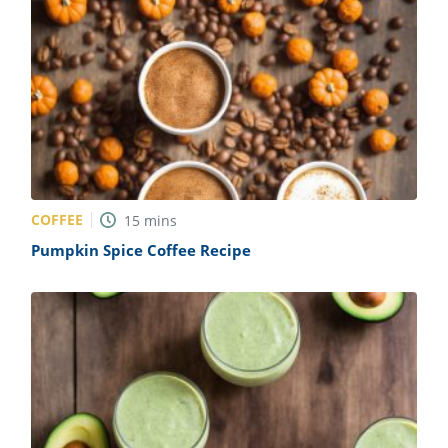
COFFEE
15
mins
Pumpkin Spice Coffee Recipe