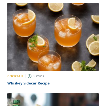
COCKTAIL
5
mins
Whiskey Sidecar Recipe