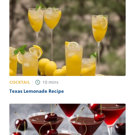
COCKTAIL
10
mins
Texas Lemonade Recipe