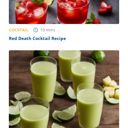
COCKTAIL
10
mins
Red Death Cocktail Recipe