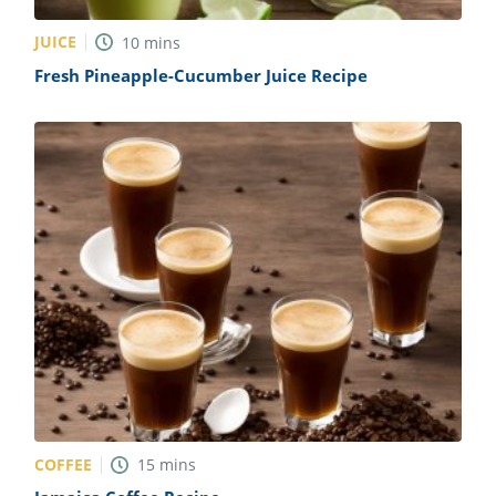
JUICE
10
mins
Fresh Pineapple-Cucumber Juice Recipe
COFFEE
15
mins