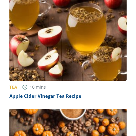
TEA
10
mins
Apple Cider Vinegar Tea Recipe