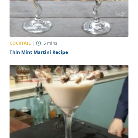
COCKTAIL
5
mins
Thin Mint Martini Recipe