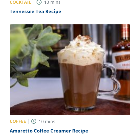
COCKTAIL
10
mins
Tennessee Tea Recipe
COFFEE
10
mins
Amaretto Coffee Creamer Recipe