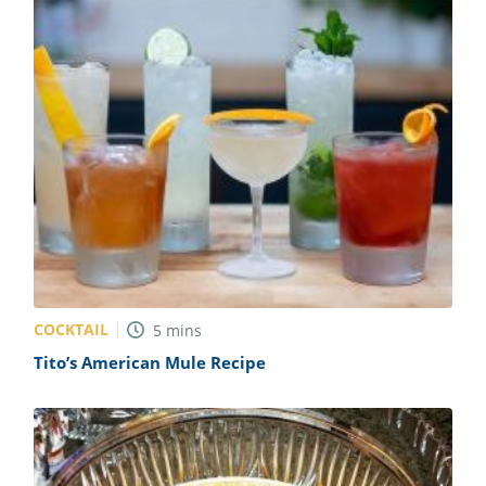
COCKTAIL
5
mins
Tito’s American Mule Recipe