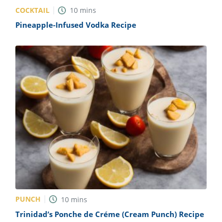
COCKTAIL
10
mins
Pineapple-Infused Vodka Recipe
PUNCH
10
mins
Trinidad’s Ponche de Créme (Cream Punch) Recipe