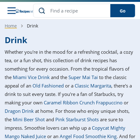
Go
Home
Drink
s
o Guides
dients
ions
nes
ry
ng Style
ar
..
Drink
w
etizer
cussion
ef
asonal
erican
betic
ked
ncakes
Whether you're in the mood for a refreshing cocktail, a cozy
nack
rum
nana
Q &
ten
icken
anksgiving
inese
tea, or a fun shot, this collection of drink recipes has
e
ad
lled
lery &
e
ead
something for every occasion. From the tropical flavors of
h
ristmas
ench
ipe
w
lections
the
Miami Vice Drink
and the
Super Mai Tai
to the classic
akfast
to
pycat
it
nter
rman
anced
tloaf
l
appeal of an
Old Fashioned
or a
Classic Margarita
, there's a
tant
ktail
gan
king
ipe
drink to suit every taste. If you're a fan of Starbucks, try
at
thday
eek
hniques
w
making your own
Caramel Ribbon Crunch Frappuccino
or
ssert
i
ily
sta
ian
ast
ic
ipe
ok
Dragon Drink
at home. For those who enjoy unique shots,
hering
ink
king
the
Mini Beer Shot
and
Pink Starburst Shots
are sure to
rk
lian
us
colate
w
hniques
nner
tive
e
impress. Smoothie lovers can whip up a
Copycat Mighty
p
afood
panese
erages
kie
e
Mango Naked Juice
or an
Angel Food Smoothie King
. And for