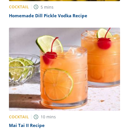
COCKTAIL
5
mins
Homemade Dill Pickle Vodka Recipe
COCKTAIL
10
mins
Mai Tai II Recipe