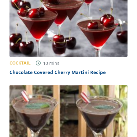
COCKTAIL
10
mins
Chocolate Covered Cherry Martini Recipe