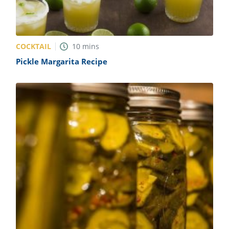
COCKTAIL
10
mins
Pickle Margarita Recipe