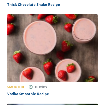
Thick Chocolate Shake Recipe
SMOOTHIE
10
mins
Vodka Smoothie Recipe