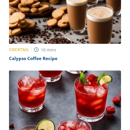
COCKTAIL
10
mins
Calypso Coffee Recipe