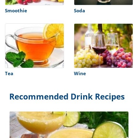
Smoothie
Soda
Tea
Wine
Recommended Drink Recipes