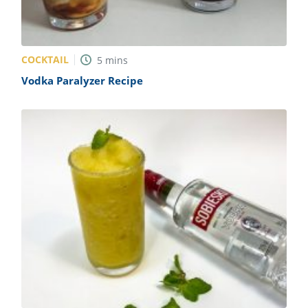
COCKTAIL
5
mins
Vodka Paralyzer Recipe