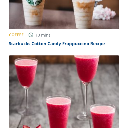
COFFEE
10
mins
Starbucks Cotton Candy Frappuccino Recipe