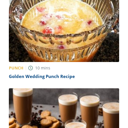
PUNCH
10
mins
Golden Wedding Punch Recipe