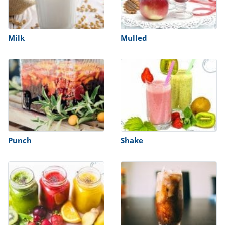
Milk
Mulled
Punch
Shake