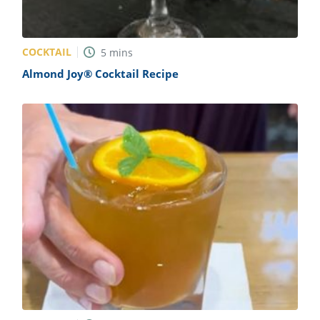
COCKTAIL
5
mins
Almond Joy® Cocktail Recipe