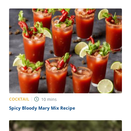
COCKTAIL
10
mins
Spicy Bloody Mary Mix Recipe