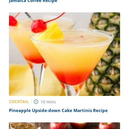
Jamaica Coffee Recipe
COCKTAIL
10
mins
Pineapple Upside-down Cake Martinis Recipe