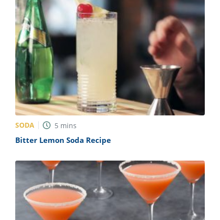
SODA
5
mins
Bitter Lemon Soda Recipe