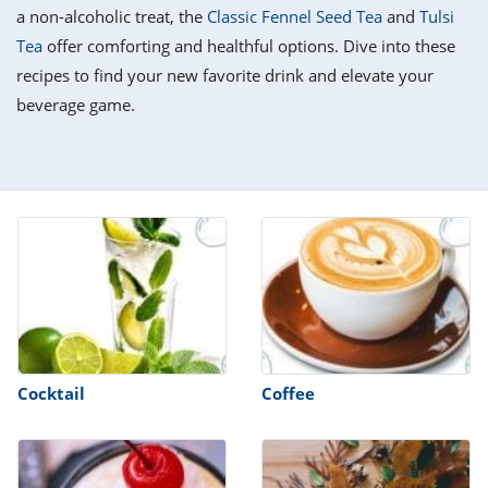
it
liday
ew
pecial
a non-alcoholic treat, the
Classic Fennel Seed Tea
and
Tulsi
getable
i
sert
agna
vices
w
mmer
ffing
ipe
Tea
offer comforting and healthful options. Dive into these
w All
xican
althy
tural
recipes to find your new favorite drink and elevate your
redient
ty
redo
anish
beverage game.
nch
ce
lth
w
efits
w All
in
ar
nk
sine
h
kie
redient
des
w
lad
nch
st
chen
eze
up
ipe
des
w
e
casions
h
hioned
ular
ipe
hes
w
garita
Cocktail
Coffee
paration
ipe
l
hniques
w
cial