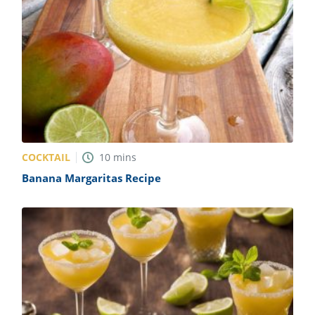
COCKTAIL
10
mins
Banana Margaritas Recipe