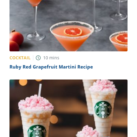
COCKTAIL
10
mins
Ruby Red Grapefruit Martini Recipe