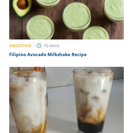
SMOOTHIE
10
mins
Filipino Avocado Milkshake Recipe