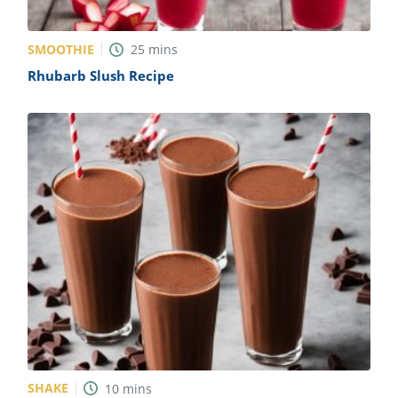
SMOOTHIE
25
mins
Rhubarb Slush Recipe
SHAKE
10
mins