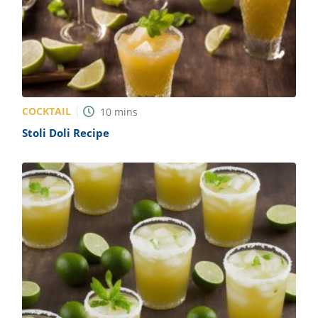
COCKTAIL
10
mins
Stoli Doli Recipe