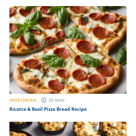
VEGETARIAN
25
mins
Ricotta & Basil Pizza Bread Recipe