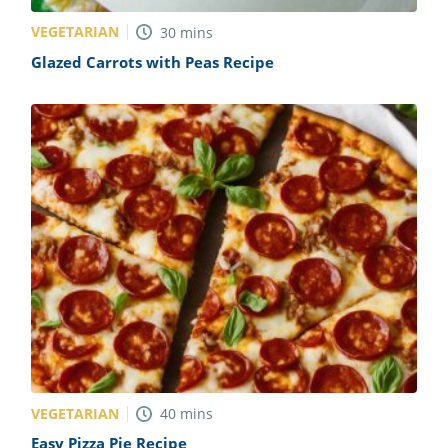
VEGETARIAN
30
mins
Glazed Carrots with Peas Recipe
VEGETARIAN
40
mins
Easy Pizza Pie Recipe