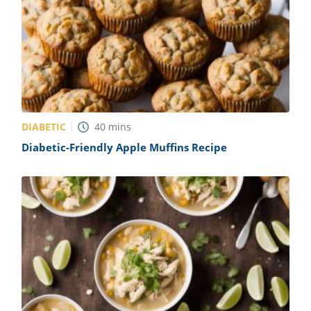
DIABETIC
40
mins
Diabetic-Friendly Apple Muffins Recipe