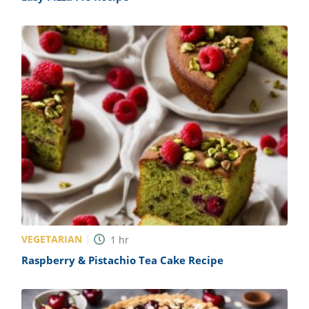
VEGETARIAN
1
hr
Raspberry & Pistachio Tea Cake Recipe