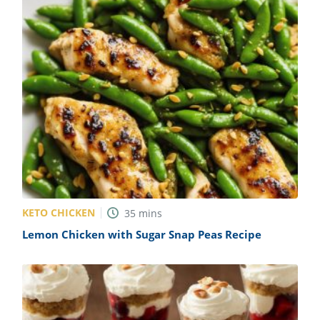
KETO CHICKEN
35
mins
Lemon Chicken with Sugar Snap Peas Recipe