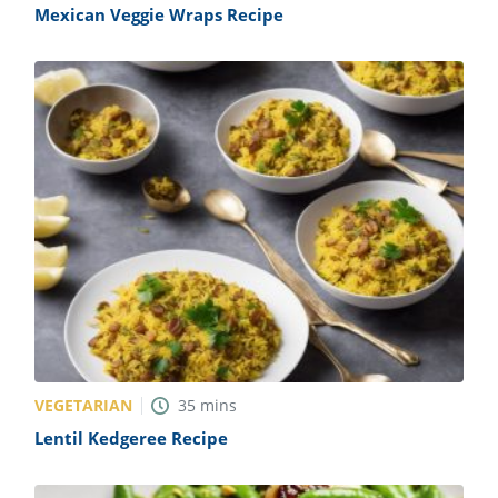
Mexican Veggie Wraps Recipe
VEGETARIAN
35
mins
Lentil Kedgeree Recipe