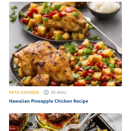
KETO CHICKEN
35
mins
Hawaiian Pineapple Chicken Recipe