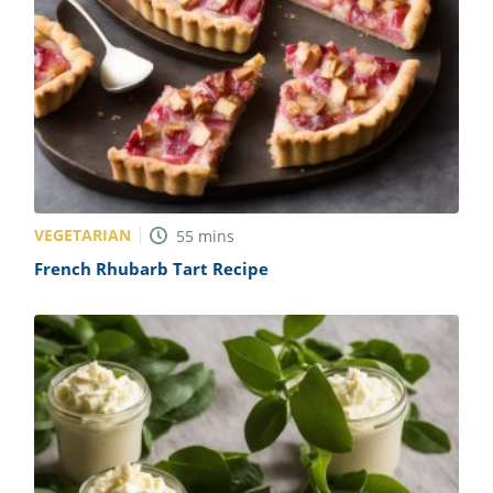
VEGETARIAN
55
mins
French Rhubarb Tart Recipe