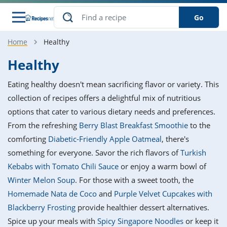
Go
Home
Healthy
s
o Guides
dients
ions
nes
ry
ng Style
ar
..
Healthy
w
etizer
cussion
ef
asonal
erican
betic
ked
ncakes
Eating healthy doesn't mean sacrificing flavor or variety. This
nack
rum
nana
Q &
ten
icken
anksgiving
inese
collection of recipes offers a delightful mix of nutritious
e
ad
lled
lery &
e
ead
options that cater to various dietary needs and preferences.
h
ristmas
ench
ipe
w
lections
From the refreshing
Berry Blast Breakfast Smoothie
to the
akfast
to
pycat
it
nter
rman
anced
tloaf
l
comforting
Diabetic-Friendly Apple Oatmeal
, there's
tant
ktail
gan
king
ipe
something for everyone. Savor the rich flavors of
Turkish
at
thday
eek
hniques
w
Kebabs with Tomato Chili Sauce
or enjoy a warm bowl of
ssert
i
ily
sta
ian
ast
ic
ipe
ok
Winter Melon Soup
. For those with a sweet tooth, the
hering
ink
king
Homemade Nata de Coco
and
Purple Velvet Cupcakes with
rk
lian
us
colate
w
hniques
nner
tive
e
Blackberry Frosting
provide healthier dessert alternatives.
p
afood
panese
erages
kie
e
Spice up your meals with
Spicy Singapore Noodles
or keep it