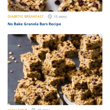
DIABETIC BREAKFAST
15
mins
No Bake Granola Bars Recipe