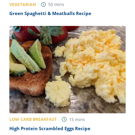
VEGETARIAN
50
mins
Green Spaghetti & Meatballs Recipe
LOW CARB BREAKFAST
15
mins
High Protein Scrambled Eggs Recipe