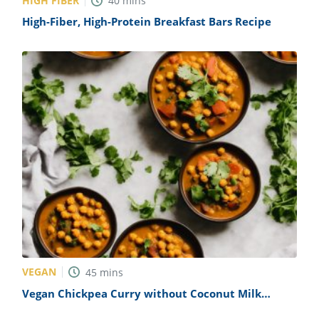
HIGH FIBER
40
mins
High-Fiber, High-Protein Breakfast Bars Recipe
VEGAN
45
mins
Vegan Chickpea Curry without Coconut Milk
Recipe