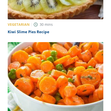
VEGETARIAN
30
mins
Kiwi Slime Pies Recipe