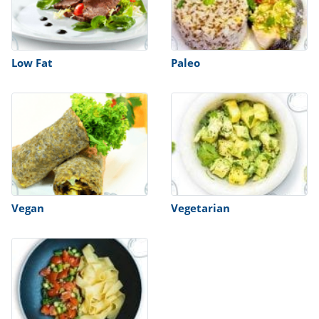
Low Fat
Paleo
Vegan
Vegetarian