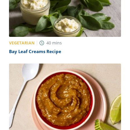
VEGETARIAN
40
mins
Bay Leaf Creams Recipe