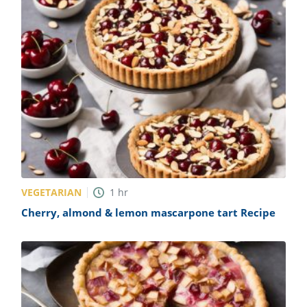
VEGETARIAN
1
hr
Cherry, almond & lemon mascarpone tart Recipe