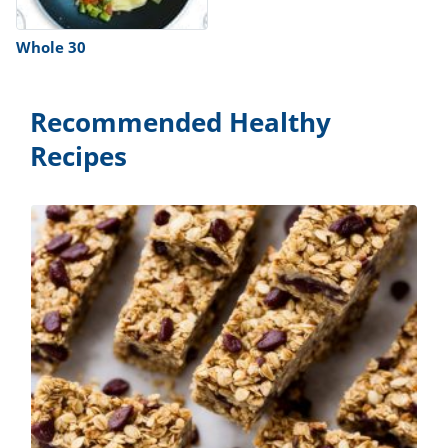
Whole 30
Recommended Healthy
Recipes