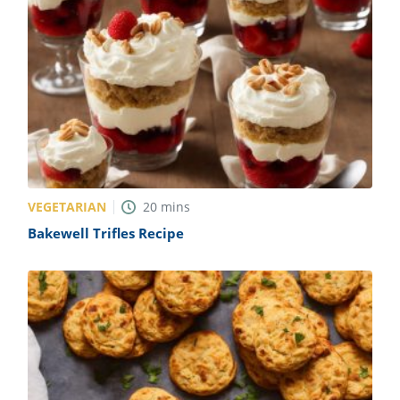
VEGETARIAN
20
mins
Bakewell Trifles Recipe