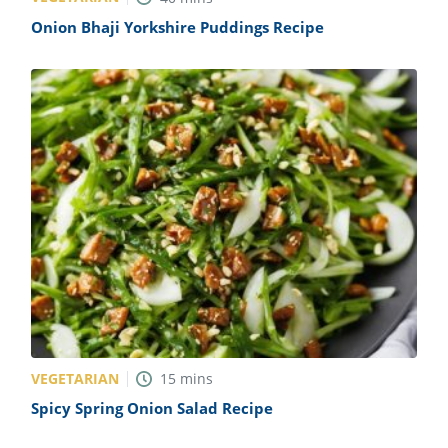
Onion Bhaji Yorkshire Puddings Recipe
VEGETARIAN
15
mins
Spicy Spring Onion Salad Recipe