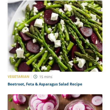
VEGETARIAN
15
mins
Beetroot, Feta & Asparagus Salad Recipe