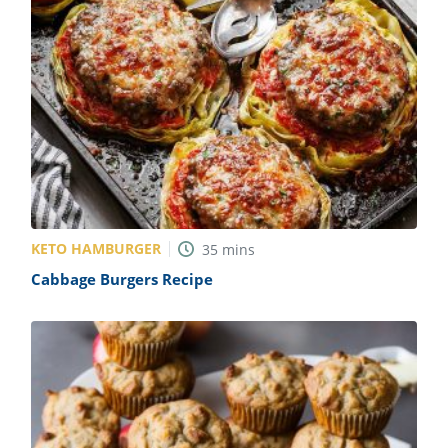
KETO HAMBURGER
35
mins
Cabbage Burgers Recipe