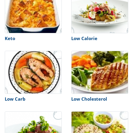
Keto
Low Calorie
Low Carb
Low Cholesterol