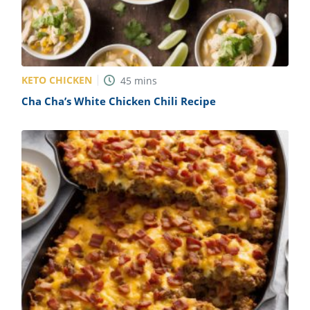
KETO CHICKEN
45
mins
Cha Cha’s White Chicken Chili Recipe