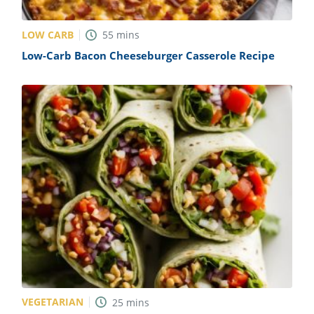
LOW CARB
55
mins
Low-Carb Bacon Cheeseburger Casserole Recipe
VEGETARIAN
25
mins