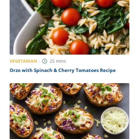
VEGETARIAN
25
mins
Orzo with Spinach & Cherry Tomatoes Recipe