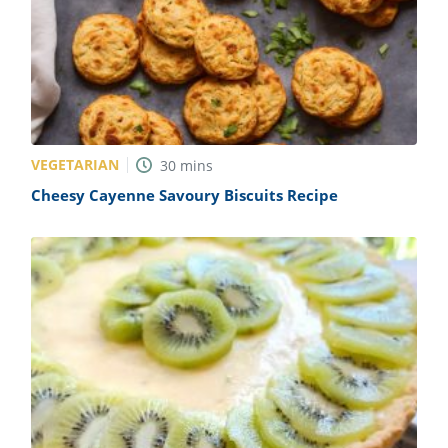
VEGETARIAN
30
mins
Cheesy Cayenne Savoury Biscuits Recipe