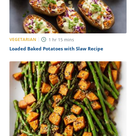
VEGETARIAN
1
hr
15
mins
Loaded Baked Potatoes with Slaw Recipe