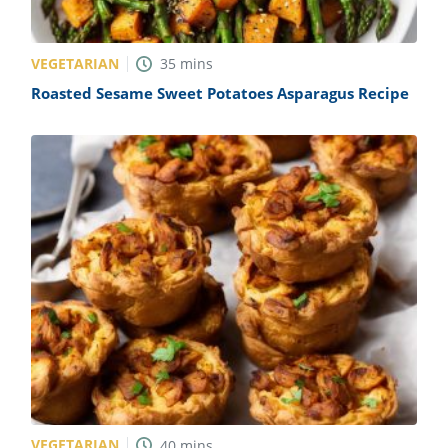
VEGETARIAN
35
mins
Roasted Sesame Sweet Potatoes Asparagus Recipe
VEGETARIAN
40
mins