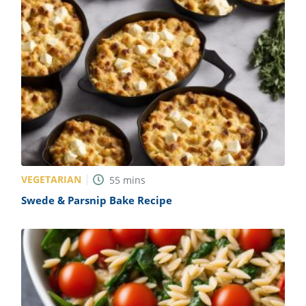
VEGETARIAN
55
mins
Swede & Parsnip Bake Recipe