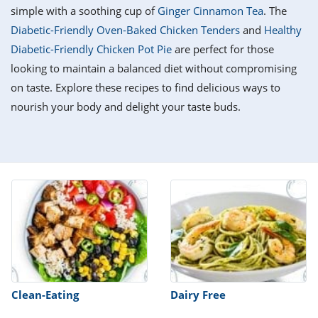
it
liday
ew
pecial
simple with a soothing cup of
Ginger Cinnamon Tea
. The
getable
i
sert
agna
vices
w
mmer
ffing
ipe
Diabetic-Friendly Oven-Baked Chicken Tenders
and
Healthy
w All
xican
althy
tural
Diabetic-Friendly Chicken Pot Pie
are perfect for those
redient
ty
redo
anish
looking to maintain a balanced diet without compromising
nch
ce
lth
w
efits
on taste. Explore these recipes to find delicious ways to
w All
in
ar
nk
nourish your body and delight your taste buds.
sine
h
kie
redient
des
w
lad
nch
st
chen
eze
up
ipe
des
w
e
casions
h
hioned
ular
ipe
hes
w
garita
paration
ipe
l
hniques
Clean-Eating
Dairy Free
w
cial