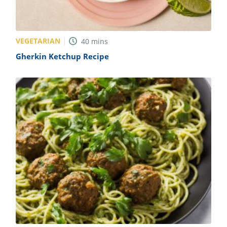
VEGETARIAN
40
mins
Gherkin Ketchup Recipe