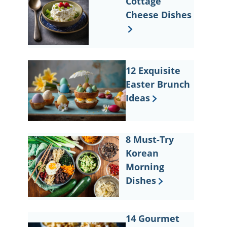
Cottage
Cheese Dishes
12 Exquisite
Easter Brunch
Ideas
8 Must-Try
Korean
Morning
Dishes
14 Gourmet