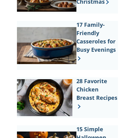
Christmas
17 Family-
Friendly
Casseroles for
Busy Evenings
28 Favorite
Chicken
Breast Recipes
15 Simple
Halloween