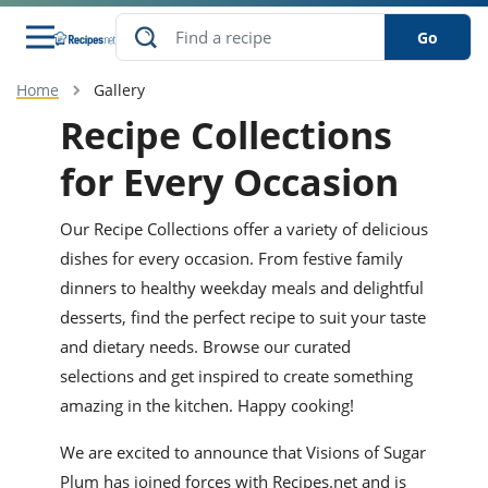
Go
Home
Gallery
s
o Guides
dients
ions
nes
ry
ng Style
ar
..
Recipe Collections
w
etizer
cussion
ef
asonal
erican
betic
ked
ncakes
for Every Occasion
nack
rum
nana
Q &
ten
icken
anksgiving
inese
e
Our Recipe Collections offer a variety of delicious
ad
lled
lery &
e
ead
h
ristmas
ench
ipe
w
lections
dishes for every occasion. From festive family
akfast
to
pycat
dinners to healthy weekday meals and delightful
it
nter
rman
anced
tloaf
l
tant
ktail
gan
desserts, find the perfect recipe to suit your taste
king
ipe
at
thday
eek
hniques
w
and dietary needs. Browse our curated
ssert
i
selections and get inspired to create something
ily
sta
ian
ast
ic
ipe
ok
hering
ink
king
amazing in the kitchen. Happy cooking!
rk
lian
us
colate
w
hniques
nner
tive
e
p
We are excited to announce that Visions of Sugar
afood
panese
erages
kie
e
Plum has joined forces with Recipes.net and is