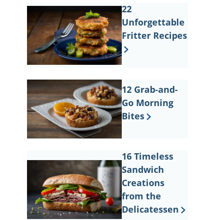
22
Unforgettable
Fritter Recipes
12 Grab-and-
Go Morning
Bites
16 Timeless
Sandwich
Creations
from the
Delicatessen