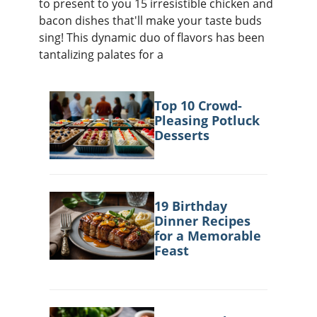
to present to you 15 irresistible chicken and
ts
st
bacon dishes that'll make your taste buds
od
 to
sing! This dynamic duo of flavors has been
stitution
ason
tantalizing palates for a
des
 to
est
oke
ipes
Top 10 Crowd-
w
Pleasing Potluck
w
Desserts
eam
w
w
19 Birthday
Dinner Recipes
w
for a Memorable
Feast
ip