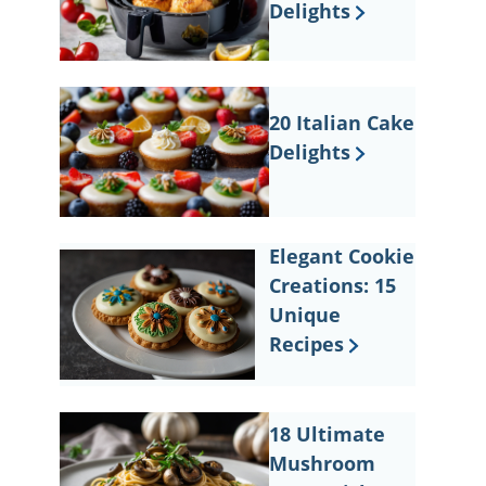
Delights
20 Italian Cake
Delights
Elegant Cookie
Creations: 15
Unique
Recipes
18 Ultimate
Mushroom