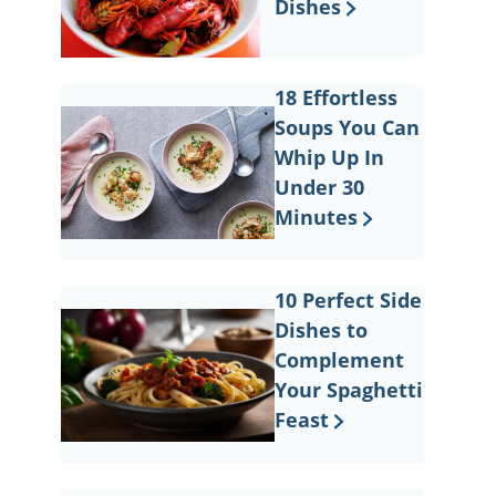
Dishes
18 Effortless
Soups You Can
Whip Up In
Under 30
Minutes
10 Perfect Side
Dishes to
Complement
Your Spaghetti
Feast