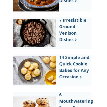
Dishes
7 Irresistible
Ground
Venison
Dishes
14 Simple and
Quick Cookie
Bakes for Any
Occasion
6
Mouthwatering