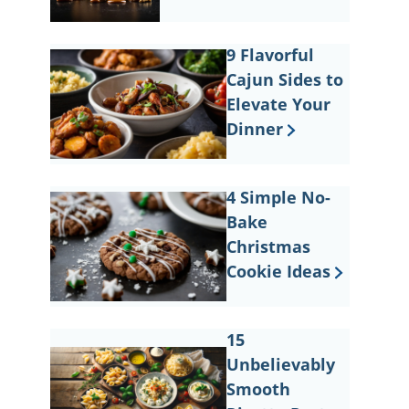
9 Flavorful
Cajun Sides to
Elevate Your
Dinner
4 Simple No-
Bake
Christmas
Cookie Ideas
15
Unbelievably
Smooth