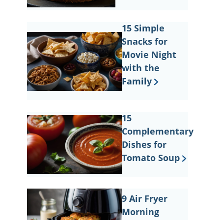
15 Simple
Snacks for
Movie Night
with the
Family
15
Complementary
Dishes for
Tomato Soup
9 Air Fryer
Morning