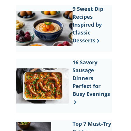
9 Sweet Dip
Recipes
Inspired by
Classic
Desserts
16 Savory
Sausage
Dinners
Perfect for
Busy Evenings
Top 7 Must-Try