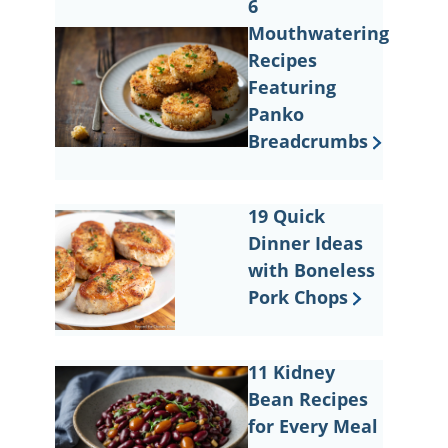
6
Mouthwatering
Recipes
Featuring
Panko
Breadcrumbs
19 Quick
Dinner Ideas
with Boneless
Pork Chops
11 Kidney
Bean Recipes
for Every Meal