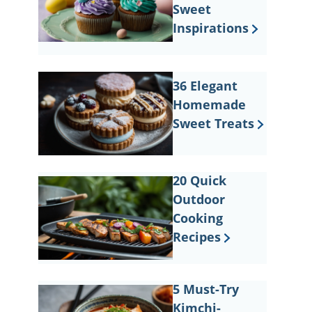
Sweet
Inspirations
36 Elegant
Homemade
Sweet Treats
20 Quick
Outdoor
Cooking
Recipes
5 Must-Try
Kimchi-