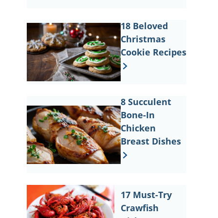
18 Beloved
Christmas
Cookie Recipes
8 Succulent
Bone-In
Chicken
Breast Dishes
17 Must-Try
Crawfish