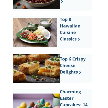
Top 8
Hawaiian
Cuisine
Classics
Top 6 Crispy
Cheese
Delights
Charming
Easter
Cupcakes: 14