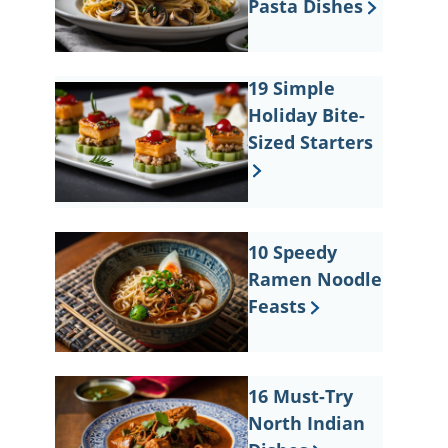
Pasta Dishes
19 Simple
Holiday Bite-
Sized Starters
10 Speedy
Ramen Noodle
Feasts
16 Must-Try
North Indian