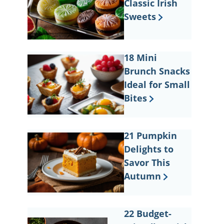
Classic Irish
Sweets
18 Mini
Brunch Snacks
Ideal for Small
Bites
21 Pumpkin
Delights to
Savor This
Autumn
22 Budget-