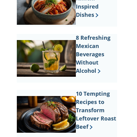
Inspired
Dishes
8 Refreshing
Mexican
Beverages
Without
Alcohol
10 Tempting
Recipes to
Transform
Leftover Roast
Beef