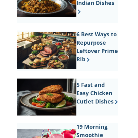
Indian Dishes
6 Best Ways to
Repurpose
Leftover Prime
Rib
5 Fast and
Easy Chicken
Cutlet Dishes
19 Morning
Smoothie