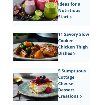
Ideas for a
Nutritious
Start
11 Savory Slow
Cooker
Chicken Thigh
Dishes
5 Sumptuous
Cottage
Cheese
Dessert
Creations