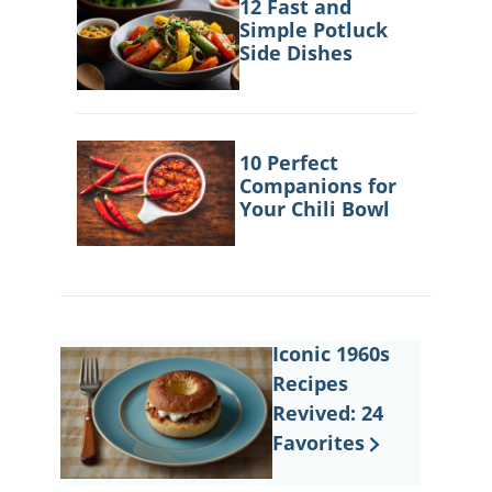
12 Fast and
Simple Potluck
Side Dishes
10 Perfect
Companions for
Your Chili Bowl
Iconic 1960s
Recipes
Revived: 24
Favorites