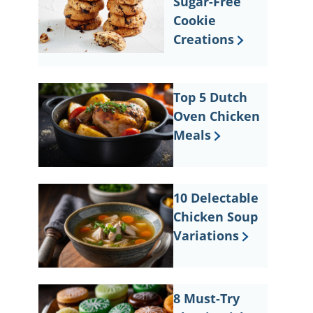
Sugar-Free
Cookie
Creations
Top 5 Dutch
Oven Chicken
Meals
10 Delectable
Chicken Soup
Variations
8 Must-Try