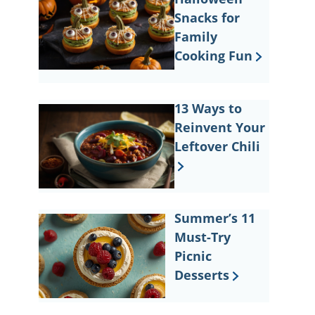
Snacks for
Family
Cooking Fun
13 Ways to
Reinvent Your
Leftover Chili
Summer’s 11
Must-Try
Picnic
Desserts