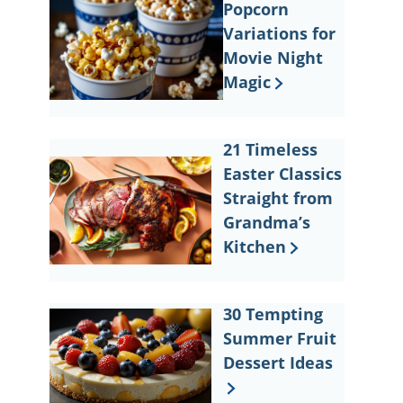
Popcorn
Variations for
Movie Night
Magic
21 Timeless
Easter Classics
Straight from
Grandma’s
Kitchen
30 Tempting
Summer Fruit
Dessert Ideas