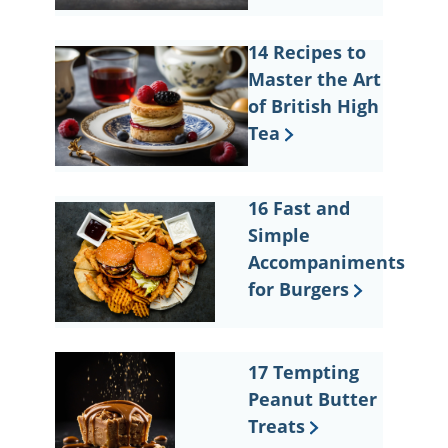
14 Recipes to
Master the Art
of British High
Tea
16 Fast and
Simple
Accompaniments
for Burgers
17 Tempting
Peanut Butter
Treats