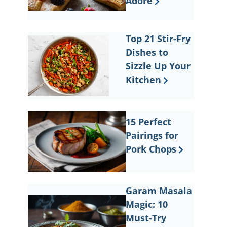
Adore
Top 21 Stir-Fry
Dishes to
Sizzle Up Your
Kitchen
15 Perfect
Pairings for
Pork Chops
Garam Masala
Magic: 10
Must-Try