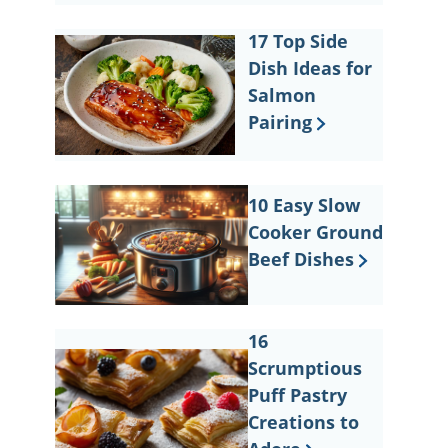
17 Top Side
Dish Ideas for
Salmon
Pairing
10 Easy Slow
Cooker Ground
Beef Dishes
16
Scrumptious
Puff Pastry
Creations to