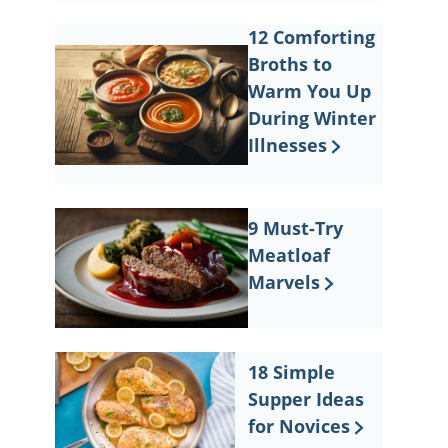
12 Comforting
Broths to
Warm You Up
During Winter
Illnesses
9 Must-Try
Meatloaf
Marvels
18 Simple
Supper Ideas
for Novices