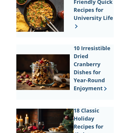
Friendly Quick
Recipes for
University Life
10 Irresistible
Dried
Cranberry
Dishes for
Year-Round
Enjoyment
18 Classic
Holiday
Recipes for