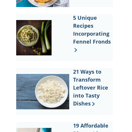
5 Unique
Recipes
Incorporating
Fennel Fronds
21 Ways to
Transform
Leftover Rice
into Tasty
Dishes
19 Affordable