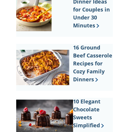
Dinner Ideas
for Couples in
Under 30
Minutes
16 Ground
Beef Casserole
Recipes for
Cozy Family
Dinners
10 Elegant
Chocolate
Sweets
Simplified