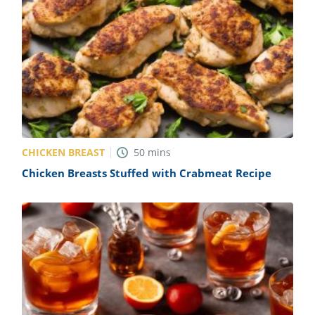
CHICKEN BREAST
50
mins
Chicken Breasts Stuffed with Crabmeat Recipe