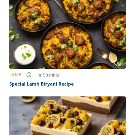
LAMB
1
hr
50
mins
Special Lamb Biryani Recipe