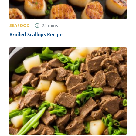
SEAFOOD
25
mins
Broiled Scallops Recipe