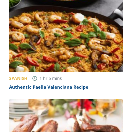
SPANISH
1
hr
5
mins
Authentic Paella Valenciana Recipe