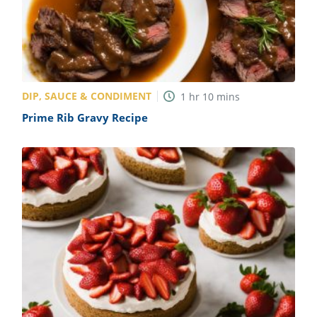
DIP, SAUCE & CONDIMENT
1
hr
10
mins
Prime Rib Gravy Recipe