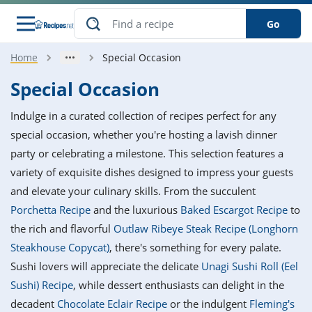
Go
Home
Special Occasion
s
o Guides
dients
ions
nes
ry
ng Style
ar
..
Special Occasion
w
etizer
cussion
ef
asonal
erican
betic
ked
ncakes
Indulge in a curated collection of recipes perfect for any
nack
rum
nana
Q &
ten
icken
anksgiving
inese
special occasion, whether you're hosting a lavish dinner
e
ad
lled
lery &
e
ead
party or celebrating a milestone. This selection features a
h
ristmas
ench
ipe
w
lections
variety of exquisite dishes designed to impress your guests
akfast
to
pycat
it
nter
rman
anced
tloaf
l
and elevate your culinary skills. From the succulent
tant
ktail
gan
king
ipe
Porchetta Recipe
and the luxurious
Baked Escargot Recipe
to
at
thday
eek
hniques
w
the rich and flavorful
Outlaw Ribeye Steak Recipe (Longhorn
ssert
i
ily
sta
ian
ast
ic
ipe
ok
Steakhouse Copycat)
, there's something for every palate.
hering
ink
king
Sushi lovers will appreciate the delicate
Unagi Sushi Roll (Eel
rk
lian
us
colate
w
hniques
nner
tive
e
Sushi) Recipe
, while dessert enthusiasts can delight in the
p
afood
panese
erages
kie
e
decadent
Chocolate Eclair Recipe
or the indulgent
Fleming's