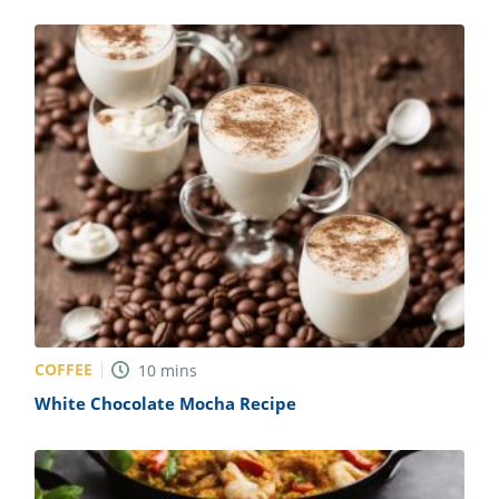
COFFEE
10
mins
White Chocolate Mocha Recipe