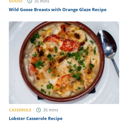
GOOSE
35
mins
Wild Goose Breasts with Orange Glaze Recipe
CASSEROLE
35
mins
Lobster Casserole Recipe