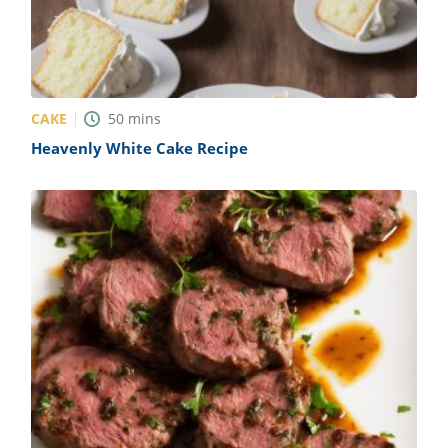
CAKE
50
mins
Heavenly White Cake Recipe