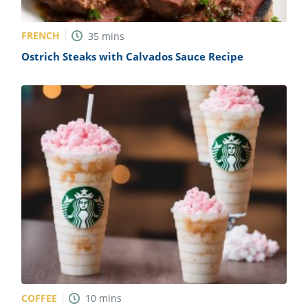
FRENCH
35
mins
Ostrich Steaks with Calvados Sauce Recipe
COFFEE
10
mins