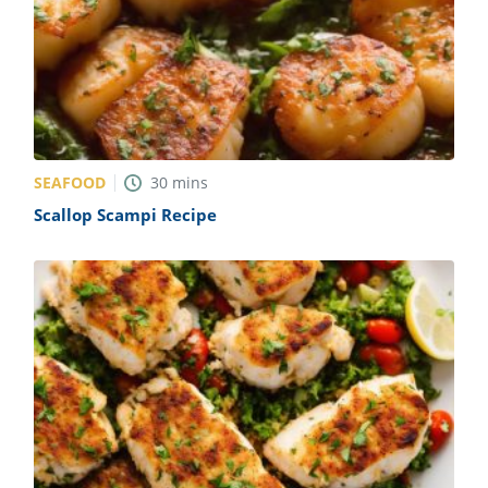
SEAFOOD
30
mins
Scallop Scampi Recipe