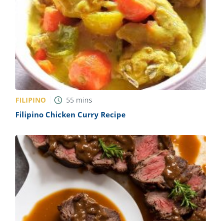
FILIPINO
55
mins
Filipino Chicken Curry Recipe