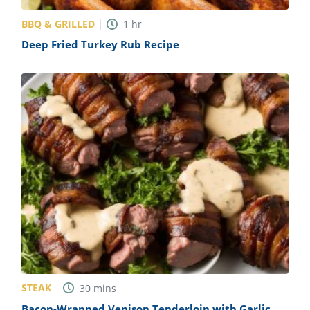
BBQ & GRILLED
1
hr
Deep Fried Turkey Rub Recipe
STEAK
30
mins
Bacon-Wrapped Venison Tenderloin with Garlic