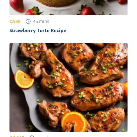
CAKE
45
mins
Strawberry Torte Recipe