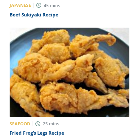
JAPANESE
45
mins
Beef Sukiyaki Recipe
SEAFOOD
25
mins
Fried Frog’s Legs Recipe