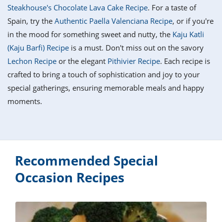
it
liday
ew
pecial
Steakhouse's Chocolate Lava Cake Recipe
. For a taste of
getable
i
sert
agna
vices
w
mmer
ffing
ipe
Spain, try the
Authentic Paella Valenciana Recipe
, or if you're
w All
xican
althy
tural
in the mood for something sweet and nutty, the
Kaju Katli
redient
ty
redo
anish
(Kaju Barfi) Recipe
is a must. Don't miss out on the savory
nch
ce
lth
w
efits
Lechon Recipe
or the elegant
Pithivier Recipe
. Each recipe is
w All
in
ar
nk
crafted to bring a touch of sophistication and joy to your
sine
h
kie
redient
special gatherings, ensuring memorable meals and happy
des
w
lad
nch
moments.
st
chen
eze
up
ipe
des
w
e
casions
h
hioned
ular
Recommended Special
ipe
hes
w
Occasion Recipes
garita
paration
ipe
l
hniques
w
cial