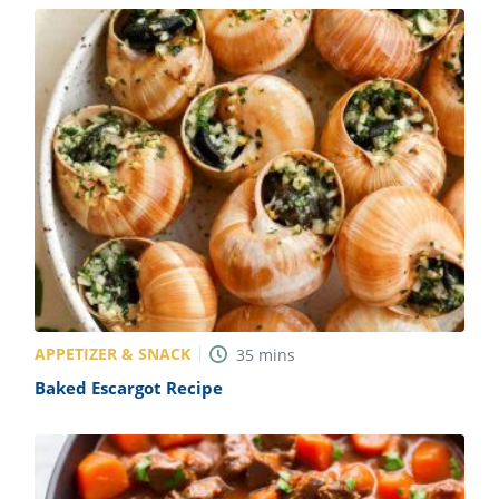
APPETIZER & SNACK
35
mins
Baked Escargot Recipe