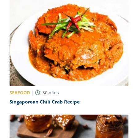
SEAFOOD
50
mins
Singaporean Chili Crab Recipe