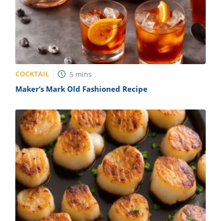
COCKTAIL
5
mins
Maker’s Mark Old Fashioned Recipe