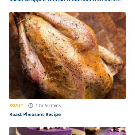
Cream Sauce Recipe
ROAST
1
hr
50
mins
Roast Pheasant Recipe