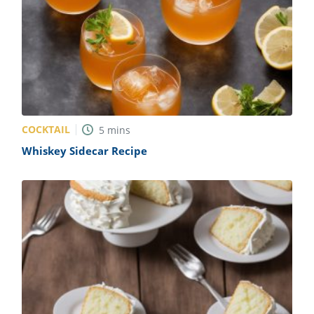
COCKTAIL
5
mins
Whiskey Sidecar Recipe