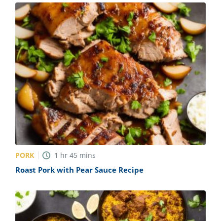
PORK
1
hr
45
mins
Roast Pork with Pear Sauce Recipe