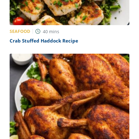
SEAFOOD
40
mins
Crab Stuffed Haddock Recipe