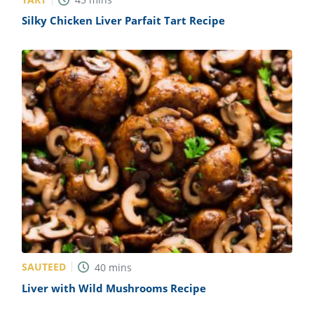
Silky Chicken Liver Parfait Tart Recipe
SAUTEED
40
mins
Liver with Wild Mushrooms Recipe