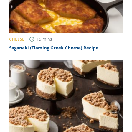
CHEESE
15
mins
Saganaki (Flaming Greek Cheese) Recipe