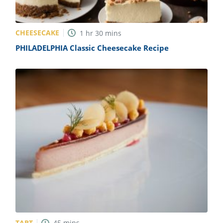
CHEESECAKE
1
hr
30
mins
PHILADELPHIA Classic Cheesecake Recipe
TART
45
mins