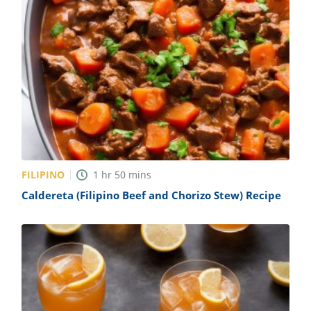
FILIPINO
1
hr
50
mins
Caldereta (Filipino Beef and Chorizo Stew) Recipe