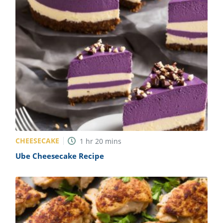
CHEESECAKE
1
hr
20
mins
Ube Cheesecake Recipe