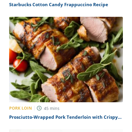
Starbucks Cotton Candy Frappuccino Recipe
PORK LOIN
45
mins
Prosciutto-Wrapped Pork Tenderloin with Crispy
Sage Recipe