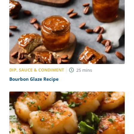
DIP, SAUCE & CONDIMENT
25
mins
Bourbon Glaze Recipe