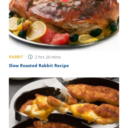
RABBIT
2
hrs
20
mins
Slow Roasted Rabbit Recipe