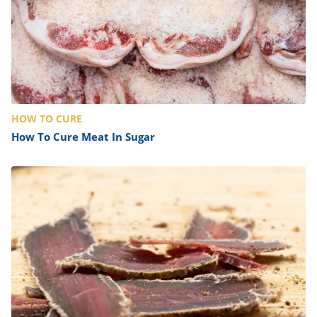
HOW TO CURE
How To Cure Meat In Sugar