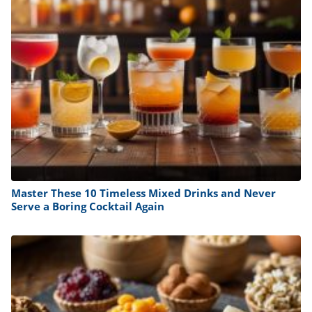
Master These 10 Timeless Mixed Drinks and Never
Serve a Boring Cocktail Again