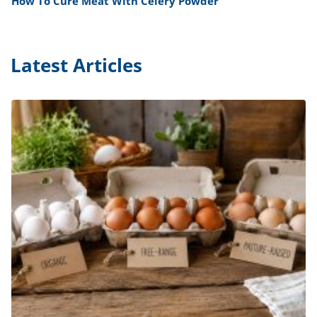
How To Cure Meat With Celery Powder
Latest Articles