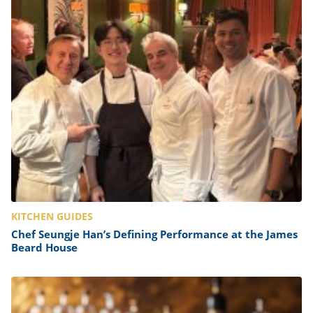
KITCHEN GUIDES
Chef Seungje Han’s Defining Performance at the James
Beard House