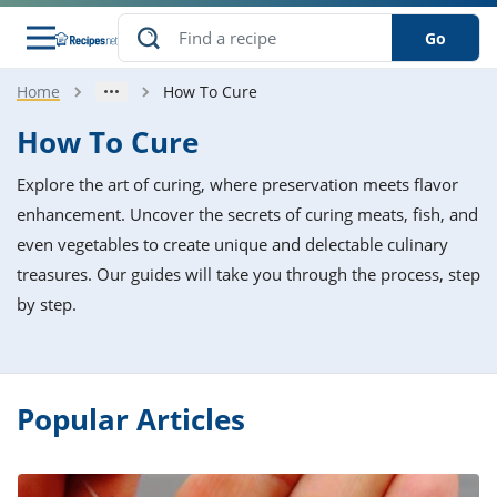
Go
Home
How To Cure
s
o Guides
dients
ions
nes
ry
ng Style
ar
..
How To Cure
w
etizer
cussion
ef
asonal
erican
betic
ked
ncakes
Explore the art of curing, where preservation meets flavor
nack
rum
nana
Q &
ten
icken
anksgiving
inese
enhancement. Uncover the secrets of curing meats, fish, and
e
ad
lled
lery &
e
ead
even vegetables to create unique and delectable culinary
h
ristmas
ench
ipe
w
lections
treasures. Our guides will take you through the process, step
akfast
to
pycat
it
nter
rman
anced
tloaf
l
by step.
tant
ktail
gan
king
ipe
at
thday
eek
hniques
w
ssert
i
ily
sta
ian
ast
ic
ipe
ok
hering
ink
Popular Articles
king
rk
lian
us
colate
w
hniques
nner
tive
e
p
afood
panese
erages
kie
e