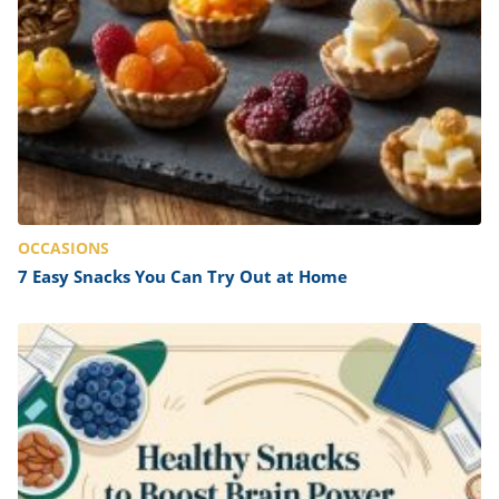
OCCASIONS
7 Easy Snacks You Can Try Out at Home