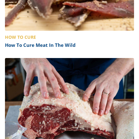
HOW TO CURE
How To Cure Meat In The Wild