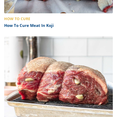
HOW TO CURE
How To Cure Meat In Koji