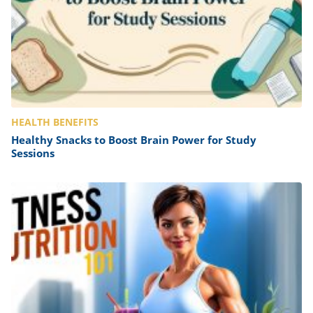
HEALTH BENEFITS
Healthy Snacks to Boost Brain Power for Study
Sessions