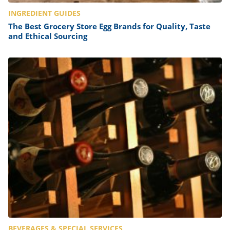
INGREDIENT GUIDES
The Best Grocery Store Egg Brands for Quality, Taste
and Ethical Sourcing
BEVERAGES & SPECIAL SERVICES