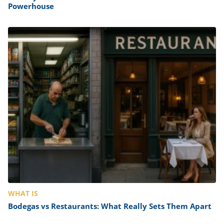
Powerhouse
WHAT IS
Bodegas vs Restaurants: What Really Sets Them Apart