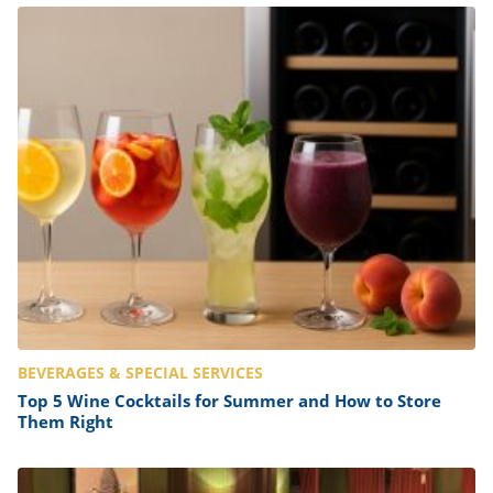
BEVERAGES & SPECIAL SERVICES
Top 5 Wine Cocktails for Summer and How to Store
Them Right