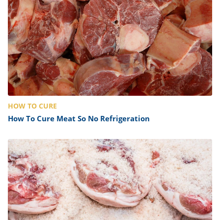
HOW TO CURE
How To Cure Meat So No Refrigeration