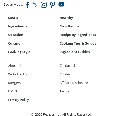
Social Media
Meals
Healthy
Ingredients
New Recipe
Occasion
Recipe by Ingredients
Cuisine
Cooking Tips & Guides
Cooking Style
Ingredient Guides
About Us
Contact Us
Write For Us
Contest
Mergers
Affiliate Disclosure
DMCA
Terms
Privacy Policy
© 2026 Recipes.net. All Rights Reserved