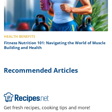
HEALTH BENEFITS
Fitness Nutrition 101: Navigating the World of Muscle
Building and Health
Recommended Articles
Get fresh recipes, cooking tips and more!