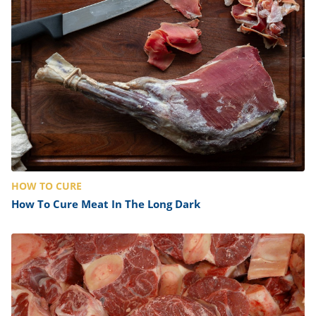
ts
st
od
 to
stitution
ason
des
 to
est
oke
ipes
w
w
eam
w
HOW TO CURE
w
How To Cure Meat In The Long Dark
w
ip