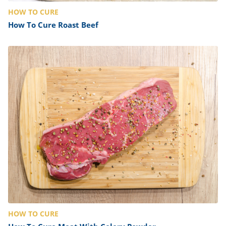
HOW TO CURE
How To Cure Roast Beef
HOW TO CURE