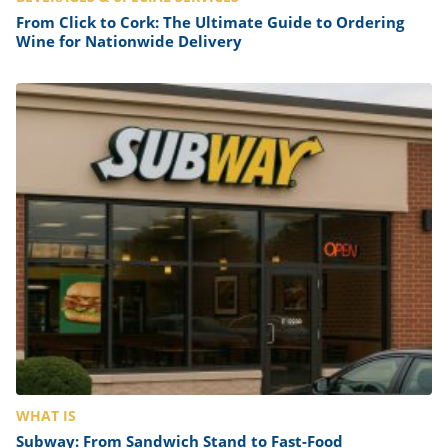
From Click to Cork: The Ultimate Guide to Ordering
Wine for Nationwide Delivery
WHAT IS
Subway: From Sandwich Stand to Fast-Food