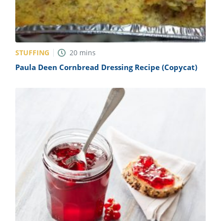
STUFFING
20
mins
Paula Deen Cornbread Dressing Recipe (Copycat)