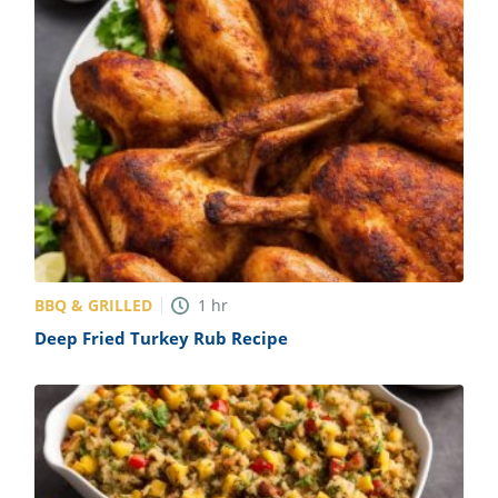
BBQ & GRILLED
1
hr
Deep Fried Turkey Rub Recipe