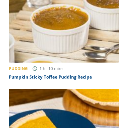
PUDDING
1
hr
10
mins
Pumpkin Sticky Toffee Pudding Recipe