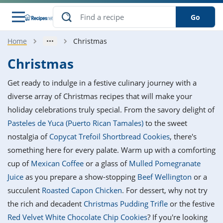
Go
Home
Christmas
s
o Guides
dients
ions
nes
ry
ng Style
ar
..
Christmas
w
etizer
cussion
ef
asonal
erican
betic
ked
ncakes
Get ready to indulge in a festive culinary journey with a
nack
rum
nana
Q &
ten
icken
anksgiving
inese
diverse array of Christmas recipes that will make your
e
ad
lled
lery &
e
ead
holiday celebrations truly special. From the savory delight of
h
ristmas
ench
ipe
w
lections
Pasteles de Yuca (Puerto Rican Tamales)
to the sweet
akfast
to
pycat
it
nter
rman
anced
tloaf
l
nostalgia of
Copycat Trefoil Shortbread Cookies
, there's
tant
ktail
gan
king
ipe
something here for every palate. Warm up with a comforting
at
thday
eek
hniques
w
cup of
Mexican Coffee
or a glass of
Mulled Pomegranate
ssert
i
ily
sta
ian
ast
ic
ipe
ok
Juice
as you prepare a show-stopping
Beef Wellington
or a
hering
ink
king
succulent
Roasted Capon Chicken
. For dessert, why not try
rk
lian
us
colate
w
hniques
nner
tive
e
the rich and decadent
Christmas Pudding Trifle
or the festive
p
afood
panese
erages
kie
e
Red Velvet White Chocolate Chip Cookies
? If you're looking