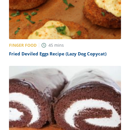
FINGER FOOD
45
mins
Fried Deviled Eggs Recipe (Lazy Dog Copycat)