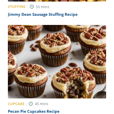
STUFFING
55
mins
Jimmy Dean Sausage Stuffing Recipe
CUPCAKE
45
mins
Pecan Pie Cupcakes Recipe