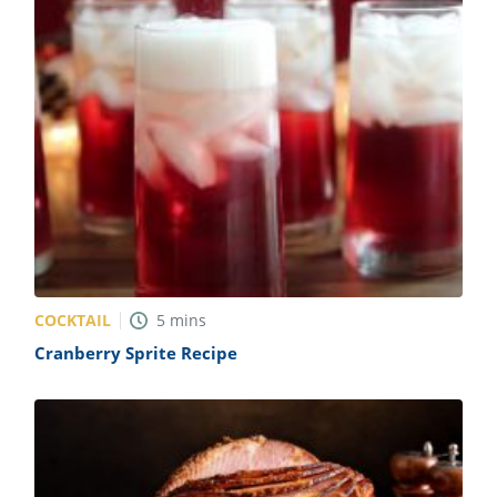
COCKTAIL
5
mins
Cranberry Sprite Recipe