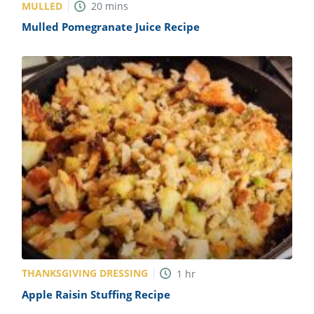
MULLED
20
mins
Mulled Pomegranate Juice Recipe
THANKSGIVING DRESSING
1
hr
Apple Raisin Stuffing Recipe