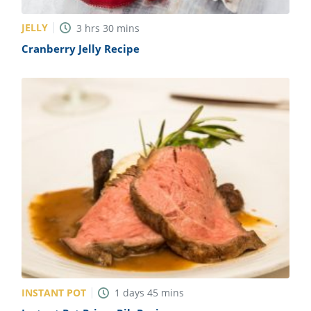
JELLY
3
hrs
30
mins
Cranberry Jelly Recipe
INSTANT POT
1
days
45
mins