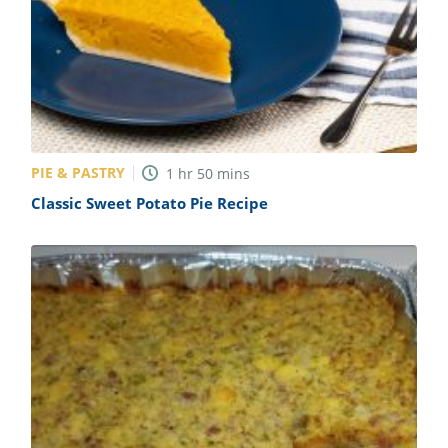
PIE & PASTRY
1
hr
50
mins
Classic Sweet Potato Pie Recipe