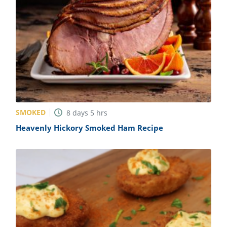
SMOKED
8
days
5
hrs
Heavenly Hickory Smoked Ham Recipe