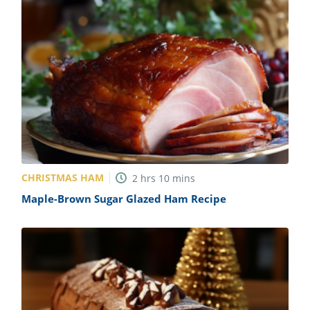
CHRISTMAS HAM
2
hrs
10
mins
Maple-Brown Sugar Glazed Ham Recipe