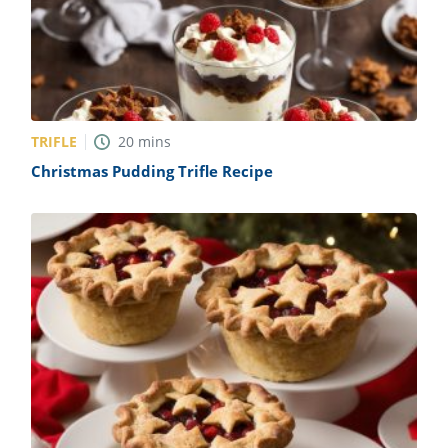
TRIFLE
20
mins
Christmas Pudding Trifle Recipe