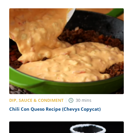
DIP, SAUCE & CONDIMENT
30
mins
Chili Con Queso Recipe (Chevys Copycat)