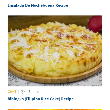
Ensalada De Nochebuena Recipe
CAKE
45
mins
Bibingka (Filipino Rice Cake) Recipe