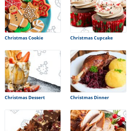
Christmas Cookie
Christmas Cupcake
Christmas Dessert
Christmas Dinner