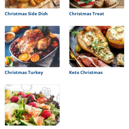
Christmas Side Dish
Christmas Treat
Christmas Turkey
Keto Christmas