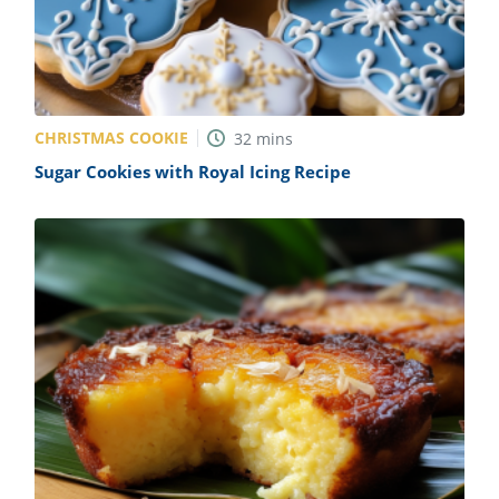
CHRISTMAS COOKIE
32
mins
Sugar Cookies with Royal Icing Recipe