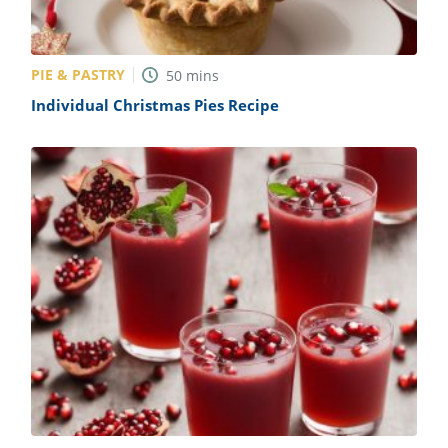
PIE & PASTRY
50
mins
Individual Christmas Pies Recipe