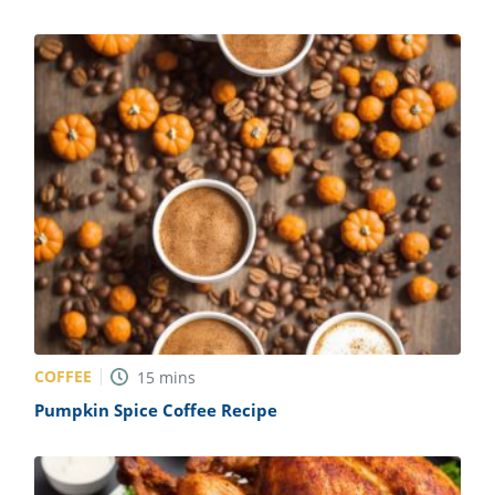
COFFEE
15
mins
Pumpkin Spice Coffee Recipe