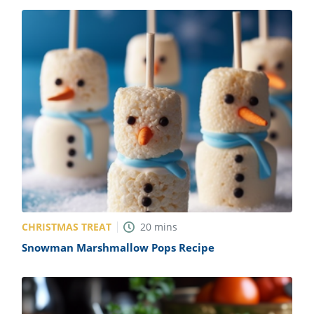
CHRISTMAS TREAT
20
mins
Snowman Marshmallow Pops Recipe