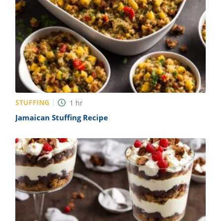
STUFFING
1
hr
Jamaican Stuffing Recipe