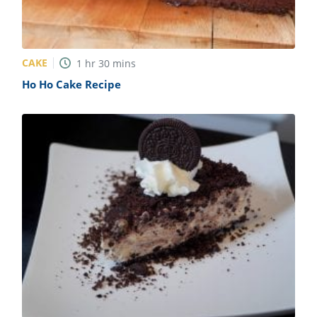
CAKE
1
hr
30
mins
Ho Ho Cake Recipe