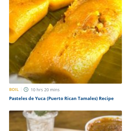
BOIL
10
hrs
20
mins
Pasteles de Yuca (Puerto Rican Tamales) Recipe