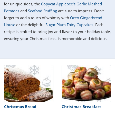
it
liday
ew
pecial
for unique sides, the
Copycat Applebee's Garlic Mashed
getable
i
sert
agna
vices
w
mmer
ffing
ipe
Potatoes
and
Seafood Stuffing
are sure to impress. Don't
w All
xican
althy
tural
forget to add a touch of whimsy with
Oreo Gingerbread
redient
ty
redo
anish
House
or the delightful
Sugar Plum Fairy Cupcakes
. Each
nch
ce
lth
w
efits
recipe is crafted to bring joy and flavor to your holiday table,
w All
in
ar
nk
ensuring your Christmas feast is memorable and delicious.
sine
h
kie
redient
des
w
lad
nch
st
chen
eze
up
ipe
des
w
e
casions
h
hioned
ular
ipe
hes
w
garita
paration
ipe
l
hniques
Christmas Bread
Christmas Breakfast
w
cial