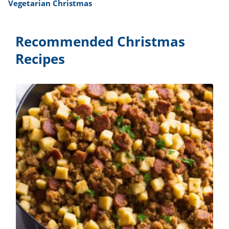
Vegetarian Christmas
Recommended Christmas
Recipes