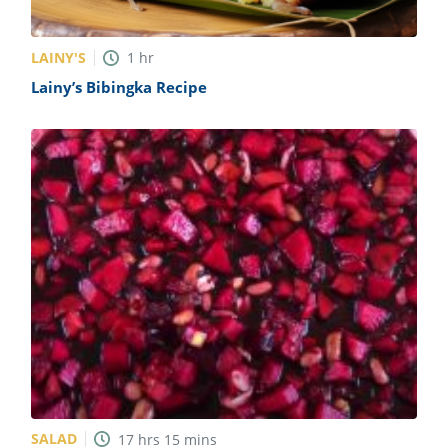
LAINY'S
1
hr
Lainy’s Bibingka Recipe
SALAD
17
hrs
15
mins