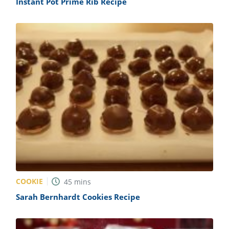
Instant Pot Prime Rib Recipe
COOKIE
45
mins
Sarah Bernhardt Cookies Recipe