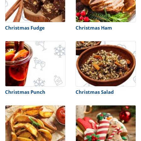
Christmas Fudge
Christmas Ham
Christmas Punch
Christmas Salad