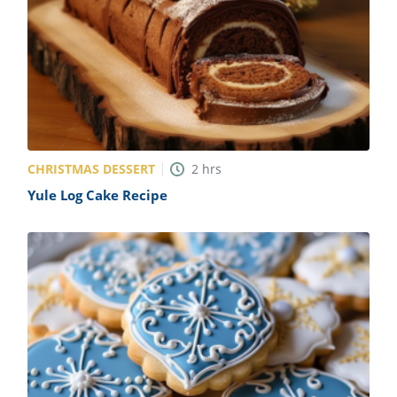
CHRISTMAS DESSERT
2
hrs
Yule Log Cake Recipe