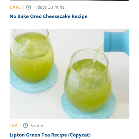
CAKE
1
days
30
mins
No Bake Oreo Cheesecake Recipe
TEA
5
mins
Lipton Green Tea Recipe (Copycat)