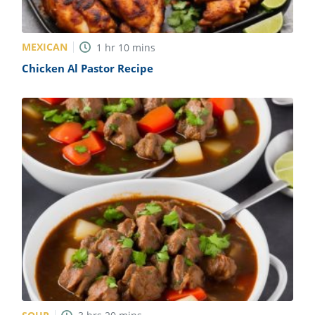
MEXICAN
1
hr
10
mins
Chicken Al Pastor Recipe