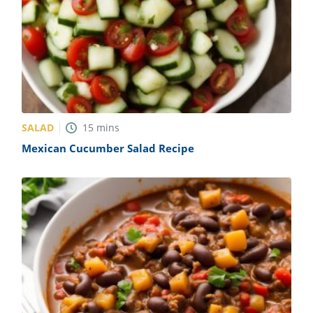
SALAD
15
mins
Mexican Cucumber Salad Recipe