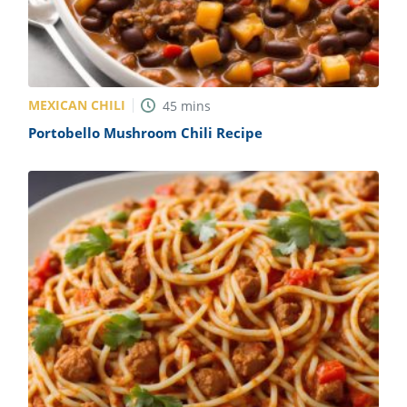
MEXICAN CHILI
45
mins
Portobello Mushroom Chili Recipe