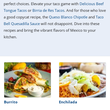
it
liday
ew
pecial
perfect choices. Elevate your taco game with
Delicious Beef
getable
i
sert
agna
vices
w
mmer
ffing
ipe
Tongue Tacos
or
Birria de Res Tacos
. And for those who love
w All
xican
althy
tural
a good copycat recipe, the
Queso Blanco Chipotle
and
Taco
redient
ty
redo
anish
Bell Quesadilla Sauce
will not disappoint. Dive into these
nch
ce
lth
w
efits
recipes and bring the vibrant flavors of Mexico to your
w All
in
ar
nk
kitchen.
sine
h
kie
redient
des
w
lad
nch
st
chen
eze
up
ipe
des
w
e
casions
h
hioned
ular
ipe
hes
w
garita
paration
ipe
l
hniques
Burrito
Enchilada
w
cial