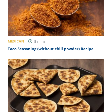
MEXICAN
5
mins
Taco Seasoning (without chili powder) Recipe