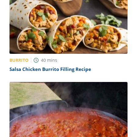
BURRITO
40
mins
Salsa Chicken Burrito Filling Recipe