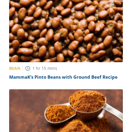
BEAN
1
hr
15
mins
MammaK’s Pinto Beans with Ground Beef Recipe