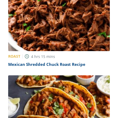
ROAST
4
hrs
15
mins
Mexican Shredded Chuck Roast Recipe