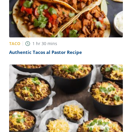
TACO
1
hr
30
mins
Authentic Tacos al Pastor Recipe