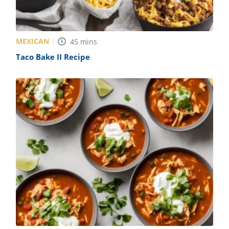
MEXICAN
45
mins
Taco Bake II Recipe