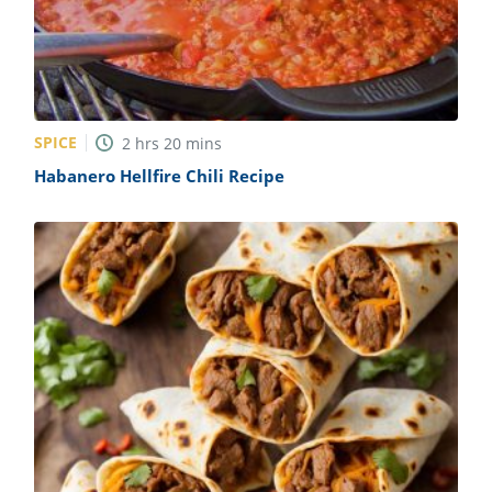
SPICE
2
hrs
20
mins
Habanero Hellfire Chili Recipe