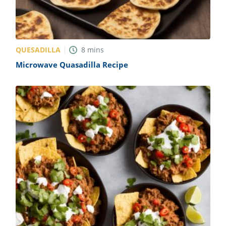
QUESADILLA
8
mins
Microwave Quasadilla Recipe