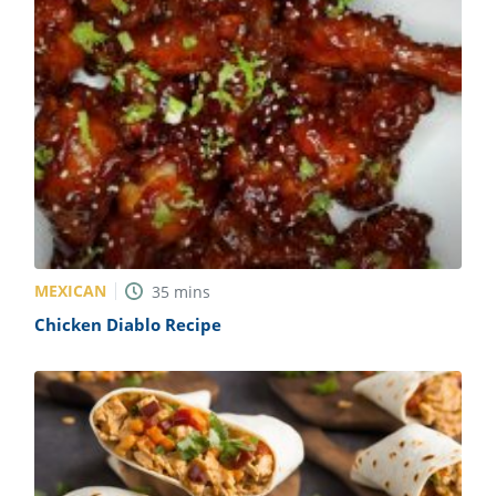
MEXICAN
35
mins
Chicken Diablo Recipe