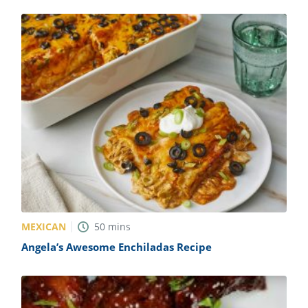
MEXICAN
50
mins
Angela’s Awesome Enchiladas Recipe