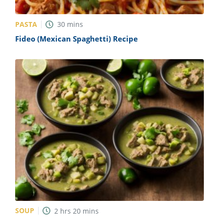
PASTA
30
mins
Fideo (Mexican Spaghetti) Recipe
SOUP
2
hrs
20
mins