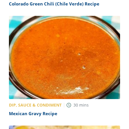
Colorado Green Chili (Chile Verde) Recipe
DIP, SAUCE & CONDIMENT
30
mins
Mexican Gravy Recipe