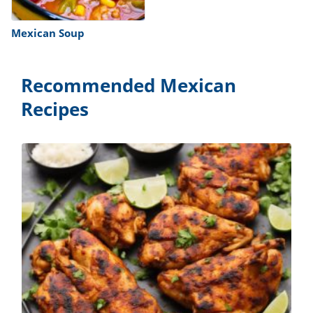
Mexican Soup
Recommended Mexican
Recipes