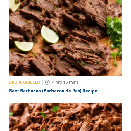
BBQ & GRILLED
4
hrs
15
mins
Beef Barbacoa (Barbacoa de Res) Recipe