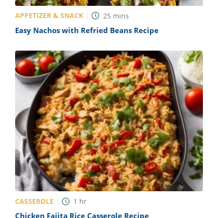
APPETIZER & SNACK
25
mins
Easy Nachos with Refried Beans Recipe
CASSEROLE
1
hr
Chicken Fajita Rice Casserole Recipe