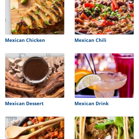
Mexican Chicken
Mexican Chili
Mexican Dessert
Mexican Drink