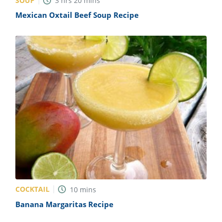
SOUP
3
hrs
20
mins
Mexican Oxtail Beef Soup Recipe
COCKTAIL
10
mins
Banana Margaritas Recipe