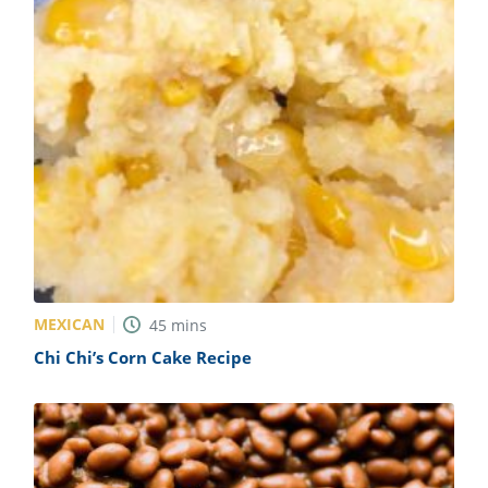
MEXICAN
45
mins
Chi Chi’s Corn Cake Recipe