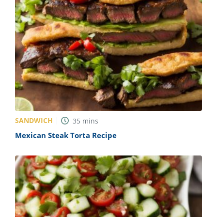
SANDWICH
35
mins
Mexican Steak Torta Recipe