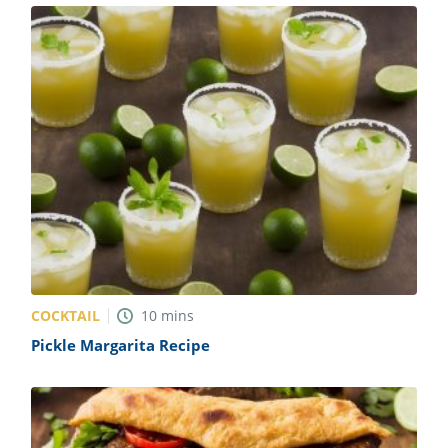
COCKTAIL
10
mins
Pickle Margarita Recipe