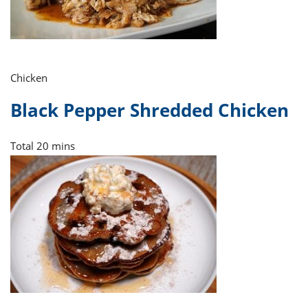
Chicken
Black Pepper Shredded Chicken
Total
20 mins