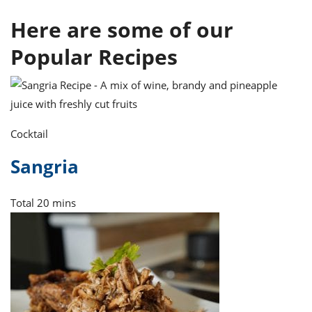
ts
ast
Here are some of our
od
w to
stitution
ason
Popular Recipes
ides
w to
est
oke
ipes
w
ew
Cocktail
eam
Sangria
w
ew
Total
20 mins
w
ip