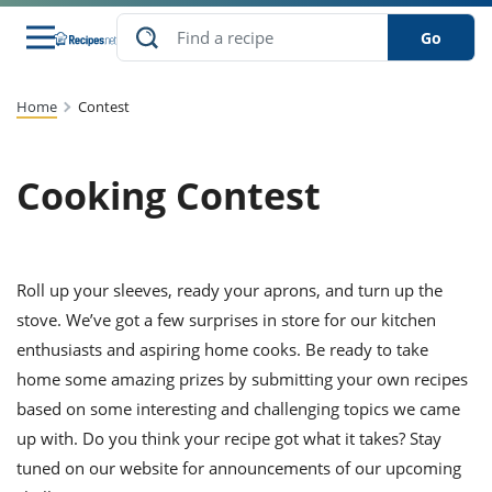
Go
s
to Guides
dients
sions
nes
ry
ng Style
lar
..
Home
Contest
w
etizer
cussion
ef
asonal
erican
abetic
ked
ncakes
Cooking Contest
Snack
rum
nana
Q &
uten
icken
anksgiving
inese
ke
ead
lled
lery &
ee
ead
sh
ristmas
ench
ipe
w
lections
eakfast
to
pycat
Roll up your sleeves, ready your aprons, and turn up the
it
nter
rman
vanced
tloaf
l
tant
cktail
gan
stove. We’ve got a few surprises in store for our kitchen
king
cipe
at
rthday
eek
t
hniques
w
enthusiasts and aspiring home cooks. Be ready to take
ssert
li
home some amazing prizes by submitting your own recipes
ily
sta
dian
ast
ic
cipe
ok
thering
ink
oking
based on some interesting and challenging topics we came
rk
lian
us
colate
w
chniques
up with. Do you think your recipe got what it takes? Stay
nner
stive
e
p
tuned on our website for announcements of our upcoming
afood
panese
erages
kie
re