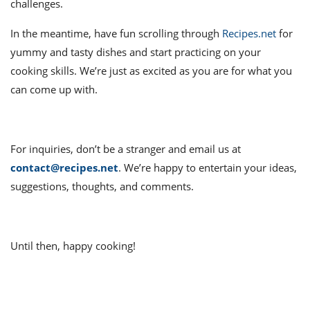
it
liday
ew
pecial
challenges.
getable
ai
ssert
sagna
vices
w
mmer
uffing
ipe
In the meantime, have fun scrolling through
Recipes.net
for
w All
xican
althy
ltural
t
yummy and tasty dishes and start practicing on your
redient
rty
redo
anish
nch
uce
lth
w
cooking skills. We’re just as excited as you are for what you
efits
can come up with.
w All
in
gar
nk
sine
sh
okie
redient
ides
w
lad
nch
For inquiries, don’t be a stranger and email us at
st
chen
eze
up
ipe
ides
contact@recipes.net
. We’re happy to entertain your ideas,
w
suggestions, thoughts, and comments.
e
d
casions
sh
shioned
pular
ipe
shes
w
Until then, happy cooking!
garita
paration
cipe
l
chniques
w
cial