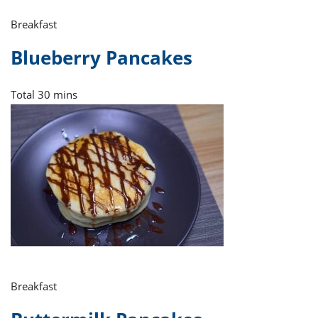
Breakfast
Blueberry Pancakes
Total
30 mins
Breakfast