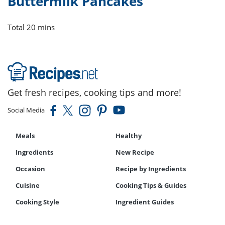
Buttermilk Pancakes
Total
20 mins
Get fresh recipes, cooking tips and more!
Social Media
Meals
Healthy
Ingredients
New Recipe
Occasion
Recipe by Ingredients
Cuisine
Cooking Tips & Guides
Cooking Style
Ingredient Guides