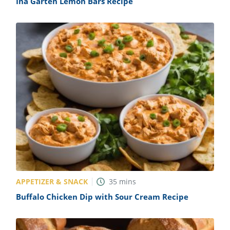
Ina Garten Lemon Bars Recipe
APPETIZER & SNACK
35
mins
Buffalo Chicken Dip with Sour Cream Recipe