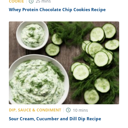
COOKIE
25
mins
Whey Protein Chocolate Chip Cookies Recipe
DIP, SAUCE & CONDIMENT
10
mins
Sour Cream, Cucumber and Dill Dip Recipe