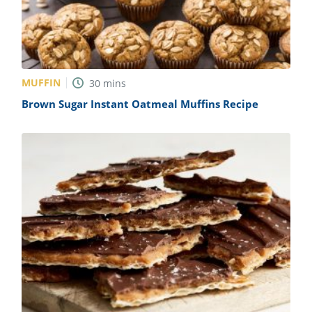
MUFFIN
30
mins
Brown Sugar Instant Oatmeal Muffins Recipe