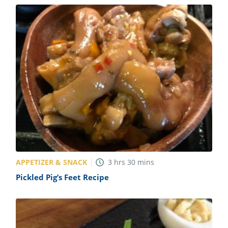
APPETIZER & SNACK
3
hrs
30
mins
Pickled Pig’s Feet Recipe