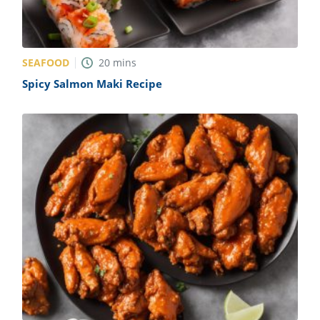
SEAFOOD
20
mins
Spicy Salmon Maki Recipe