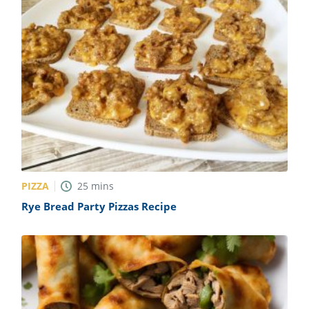
PIZZA
25
mins
Rye Bread Party Pizzas Recipe