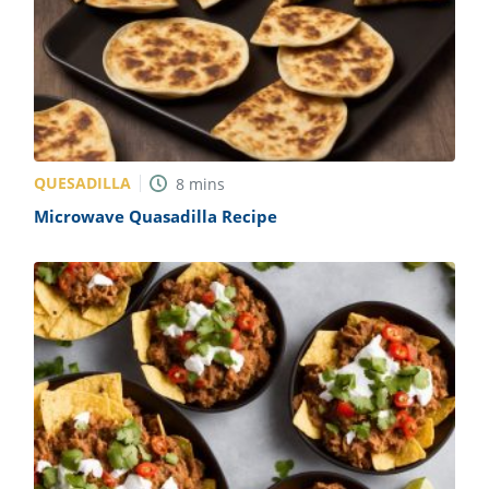
QUESADILLA
8
mins
Microwave Quasadilla Recipe