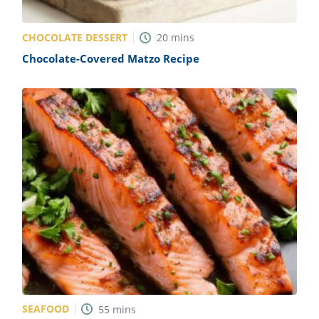
CHOCOLATE DESSERT
20
mins
Chocolate-Covered Matzo Recipe
SEAFOOD
55
mins