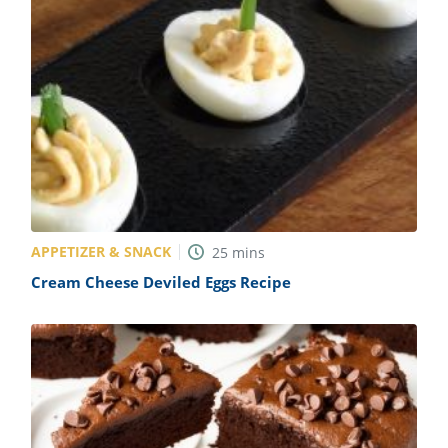
APPETIZER & SNACK
25
mins
Cream Cheese Deviled Eggs Recipe