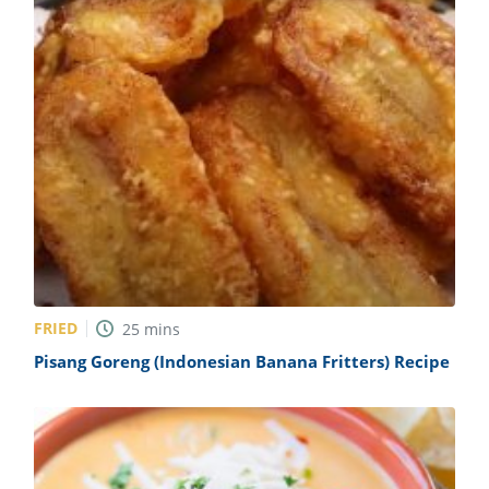
FRIED
25
mins
Pisang Goreng (Indonesian Banana Fritters) Recipe