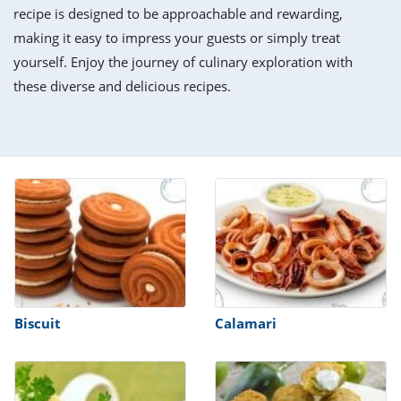
it
liday
ew
pecial
recipe is designed to be approachable and rewarding,
getable
i
sert
agna
vices
w
mmer
ffing
ipe
making it easy to impress your guests or simply treat
w All
xican
althy
tural
yourself. Enjoy the journey of culinary exploration with
redient
ty
redo
anish
these diverse and delicious recipes.
nch
ce
lth
w
efits
w All
in
ar
nk
sine
h
kie
redient
des
w
lad
nch
st
chen
eze
up
ipe
des
w
e
casions
h
hioned
ular
ipe
hes
w
garita
Biscuit
Calamari
paration
ipe
l
hniques
w
cial