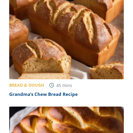
BREAD & DOUGH
45
mins
Grandma’s Chew Bread Recipe