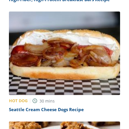
HOT DOG
30
mins
Seattle Cream Cheese Dogs Recipe