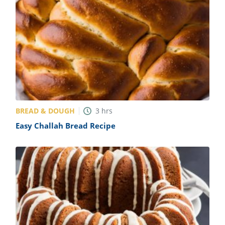
BREAD & DOUGH
3
hrs
Easy Challah Bread Recipe