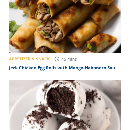
APPETIZER & SNACK
45
mins
Jerk Chicken Egg Rolls with Mango-Habanero Sauce
Recipe