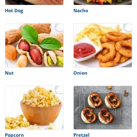
Hot Dog
Nacho
Nut
Onion
Popcorn
Pretzel