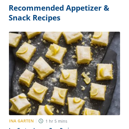
Recommended Appetizer &
Snack Recipes
INA GARTEN
1
hr
5
mins