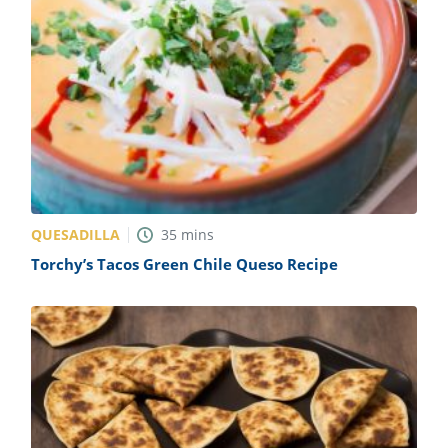
QUESADILLA
35
mins
Torchy’s Tacos Green Chile Queso Recipe