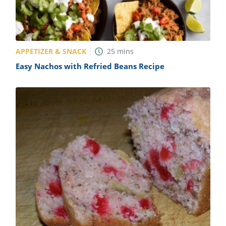
APPETIZER & SNACK
25
mins
Easy Nachos with Refried Beans Recipe