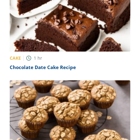
CAKE
1
hr
Chocolate Date Cake Recipe