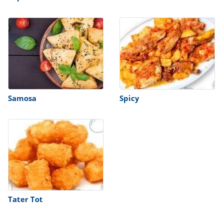
Samosa
Spicy
Tater Tot