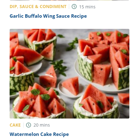
DIP, SAUCE & CONDIMENT
15
mins
Garlic Buffalo Wing Sauce Recipe
CAKE
20
mins
Watermelon Cake Recipe