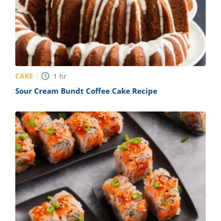
CAKE
1
hr
Sour Cream Bundt Coffee Cake Recipe