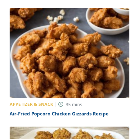
APPETIZER & SNACK
35
mins
Air-Fried Popcorn Chicken Gizzards Recipe