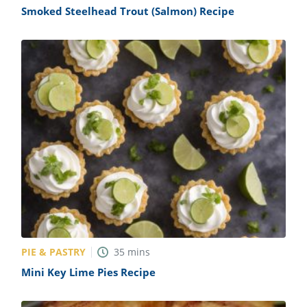
Smoked Steelhead Trout (Salmon) Recipe
PIE & PASTRY
35
mins
Mini Key Lime Pies Recipe