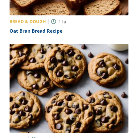
BREAD & DOUGH
1
hr
Oat Bran Bread Recipe