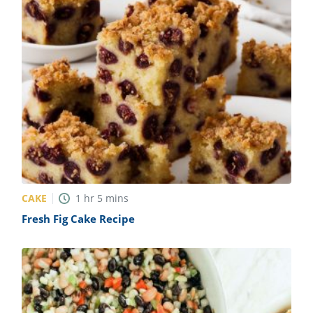
CAKE
1
hr
5
mins
Fresh Fig Cake Recipe