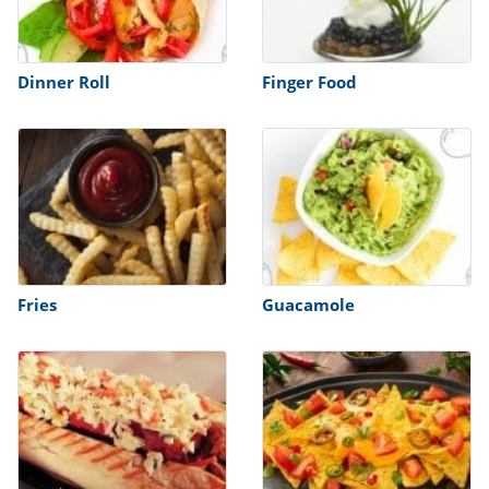
Dinner Roll
Finger Food
Fries
Guacamole