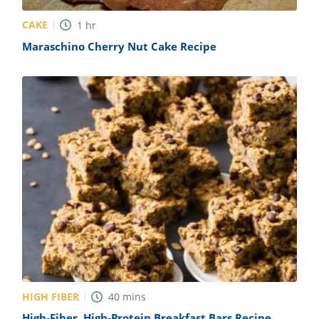
CAKE
1
hr
Maraschino Cherry Nut Cake Recipe
HIGH FIBER
40
mins
High-Fiber, High-Protein Breakfast Bars Recipe