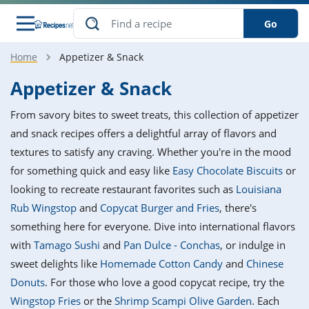
Go
Home
Appetizer & Snack
s
o Guides
dients
ions
nes
ry
ng Style
ar
..
Appetizer & Snack
w
etizer
cussion
ef
asonal
erican
betic
ked
ncakes
From savory bites to sweet treats, this collection of appetizer
nack
rum
nana
Q &
ten
icken
anksgiving
inese
and snack recipes offers a delightful array of flavors and
e
ad
lled
lery &
e
ead
textures to satisfy any craving. Whether you're in the mood
h
ristmas
ench
ipe
w
lections
for something quick and easy like
Easy Chocolate Biscuits
or
akfast
to
pycat
it
nter
rman
anced
tloaf
l
looking to recreate restaurant favorites such as
Louisiana
tant
ktail
gan
king
ipe
Rub Wingstop
and
Copycat Burger and Fries
, there's
at
thday
eek
hniques
w
something here for everyone. Dive into international flavors
ssert
i
ily
sta
ian
ast
ic
ipe
ok
with
Tamago Sushi
and
Pan Dulce - Conchas
, or indulge in
hering
ink
king
sweet delights like
Homemade Cotton Candy
and
Chinese
rk
lian
us
colate
w
hniques
nner
tive
e
Donuts
. For those who love a good copycat recipe, try the
p
afood
panese
erages
kie
e
Wingstop Fries
or the
Shrimp Scampi Olive Garden
. Each