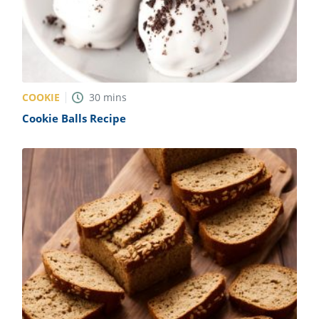
COOKIE
30
mins
Cookie Balls Recipe