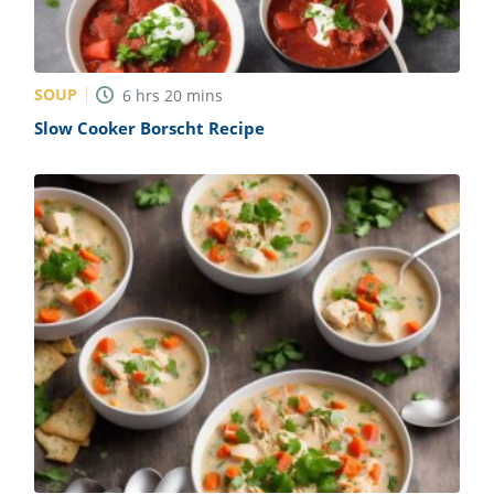
SOUP
6
hrs
20
mins
Slow Cooker Borscht Recipe