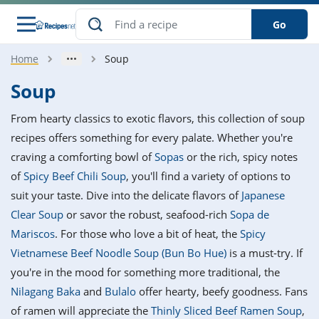
Go
Home
Soup
s
o Guides
dients
ions
nes
ry
ng Style
ar
..
Soup
w
etizer
cussion
ef
asonal
erican
betic
ked
ncakes
From hearty classics to exotic flavors, this collection of soup
nack
rum
nana
Q &
ten
icken
anksgiving
inese
recipes offers something for every palate. Whether you're
e
ad
lled
lery &
e
ead
craving a comforting bowl of
Sopas
or the rich, spicy notes
h
ristmas
ench
ipe
w
lections
of
Spicy Beef Chili Soup
, you'll find a variety of options to
akfast
to
pycat
it
nter
rman
anced
tloaf
l
suit your taste. Dive into the delicate flavors of
Japanese
tant
ktail
gan
king
ipe
Clear Soup
or savor the robust, seafood-rich
Sopa de
at
thday
eek
hniques
w
Mariscos
. For those who love a bit of heat, the
Spicy
ssert
i
ily
sta
ian
ast
ic
ipe
ok
Vietnamese Beef Noodle Soup (Bun Bo Hue)
is a must-try. If
hering
ink
king
you're in the mood for something more traditional, the
rk
lian
us
colate
w
hniques
nner
tive
e
Nilagang Baka
and
Bulalo
offer hearty, beefy goodness. Fans
p
afood
panese
erages
kie
e
of ramen will appreciate the
Thinly Sliced Beef Ramen Soup
,