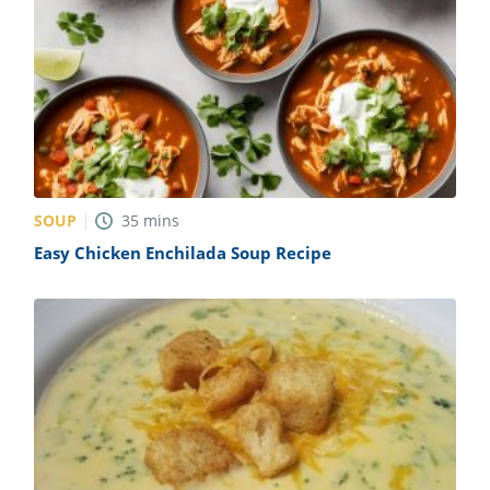
SOUP
35
mins
Easy Chicken Enchilada Soup Recipe