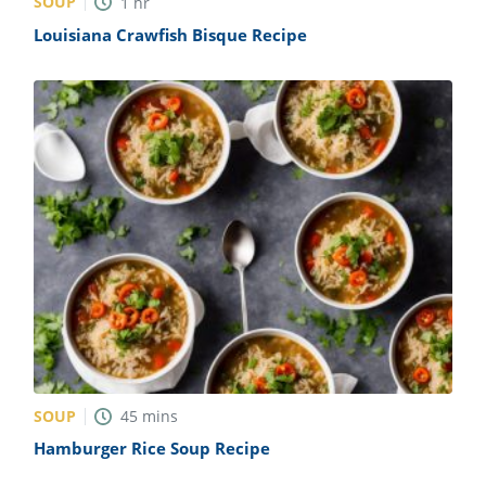
SOUP
1
hr
Louisiana Crawfish Bisque Recipe
SOUP
45
mins
Hamburger Rice Soup Recipe