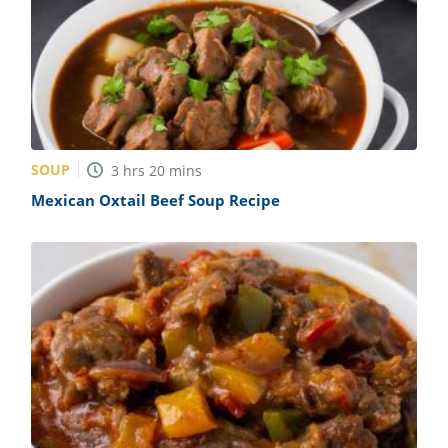
SOUP
3
hrs
20
mins
Mexican Oxtail Beef Soup Recipe