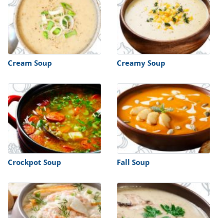
Cream Soup
Creamy Soup
Crockpot Soup
Fall Soup