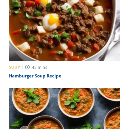
SOUP
45
mins
Hamburger Soup Recipe