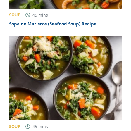
SOUP
45
mins
Sopa de Mariscos (Seafood Soup) Recipe
SOUP
45
mins