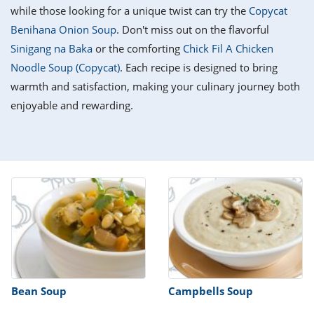
it
liday
ew
pecial
while those looking for a unique twist can try the
Copycat
getable
i
sert
agna
vices
w
mmer
ffing
ipe
Benihana Onion Soup
. Don't miss out on the flavorful
w All
xican
althy
tural
Sinigang na Baka
or the comforting
Chick Fil A Chicken
redient
ty
redo
anish
Noodle Soup (Copycat)
. Each recipe is designed to bring
nch
ce
lth
w
efits
warmth and satisfaction, making your culinary journey both
w All
in
ar
nk
enjoyable and rewarding.
sine
h
kie
redient
des
w
lad
nch
st
chen
eze
up
ipe
des
w
e
casions
h
hioned
ular
ipe
hes
w
garita
paration
ipe
l
hniques
Bean Soup
Campbells Soup
w
cial