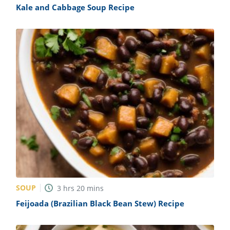
Kale and Cabbage Soup Recipe
SOUP
3
hrs
20
mins
Feijoada (Brazilian Black Bean Stew) Recipe