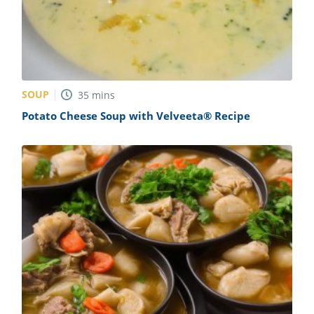
SOUP
35
mins
Potato Cheese Soup with Velveeta® Recipe