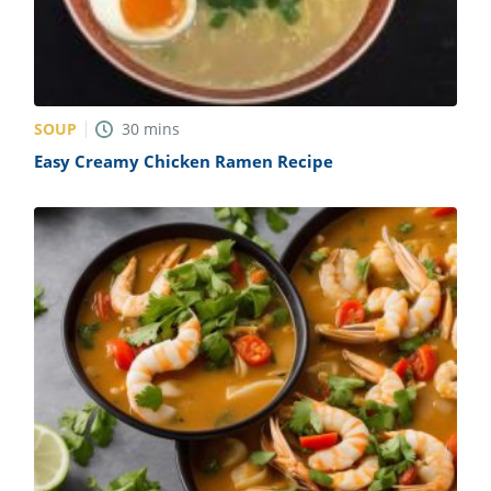
SOUP
30
mins
Easy Creamy Chicken Ramen Recipe