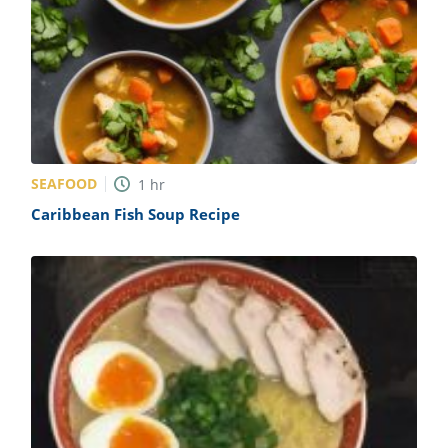
SEAFOOD
1
hr
Caribbean Fish Soup Recipe