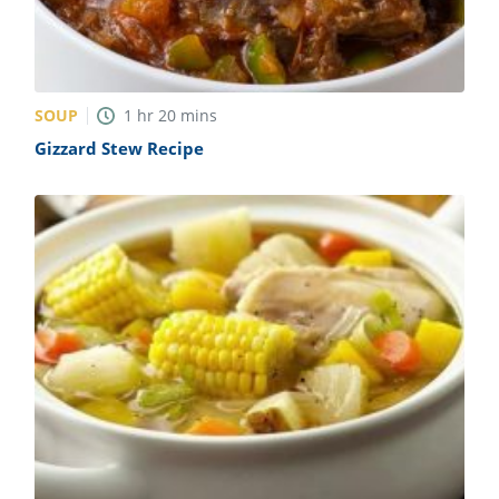
SOUP
1
hr
20
mins
Gizzard Stew Recipe