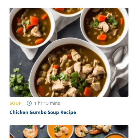
SOUP
1
hr
15
mins
Chicken Gumbo Soup Recipe