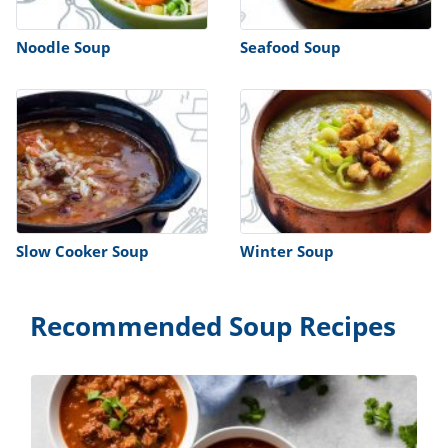
Noodle Soup
Seafood Soup
Slow Cooker Soup
Winter Soup
Recommended Soup Recipes