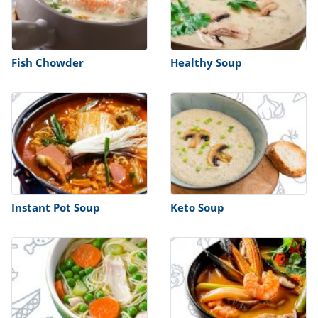
Fish Chowder
Healthy Soup
Instant Pot Soup
Keto Soup