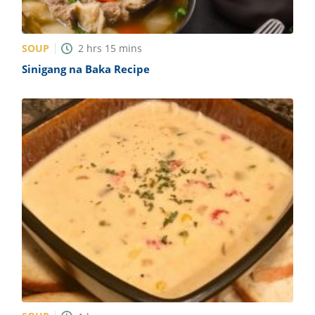
SOUP
2
hrs
15
mins
Sinigang na Baka Recipe