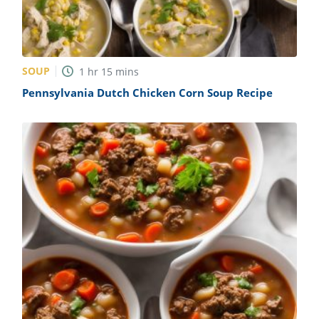
SOUP
1
hr
15
mins
Pennsylvania Dutch Chicken Corn Soup Recipe