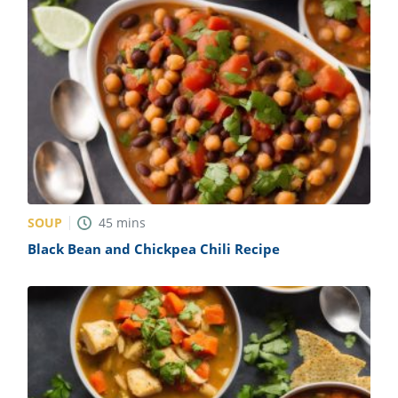
SOUP
45
mins
Black Bean and Chickpea Chili Recipe