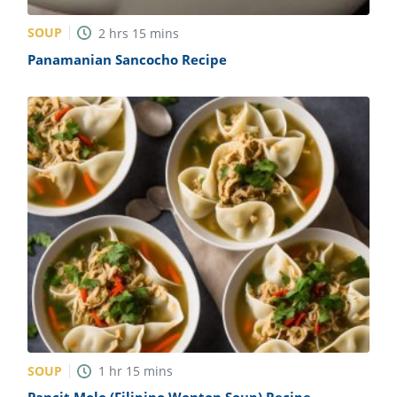
SOUP
2
hrs
15
mins
Panamanian Sancocho Recipe
SOUP
1
hr
15
mins