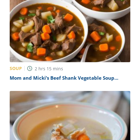
SOUP
2
hrs
15
mins
Mom and Micki’s Beef Shank Vegetable Soup
Recipe