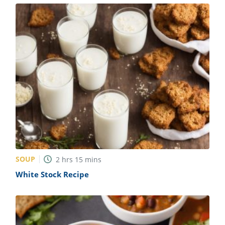
SOUP
2
hrs
15
mins
White Stock Recipe