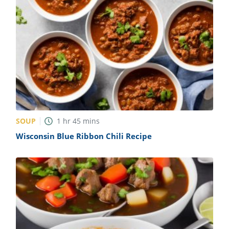
SOUP
1
hr
45
mins
Wisconsin Blue Ribbon Chili Recipe