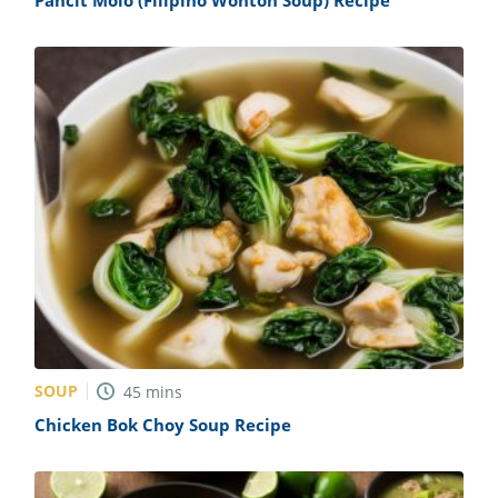
Pancit Molo (Filipino Wonton Soup) Recipe
SOUP
45
mins
Chicken Bok Choy Soup Recipe