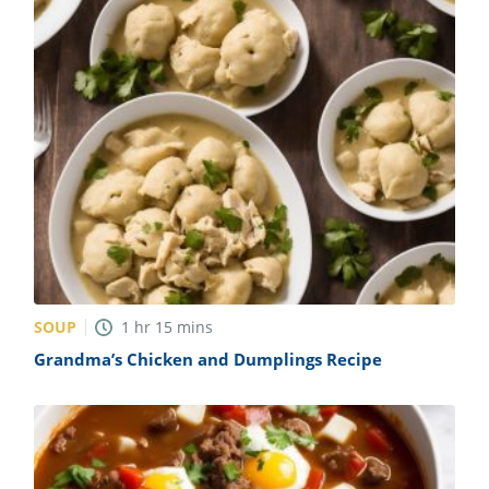
SOUP
1
hr
15
mins
Grandma’s Chicken and Dumplings Recipe