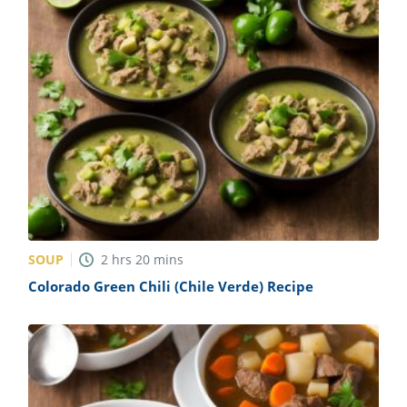
SOUP
2
hrs
20
mins
Colorado Green Chili (Chile Verde) Recipe