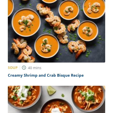
SOUP
40
mins
Creamy Shrimp and Crab Bisque Recipe