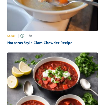
SOUP
1
hr
Hatteras Style Clam Chowder Recipe