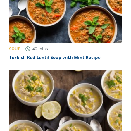
SOUP
40
mins
Turkish Red Lentil Soup with Mint Recipe