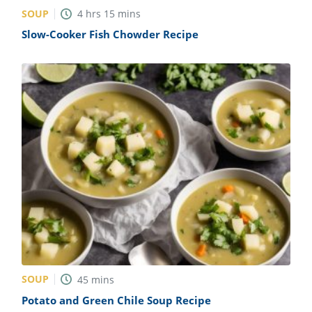
SOUP
4
hrs
15
mins
Slow-Cooker Fish Chowder Recipe
SOUP
45
mins
Potato and Green Chile Soup Recipe