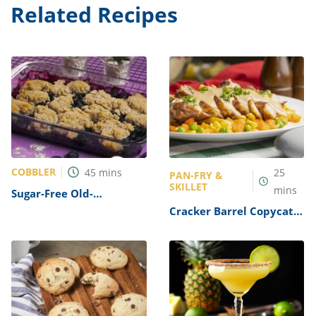
Related Recipes
COBBLER
45
mins
25
PAN-FRY &
SKILLET
mins
Sugar-Free Old-
Fashioned Berry Cobbler
Cracker Barrel Copycat
Recipe
Country Fried Steak
Recipe