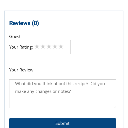
Reviews (0)
Guest
Your Rating:
Your Review