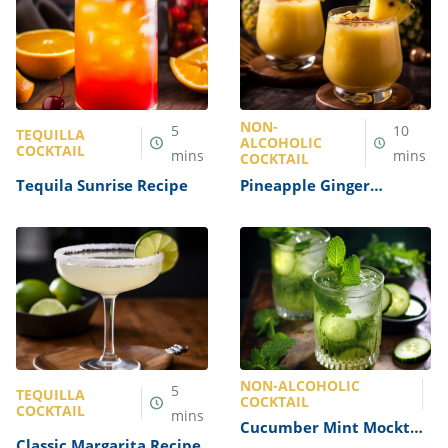
NON-
5
10
TEQUILLA
ALCOHOLIC
COCKTAIL
mins
mins
COCKTAIL
Tequila Sunrise Recipe
Pineapple Ginger
Mocktail Recipe
NON-ALCOHOLIC
5
TEQUILLA
COCKTAIL
COCKTAIL
mins
Cucumber Mint Mocktail
Classic Margarita Recipe
Recipe