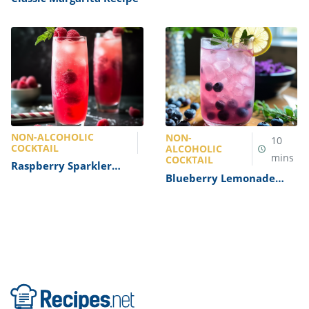
NON-ALCOHOLIC
NON-
10
COCKTAIL
ALCOHOLIC
mins
COCKTAIL
Raspberry Sparkler
Blueberry Lemonade
Mocktail Recipe
Mocktail Recipe