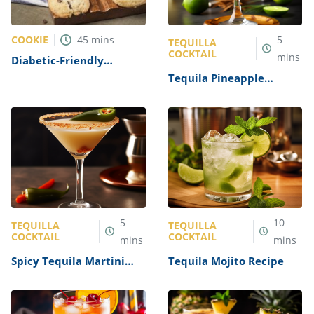
COOKIE
45
mins
5
TEQUILLA
COCKTAIL
mins
Diabetic-Friendly
Chocolate Chip Cookies
Tequila Pineapple
Recipe
Cocktail Recipe
5
10
TEQUILLA
TEQUILLA
COCKTAIL
COCKTAIL
mins
mins
Spicy Tequila Martini
Tequila Mojito Recipe
Recipe