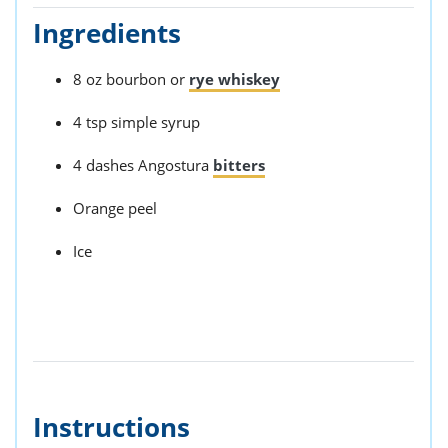
Ingredients
8 oz bourbon or
rye whiskey
4 tsp simple syrup
4 dashes Angostura
bitters
Orange peel
Ice
Instructions