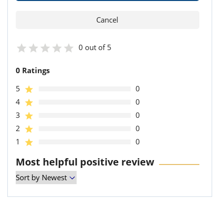
0 out of 5
0 Ratings
5
0
4
0
3
0
2
0
1
0
Most helpful positive review