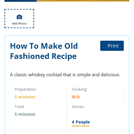
ts
st
od
 to
stitution
ason
Add Photo
des
 to
est
oke
ipes
How To Make Old
Print
w
Fashioned Recipe
w
eam
w
A classic whiskey cocktail that is simple and delicious.
w
Preparation:
Cooking:
w
5 minutes
N/A
Total:
Serves:
ip
5 minutes
4
People