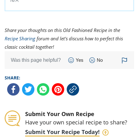
N/A
Share your thoughts on this Old Fashioned Recipe in the
Recipe Sharing
forum and let's discuss how to perfect this
classic cocktail together!
Was this page helpful?
Yes
No
SHARE:
Submit Your Own Recipe
Have your own special recipe to share?
Submit Your Recipe Today!