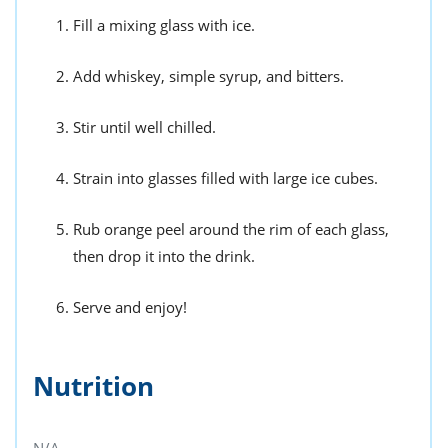
Fill a mixing glass with ice.
Add whiskey, simple syrup, and bitters.
Stir until well chilled.
Strain into glasses filled with large ice cubes.
Rub orange peel around the rim of each glass,
then drop it into the drink.
Serve and enjoy!
Nutrition