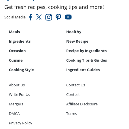
Get fresh recipes, cooking tips and more!
Social Media
Meals
Healthy
Ingredients
New Recipe
Occasion
Recipe by Ingredients
Cuisine
Cooking Tips & Guides
Cooking Style
Ingredient Guides
About Us
Contact Us
Write For Us
Contest
Mergers
Affiliate Disclosure
DMCA
Terms
Privacy Policy