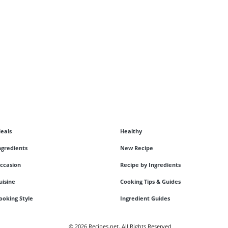
eals
Healthy
ngredients
New Recipe
ccasion
Recipe by Ingredients
uisine
Cooking Tips & Guides
ooking Style
Ingredient Guides
© 2026 Recipes.net. All Rights Reserved