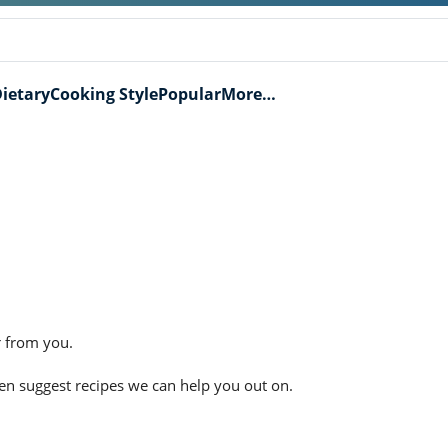
ietary
Cooking Style
Popular
More…
r from you.
ven suggest recipes we can help you out on.