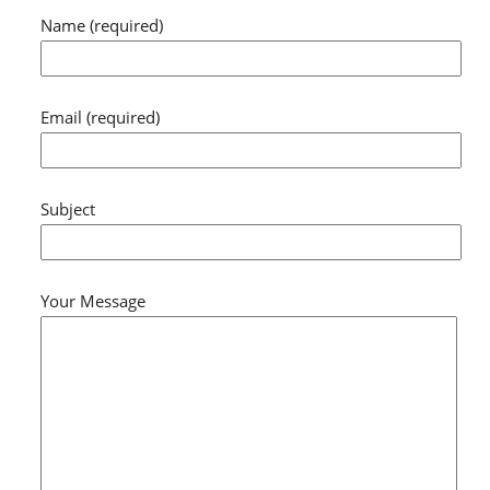
Name (required)
Email (required)
Subject
Your Message