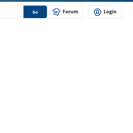
Forum
Login
Go