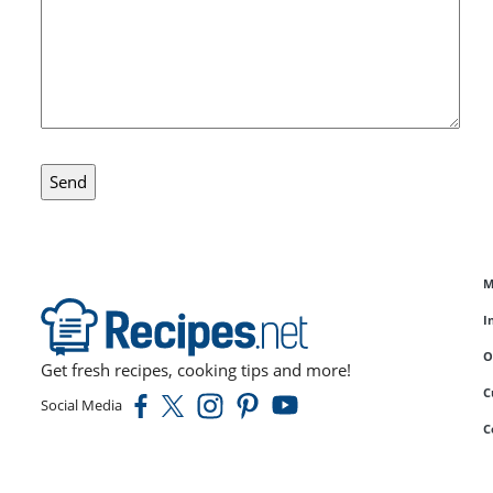
M
I
O
Get fresh recipes, cooking tips and more!
C
Social Media
C