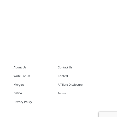
About Us
Contact Us
Write For Us
Contest
Mergers
Affiliate Disclosure
DMCA
Terms
Privacy Policy