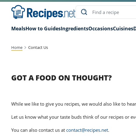
Meals
How to Guides
Ingredients
Occasions
Cuisines
D
Home
Contact Us
GOT A FOOD ON THOUGHT?
While we like to give you recipes, we would also like to hea
Let us know what your taste buds think of our recipes or e
You can also contact us at
contact@recipes.net
.