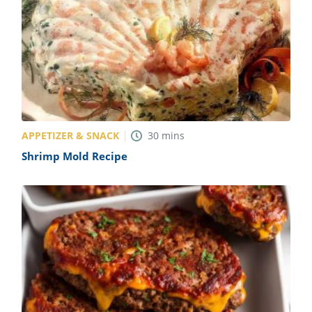
APPETIZER & SNACK
30
mins
Shrimp Mold Recipe