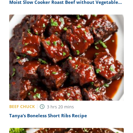
Moist Slow Cooker Roast Beef without Vegetables
Recipe
BEEF CHUCK
3
hrs
20
mins
Tanya’s Boneless Short Ribs Recipe