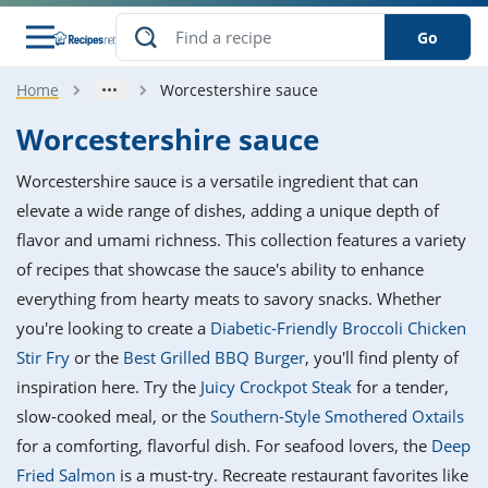
Go
Home
Worcestershire sauce
s
o Guides
dients
ions
nes
ry
ng Style
ar
..
Worcestershire sauce
w
etizer
cussion
ef
asonal
erican
betic
ked
ncakes
Worcestershire sauce is a versatile ingredient that can
nack
rum
nana
Q &
ten
icken
anksgiving
inese
elevate a wide range of dishes, adding a unique depth of
e
ad
lled
lery &
e
ead
flavor and umami richness. This collection features a variety
h
ristmas
ench
ipe
w
lections
of recipes that showcase the sauce's ability to enhance
akfast
to
pycat
it
nter
rman
anced
tloaf
l
everything from hearty meats to savory snacks. Whether
tant
ktail
gan
king
ipe
you're looking to create a
Diabetic-Friendly Broccoli Chicken
at
thday
eek
hniques
w
Stir Fry
or the
Best Grilled BBQ Burger
, you'll find plenty of
ssert
i
ily
sta
ian
ast
ic
ipe
ok
inspiration here. Try the
Juicy Crockpot Steak
for a tender,
hering
ink
king
slow-cooked meal, or the
Southern-Style Smothered Oxtails
rk
lian
us
colate
w
hniques
nner
tive
e
for a comforting, flavorful dish. For seafood lovers, the
Deep
p
afood
panese
erages
kie
e
Fried Salmon
is a must-try. Recreate restaurant favorites like