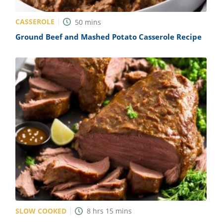
CASSEROLE
50
mins
Ground Beef and Mashed Potato Casserole Recipe
SLOW COOKED
8
hrs
15
mins