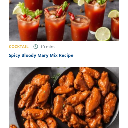
COCKTAIL
10
mins
Spicy Bloody Mary Mix Recipe