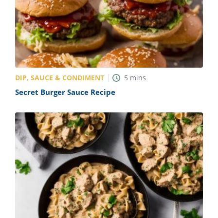
DIP, SAUCE & CONDIMENT
5
mins
Secret Burger Sauce Recipe