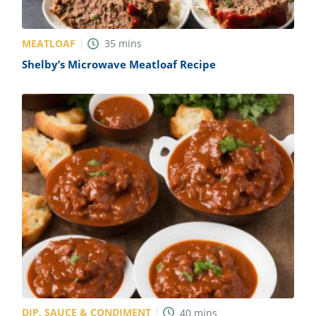
MEATLOAF
35
mins
Shelby’s Microwave Meatloaf Recipe
DIP, SAUCE & CONDIMENT
40
mins