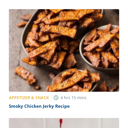
APPETIZER & SNACK
4
hrs
15
mins
Smoky Chicken Jerky Recipe