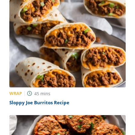
WRAP
45
mins
Sloppy Joe Burritos Recipe