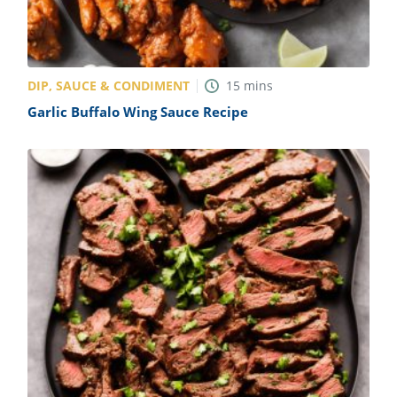
DIP, SAUCE & CONDIMENT
15
mins
Garlic Buffalo Wing Sauce Recipe