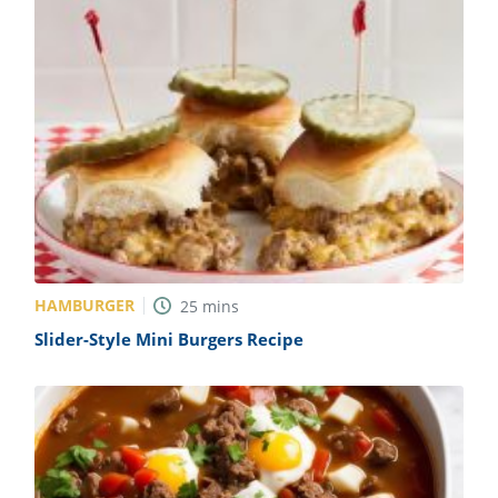
HAMBURGER
25
mins
Slider-Style Mini Burgers Recipe