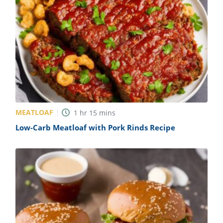
MEATLOAF
1
hr
15
mins
Low-Carb Meatloaf with Pork Rinds Recipe