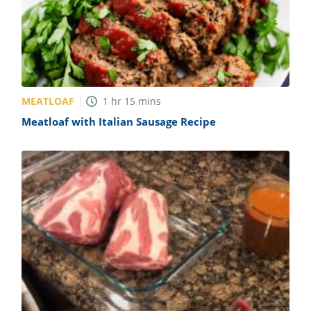
MEATLOAF
1
hr
15
mins
Meatloaf with Italian Sausage Recipe