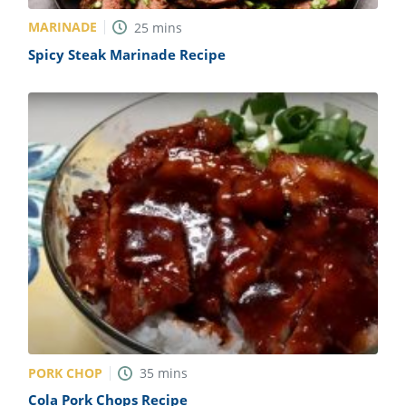
MARINADE
25
mins
Spicy Steak Marinade Recipe
PORK CHOP
35
mins
Cola Pork Chops Recipe