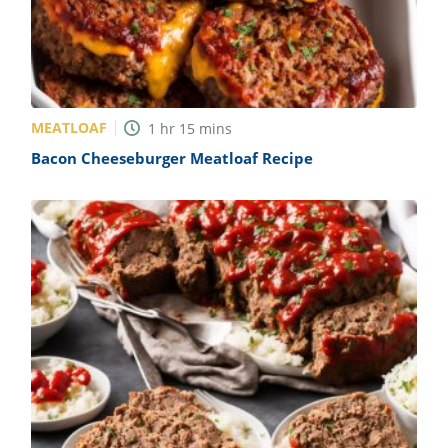
MEATLOAF
1
hr
15
mins
Bacon Cheeseburger Meatloaf Recipe