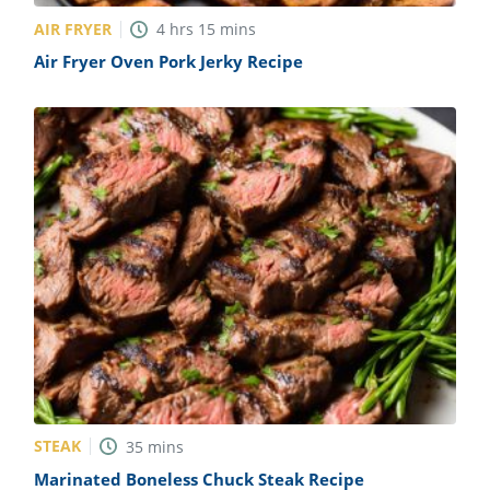
AIR FRYER
4
hrs
15
mins
Air Fryer Oven Pork Jerky Recipe
STEAK
35
mins
Marinated Boneless Chuck Steak Recipe