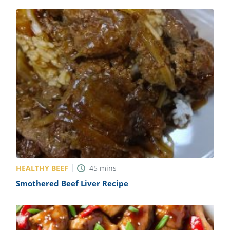
HEALTHY BEEF
45
mins
Smothered Beef Liver Recipe