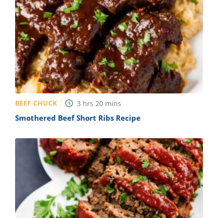
BEEF CHUCK
3
hrs
20
mins
Smothered Beef Short Ribs Recipe