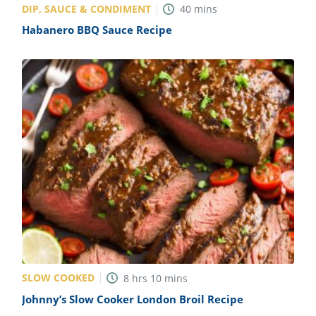
DIP, SAUCE & CONDIMENT
40
mins
Habanero BBQ Sauce Recipe
SLOW COOKED
8
hrs
10
mins
Johnny’s Slow Cooker London Broil Recipe