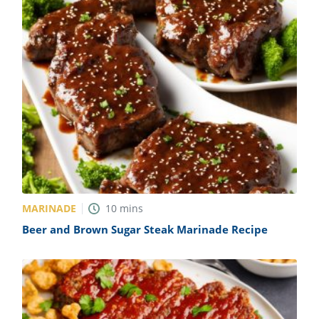
MARINADE
10
mins
Beer and Brown Sugar Steak Marinade Recipe