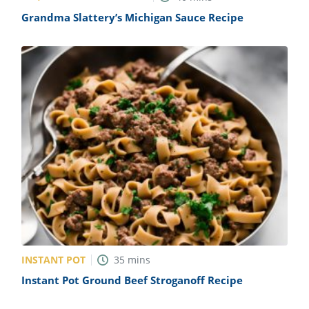
Grandma Slattery’s Michigan Sauce Recipe
INSTANT POT
35
mins
Instant Pot Ground Beef Stroganoff Recipe