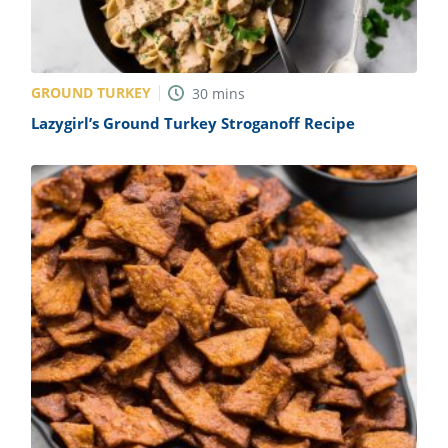
GROUND TURKEY
30
mins
Lazygirl’s Ground Turkey Stroganoff Recipe