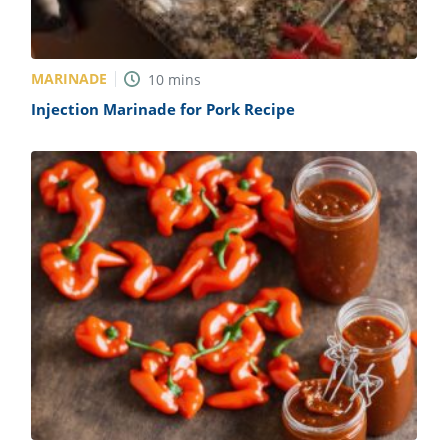
MARINADE
10
mins
Injection Marinade for Pork Recipe