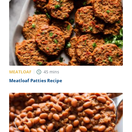
MEATLOAF
45
mins
Meatloaf Patties Recipe