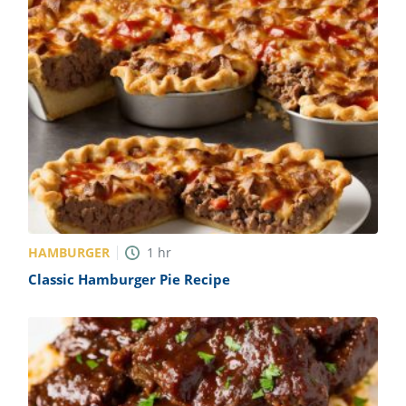
HAMBURGER
1
hr
Classic Hamburger Pie Recipe