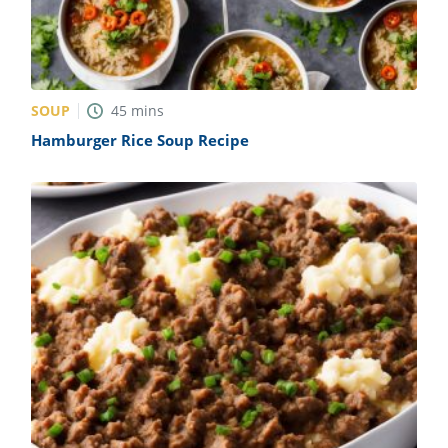
SOUP
45
mins
Hamburger Rice Soup Recipe