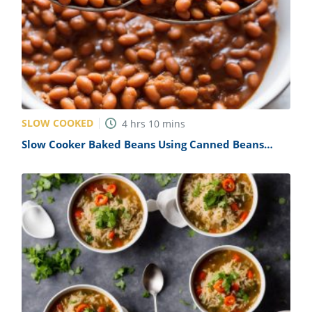
SLOW COOKED
4
hrs
10
mins
Slow Cooker Baked Beans Using Canned Beans
Recipe