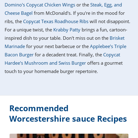
it
liday
ew
pecial
Domino's Copycat Chicken Wings
or the
Steak, Egg, and
getable
i
sert
agna
vices
w
mmer
ffing
ipe
Cheese Bagel
from McDonald's. If you're in the mood for
w All
xican
althy
tural
ribs, the
Copycat Texas Roadhouse Ribs
will not disappoint.
redient
ty
redo
anish
For a unique twist, the
Krabby Patty
brings a fun, cartoon-
nch
ce
lth
w
efits
inspired dish to your table. Don't miss out on the
Brisket
w All
in
ar
nk
Marinade
for your next barbecue or the
Applebee’s Triple
sine
h
kie
redient
Bacon Burger
for a decadent treat. Finally, the
Copycat
des
w
lad
nch
Hardee's Mushroom and Swiss Burger
offers a gourmet
st
chen
eze
touch to your homemade burger repertoire.
up
ipe
des
w
e
casions
h
hioned
ular
ipe
hes
w
Recommended
garita
paration
ipe
Worcestershire sauce Recipes
l
hniques
w
cial