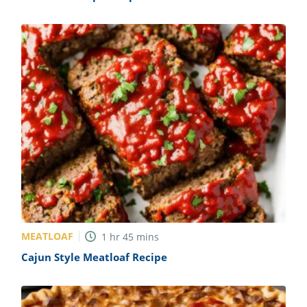
MEATLOAF
1
hr
45
mins
Cajun Style Meatloaf Recipe