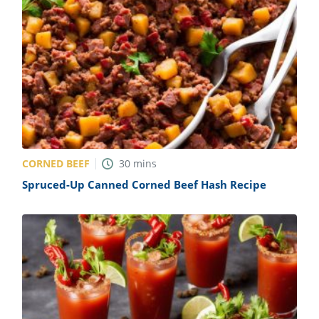
CORNED BEEF
30
mins
Spruced-Up Canned Corned Beef Hash Recipe