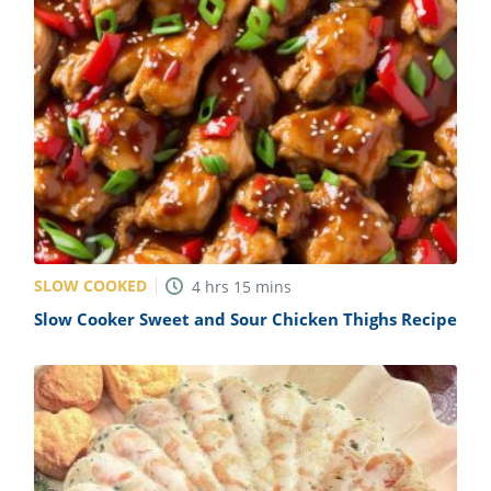
SLOW COOKED
4
hrs
15
mins
Slow Cooker Sweet and Sour Chicken Thighs Recipe