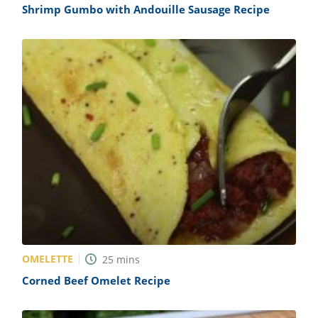
Shrimp Gumbo with Andouille Sausage Recipe
OMELETTE
25
mins
Corned Beef Omelet Recipe