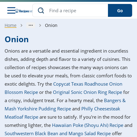
Go
Home
Onion
s
o Guides
dients
ions
nes
ry
ng Style
ar
..
Onion
w
etizer
cussion
ef
asonal
erican
betic
ked
ncakes
Onions are a versatile and essential ingredient in countless
nack
rum
nana
Q &
ten
icken
anksgiving
inese
dishes, adding depth and flavor to a variety of cuisines. This
e
ad
lled
lery &
e
ead
collection of recipes showcases the many ways onions can
h
ristmas
ench
ipe
w
lections
be used to elevate your meals, from classic comfort foods to
akfast
to
pycat
it
nter
rman
anced
tloaf
l
exotic delights. Try the
Copycat Texas Roadhouse Onion
tant
ktail
gan
king
ipe
Blossom Recipe
or the
Original Sonic Onion Ring Recipe
for
at
thday
eek
hniques
w
a crispy, indulgent treat. For a hearty meal, the
Bangers &
ssert
i
ily
sta
ian
ast
ic
ipe
ok
Mash Yorkshire Pudding Recipe
and
Philly Cheesesteak
hering
ink
king
Meatloaf Recipe
are sure to satisfy. If you're in the mood for
rk
lian
us
colate
w
hniques
nner
tive
e
something lighter, the
Hawaiian Poke (Shoyu Ahi) Recipe
and
p
afood
panese
erages
kie
e
Southwestern Black Bean and Mango Salad Recipe
offer