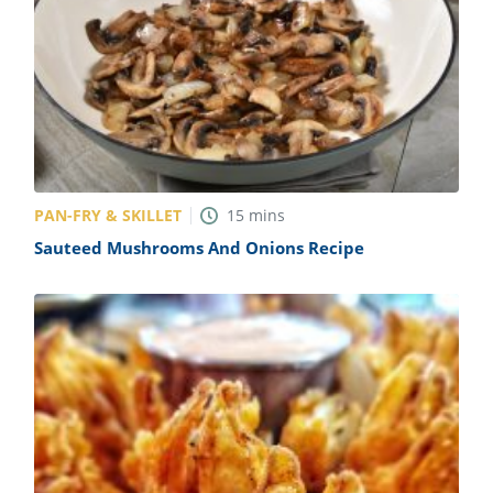
PAN-FRY & SKILLET
15
mins
Sauteed Mushrooms And Onions Recipe