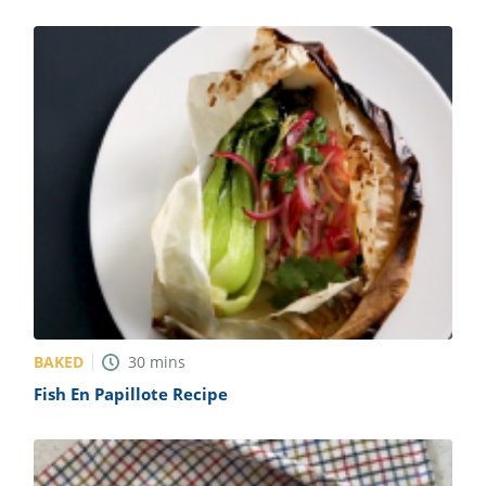
BAKED
30
mins
Fish En Papillote Recipe