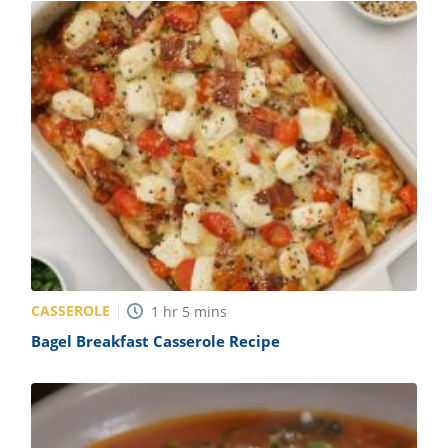
CASSEROLE
1
hr
5
mins
Bagel Breakfast Casserole Recipe