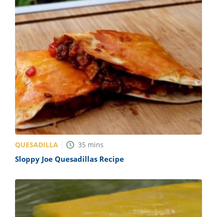
QUESADILLA
35
mins
Sloppy Joe Quesadillas Recipe