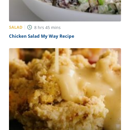
SALAD
8
hrs
45
mins
Chicken Salad My Way Recipe