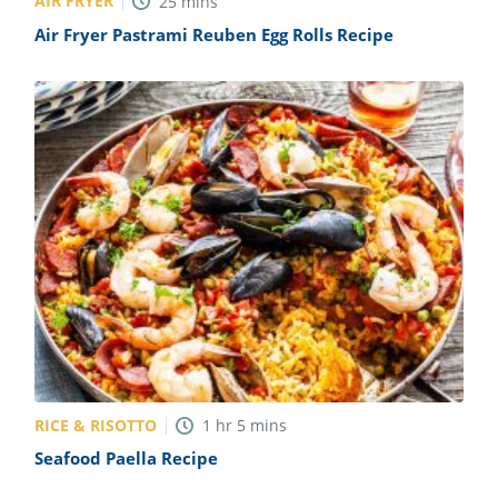
AIR FRYER
25
mins
Air Fryer Pastrami Reuben Egg Rolls Recipe
RICE & RISOTTO
1
hr
5
mins
Seafood Paella Recipe