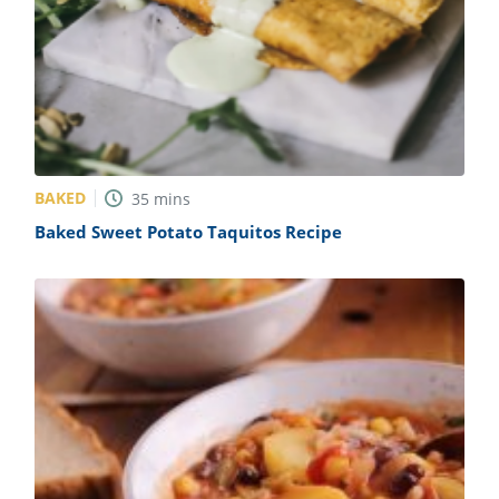
BAKED
35
mins
Baked Sweet Potato Taquitos Recipe