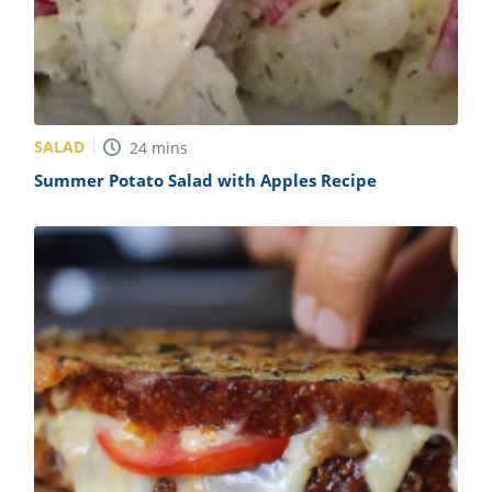
SALAD
24
mins
Summer Potato Salad with Apples Recipe