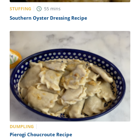
STUFFING
55
mins
Southern Oyster Dressing Recipe
DUMPLING
Pierogi Choucroute Recipe