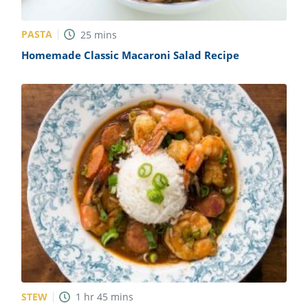
PASTA
25
mins
Homemade Classic Macaroni Salad Recipe
STEW
1
hr
45
mins