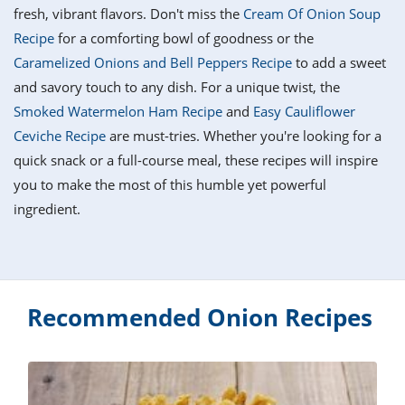
it
liday
ew
pecial
fresh, vibrant flavors. Don't miss the
Cream Of Onion Soup
getable
i
sert
agna
vices
w
mmer
ffing
ipe
Recipe
for a comforting bowl of goodness or the
w All
xican
althy
tural
Caramelized Onions and Bell Peppers Recipe
to add a sweet
redient
ty
redo
anish
and savory touch to any dish. For a unique twist, the
nch
ce
lth
w
efits
Smoked Watermelon Ham Recipe
and
Easy Cauliflower
w All
in
ar
nk
Ceviche Recipe
are must-tries. Whether you're looking for a
sine
h
kie
redient
quick snack or a full-course meal, these recipes will inspire
des
w
lad
nch
you to make the most of this humble yet powerful
st
chen
eze
ingredient.
up
ipe
des
w
e
casions
h
hioned
ular
ipe
hes
w
Recommended Onion Recipes
garita
paration
ipe
l
hniques
w
cial