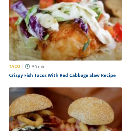
TACO
50
mins
Crispy Fish Tacos With Red Cabbage Slaw Recipe