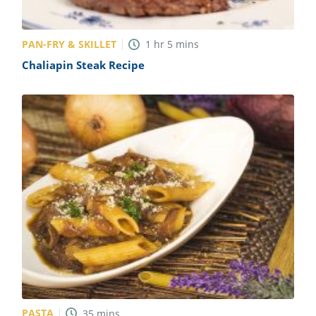
PAN-FRY & SKILLET
1
hr
5
mins
Chaliapin Steak Recipe
PASTA
35
mins