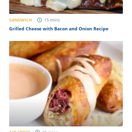
SANDWICH
15
mins
Grilled Cheese with Bacon and Onion Recipe