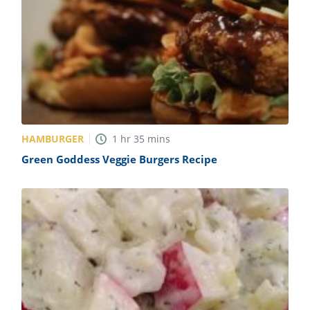
HAMBURGER
1
hr
35
mins
Green Goddess Veggie Burgers Recipe