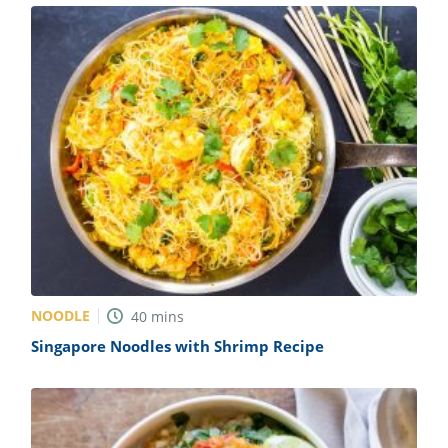
NOODLE
40
mins
Singapore Noodles with Shrimp Recipe