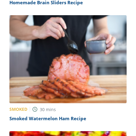
Homemade Brain Sliders Recipe
SMOKED
30
mins
Smoked Watermelon Ham Recipe