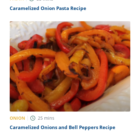
Caramelized Onion Pasta Recipe
ONION
25
mins
Caramelized Onions and Bell Peppers Recipe