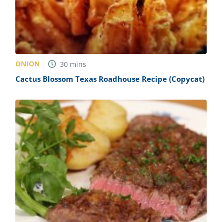
ONION
30
mins
Cactus Blossom Texas Roadhouse Recipe (Copycat)