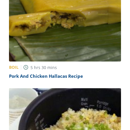
BOIL
5
hrs
30
mins
Pork And Chicken Hallacas Recipe