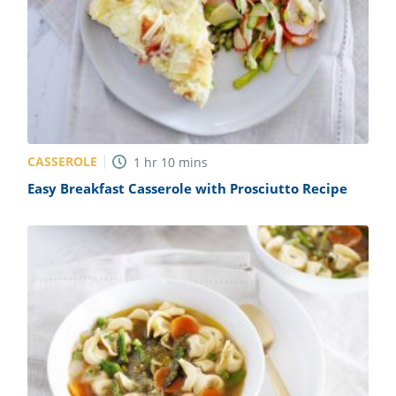
CASSEROLE
1
hr
10
mins
Easy Breakfast Casserole with Prosciutto Recipe