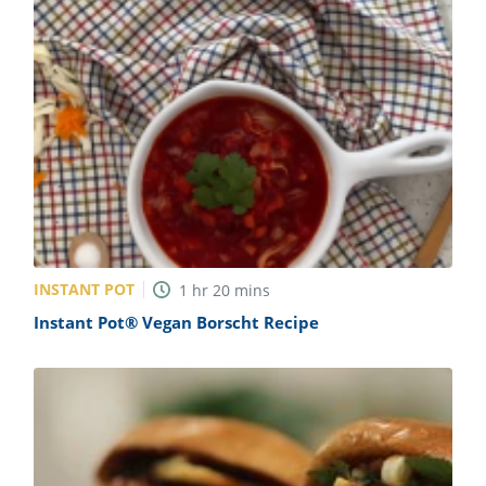
INSTANT POT
1
hr
20
mins
Instant Pot® Vegan Borscht Recipe