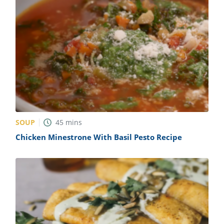
SOUP
45
mins
Chicken Minestrone With Basil Pesto Recipe