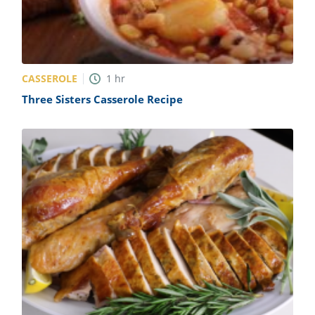
CASSEROLE
1
hr
Three Sisters Casserole Recipe