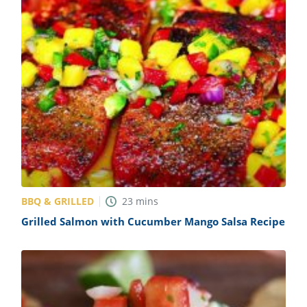
BBQ & GRILLED
23
mins
Grilled Salmon with Cucumber Mango Salsa Recipe