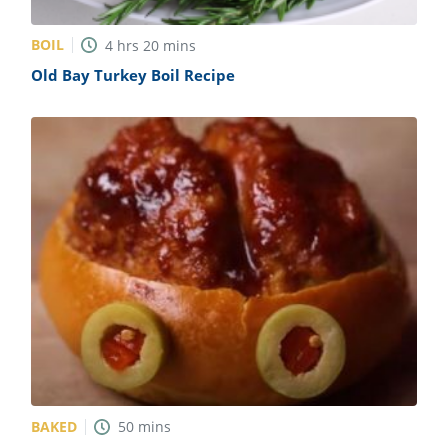
BOIL
4
hrs
20
mins
Old Bay Turkey Boil Recipe
BAKED
50
mins