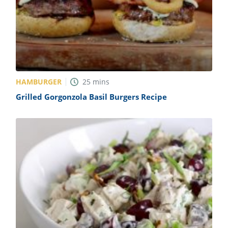
HAMBURGER
25
mins
Grilled Gorgonzola Basil Burgers Recipe