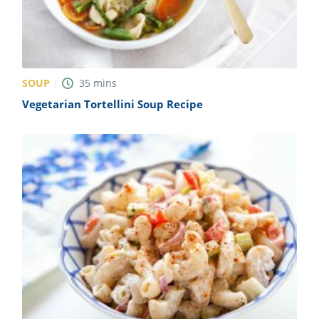
SOUP
35
mins
Vegetarian Tortellini Soup Recipe