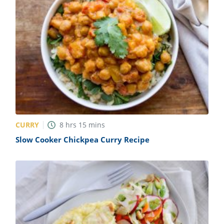
CURRY
8
hrs
15
mins
Slow Cooker Chickpea Curry Recipe