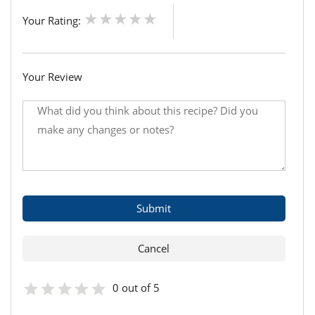
Your Rating:
Your Review
0 out of 5