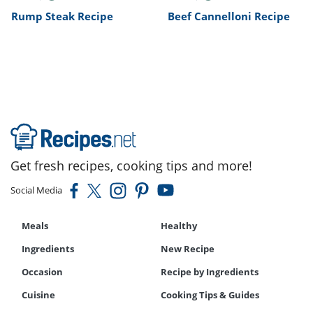
Rump Steak Recipe
Beef Cannelloni Recipe
Get fresh recipes, cooking tips and more!
Social Media
Meals
Healthy
Ingredients
New Recipe
Occasion
Recipe by Ingredients
Cuisine
Cooking Tips & Guides