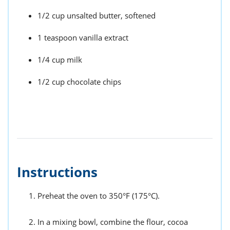
1/2 cup unsalted butter, softened
1 teaspoon vanilla extract
1/4 cup milk
1/2 cup chocolate chips
Instructions
Preheat the oven to 350°F (175°C).
In a mixing bowl, combine the flour, cocoa