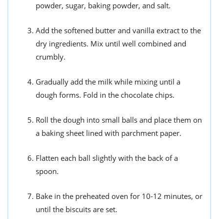
powder, sugar, baking powder, and salt.
Add the softened butter and vanilla extract to the
dry ingredients. Mix until well combined and
crumbly.
Gradually add the milk while mixing until a
dough forms. Fold in the chocolate chips.
Roll the dough into small balls and place them on
a baking sheet lined with parchment paper.
Flatten each ball slightly with the back of a
spoon.
Bake in the preheated oven for 10-12 minutes, or
until the biscuits are set.