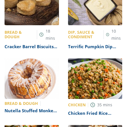
18
10
BREAD &
DIP, SAUCE &
DOUGH
CONDIMENT
mins
mins
Cracker Barrel Biscuits
Terrific Pumpkin Dip
Recipe (Copycat)
Recipe
BREAD & DOUGH
CHICKEN
35
mins
Nutella Stuffed Monkey
Chicken Fried Rice
Bread Recipe
Recipe