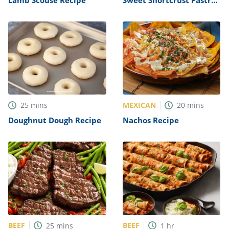
Recipe
MEXICAN
25
mins
20
mins
Doughnut Dough Recipe
Nachos Recipe
BEEF
BEEF
25
mins
1
hr