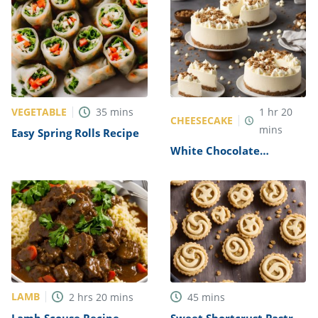
VEGETABLE
35
mins
1
hr
20
CHEESECAKE
mins
Easy Spring Rolls Recipe
White Chocolate
Cheesecake Recipe
LAMB
2
hrs
20
mins
45
mins
Lamb Scouse Recipe
Sweet Shortcrust Pastry