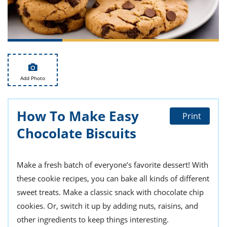
ts
st
od
 to
stitution
ason
des
 to
est
oke
ipes
Add Photo
w
w
eam
How To Make Easy
Print
w
Chocolate Biscuits
w
w
Make a fresh batch of everyone’s favorite dessert! With
these cookie recipes, you can bake all kinds of different
ip
sweet treats. Make a classic snack with chocolate chip
cookies. Or, switch it up by adding nuts, raisins, and
other ingredients to keep things interesting.