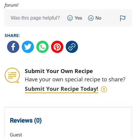
forum!
Was this page helpful?
Yes
No
SHARE:
Submit Your Own Recipe
Have your own special recipe to share?
Submit Your Recipe Today!
Reviews (0)
Guest