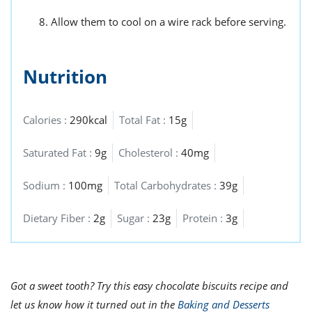
Allow them to cool on a wire rack before serving.
Nutrition
Calories :
290kcal
Total Fat :
15g
Saturated Fat :
9g
Cholesterol :
40mg
Sodium :
100mg
Total Carbohydrates :
39g
Dietary Fiber :
2g
Sugar :
23g
Protein :
3g
Got a sweet tooth? Try this easy chocolate biscuits recipe and
let us know how it turned out in the
Baking and Desserts