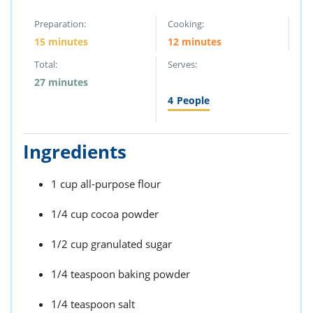
Preparation:
Cooking:
15 minutes
12 minutes
Total:
Serves:
27 minutes
4
People
Ingredients
1 cup all-purpose flour
1/4 cup cocoa powder
1/2 cup granulated sugar
1/4 teaspoon baking powder
1/4 teaspoon salt