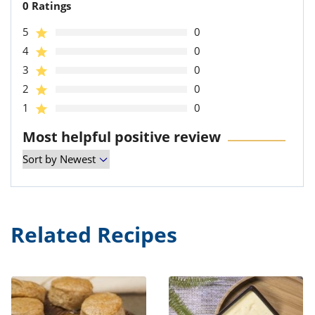
0 Ratings
5
0
4
0
3
0
2
0
1
0
Most helpful positive review
Related Recipes