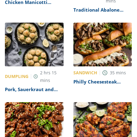
mins
Chicken Manicotti
Alfredo Recipe
Traditional Abalone
Recipe
SANDWICH
2
hrs
15
35
mins
DUMPLING
mins
Philly Cheesesteak
Sandwich with Garlic
Pork, Sauerkraut and
Mayo Recipe
Dumplings Recipe