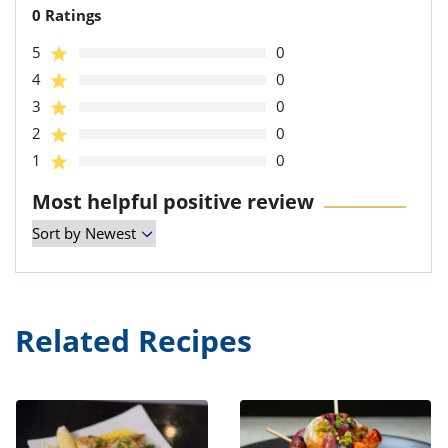
0 Ratings
5
0
4
0
3
0
2
0
1
0
Most helpful positive review
Related Recipes