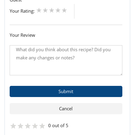
Your Rating:
Your Review
0 out of 5