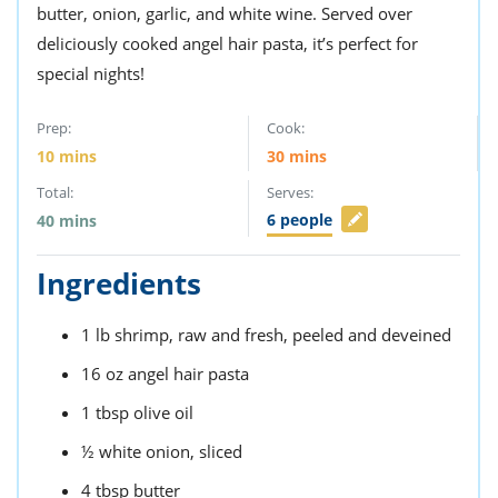
butter, onion, garlic, and white wine. Served over
deliciously cooked angel hair pasta, it’s perfect for
special nights!
Prep:
Cook:
10
mins
30
mins
Total:
Serves:
6
people
40
mins
Ingredients
1
lb
shrimp,
raw and fresh, peeled and deveined
16
oz
angel hair pasta
1
tbsp
olive oil
½
white onion,
sliced
4
tbsp
butter