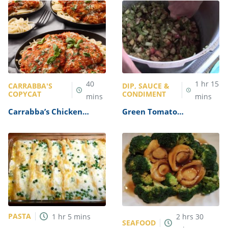
40
1
hr
15
CARRABBA'S
DIP, SAUCE &
COPYCAT
CONDIMENT
mins
mins
Carrabba’s Chicken
Green Tomato
Parmesan Recipe
Mincemeat Recipe
PASTA
1
hr
5
mins
2
hrs
30
SEAFOOD