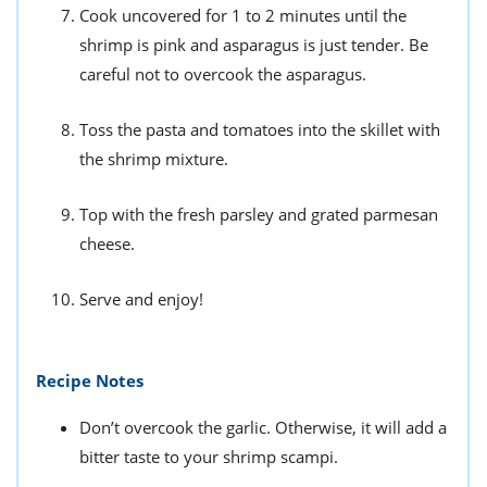
Cook uncovered for 1 to 2 minutes until the
shrimp is pink and asparagus is just tender. Be
careful not to overcook the asparagus.
Toss the pasta and tomatoes into the skillet with
the shrimp mixture.
Top with the fresh parsley and grated parmesan
cheese.
Serve and enjoy!
Recipe Notes
Don’t overcook the garlic. Otherwise, it will add a
bitter taste to your shrimp scampi.