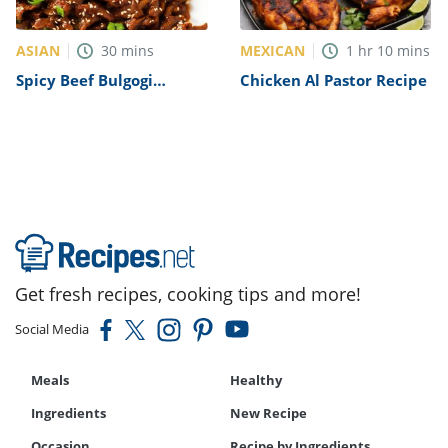
ASIAN
MEXICAN
30
mins
1
hr
10
mins
Spicy Beef Bulgogi
Chicken Al Pastor Recipe
Recipe
Get fresh recipes, cooking tips and more!
Social Media
Meals
Healthy
Ingredients
New Recipe
Occasion
Recipe by Ingredients