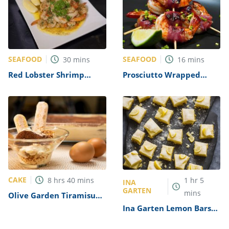
SEAFOOD
SEAFOOD
30
mins
16
mins
Red Lobster Shrimp
Prosciutto Wrapped
Scampi (Copycat) Recipe
Shrimp Recipe
CAKE
8
hrs
40
mins
1
hr
5
INA
GARTEN
mins
Olive Garden Tiramisu
Recipe (Copycat)
Ina Garten Lemon Bars
Recipe