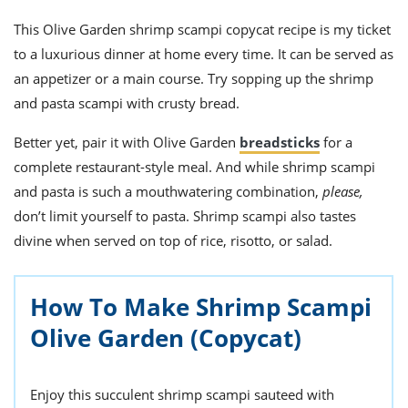
This
Olive Garden shrimp scampi
copycat recipe
is my ticket
to a luxurious dinner at home every time. It can be served as
an a
ppetize
r or a main course. Try sopping up the shrimp
and pasta scampi with crusty bread.
Better yet, pair it with Olive Garden
breadsticks
for a
complete restaurant-style meal. And while shrimp scampi
and pasta is such a mouthwatering combination,
please,
don’t limit yourself to pasta.
Shrimp scampi
also tastes
divine when served on top of rice, risotto, or salad.
How To Make Shrimp Scampi
Olive Garden (Copycat)
Enjoy this succulent shrimp scampi sauteed with