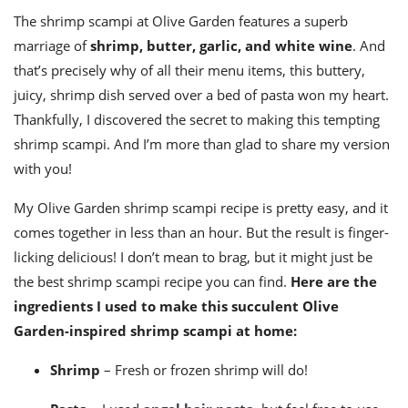
ts
st
The
shrimp scampi at Olive Garde
n features a superb
od
 to
marriage of
shrimp, butter, garlic, and white wine
. And
stitution
ason
that’s precisely why of all their
menu
items, this buttery,
des
juicy, shrimp dish served over a bed of pasta won my heart.
 to
est
oke
Thankfully, I discovered the secret to making this tempting
ipes
shrimp scampi
. And I’m more than glad to share my version
w
w
with you!
eam
My
Olive Garden shrimp scampi recipe
is pretty easy, and it
w
comes together in less than an hour. But the result is finger-
licking delicious! I don’t mean to brag, but it might just be
w
the
best shrimp scampi recipe
you can find.
Here are the
w
ingredient
s I used to make this succulent Olive
Garden-inspired
shrimp scampi
at home:
ip
Shrimp
– Fresh or frozen shrimp will do!