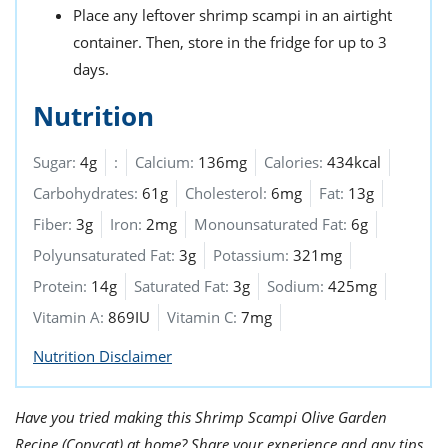
Place any leftover shrimp scampi in an airtight
container. Then, store in the fridge for up to 3
days.
Nutrition
Sugar:
4g
:
Calcium:
136mg
Calories:
434kcal
Carbohydrates:
61g
Cholesterol:
6mg
Fat:
13g
Fiber:
3g
Iron:
2mg
Monounsaturated Fat:
6g
Polyunsaturated Fat:
3g
Potassium:
321mg
Protein:
14g
Saturated Fat:
3g
Sodium:
425mg
Vitamin A:
869IU
Vitamin C:
7mg
Nutrition Disclaimer
Have you tried making this Shrimp Scampi Olive Garden
Recipe (Copycat) at home? Share your experience and any tips