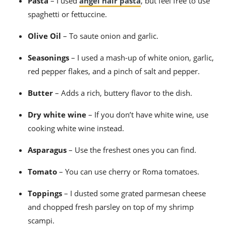
Pasta
– I used
angel hair pasta
, but feel free to use
spaghetti or fettuccine.
Olive Oil
– To saute onion and garlic.
Seasonings
– I used a mash-up of white onion, garlic,
red pepper flakes, and a pinch of salt and pepper.
Butter
– Adds a rich, buttery flavor to the dish.
Dry white wine
– If you don’t have white wine, use
cooking white wine instead.
Asparagus
– Use the freshest ones you can find.
Tomato
– You can use cherry or Roma tomatoes.
Toppings
– I dusted some grated parmesan cheese
and chopped fresh parsley on top of my
shrimp
scampi.