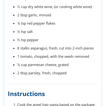
½
cup
dry white wine,
(or cooking white wine)
2
tbsp
garlic,
minced
¼
tsp
red pepper flakes
½
tsp
salt
½
tsp
pepper
8
stalks
asparagus,
fresh, cut into 2-inch pieces
1
tomato,
chopped, with the seeds removed
½
cup
parmesan cheese,
grated
2
tbsp
parsley,
fresh, chopped
Instructions
Cook the angel hair pasta based on the package