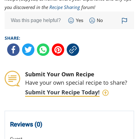
you discovered in the
Recipe Sharing
forum!
Was this page helpful?
Yes
No
SHARE:
Submit Your Own Recipe
Have your own special recipe to share?
Submit Your Recipe Today!
Reviews (0)
Guest