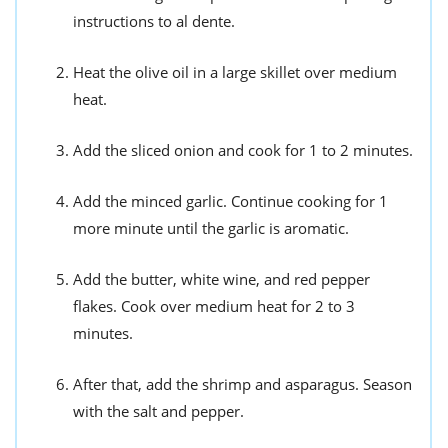
instructions to al dente.
Heat the olive oil in a large skillet over medium
heat.
Add the sliced onion and cook for 1 to 2 minutes.
Add the minced garlic. Continue cooking for 1
more minute until the garlic is aromatic.
Add the butter, white wine, and red pepper
flakes. Cook over medium heat for 2 to 3
minutes.
After that, add the shrimp and asparagus. Season
with the salt and pepper.