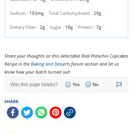
Sodium :
193mg
Total Carbohydrates :
29g
Dietary Fiber :
2g
Sugar :
18g
Protein :
7g
Share your thoughts on this delectable Real Pistachio Cupcakes
Recipe in the
Baking and Desserts
forum section and let us
know how your batch turned out!
Was this page helpful?
Yes
No
SHARE: