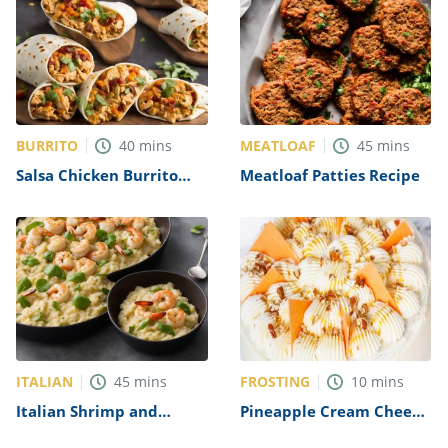
BURRITO
MEATLOAF
40
mins
45
mins
Salsa Chicken Burrito
Meatloaf Patties Recipe
Filling Recipe
ITALIAN
FROSTING
45
mins
10
mins
Italian Shrimp and
Pineapple Cream Cheese
Scallop Risotto Recipe
Frosting Recipe