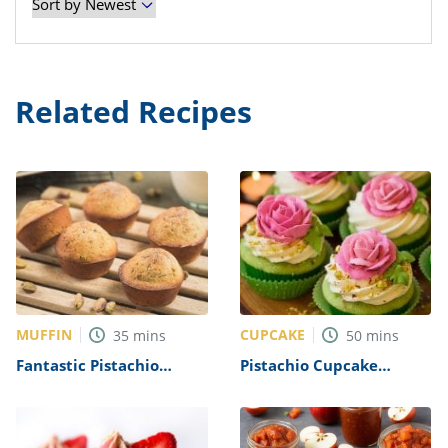
Related Recipes
MUFFIN
CUPCAKE
35
mins
50
mins
Fantastic Pistachio
Pistachio Cupcake
Muffins Recipe
Recipe