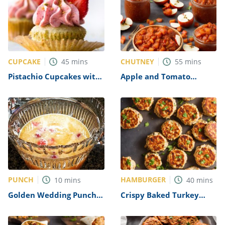
CUPCAKE
CHUTNEY
45
mins
55
mins
Pistachio Cupcakes with
Apple and Tomato
Strawberry Frosting
Chutney Recipe
Recipe
PUNCH
HAMBURGER
10
mins
40
mins
Golden Wedding Punch
Crispy Baked Turkey
Recipe
Burgers Recipe