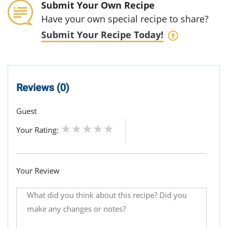
Submit Your Own Recipe
Have your own special recipe to share?
Submit Your Recipe Today!
Reviews (0)
Guest
Your Rating:
Your Review