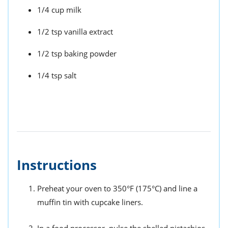
1/4 cup milk
1/2 tsp vanilla extract
1/2 tsp baking powder
1/4 tsp salt
Instructions
Preheat your oven to 350°F (175°C) and line a
muffin tin with cupcake liners.
In a food processor, pulse the shelled pistachios