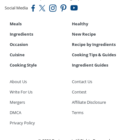
Social Media
Meals
Healthy
Ingredients
New Recipe
Occasion
Recipe by Ingredients
Cuisine
Cooking Tips & Guides
Cooking Style
Ingredient Guides
About Us
Contact Us
Write For Us
Contest
Mergers
Affiliate Disclosure
DMCA
Terms
Privacy Policy