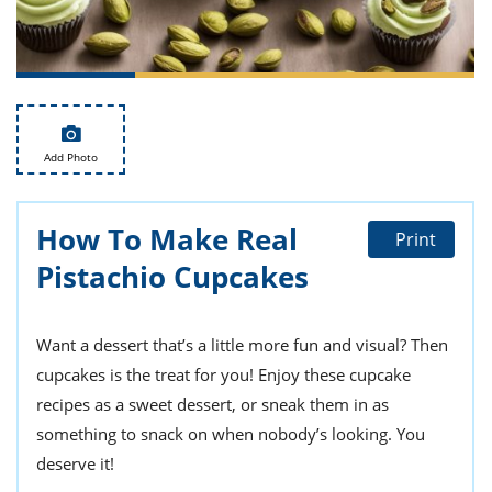
ts
st
od
 to
stitution
ason
des
 to
est
oke
ipes
Add Photo
w
w
eam
How To Make Real
Print
Pistachio Cupcakes
w
w
Want a dessert that’s a little more fun and visual? Then
w
cupcakes is the treat for you! Enjoy these cupcake
ip
recipes as a sweet dessert, or sneak them in as
something to snack on when nobody’s looking. You
deserve it!