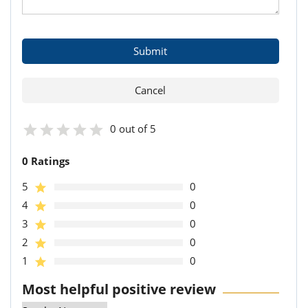
0 out of 5
0 Ratings
5
0
4
0
3
0
2
0
1
0
Most helpful positive review