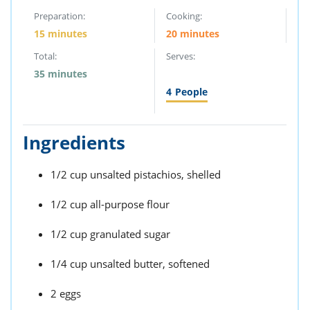
Preparation:
Cooking:
15 minutes
20 minutes
Total:
Serves:
35 minutes
4
People
Ingredients
1/2 cup unsalted pistachios, shelled
1/2 cup all-purpose flour
1/2 cup granulated sugar
1/4 cup unsalted butter, softened
2 eggs