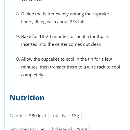
Divide the batter evenly among the cupcake
liners, filling each about 2/3 full.
Bake for 18-20 minutes, or until a toothpick
inserted into the center comes out clean.
Allow the cupcakes to cool in the tin for a few
minutes, then transfer them to a wire rack to cool
completely.
Nutrition
Calories :
280 kcal
Total Fat :
15g
Saturated Fat :
6g
Cholesterol :
78mg