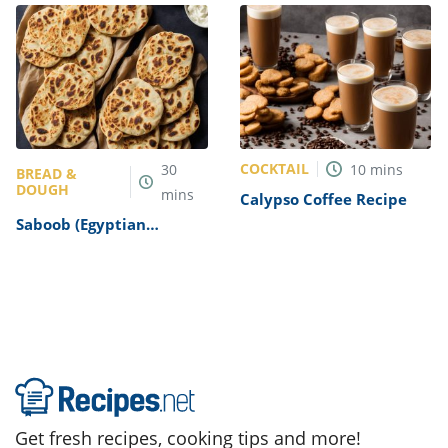
COCKTAIL
30
10
mins
BREAD &
DOUGH
mins
Calypso Coffee Recipe
Saboob (Egyptian
Flatbread) Recipe
Get fresh recipes, cooking tips and more!