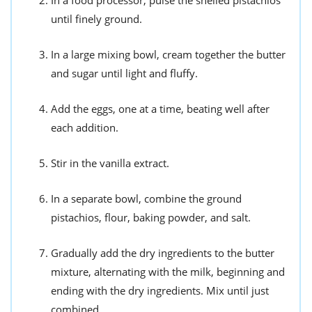
until finely ground.
In a large mixing bowl, cream together the butter
and sugar until light and fluffy.
Add the eggs, one at a time, beating well after
each addition.
Stir in the vanilla extract.
In a separate bowl, combine the ground
pistachios, flour, baking powder, and salt.
Gradually add the dry ingredients to the butter
mixture, alternating with the milk, beginning and
ending with the dry ingredients. Mix until just
combined.