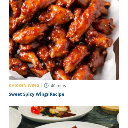
CHICKEN WING
40
mins
Sweet Spicy Wings Recipe