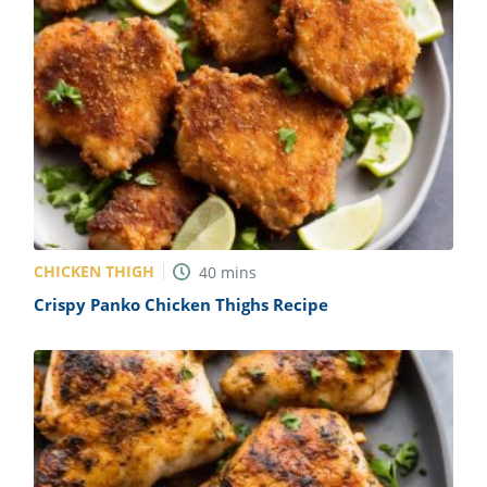
CHICKEN THIGH
40
mins
Crispy Panko Chicken Thighs Recipe