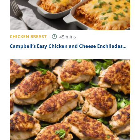
CHICKEN BREAST
45
mins
Campbell’s Easy Chicken and Cheese Enchiladas
Recipe