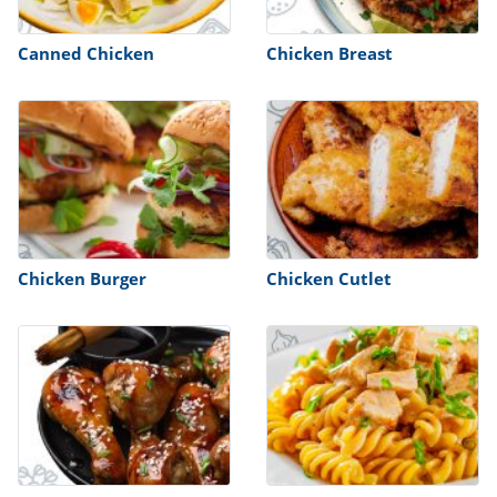
ts
st
od
Canned Chicken
Chicken Breast
 to
stitution
ason
des
 to
est
oke
ipes
w
w
eam
w
Chicken Burger
Chicken Cutlet
w
w
ip