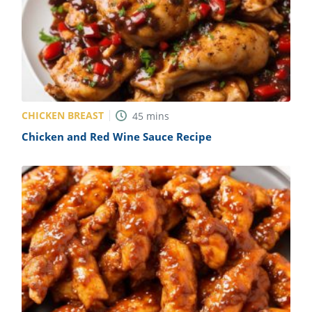
CHICKEN BREAST
45
mins
Chicken and Red Wine Sauce Recipe