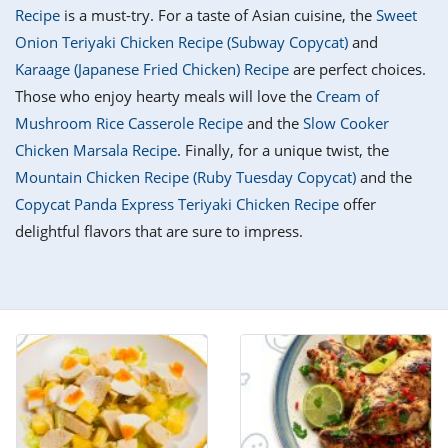
it
liday
ew
pecial
Recipe
is a must-try. For a taste of Asian cuisine, the
Sweet
getable
i
sert
agna
vices
w
mmer
ffing
ipe
Onion Teriyaki Chicken Recipe (Subway Copycat)
and
w All
xican
althy
tural
Karaage (Japanese Fried Chicken) Recipe
are perfect choices.
redient
ty
redo
anish
Those who enjoy hearty meals will love the
Cream of
nch
ce
lth
w
efits
Mushroom Rice Casserole Recipe
and the
Slow Cooker
w All
in
ar
nk
Chicken Marsala Recipe
. Finally, for a unique twist, the
sine
h
kie
redient
Mountain Chicken Recipe (Ruby Tuesday Copycat)
and the
des
w
lad
nch
Copycat Panda Express Teriyaki Chicken Recipe
offer
st
chen
eze
delightful flavors that are sure to impress.
up
ipe
des
w
e
casions
h
hioned
ular
ipe
hes
w
garita
paration
ipe
l
hniques
w
cial