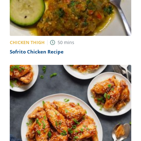
CHICKEN THIGH
50
mins
Sofrito Chicken Recipe