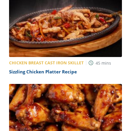
CHICKEN BREAST CAST IRON SKILLET
45
mins
Sizzling Chicken Platter Recipe