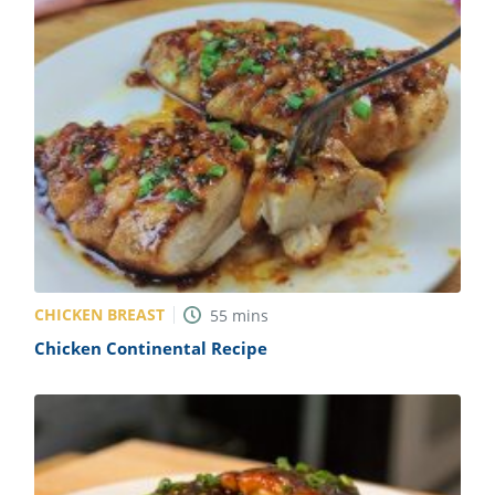
CHICKEN BREAST
55
mins
Chicken Continental Recipe