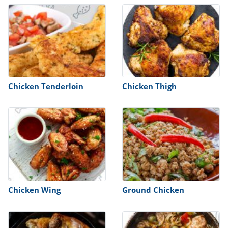
Chicken Tenderloin
Chicken Thigh
Chicken Wing
Ground Chicken