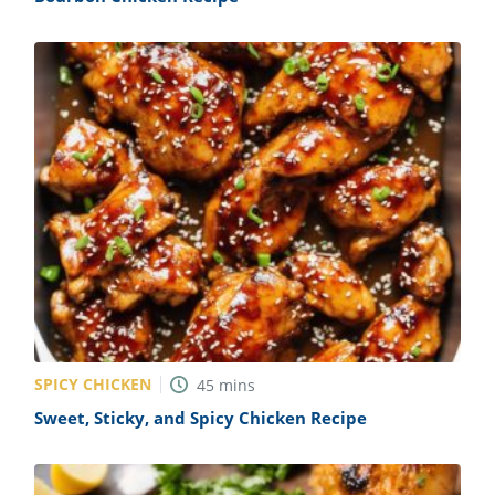
SPICY CHICKEN
45
mins
Sweet, Sticky, and Spicy Chicken Recipe