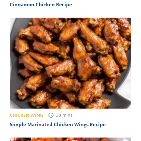
Cinnamon Chicken Recipe
CHICKEN WING
30
mins
Simple Marinated Chicken Wings Recipe