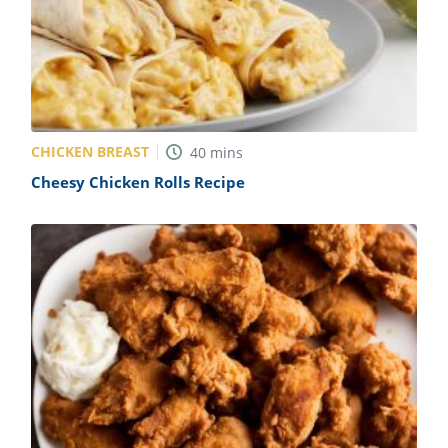
CHICKEN BREAST
40
mins
Cheesy Chicken Rolls Recipe