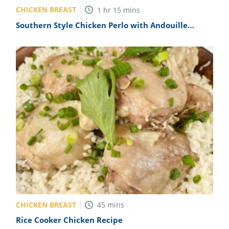
CHICKEN BREAST
1
hr
15
mins
Southern Style Chicken Perlo with Andouille
Sausage Recipe
CHICKEN BREAST
45
mins
Rice Cooker Chicken Recipe