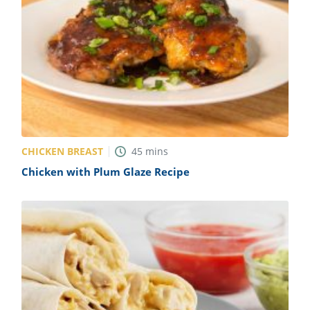
CHICKEN BREAST
45
mins
Chicken with Plum Glaze Recipe