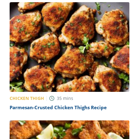
CHICKEN THIGH
35
mins
Parmesan-Crusted Chicken Thighs Recipe