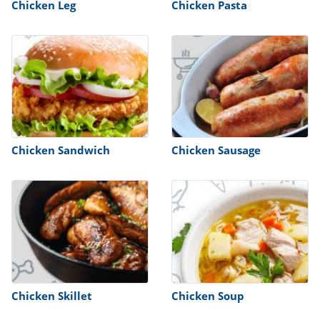
Chicken Leg
Chicken Pasta
Chicken Sandwich
Chicken Sausage
Chicken Skillet
Chicken Soup