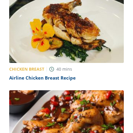
CHICKEN BREAST
40
mins
Airline Chicken Breast Recipe