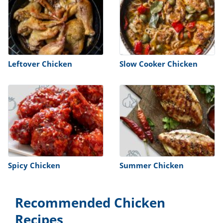
Leftover Chicken
Slow Cooker Chicken
Spicy Chicken
Summer Chicken
Recommended Chicken
Recipes