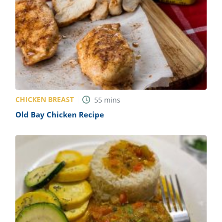
CHICKEN BREAST
55
mins
Old Bay Chicken Recipe