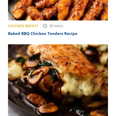
CHICKEN BREAST
30
mins
Baked BBQ Chicken Tenders Recipe