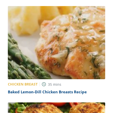
CHICKEN BREAST
35
mins
Baked Lemon-Dill Chicken Breasts Recipe