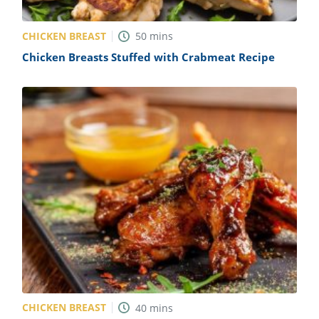
CHICKEN BREAST
50
mins
Chicken Breasts Stuffed with Crabmeat Recipe
CHICKEN BREAST
40
mins