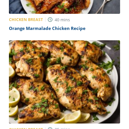
CHICKEN BREAST
40
mins
Orange Marmalade Chicken Recipe