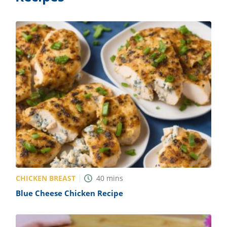
CHICKEN BREAST
40
mins
Blue Cheese Chicken Recipe