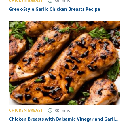
CHICKEN BREAST
35
mins
Greek-Style Garlic Chicken Breasts Recipe
CHICKEN BREAST
30
mins
Chicken Breasts with Balsamic Vinegar and Garlic
Recipe