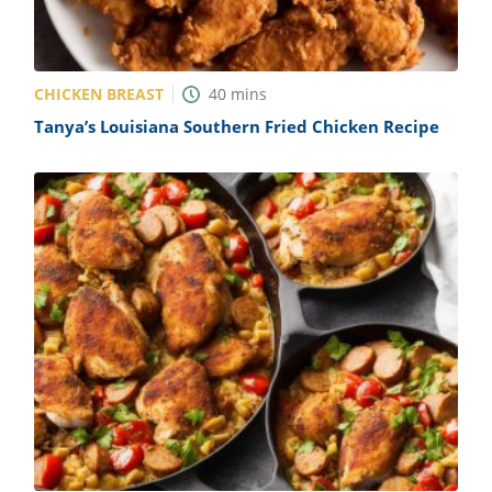
CHICKEN BREAST
40
mins
Tanya’s Louisiana Southern Fried Chicken Recipe