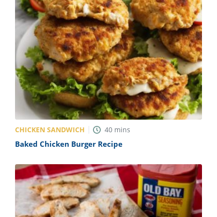
CHICKEN SANDWICH
40
mins
Baked Chicken Burger Recipe