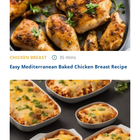
CHICKEN BREAST
35
mins
Easy Mediterranean Baked Chicken Breast Recipe