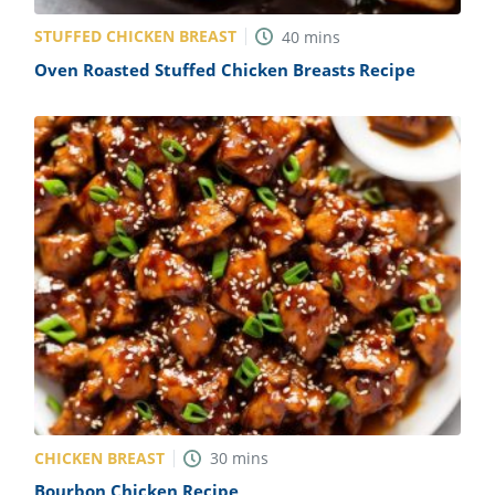
STUFFED CHICKEN BREAST
40
mins
Oven Roasted Stuffed Chicken Breasts Recipe
CHICKEN BREAST
30
mins
Bourbon Chicken Recipe