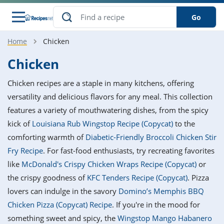
Go
Home
Chicken
s
o Guides
dients
ions
nes
ry
ng Style
ar
..
Chicken
w
etizer
cussion
ef
asonal
erican
betic
ked
ncakes
Chicken recipes are a staple in many kitchens, offering
nack
rum
nana
Q &
ten
icken
anksgiving
inese
versatility and delicious flavors for any meal. This collection
e
ad
lled
lery &
e
ead
features a variety of mouthwatering dishes, from the spicy
h
ristmas
ench
ipe
w
lections
kick of
Louisiana Rub Wingstop Recipe (Copycat)
to the
akfast
to
pycat
it
nter
rman
anced
tloaf
l
comforting warmth of
Diabetic-Friendly Broccoli Chicken Stir
tant
ktail
gan
king
ipe
Fry Recipe
. For fast-food enthusiasts, try recreating favorites
at
thday
eek
hniques
w
like
McDonald's Crispy Chicken Wraps Recipe (Copycat)
or
ssert
i
ily
sta
ian
ast
ic
ipe
ok
the crispy goodness of
KFC Tenders Recipe (Copycat)
. Pizza
hering
ink
king
lovers can indulge in the savory
Domino’s Memphis BBQ
rk
lian
us
colate
w
hniques
nner
tive
e
Chicken Pizza (Copycat) Recipe
. If you're in the mood for
p
afood
panese
erages
kie
e
something sweet and spicy, the
Wingstop Mango Habanero