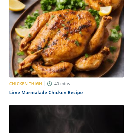
CHICKEN THIGH
40
mins
Lime Marmalade Chicken Recipe