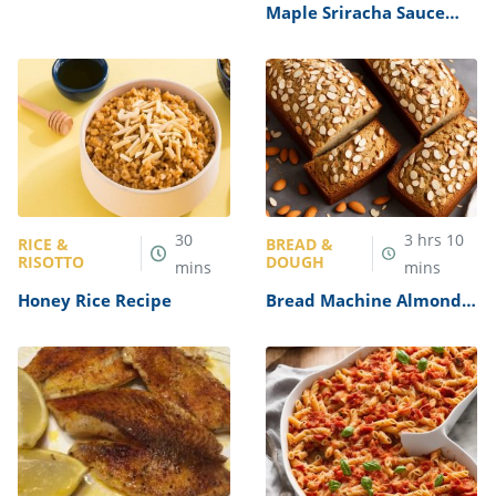
Shoulder Chops Recipe
Maple Sriracha Sauce
Recipe
30
3
hrs
10
RICE &
BREAD &
RISOTTO
DOUGH
mins
mins
Honey Rice Recipe
Bread Machine Almond
Bread Recipe