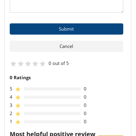
0 out of 5
0 Ratings
5
0
4
0
3
0
2
0
1
0
Most helpful positive review