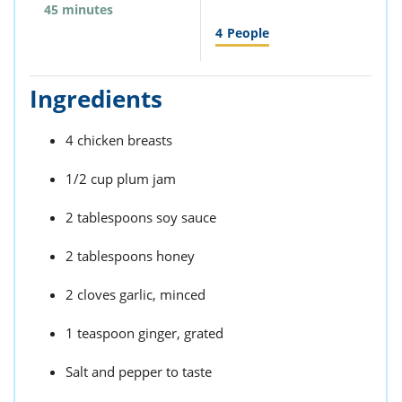
45 minutes
4
People
Ingredients
4 chicken breasts
1/2 cup plum jam
2 tablespoons soy sauce
2 tablespoons honey
2 cloves garlic, minced
1 teaspoon ginger, grated
Salt and pepper to taste