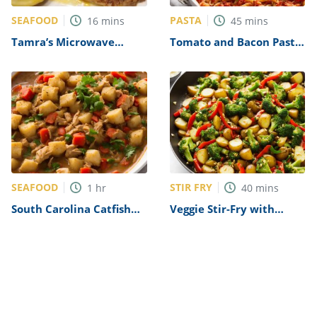
SEAFOOD
PASTA
16
mins
45
mins
Tamra’s Microwave
Tomato and Bacon Pasta
Tilapia Recipe
Bake Recipe
SEAFOOD
STIR FRY
1
hr
40
mins
South Carolina Catfish
Veggie Stir-Fry with
Stew Recipe
Potatoes Recipe