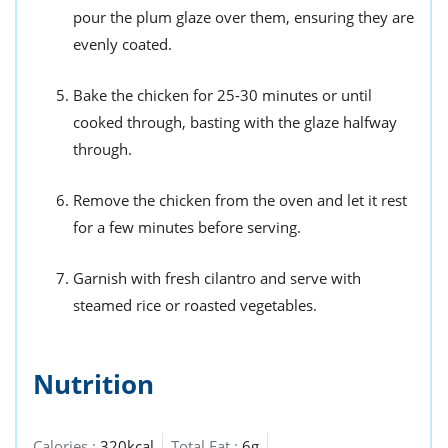
pour the plum glaze over them, ensuring they are
evenly coated.
Bake the chicken for 25-30 minutes or until
cooked through, basting with the glaze halfway
through.
Remove the chicken from the oven and let it rest
for a few minutes before serving.
Garnish with fresh cilantro and serve with
steamed rice or roasted vegetables.
Nutrition
Calories :
320kcal
Total Fat :
6g