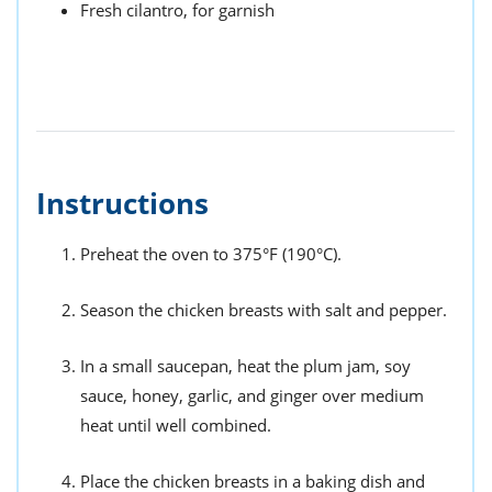
Fresh cilantro, for garnish
Instructions
Preheat the oven to 375°F (190°C).
Season the chicken breasts with salt and pepper.
In a small saucepan, heat the plum jam, soy
sauce, honey, garlic, and ginger over medium
heat until well combined.
Place the chicken breasts in a baking dish and