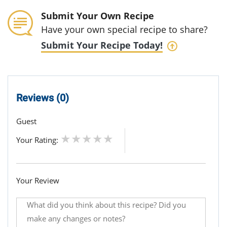
Submit Your Own Recipe
Have your own special recipe to share?
Submit Your Recipe Today!
Reviews (0)
Guest
Your Rating:
Your Review