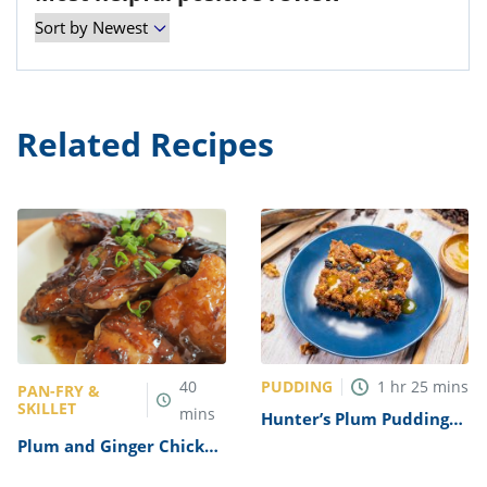
Related Recipes
PUDDING
40
1
hr
25
mins
PAN-FRY &
SKILLET
mins
Hunter’s Plum Pudding
Recipe
Plum and Ginger Chicken
Recipe