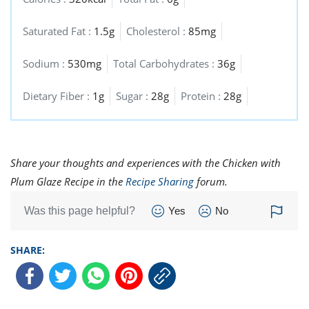
Saturated Fat :
1.5g
Cholesterol :
85mg
Sodium :
530mg
Total Carbohydrates :
36g
Dietary Fiber :
1g
Sugar :
28g
Protein :
28g
Share your thoughts and experiences with the Chicken with
Plum Glaze Recipe in the
Recipe Sharing
forum.
Was this page helpful?
Yes
No
SHARE: