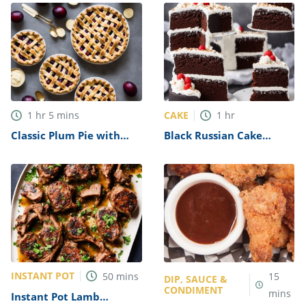
CAKE
1
hr
5
mins
1
hr
Classic Plum Pie with
Black Russian Cake
Custard Recipe
Recipe
INSTANT POT
50
mins
15
DIP, SAUCE &
CONDIMENT
mins
Instant Pot Lamb