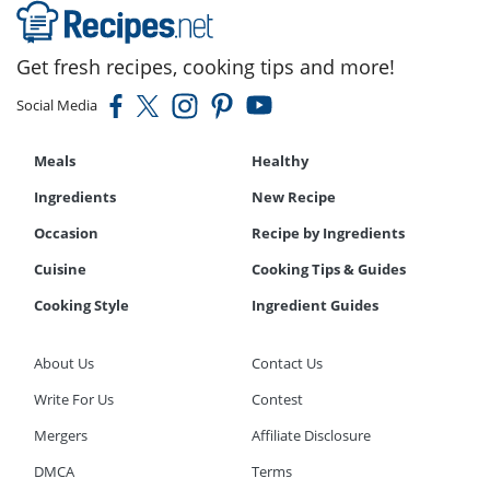
Get fresh recipes, cooking tips and more!
Social Media
Meals
Healthy
Ingredients
New Recipe
Occasion
Recipe by Ingredients
Cuisine
Cooking Tips & Guides
Cooking Style
Ingredient Guides
About Us
Contact Us
Write For Us
Contest
Mergers
Affiliate Disclosure
DMCA
Terms