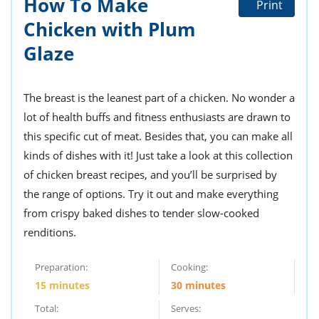
How To Make
Print
ts
st
Chicken with Plum
od
 to
stitution
Glaze
ason
des
 to
est
oke
The breast is the leanest part of a chicken. No wonder a
ipes
lot of health buffs and fitness enthusiasts are drawn to
w
w
this specific cut of meat. Besides that, you can make all
eam
kinds of dishes with it! Just take a look at this collection
of chicken breast recipes, and you’ll be surprised by
w
the range of options. Try it out and make everything
w
from crispy baked dishes to tender slow-cooked
w
renditions.
ip
Preparation:
Cooking:
15 minutes
30 minutes
Total:
Serves: