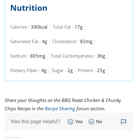
Nutrition
Calories :
390kcal
Total Fat :
17g
Saturated Fat :
4g
Cholesterol :
82mg
Sodium :
805mg
Total Carbohydrates :
36g
Dietary Fiber :
4g
Sugar :
2g
Protein :
25g
Share your thoughts on the BBQ Roast Chicken & Chunky
Chips Recipe in the
Recipe Sharing
forum section.
Was this page helpful?
Yes
No