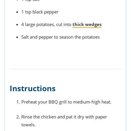
1 tsp black pepper
4 large potatoes, cut into
thick wedges
Salt and pepper to season the potatoes
Instructions
Preheat your BBQ grill to medium-high heat.
Rinse the chicken and pat it dry with paper
towels.