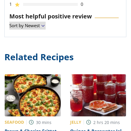
1
0
Most helpful positive review
Related Recipes
SEAFOOD
JELLY
30
mins
2
hrs
20
mins
Prawn & Chorizo Frittata
Quince & Rosewater Jelly