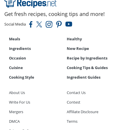
Get fresh recipes, cooking tips and more!
Social Media
Meals
Healthy
Ingredients
New Recipe
Occasion
Recipe by Ingredients
Cuisine
Cooking Tips & Guides
Cooking Style
Ingredient Guides
About Us
Contact Us
Write For Us
Contest
Mergers
Affiliate Disclosure
DMCA
Terms