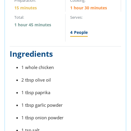
Preparation:
Cooking:
15 minutes
1 hour 30 minutes
Total:
Serves:
1 hour 45 minutes
4
People
Ingredients
1 whole chicken
2 tbsp olive oil
1 tbsp paprika
1 tbsp garlic powder
1 tbsp onion powder
1 tsp salt