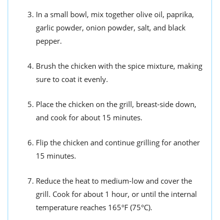
In a small bowl, mix together olive oil, paprika,
garlic powder, onion powder, salt, and black
pepper.
Brush the chicken with the spice mixture, making
sure to coat it evenly.
Place the chicken on the grill, breast-side down,
and cook for about 15 minutes.
Flip the chicken and continue grilling for another
15 minutes.
Reduce the heat to medium-low and cover the
grill. Cook for about 1 hour, or until the internal
temperature reaches 165°F (75°C).