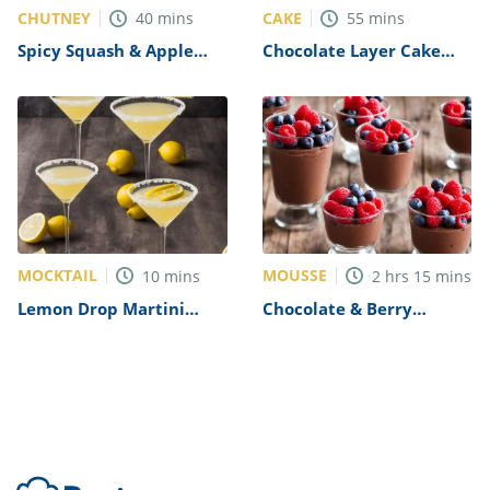
CHUTNEY
CAKE
40
mins
55
mins
Spicy Squash & Apple
Chocolate Layer Cake
Chutney Recipe
with Passion Fruit Icing
Recipe
MOCKTAIL
MOUSSE
10
mins
2
hrs
15
mins
Lemon Drop Martini
Chocolate & Berry
Mocktail Recipe
Mousse Pots Recipe