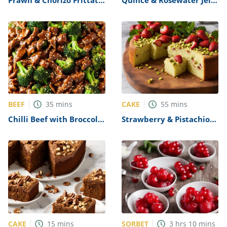
Recipe
and Quince Paste Recipe
BEEF
CAKE
35
mins
55
mins
Chilli Beef with Broccoli
Strawberry & Pistachio
& Oyster Sauce Recipe
Olive Oil Cake Recipe
CAKE
SORBET
15
mins
3
hrs
10
mins