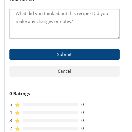
0 Ratings
5
0
4
0
3
0
2
0