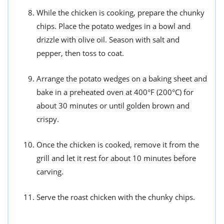
While the chicken is cooking, prepare the chunky
chips. Place the potato wedges in a bowl and
drizzle with olive oil. Season with salt and
pepper, then toss to coat.
Arrange the potato wedges on a baking sheet and
bake in a preheated oven at 400°F (200°C) for
about 30 minutes or until golden brown and
crispy.
Once the chicken is cooked, remove it from the
grill and let it rest for about 10 minutes before
carving.
Serve the roast chicken with the chunky chips.