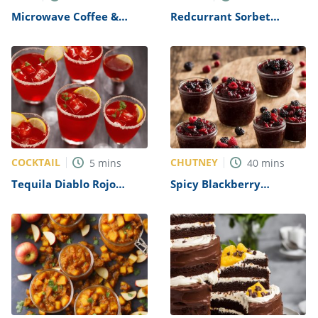
Microwave Coffee &
Redcurrant Sorbet
Walnut Cake Recipe
Recipe
COCKTAIL
CHUTNEY
5
mins
40
mins
Tequila Diablo Rojo
Spicy Blackberry
Recipe
Chutney Recipe