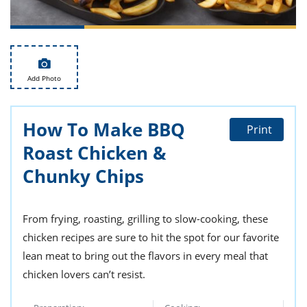
ts
st
od
 to
stitution
ason
des
 to
Add Photo
est
oke
ipes
w
How To Make BBQ
w
Print
eam
Roast Chicken &
w
Chunky Chips
w
From frying, roasting, grilling to slow-cooking, these
w
chicken recipes are sure to hit the spot for our favorite
ip
lean meat to bring out the flavors in every meal that
chicken lovers can’t resist.