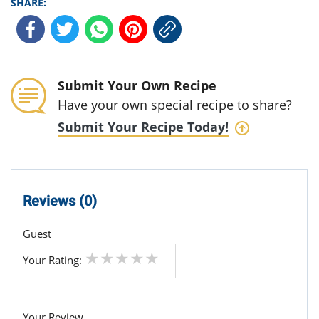
SHARE:
Submit Your Own Recipe
Have your own special recipe to share?
Submit Your Recipe Today!
Reviews (0)
Guest
Your Rating:
Your Review