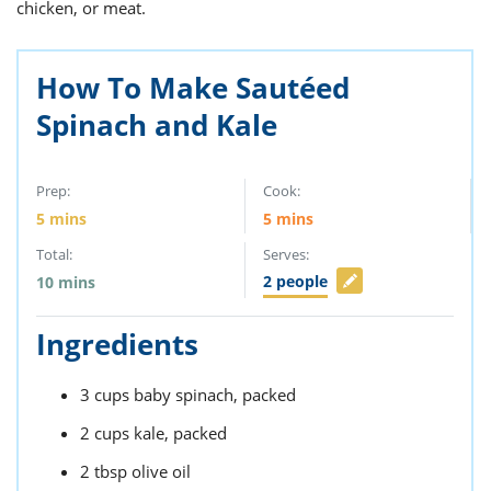
ts
chicken, or meat.
st
od
 to
stitution
ason
How To Make Sautéed
des
Spinach and Kale
 to
est
oke
ipes
w
Prep:
Cook:
w
5
mins
5
mins
eam
Total:
Serves:
w
2
people
10
mins
w
Ingredients
w
3
cups
baby spinach,
packed
ip
2
cups
kale,
packed
2
tbsp
olive oil