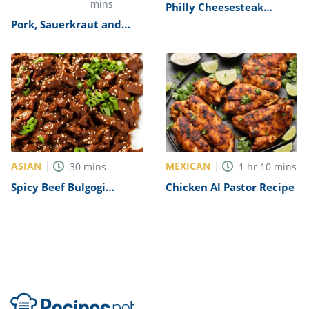
mins
Philly Cheesesteak
Sandwich with Garlic
Pork, Sauerkraut and
Mayo Recipe
Dumplings Recipe
ASIAN
MEXICAN
30
mins
1
hr
10
mins
Spicy Beef Bulgogi
Chicken Al Pastor Recipe
Recipe