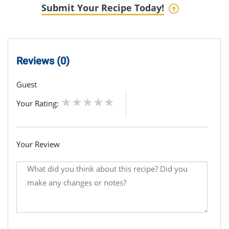
Submit Your Recipe Today!
Reviews (0)
Guest
Your Rating:
Your Review