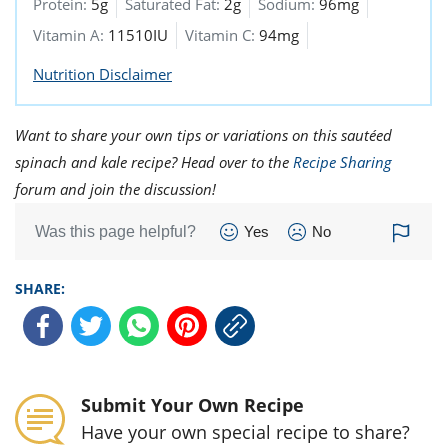
Protein:
5g
Saturated Fat:
2g
Sodium:
96mg
Vitamin A:
11510IU
Vitamin C:
94mg
Nutrition Disclaimer
Want to share your own tips or variations on this sautéed
spinach and kale recipe? Head over to the
Recipe Sharing
forum and join the discussion!
Was this page helpful?
Yes
No
SHARE:
Submit Your Own Recipe
Have your own special recipe to share?