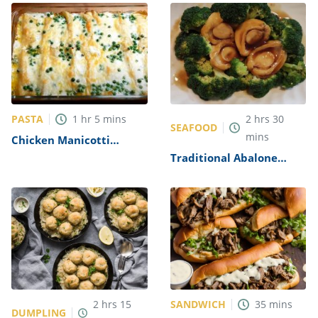
PASTA
1
hr
5
mins
2
hrs
30
SEAFOOD
mins
Chicken Manicotti
Alfredo Recipe
Traditional Abalone
Recipe
SANDWICH
2
hrs
15
35
mins
DUMPLING