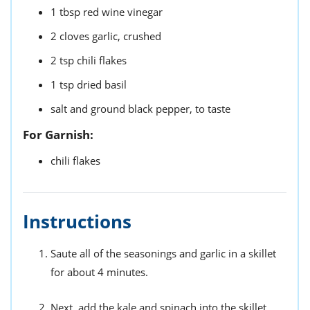
1
tbsp
red wine vinegar
2
cloves
garlic,
crushed
2
tsp
chili flakes
1
tsp
dried basil
salt and ground black pepper,
to taste
For Garnish:
chili flakes
Instructions
Saute all of the seasonings and garlic in a skillet
for about 4 minutes.
Next, add the kale and spinach into the skillet