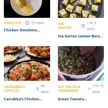
OMELETTE
15
mins
1
hr
5
INA
GARTEN
mins
Chicken Omelette
Recipe
Ina Garten Lemon Bars
Recipe
40
1
hr
15
CARRABBA'S
DIP, SAUCE &
COPYCAT
CONDIMENT
mins
mins
Carrabba’s Chicken
Green Tomato
Parmesan Recipe
Mincemeat Recipe