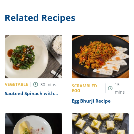
Related Recipes
VEGETABLE
30
mins
15
SCRAMBLED
EGG
mins
Sauteed Spinach with
Garlic Recipe
Egg Bhurji Recipe