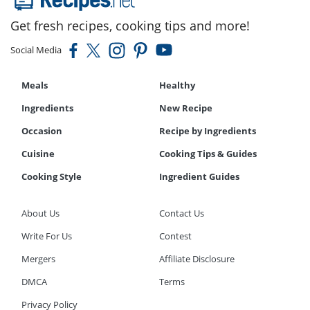
Get fresh recipes, cooking tips and more!
Social Media
Meals
Healthy
Ingredients
New Recipe
Occasion
Recipe by Ingredients
Cuisine
Cooking Tips & Guides
Cooking Style
Ingredient Guides
About Us
Contact Us
Write For Us
Contest
Mergers
Affiliate Disclosure
DMCA
Terms
Privacy Policy