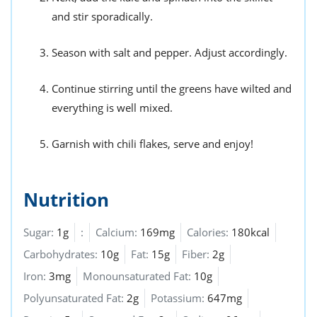
and stir sporadically.
Season with salt and pepper. Adjust accordingly.
Continue stirring until the greens have wilted and
everything is well mixed.
Garnish with chili flakes, serve and enjoy!
Nutrition
Sugar:
1g
:
Calcium:
169mg
Calories:
180kcal
Carbohydrates:
10g
Fat:
15g
Fiber:
2g
Iron:
3mg
Monounsaturated Fat:
10g
Polyunsaturated Fat:
2g
Potassium:
647mg