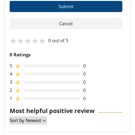
0 out of 5
0 Ratings
5
0
4
0
3
0
2
0
1
0
Most helpful positive review