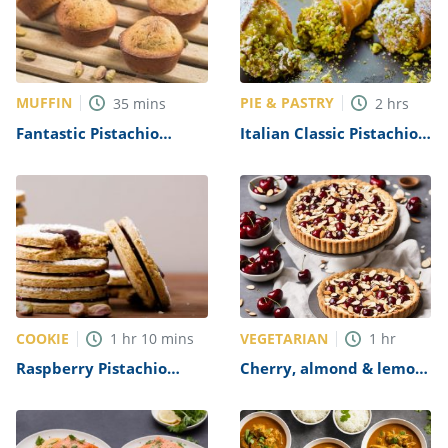
MUFFIN
PIE & PASTRY
35
mins
2
hrs
Fantastic Pistachio
Italian Classic Pistachio
Muffins Recipe
Cannoli Recipe
COOKIE
VEGETARIAN
1
hr
10
mins
1
hr
Raspberry Pistachio
Cherry, almond & lemon
Linzer Cookies Recipe
mascarpone tart Recipe