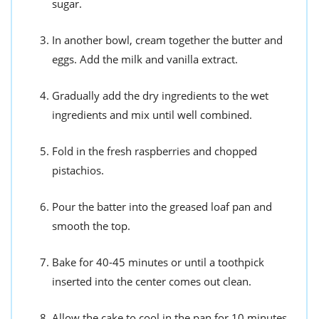
sugar.
In another bowl, cream together the butter and
eggs. Add the milk and vanilla extract.
Gradually add the dry ingredients to the wet
ingredients and mix until well combined.
Fold in the fresh raspberries and chopped
pistachios.
Pour the batter into the greased loaf pan and
smooth the top.
Bake for 40-45 minutes or until a toothpick
inserted into the center comes out clean.
Allow the cake to cool in the pan for 10 minutes,