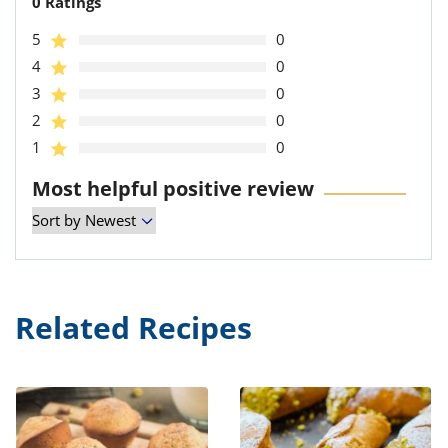
0 Ratings
5
0
4
0
3
0
2
0
1
0
Most helpful positive review
Related Recipes