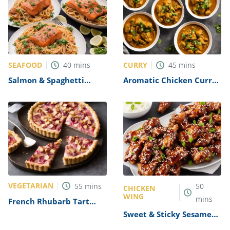
SEAFOOD
CURRY
40
mins
45
mins
Salmon & Spaghetti
Aromatic Chicken Curry
Supper in a Parcel
Recipe
Recipe
VEGETARIAN
55
mins
50
CHICKEN
WING
mins
French Rhubarb Tart
Recipe
Sweet & Sticky Sesame
Chicken Wings Recipe