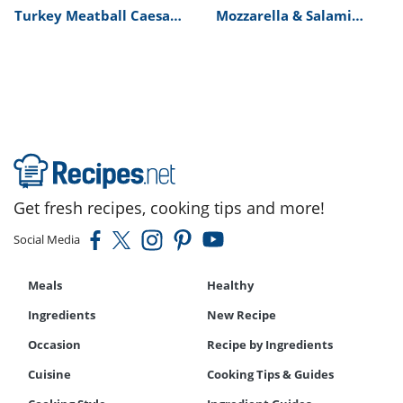
Turkey Meatball Caesar
Mozzarella & Salami
Salad Recipe
Picnic Baguette Recipe
Get fresh recipes, cooking tips and more!
Social Media
Meals
Healthy
Ingredients
New Recipe
Occasion
Recipe by Ingredients
Cuisine
Cooking Tips & Guides