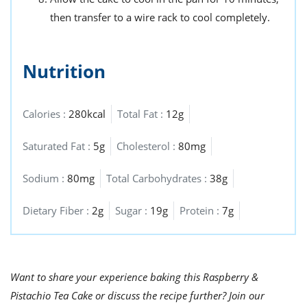
then transfer to a wire rack to cool completely.
Nutrition
Calories :
280kcal
Total Fat :
12g
Saturated Fat :
5g
Cholesterol :
80mg
Sodium :
80mg
Total Carbohydrates :
38g
Dietary Fiber :
2g
Sugar :
19g
Protein :
7g
Want to share your experience baking this Raspberry &
Pistachio Tea Cake or discuss the recipe further? Join our