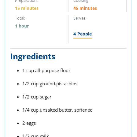
Preparation:
Cooking:
15 minutes
45 minutes
Total:
Serves:
1 hour
4
People
Ingredients
1 cup all-purpose flour
1/2 cup ground pistachios
1/2 cup sugar
1/4 cup unsalted butter, softened
2 eggs
1/2 cup milk