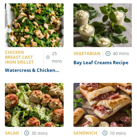
CHICKEN
VEGETARIAN
25
40
mins
BREAST CAST
mins
IRON SKILLET
Bay Leaf Creams Recipe
Watercress & Chicken
Stir-Fry Recipe
SALAD
SANDWICH
35
mins
10
mins