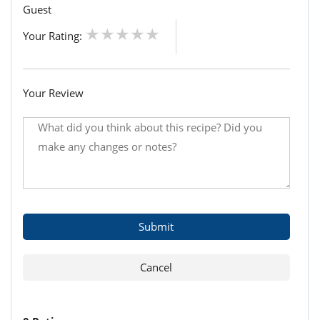
Guest
Your Rating:
Your Review