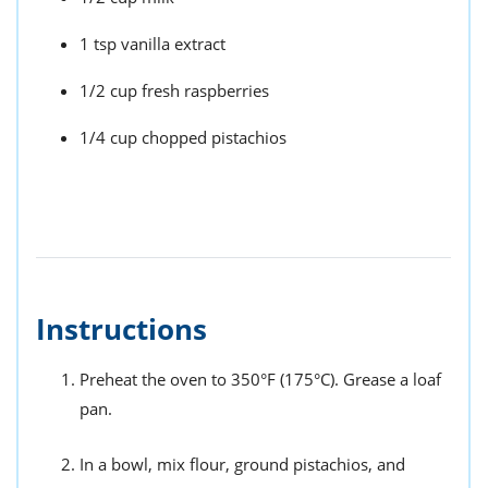
1 tsp vanilla extract
1/2 cup fresh raspberries
1/4 cup chopped pistachios
Instructions
Preheat the oven to 350°F (175°C). Grease a loaf
pan.
In a bowl, mix flour, ground pistachios, and