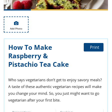
ts
st
od
 to
stitution
ason
des
 to
Add Photo
est
oke
ipes
w
How To Make
w
Print
eam
Raspberry &
w
Pistachio Tea Cake
w
Who says vegetarians don’t get to enjoy savory meals?
w
A taste of these authentic vegetarian recipes will make
ip
you change your mind. So, you just might want to go
vegetarian after your first bite.