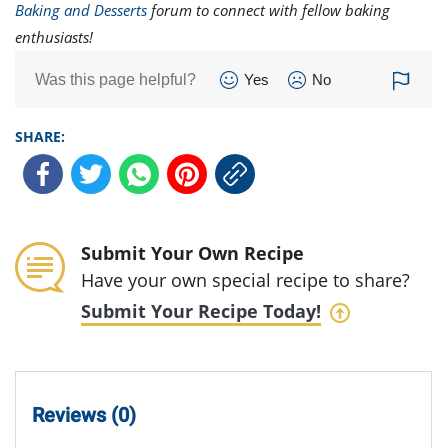
Baking and Desserts
forum to connect with fellow baking
enthusiasts!
Was this page helpful?
Yes
No
SHARE:
Submit Your Own Recipe
Have your own special recipe to share?
Submit Your Recipe Today!
Reviews (0)