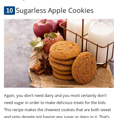
Sugarless Apple Cookies
Again, you don’t need dairy and you most certainly don’t
need sugar in order to make delicious treats for the kids.
This recipe makes the chewiest cookies that are both sweet
and tasty despite not having any sugar or dairy in it. That’s