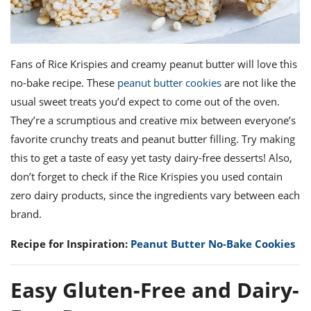
Fans of Rice Krispies and creamy peanut butter will love this
no-bake recipe. These
peanut butter cookies
are not like the
usual sweet treats you’d expect to come out of the oven.
They’re a scrumptious and creative mix between everyone’s
favorite crunchy treats and peanut butter filling. Try making
this to get a taste of easy yet tasty dairy-free desserts! Also,
don’t forget to check if the Rice Krispies you used contain
zero dairy products, since the ingredients vary between each
brand.
Recipe for Inspiration:
Peanut Butter No-Bake Cookies
Easy Gluten-Free and Dairy-