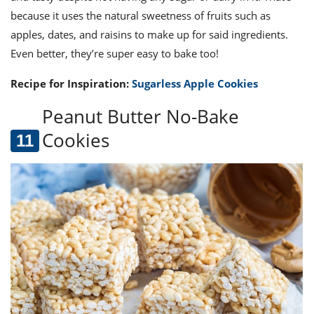
because it uses the natural sweetness of fruits such as
apples, dates, and raisins to make up for said ingredients.
Even better, they’re super easy to bake too!
Recipe for Inspiration:
Sugarless Apple Cookies
Peanut Butter No-Bake
Cookies