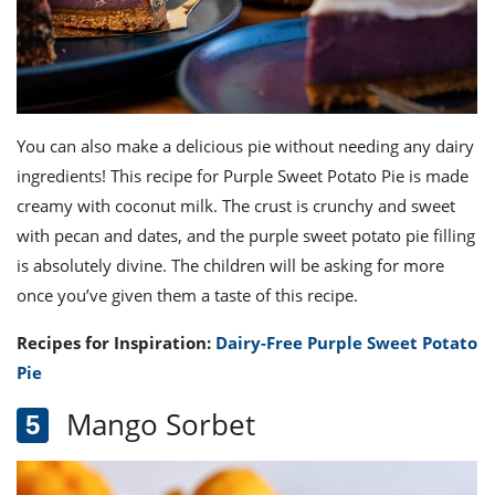
You can also make a delicious pie without needing any dairy
ingredients! This recipe for Purple Sweet Potato Pie is made
creamy with coconut milk. The crust is crunchy and sweet
with pecan and dates, and the purple sweet potato pie filling
is absolutely divine. The children will be asking for more
once you’ve given them a taste of this recipe.
Recipes for Inspiration:
Dairy-Free Purple Sweet Potato
Pie
Mango Sorbet