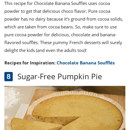
This recipe for Chocolate Banana Soufflés uses cocoa
powder to get that delicious choco flavor. Pure cocoa
powder has no dairy because it’s ground from cocoa solids,
which are taken from cocoa beans. So, make sure to use
pure cocoa powder for delicious, chocolate and banana-
flavored soufflés. These yummy French desserts will surely
delight the kids (and even the adults too)!
Recipes for Inspiration:
Chocolate Banana Soufflés
Sugar-Free Pumpkin Pie