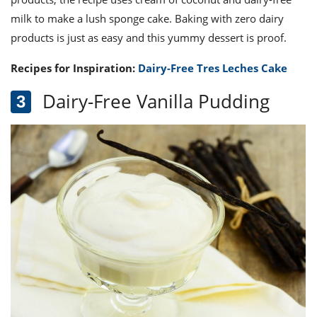
milk to make a lush sponge cake. Baking with zero dairy
products is just as easy and this yummy dessert is proof.
Recipes for Inspiration:
Dairy-Free Tres Leches Cake
Dairy-Free Vanilla Pudding