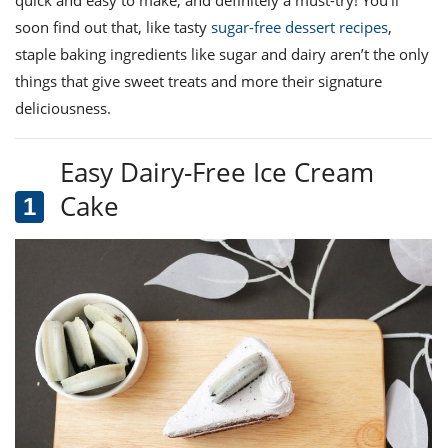
ts
ast
soon find out that, like
tasty
sugar-free dessert recipes
,
od
w to
staple baking ingredients like sugar and dairy aren’t the only
stitution
ason
things that give
sweet treats and more
their signature
ides
w to
deliciousness.
est
oke
ipes
Easy Dairy-Free Ice Cream
w
ew
Cake
eam
w
ew
w
ip