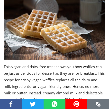
This vegan and dairy-free treat shows you how waffles can
be just as delicious for dessert as they are for breakfast. This
recipe for crispy vegan waffles replaces all the dairy and
milk ingredients for vegan-friendly ones. Hence, no more
milk or butter. Instead, creamy almond milk and delectable
coconut oil is used to make an incredibly healthy yet tasty
waffle dessert. Serve these with dairy free butter and your