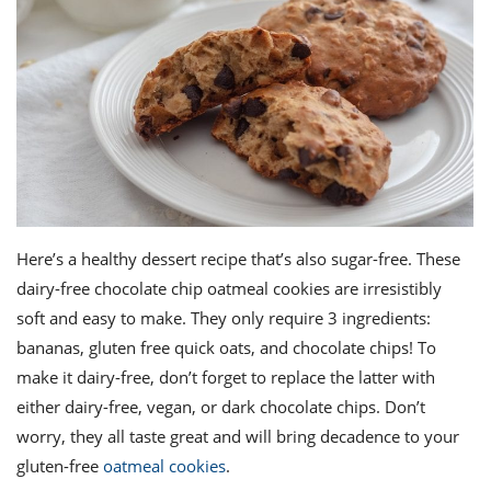
Here’s a healthy dessert recipe that’s also sugar-free. These
dairy-free
chocolate chip
oatmeal
cookies
are irresistibly
soft and easy to make. They only require 3 ingredients:
bananas, gluten free quick oats, and chocolate chips! To
make it dairy-free, don’t forget to replace the latter with
either dairy-free, vegan, or dark chocolate chips. Don’t
worry, they all taste great and will bring decadence to your
gluten-free
oatmeal cookies
.