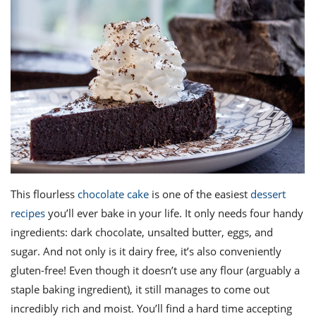
This flourless
chocolate cake
is one of the
easiest
dessert
recipes
you’ll ever bake in your life. It only needs four handy
ingredients: dark chocolate, unsalted butter, eggs, and
sugar. And not only is it dairy free, it’s also conveniently
gluten-free! Even though it doesn’t use any flour (arguably a
staple baking ingredient), it still manages to come out
incredibly rich and moist. You’ll find a hard time accepting