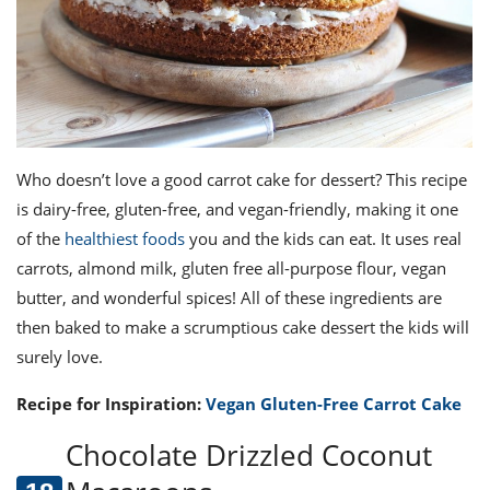
Who doesn’t love a good carrot cake for dessert? This recipe
is dairy-free, gluten-free, and vegan-friendly, making it one
of the
healthiest foods
you and the kids can eat. It uses real
carrots, almond milk, gluten free all-purpose flour, vegan
butter, and wonderful spices! All of these ingredients are
then baked to make a scrumptious cake dessert the kids will
surely love.
Recipe for Inspiration:
Vegan Gluten-Free Carrot Cake
Chocolate Drizzled Coconut