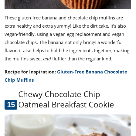
These gluten-free banana and chocolate chip muffins are
extra healthy and extra yummy! Like the dirt cake, it’s also
vegan-friendly, using a vegan egg replacement and vegan
chocolate chips. The banana not only brings a wonderful
flavor, it also helps to hold the ingredients together, making
the muffins sweet
and
fluffier than the regular kind.
Recipe for Inspiration:
Gluten-Free Banana Chocolate
Chip Muffins
Chewy Chocolate Chip
Oatmeal Breakfast Cookie