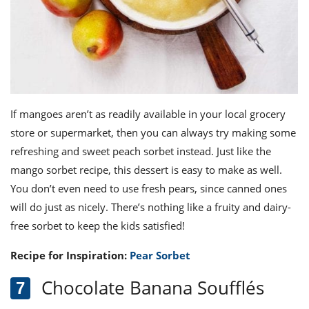
If mangoes aren’t as readily available in your local grocery
store or supermarket, then you can always try making some
refreshing and sweet peach sorbet instead. Just like the
mango sorbet recipe, this dessert is easy to make as well.
You don’t even need to use fresh pears, since canned ones
will do just as nicely. There’s nothing like a fruity and dairy-
free sorbet to keep the kids satisfied!
Recipe for Inspiration:
Pear Sorbet
Chocolate Banana Soufflés