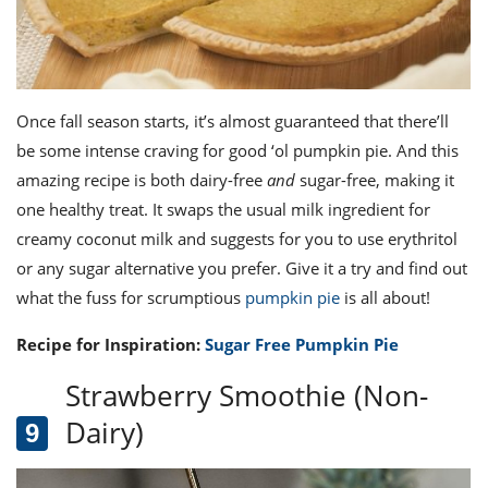
Once fall season starts, it’s almost guaranteed that there’ll
be some intense craving for good ‘ol pumpkin pie. And this
amazing recipe is both dairy-free
and
sugar-free, making it
one healthy treat. It swaps the usual milk ingredient for
creamy coconut milk and suggests for you to use erythritol
or any sugar alternative you prefer. Give it a try and find out
what the fuss for scrumptious
pumpkin pie
is all about!
Recipe for Inspiration:
Sugar Free Pumpkin Pie
Strawberry Smoothie (Non-
Dairy)