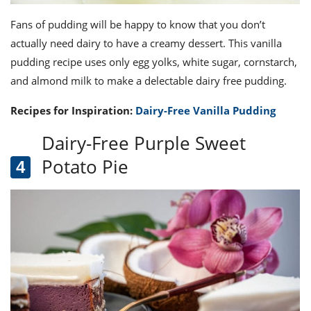
Fans of pudding will be happy to know that you don’t
actually need dairy to have a creamy dessert. This vanilla
pudding recipe uses only egg yolks, white sugar, cornstarch,
and almond milk to make a delectable dairy free pudding.
Recipes for Inspiration:
Dairy-Free Vanilla Pudding
Dairy-Free Purple Sweet
Potato Pie