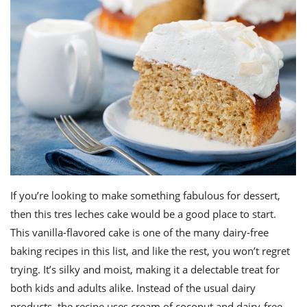
If you’re looking to make
something fabulous
for dessert,
then this tres leches cake would be a good place to start.
This vanilla-flavored cake is one of the many
dairy-free
baking recipes
in this list, and like the rest, you won’t regret
trying. It’s silky and moist, making it a delectable treat for
both kids and adults alike. Instead of the usual dairy
products, the recipe uses cream of coconut and dairy-free