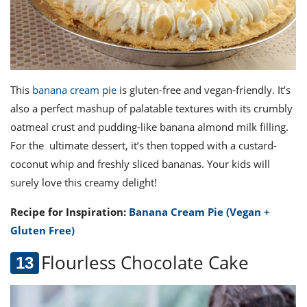
This
banana cream pie
is gluten-free and vegan-friendly. It’s
also a perfect mashup of palatable textures with its crumbly
oatmeal crust and pudding-like banana almond milk filling.
For the ultimate dessert, it’s then topped with a custard-
coconut whip and freshly sliced bananas. Your kids will
surely love this creamy delight!
Recipe for Inspiration:
Banana Cream Pie (Vegan +
Gluten Free)
Flourless Chocolate Cake