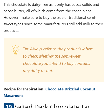
This chocolate is dairy-free as it only has cocoa solids and
cocoa butter, all of which come from the cocoa plant.
However, make sure to buy the true or traditional semi-
sweet types since some manufacturers still add milk to their
products.
Tip:
Always refer to the product’s labels
to check whether the semi-sweet
chocolate you intend to buy contains
any dairy or not.
Recipe for Inspiration:
Chocolate Drizzled Coconut
Macaroons
Salted Dark Chocolate Tart