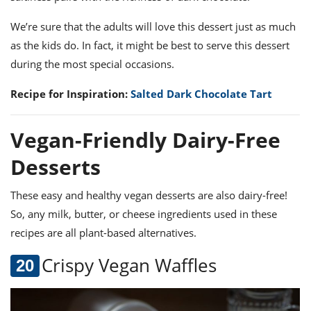
We’re sure that the adults will love this dessert just as much
as the kids do. In fact, it might be best to serve this dessert
during the most special occasions.
Recipe for Inspiration:
Salted Dark Chocolate Tart
Vegan-Friendly Dairy-Free
Desserts
These
easy and healthy vegan desserts
are also dairy-free!
So, any milk, butter, or cheese ingredients used in these
recipes are all plant-based alternatives.
Crispy Vegan Waffles