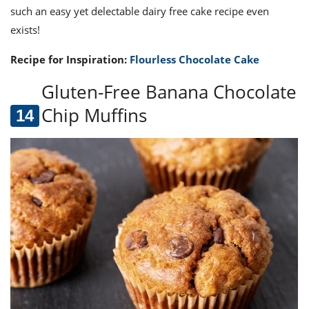
such an easy yet delectable dairy free cake recipe even
exists!
Recipe for Inspiration:
Flourless Chocolate Cake
Gluten-Free Banana Chocolate
Chip Muffins