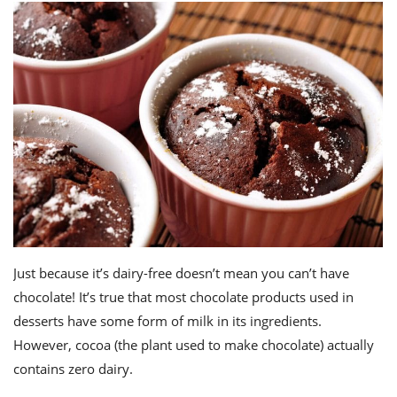
Just because it’s dairy-free doesn’t mean you can’t have
chocolate! It’s true that most chocolate products used in
desserts have some form of milk in its ingredients.
However, cocoa (the plant used to make chocolate) actually
contains zero dairy.