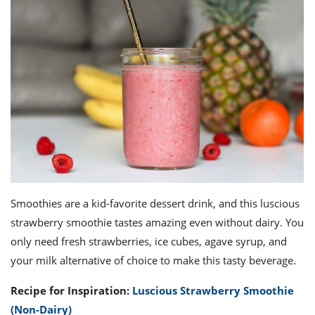
Smoothies are a kid-favorite dessert drink, and this luscious
strawberry smoothie tastes amazing even without dairy. You
only need fresh strawberries, ice cubes, agave syrup, and
your milk alternative of choice to make this tasty beverage.
Recipe for Inspiration:
Luscious Strawberry Smoothie
(Non-Dairy)