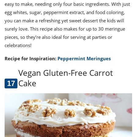
easy to make, needing only four basic ingredients. With just
egg whites, sugar, peppermint extract, and food coloring,
you can make a refreshing yet sweet dessert the kids will
surely love. This recipe also makes for up to 30 meringue
pieces, so they’re also ideal for serving at parties or
celebrations!
Recipe for Inspiration:
Peppermint Meringues
Vegan Gluten-Free Carrot
Cake