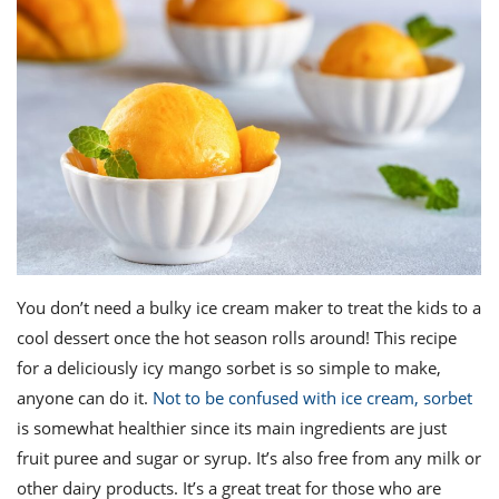
You don’t need a bulky ice cream maker to treat the kids to a
cool dessert once the hot season rolls around! This recipe
for a deliciously icy mango sorbet is so simple to make,
anyone can do it.
Not to be confused with ice cream, sorbet
is somewhat healthier since its main ingredients are just
fruit puree and sugar or syrup. It’s also free from any milk or
other dairy products. It’s a great treat for those who are