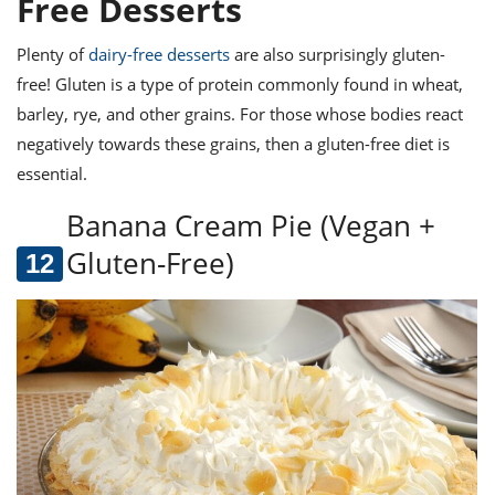
Free Desserts
Plenty of
dairy-free desserts
are also surprisingly gluten-
free! Gluten is a type of protein commonly found in wheat,
barley, rye, and other grains. For those whose bodies react
negatively towards these grains, then a gluten-free diet is
essential.
Banana Cream Pie (Vegan +
Gluten-Free)