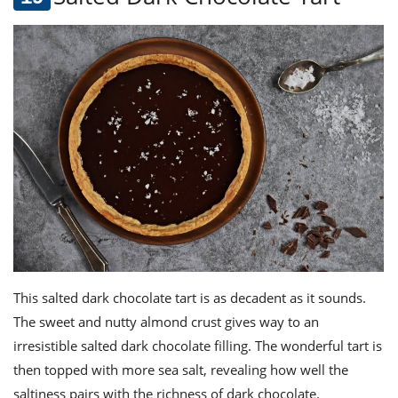
This salted dark chocolate tart is as decadent as it sounds.
The sweet and nutty almond crust gives way to an
irresistible salted dark chocolate filling. The wonderful tart is
then topped with more sea salt, revealing how well the
saltiness pairs with the richness of dark chocolate.