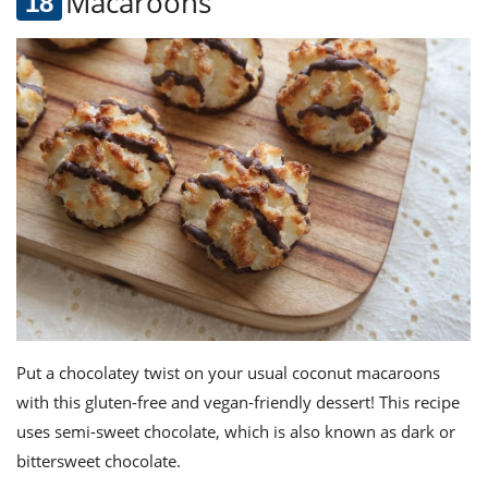
Macaroons
Put a chocolatey twist on your usual coconut macaroons
with this gluten-free and vegan-friendly dessert! This recipe
uses semi-sweet chocolate, which is also known as dark or
bittersweet chocolate.