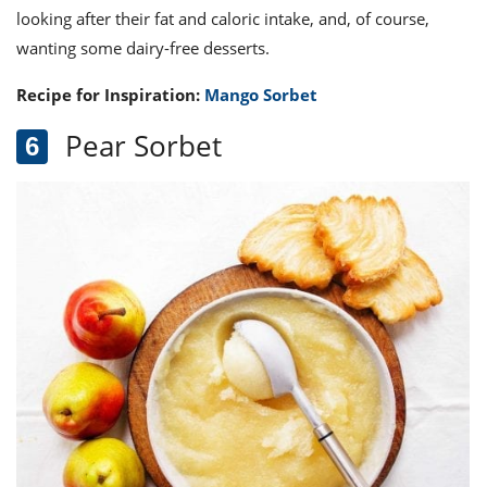
looking after their fat and caloric intake, and, of course,
wanting some dairy-free desserts.
Recipe for Inspiration:
Mango Sorbet
Pear Sorbet