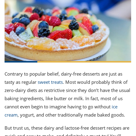
it
liday
ew
pecial
getable
ai
ssert
sagna
vices
w
mmer
uffing
ipe
w All
xican
althy
ltural
t
redient
rty
redo
anish
nch
uce
lth
w
efits
w All
in
gar
nk
sine
sh
okie
redient
ides
w
lad
nch
st
chen
eze
up
ipe
ides
Contrary to popular belief,
dairy-free desserts
are just as
w
tasty as regular
sweet treats
. Most would probably think of
e
d
casions
sh
zero-dairy diets as restrictive since they don’t have the usual
shioned
pular
ipe
baking ingredients, like butter or milk. In fact, most of us
shes
w
cannot even begin to imagine having to go without
ice
garita
paration
cipe
cream
, yogurt, and other traditionally made baked goods.
l
chniques
w
But trust us, these
dairy and
lactose-free dessert
recipes
are
cial
quick
and
easy
to make, and definitely a must-try!
You’ll