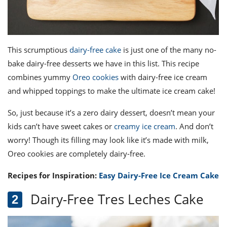
This scrumptious
dairy-free cake
is just one of the many
no-
bake dairy-free desserts
we have in this list. This recipe
combines yummy
Oreo cookies
with dairy-free ice cream
and whipped toppings to make the ultimate ice cream cake!
So, just because it’s a zero dairy dessert, doesn’t mean your
kids can’t have sweet cakes or
creamy ice cream
. And don’t
worry! Though its filling may look like it’s made with milk,
Oreo cookies are completely dairy-free.
Recipes for Inspiration:
Easy Dairy-Free Ice Cream Cake
Dairy-Free Tres Leches Cake