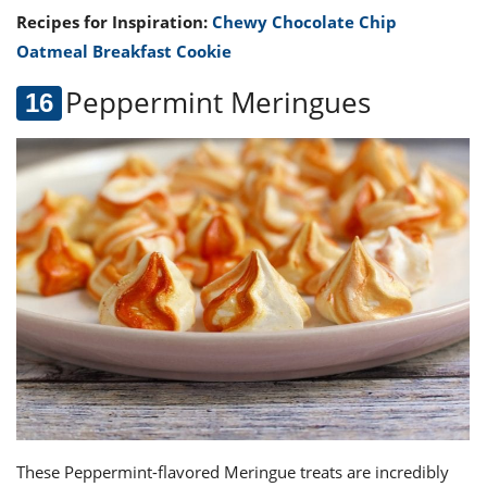
Recipes for Inspiration:
Chewy Chocolate Chip
Oatmeal Breakfast Cookie
Peppermint Meringue
s
These Peppermint-flavored Meringue treats are incredibly