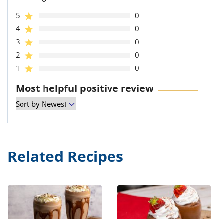
5
0
4
0
3
0
2
0
1
0
Most helpful positive review
Related Recipes