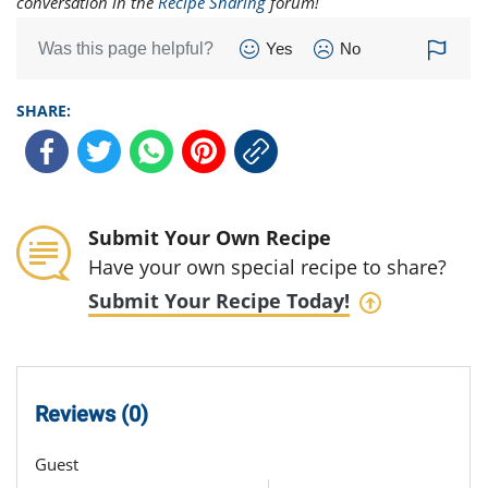
conversation in the
Recipe Sharing
forum!
Was this page helpful?
Yes
No
SHARE:
Submit Your Own Recipe
Have your own special recipe to share?
Submit Your Recipe Today!
Reviews (0)
Guest