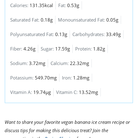
Calories:
131.35kcal
Fat:
0.53g
Saturated Fat:
0.18g
Monounsaturated Fat:
0.05g
Polyunsaturated Fat:
0.13g
Carbohydrates:
33.49g
Fiber:
4.26g
Sugar:
17.59g
Protein:
1.82g
Sodium:
3.72mg
Calcium:
22.32mg
Potassium:
549.70mg
Iron:
1.28mg
Vitamin A:
19.74µg
Vitamin C:
13.52mg
Want to share your favorite vegan banana ice cream recipe or
discuss tips for making this delicious treat? Join the