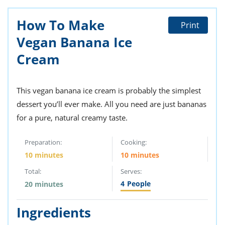
ts
st
How To Make
od
 to
Print
stitution
ason
Vegan Banana Ice
des
 to
Cream
est
oke
ipes
w
This vegan banana ice cream is probably the simplest
w
eam
dessert you’ll ever make. All you need are just bananas
for a pure, natural creamy taste.
w
Preparation:
Cooking:
w
10 minutes
10 minutes
w
Total:
Serves:
ip
4
People
20 minutes
Ingredients