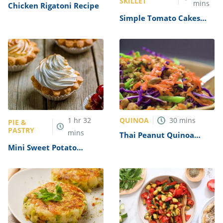
SKILLET
mins
Chicken Rigatoni Recipe
Simple Tomato Cakes
Recipe
QUINOA
1
hr
32
30
mins
PIE &
PASTRY
mins
Thai Peanut Quinoa
Salad Recipe
Mini Sweet Potato
Meringue Pies Recipe