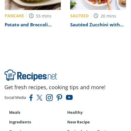
PANCAKE
SAUTEED
55
mins
20
mins
Potato and Broccoli
Sautéed Zucchini with
Cakes Recipe (IKEA
Plum Tomatoes Recipe
Copycat)
Get fresh recipes, cooking tips and more!
Social Media
Meals
Healthy
Ingredients
New Recipe