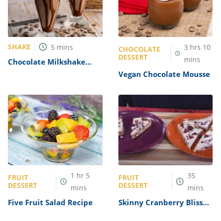
SHAKE
5
mins
3
hrs
10
CHOCOLATE
DESSERT
mins
Chocolate Milkshake
Recipe
Vegan Chocolate Mousse
1
hr
5
35
FRUIT
FRUIT
DESSERT
DESSERT
mins
mins
Five Fruit Salad Recipe
Skinny Cranberry Bliss
Bars Recipe (Starbucks