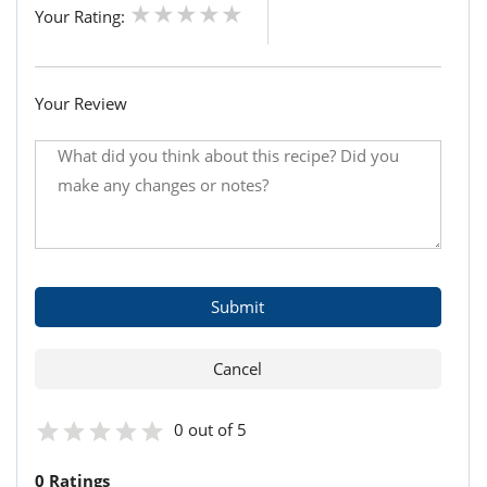
Your Rating:
Your Review
0 out of 5
0 Ratings