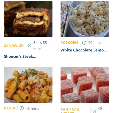
Copycat)
POPCORN
6
hrs
55
20
mins
SANDWICH
mins
White Chocolate Lemon
Popcorn Recipe
Shooter’s Steak
Sandwich Recipe
PASTA
45
mins
40
PAN-FRY &