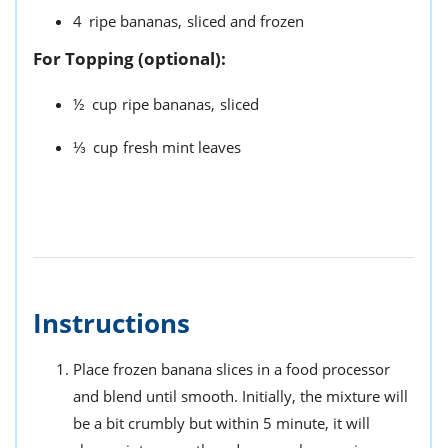
4
ripe bananas,
sliced and frozen
For Topping (optional):
½
cup
ripe bananas,
sliced
⅓
cup
fresh mint leaves
Instructions
Place frozen banana slices in a food processor
and blend until smooth. Initially, the mixture will
be a bit crumbly but within 5 minute, it will