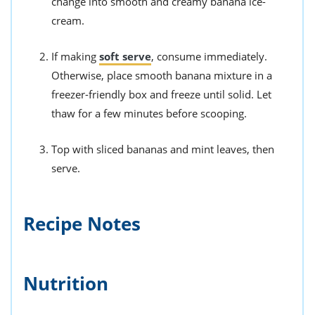
change into smooth and creamy banana ice-
cream.
If making
soft serve
, consume immediately.
Otherwise, place smooth banana mixture in a
freezer-friendly box and freeze until solid. Let
thaw for a few minutes before scooping.
Top with sliced bananas and mint leaves, then
serve.
Recipe Notes
Nutrition