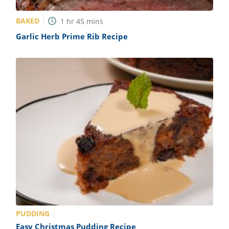
BAKED
1
hr
45
mins
Garlic Herb Prime Rib Recipe
PUDDING
Easy Christmas Pudding Recipe