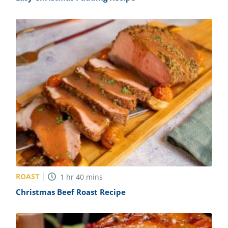
ROAST
1
hr
40
mins
Christmas Beef Roast Recipe