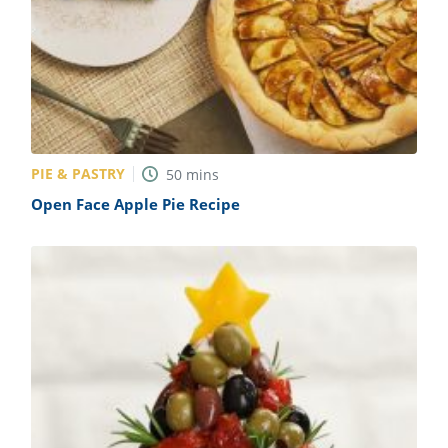
PIE & PASTRY
50
mins
Open Face Apple Pie Recipe