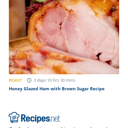
ROAST
3
days
10
hrs
30
mins
Honey Glazed Ham with Brown Sugar Recipe