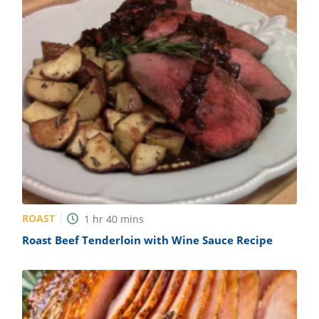
ROAST
1
hr
40
mins
Roast Beef Tenderloin with Wine Sauce Recipe