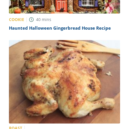
COOKIE
40
mins
Haunted Halloween Gingerbread House Recipe
ROAST