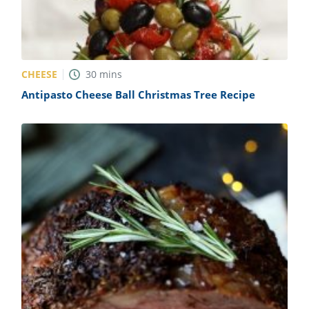
CHEESE
30
mins
Antipasto Cheese Ball Christmas Tree Recipe