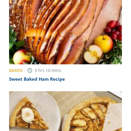
BAKED
3
hrs
10
mins
Sweet Baked Ham Recipe