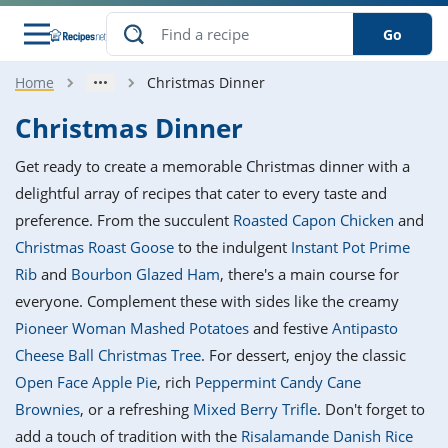
Go
Home
Christmas Dinner
s
o Guides
dients
ions
nes
ry
ng Style
ar
..
Christmas Dinner
w
etizer
cussion
ef
asonal
erican
betic
ked
ncakes
Get ready to create a memorable Christmas dinner with a
nack
rum
nana
Q &
ten
icken
anksgiving
inese
delightful array of recipes that cater to every taste and
e
ad
lled
lery &
e
ead
preference. From the succulent
Roasted Capon Chicken
and
h
ristmas
ench
ipe
w
lections
Christmas Roast Goose
to the indulgent
Instant Pot Prime
akfast
to
pycat
it
nter
rman
anced
tloaf
l
Rib
and
Bourbon Glazed Ham
, there's a main course for
tant
ktail
gan
king
ipe
everyone. Complement these with sides like the creamy
at
thday
eek
hniques
w
Pioneer Woman Mashed Potatoes
and festive
Antipasto
ssert
i
ily
sta
ian
ast
ic
ipe
ok
Cheese Ball Christmas Tree
. For dessert, enjoy the classic
hering
ink
king
Open Face Apple Pie
, rich
Peppermint Candy Cane
rk
lian
us
colate
w
hniques
nner
tive
e
Brownies
, or a refreshing
Mixed Berry Trifle
. Don't forget to
p
afood
panese
erages
kie
e
add a touch of tradition with the
Risalamande Danish Rice