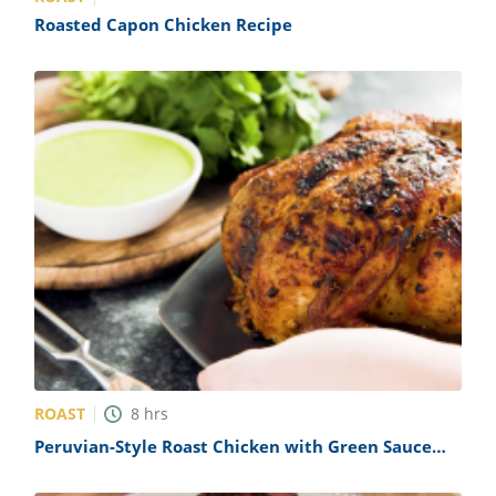
Roasted Capon Chicken Recipe
ROAST
8
hrs
Peruvian-Style Roast Chicken with Green Sauce
Recipe