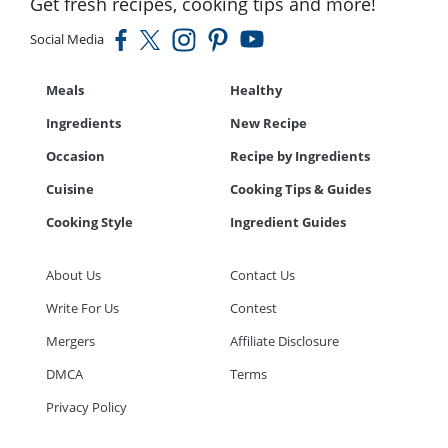
Get fresh recipes, cooking tips and more!
Social Media
Meals
Healthy
Ingredients
New Recipe
Occasion
Recipe by Ingredients
Cuisine
Cooking Tips & Guides
Cooking Style
Ingredient Guides
About Us
Contact Us
Write For Us
Contest
Mergers
Affiliate Disclosure
DMCA
Terms
Privacy Policy