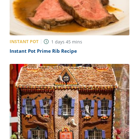
ts
st
od
 to
stitution
ason
des
 to
est
oke
INSTANT POT
1
days
45
mins
ipes
Instant Pot Prime Rib Recipe
w
w
eam
w
w
w
ip