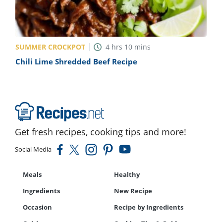
SUMMER CROCKPOT
4
hrs
10
mins
Chili Lime Shredded Beef Recipe
Get fresh recipes, cooking tips and more!
Social Media
Meals
Healthy
Ingredients
New Recipe
Occasion
Recipe by Ingredients