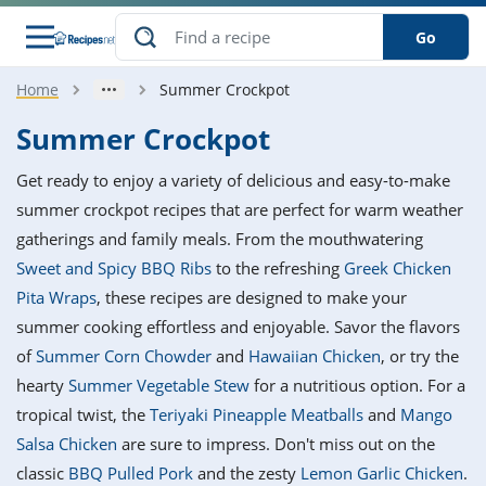
Go
Home
Summer Crockpot
s
o Guides
dients
ions
nes
ry
ng Style
ar
..
Summer Crockpot
w
etizer
cussion
ef
asonal
erican
betic
ked
ncakes
Get ready to enjoy a variety of delicious and easy-to-make
nack
rum
nana
Q &
ten
icken
anksgiving
inese
summer crockpot recipes that are perfect for warm weather
e
ad
lled
lery &
e
ead
gatherings and family meals. From the mouthwatering
h
ristmas
ench
ipe
w
lections
Sweet and Spicy BBQ Ribs
to the refreshing
Greek Chicken
akfast
to
pycat
it
nter
rman
anced
tloaf
l
Pita Wraps
, these recipes are designed to make your
tant
ktail
gan
king
ipe
summer cooking effortless and enjoyable. Savor the flavors
at
thday
eek
hniques
w
of
Summer Corn Chowder
and
Hawaiian Chicken
, or try the
ssert
i
ily
sta
ian
ast
ic
ipe
ok
hearty
Summer Vegetable Stew
for a nutritious option. For a
hering
ink
king
tropical twist, the
Teriyaki Pineapple Meatballs
and
Mango
rk
lian
us
colate
w
hniques
nner
tive
e
Salsa Chicken
are sure to impress. Don't miss out on the
p
afood
panese
erages
kie
e
classic
BBQ Pulled Pork
and the zesty
Lemon Garlic Chicken
.