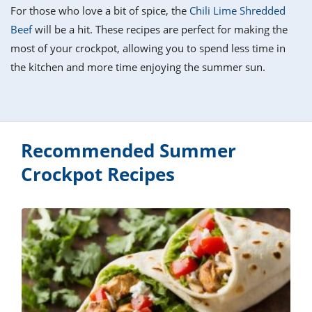
it
liday
ew
pecial
For those who love a bit of spice, the
Chili Lime Shredded
getable
i
sert
agna
vices
w
mmer
ffing
ipe
Beef
will be a hit. These recipes are perfect for making the
w All
xican
althy
tural
most of your crockpot, allowing you to spend less time in
redient
ty
redo
anish
the kitchen and more time enjoying the summer sun.
nch
ce
lth
w
efits
w All
in
ar
nk
sine
h
kie
redient
des
w
lad
nch
Recommended Summer
st
chen
eze
up
ipe
des
Crockpot Recipes
w
e
casions
h
hioned
ular
ipe
hes
w
garita
paration
ipe
l
hniques
w
cial