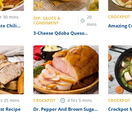
CROCKPOT
hr
30
mins
20
DIP, SAUCE &
CONDIMENT
mins
te Chili
Amazing C
Mostacciol
3-Cheese Qdoba Queso
Recipe (Copycat)
CROCKPOT
CROCKPOT
rs
25
mins
4
hrs
5
mins
st Recipe
Dr. Pepper And Brown Sugar
Crockpot 
Glazed Crockpot Ham Recipe