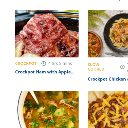
Bean Soup Recipe
Recipe
CROCKPOT
4
hrs
5
mins
SLOW
COOKED
Crockpot Ham with Apple
Jelly Glaze Recipe
Crockpot Chicken
Vegetables Recipe