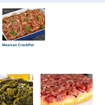
Mexican CrockPot