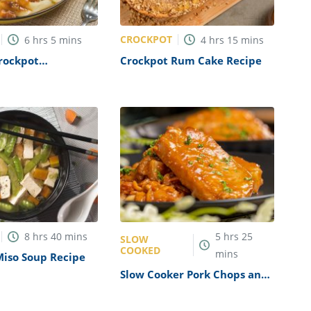
CROCKPOT
6
hrs
5
mins
4
hrs
15
mins
rockpot
Crockpot Rum Cake Recipe
i Recipe
8
hrs
40
mins
5
hrs
25
SLOW
COOKED
mins
Miso Soup Recipe
Slow Cooker Pork Chops and
Beans Recipe