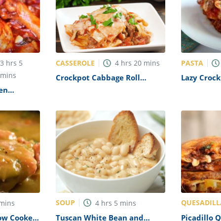
CASSEROLE
PASTA
3
hrs
5
4
hrs
20
mins
mins
Crockpot Cabbage Roll
Lazy Crock
Casserole Recipe
Recipe
en
SOUP
QUESADILL
mins
4
hrs
5
mins
ow Cooker
Tuscan White Bean and
Picadillo 