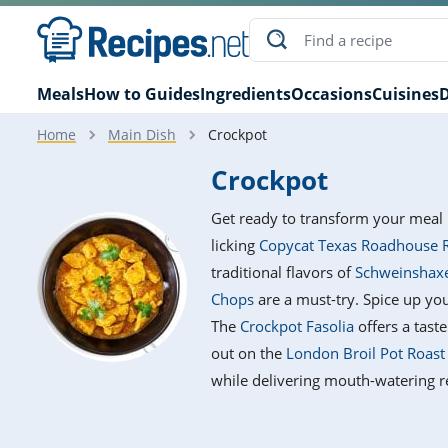
Meals
How to Guides
Ingredients
Occasions
Cuisines
D
Home
Main Dish
Crockpot
Crockpot
Get ready to transform your meal 
licking
Copycat Texas Roadhouse 
traditional flavors of
Schweinshaxe
Chops
are a must-try. Spice up yo
The
Crockpot Fasolia
offers a tast
out on the
London Broil Pot Roast
while delivering mouth-watering re