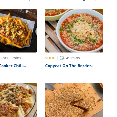
Recipe
SOUP
8
hrs
5
mins
45
mins
Cooker Chili
Copycat On The Border
es Recipe
Tortilla Soup Recipe