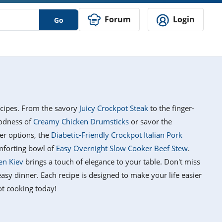
Forum
Login
Go
ecipes. From the savory
Juicy Crockpot Steak
to the finger-
oodness of
Creamy Chicken Drumsticks
or savor the
ier options, the
Diabetic-Friendly Crockpot Italian Pork
mforting bowl of
Easy Overnight Slow Cooker Beef Stew
.
en Kiev
brings a touch of elegance to your table. Don't miss
asy dinner. Each recipe is designed to make your life easier
ot cooking today!