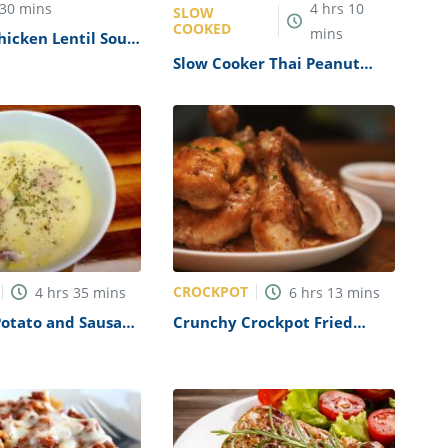
30
mins
4
hrs
10
SLOW
COOKED
mins
icken Lentil Soup
Slow Cooker Thai Peanut
Chicken Recipe
CROCKPOT
4
hrs
35
mins
6
hrs
13
mins
Potato and Sausage
Crunchy Crockpot Fried
pe
Chicken Recipe