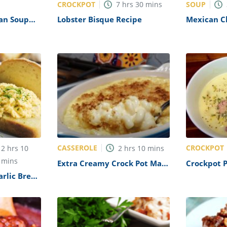
CROCKPOT
SOUP
7
hrs
30
mins
ean Soup
Lobster Bisque Recipe
Mexican Ch
Recipe
CASSEROLE
CROCKPOT
2
hrs
10
2
hrs
10
mins
mins
Extra Creamy Crock Pot Mac
Crockpot 
and Cheese Recipe
Soup Reci
arlic Bread