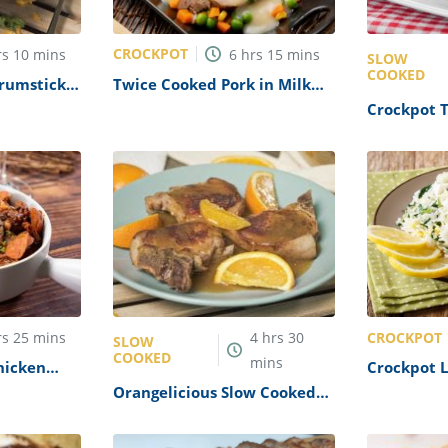
CROCKPOT
rs
10
mins
6
hrs
15
mins
SLOW
COOKED
rumsticks
Twice Cooked Pork in Milk
ipe
Recipe
Crockpot 
Recipe
CROCKPOT
rs
25
mins
4
hrs
30
SLOW
COOKED
mins
hicken
Crockpot 
Pilaf Reci
Orangelicious Slow Cooked
Pork Chops Recipe