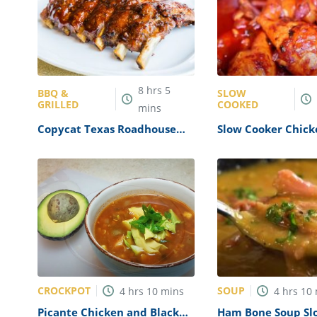
8
hrs
5
BBQ &
SLOW
GRILLED
COOKED
mins
Copycat Texas Roadhouse
Slow Cooker Chick
Ribs Recipe
Drumsticks Recipe
CROCKPOT
SOUP
4
hrs
10
mins
4
hrs
10
Picante Chicken and Black
Ham Bone Soup Sl