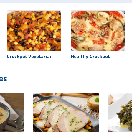
Crockpot Vegetarian
Healthy Crockpot
es