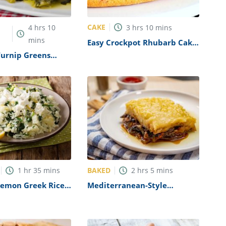
CAKE
4
hrs
10
3
hrs
10
mins
mins
Easy Crockpot Rhubarb Cake
Recipe
Turnip Greens
BAKED
1
hr
35
mins
2
hrs
5
mins
Lemon Greek Rice
Mediterranean-Style
pe
Vegetarian Moussaka Recipe