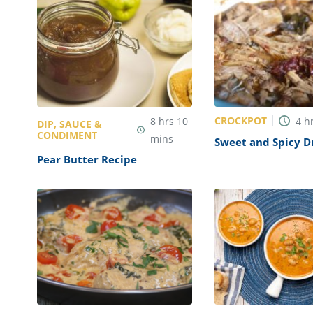
CROCKPOT
8
hrs
10
4
h
DIP, SAUCE &
CONDIMENT
mins
Sweet and Spicy D
Pulled Pork Recipe
Pear Butter Recipe