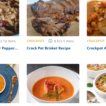
CROCKPOT
CROCKPOT
rs
10
mins
8
hrs
5
mins
r Pepper
Crock Pot Brisket Recipe
Crockpot A
Recipe