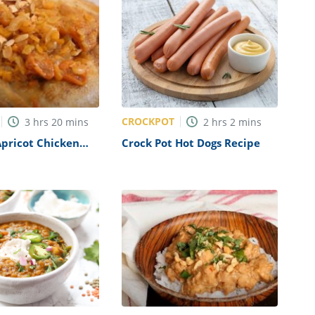
CROCKPOT
3
hrs
20
mins
2
hrs
2
mins
pricot Chicken
Crock Pot Hot Dogs Recipe