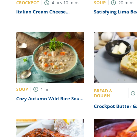
CROCKPOT
SOUP
4
hrs
10
mins
20
mins
Italian Cream Cheese
Satisfying Lima B
Chicken Recipe
Recipe
SOUP
1
hr
BREAD &
DOUGH
Cozy Autumn Wild Rice Soup
Recipe
Crockpot Butter G
Recipe