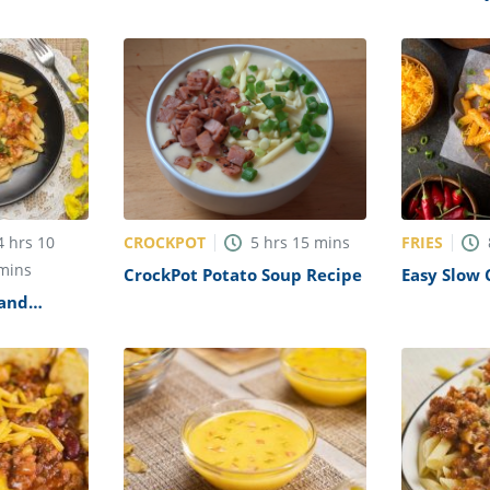
Roasted Garlic Soup Recipe
CROCKPOT
FRIES
4
hrs
10
5
hrs
15
mins
mins
CrockPot Potato Soup Recipe
Easy Slow 
Cheese Fri
 and