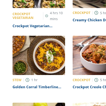
CROCKPOT
4
hrs
10
5
h
CROCKPOT
VEGETARIAN
mins
Creamy Chicken D
In A Crockpot Rec
Crockpot Vegetarian
Mushroom Stroganoff Recipe
STEW
CROCKPOT
1
hr
5
h
Golden Corral Timberline
Crockpot Creole C
Chili Recipe (Copycat)
Recipe