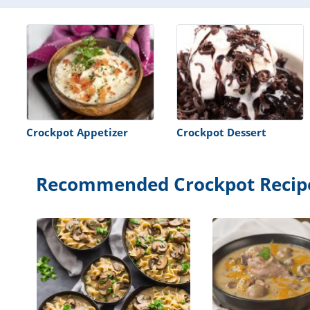
Crockpot Appetizer
Crockpot Dessert
Recommended Crockpot Recip