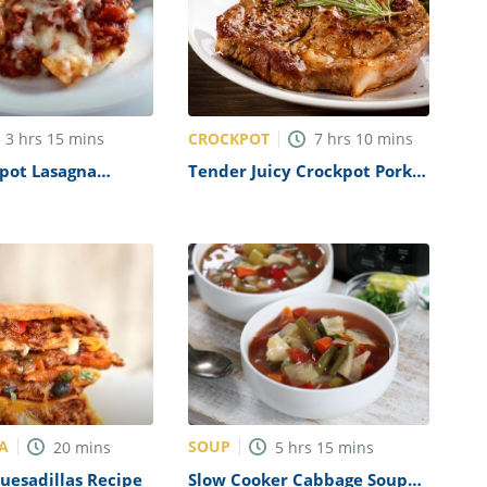
CROCKPOT
3
hrs
15
mins
7
hrs
10
mins
pot Lasagna
Tender Juicy Crockpot Pork
Chops Recipe
A
SOUP
20
mins
5
hrs
15
mins
Quesadillas Recipe
Slow Cooker Cabbage Soup