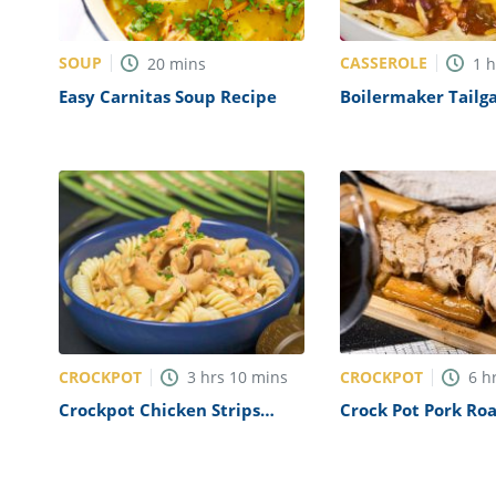
SOUP
CASSEROLE
20
mins
1
Easy Carnitas Soup Recipe
Boilermaker Tailga
Recipe
CROCKPOT
CROCKPOT
3
hrs
10
mins
6
h
Crockpot Chicken Strips
Crock Pot Pork Roa
Recipe