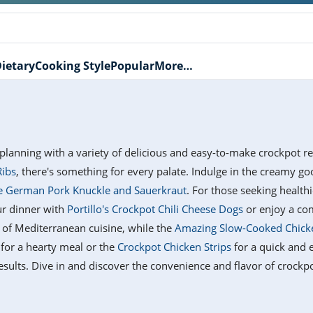
ietary
Cooking Style
Popular
More…
planning with a variety of delicious and easy-to-make crockpot r
Ribs
, there's something for every palate. Indulge in the creamy g
 German Pork Knuckle and Sauerkraut
. For those seeking health
ur dinner with
Portillo's Crockpot Chili Cheese Dogs
or enjoy a co
e of Mediterranean cuisine, while the
Amazing Slow-Cooked Chick
for a hearty meal or the
Crockpot Chicken Strips
for a quick and e
sults. Dive in and discover the convenience and flavor of crockp