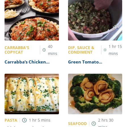
40
1
hr
15
CARRABBA'S
DIP, SAUCE &
COPYCAT
CONDIMENT
mins
mins
Carrabba’s Chicken
Green Tomato
Parmesan Recipe
Mincemeat Recipe
PASTA
1
hr
5
mins
2
hrs
30
SEAFOOD