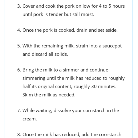
Cover and cook the pork on low for 4 to 5 hours
until pork is tender but still moist.
Once the pork is cooked, drain and set aside.
With the remaining milk, strain into a saucepot
and discard all solids.
Bring the milk to a simmer and continue
simmering until the milk has reduced to roughly
half its original content, roughly 30 minutes.
Skim the milk as needed.
While waiting, dissolve your cornstarch in the
cream.
Once the milk has reduced, add the cornstarch