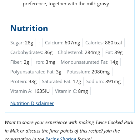
preference, together with the milk gravy.
Nutrition
Sugar:
28g
:
Calcium:
607mg
Calories:
880kcal
Carbohydrates:
36g
Cholesterol:
284mg
Fat:
39g
Fiber:
2g
Iron:
3mg
Monounsaturated Fat:
14g
Polyunsaturated Fat:
3g
Potassium:
2080mg
Protein:
93g
Saturated Fat:
17g
Sodium:
391mg
Vitamin A:
1635IU
Vitamin C:
8mg
Nutrition Disclaimer
Want to share your experience with making Twice Cooked Pork
in Milk or discuss the finer points of this recipe? Join the
conversation in the
Recipe Sharing
forum!