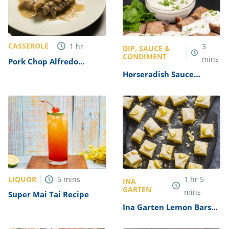
CASSEROLE
1
hr
3
DIP, SAUCE &
CONDIMENT
mins
Pork Chop Alfredo
Casserole Recipe
Horseradish Sauce
Recipe
LIQUOR
5
mins
1
hr
5
INA
GARTEN
mins
Super Mai Tai Recipe
Ina Garten Lemon Bars
Recipe