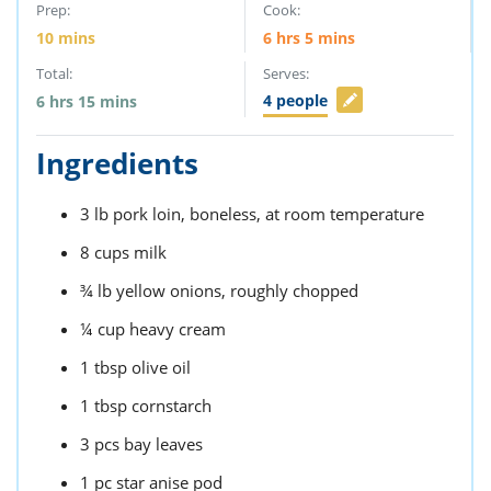
Prep:
Cook:
10
mins
6
hrs
5
mins
Total:
Serves:
4
people
6
hrs
15
mins
Ingredients
3
lb
pork loin,
boneless, at room temperature
8
cups
milk
¾
lb
yellow onions,
roughly chopped
¼
cup
heavy cream
1
tbsp
olive oil
1
tbsp
cornstarch
3
pcs
bay leaves
1
pc
star anise pod