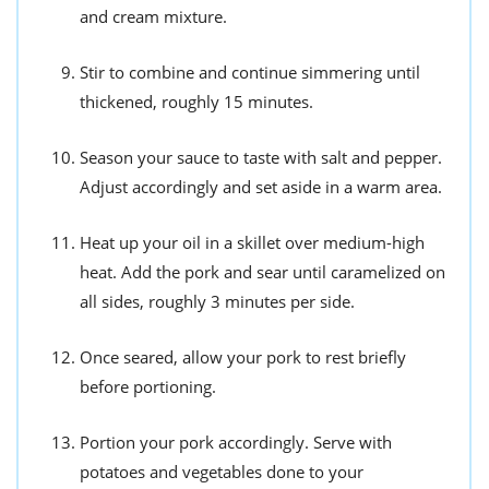
and cream mixture.
Stir to combine and continue simmering until
thickened, roughly 15 minutes.
Season your sauce to taste with salt and pepper.
Adjust accordingly and set aside in a warm area.
Heat up your oil in a skillet over medium-high
heat. Add the pork and sear until caramelized on
all sides, roughly 3 minutes per side.
Once seared, allow your pork to rest briefly
before portioning.
Portion your pork accordingly. Serve with
potatoes and vegetables done to your