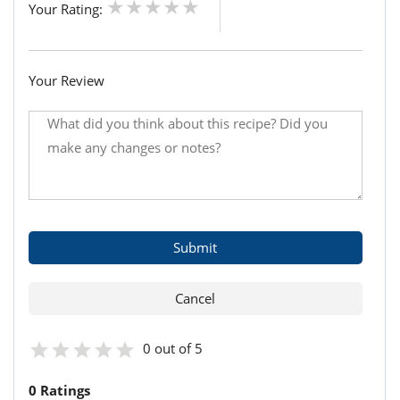
Your Rating:
Your Review
0 out of 5
0 Ratings