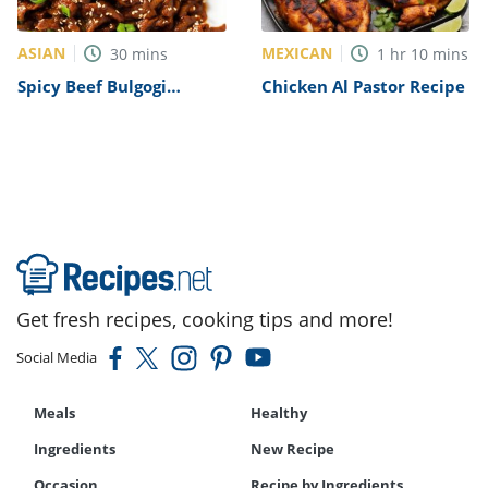
ASIAN
MEXICAN
30
mins
1
hr
10
mins
Spicy Beef Bulgogi
Chicken Al Pastor Recipe
Recipe
Get fresh recipes, cooking tips and more!
Social Media
Meals
Healthy
Ingredients
New Recipe
Occasion
Recipe by Ingredients