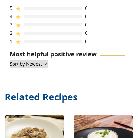
5
0
4
0
3
0
2
0
1
0
Most helpful positive review
Related Recipes