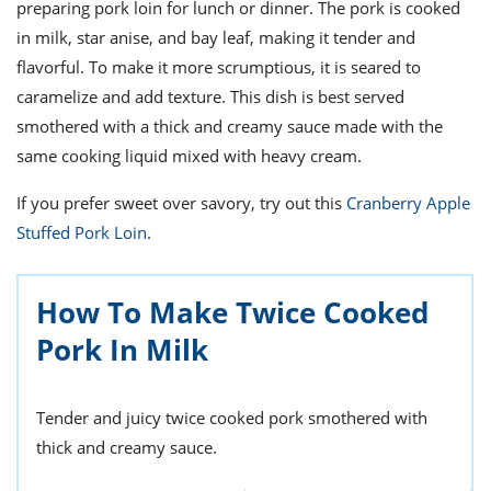
ts
preparing pork loin for lunch or dinner. The pork is cooked
st
in milk, star anise, and bay leaf, making it tender and
od
 to
flavorful. To make it more scrumptious, it is seared to
stitution
ason
des
caramelize and add texture. This dish is best served
 to
smothered with a thick and creamy sauce made with the
est
oke
same cooking liquid mixed with heavy cream.
ipes
w
w
If you prefer sweet over savory, try out this
Cranberry Apple
eam
Stuffed Pork Loin
.
w
How To Make Twice Cooked
w
Pork In Milk
w
ip
Tender and juicy twice cooked pork smothered with
thick and creamy sauce.