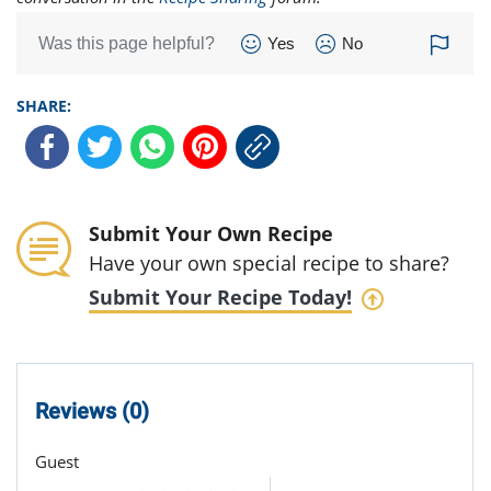
Was this page helpful?
Yes
No
SHARE:
Submit Your Own Recipe
Have your own special recipe to share?
Submit Your Recipe Today!
Reviews (0)
Guest