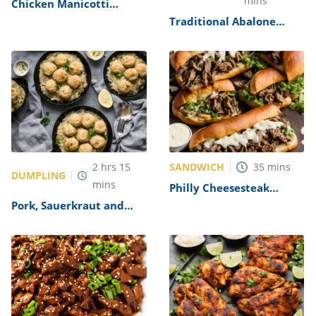
mins
Chicken Manicotti
Alfredo Recipe
Traditional Abalone
Recipe
SANDWICH
2
hrs
15
35
mins
DUMPLING
mins
Philly Cheesesteak
Sandwich with Garlic
Pork, Sauerkraut and
Mayo Recipe
Dumplings Recipe