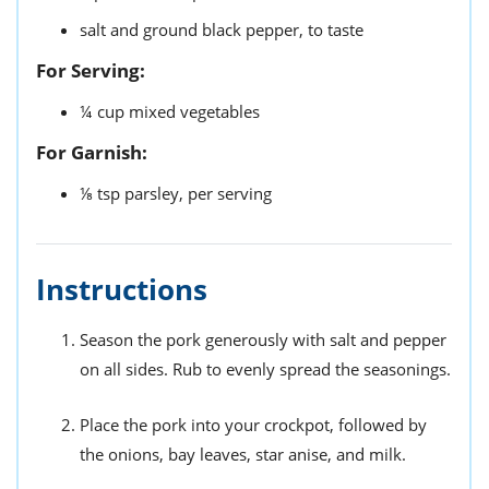
salt and ground black pepper,
to taste
For Serving:
¼
cup
mixed vegetables
For Garnish:
⅛
tsp
parsley,
per serving
Instructions
Season the pork generously with salt and pepper
on all sides. Rub to evenly spread the seasonings.
Place the pork into your crockpot, followed by
the onions, bay leaves, star anise, and milk.