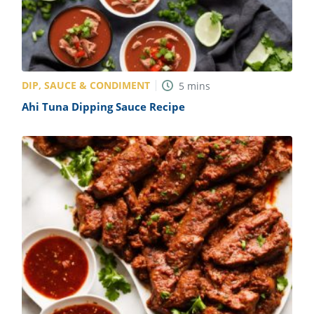
DIP, SAUCE & CONDIMENT
5
mins
Ahi Tuna Dipping Sauce Recipe