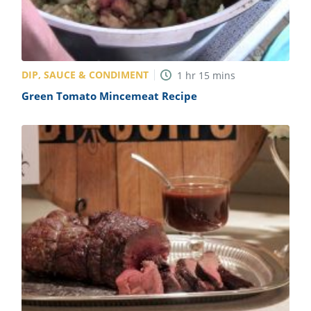
DIP, SAUCE & CONDIMENT
1
hr
15
mins
Green Tomato Mincemeat Recipe