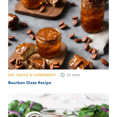
DIP, SAUCE & CONDIMENT
25
mins
Bourbon Glaze Recipe