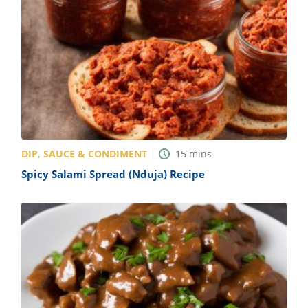
DIP, SAUCE & CONDIMENT
15
mins
Spicy Salami Spread (Nduja) Recipe