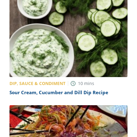
DIP, SAUCE & CONDIMENT
10
mins
Sour Cream, Cucumber and Dill Dip Recipe