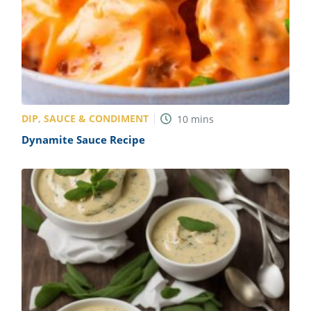
DIP, SAUCE & CONDIMENT
10
mins
Dynamite Sauce Recipe