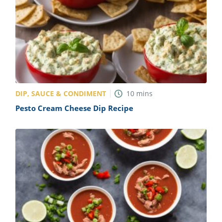
DIP, SAUCE & CONDIMENT
10
mins
Pesto Cream Cheese Dip Recipe