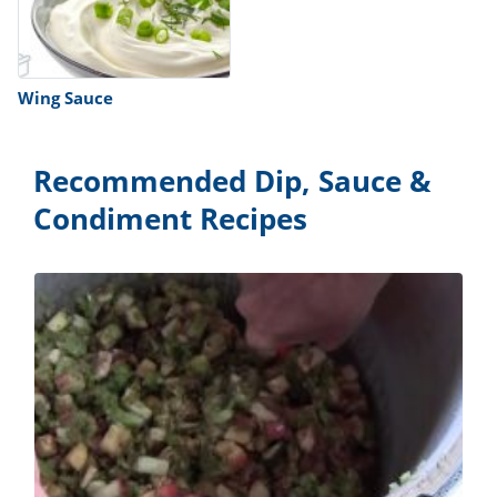
Wing Sauce
Recommended Dip, Sauce &
Condiment Recipes