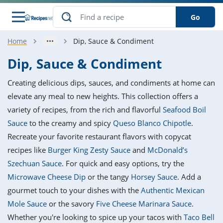
Go
Home
Dip, Sauce & Condiment
s
o Guides
dients
ions
nes
ry
ng Style
ar
..
Dip, Sauce & Condiment
w
etizer
cussion
ef
asonal
erican
betic
ked
ncakes
Creating delicious dips, sauces, and condiments at home can
nack
rum
nana
Q &
ten
icken
anksgiving
inese
elevate any meal to new heights. This collection offers a
e
ad
lled
lery &
e
ead
variety of recipes, from the rich and flavorful
Seafood Boil
h
ristmas
ench
ipe
w
lections
Sauce
to the creamy and spicy
Queso Blanco Chipotle
.
akfast
to
pycat
it
nter
rman
anced
tloaf
l
Recreate your favorite restaurant flavors with copycat
tant
ktail
gan
king
ipe
recipes like
Burger King Zesty Sauce
and
McDonald’s
at
thday
eek
hniques
w
Szechuan Sauce
. For quick and easy options, try the
ssert
i
ily
sta
ian
ast
ic
ipe
ok
Microwave Cheese Dip
or the tangy
Horsey Sauce
. Add a
hering
ink
king
gourmet touch to your dishes with the
Authentic Mexican
rk
lian
us
colate
w
hniques
nner
tive
e
Mole Sauce
or the savory
Five Cheese Marinara Sauce
.
p
afood
panese
erages
kie
e
Whether you're looking to spice up your tacos with
Taco Bell