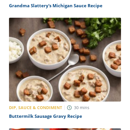
Grandma Slattery’s Michigan Sauce Recipe
DIP, SAUCE & CONDIMENT
30
mins
Buttermilk Sausage Gravy Recipe