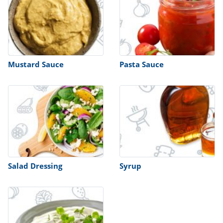
Mustard Sauce
Pasta Sauce
Salad Dressing
Syrup