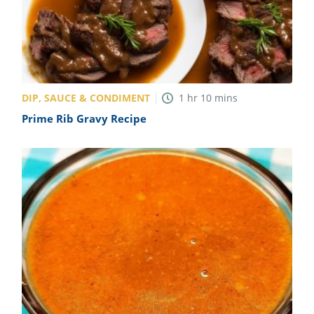
DIP, SAUCE & CONDIMENT
1
hr
10
mins
Prime Rib Gravy Recipe