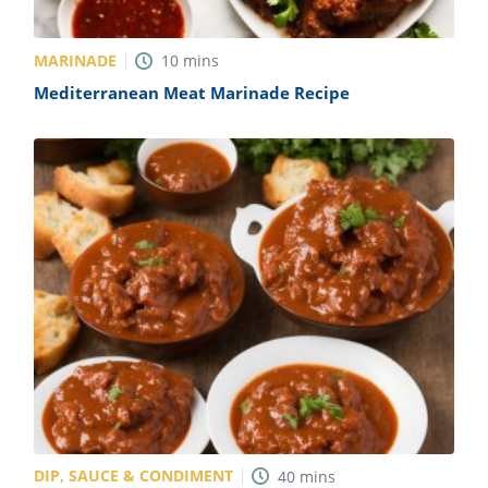
MARINADE
10
mins
Mediterranean Meat Marinade Recipe
DIP, SAUCE & CONDIMENT
40
mins