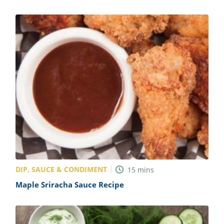
DIP, SAUCE & CONDIMENT
15
mins
Maple Sriracha Sauce Recipe