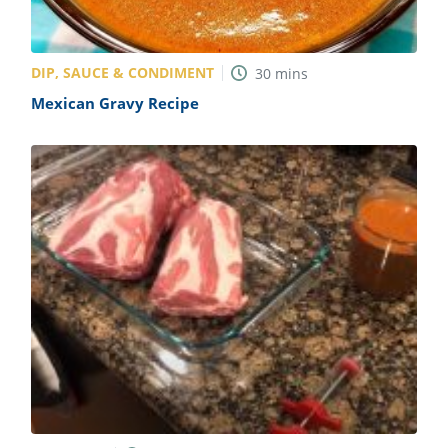
DIP, SAUCE & CONDIMENT
30
mins
Mexican Gravy Recipe