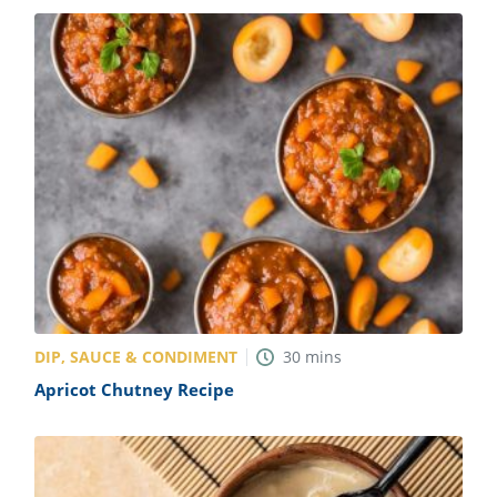
DIP, SAUCE & CONDIMENT
30
mins
Apricot Chutney Recipe