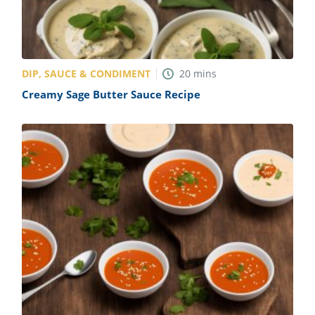
DIP, SAUCE & CONDIMENT
20
mins
Creamy Sage Butter Sauce Recipe