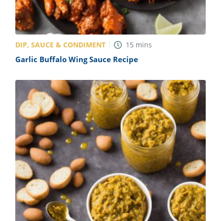
DIP, SAUCE & CONDIMENT
15
mins
Garlic Buffalo Wing Sauce Recipe