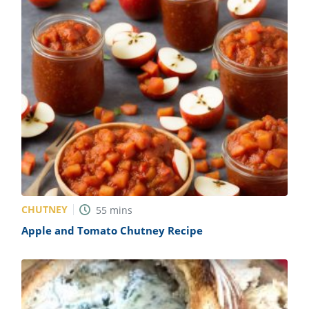
CHUTNEY
55
mins
Apple and Tomato Chutney Recipe