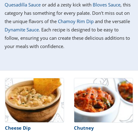
it
liday
ew
pecial
Quesadilla Sauce
or add a zesty kick with
Bloves Sauce
, this
getable
i
sert
agna
vices
w
mmer
ffing
ipe
category has something for every palate. Don't miss out on
w All
xican
althy
tural
the unique flavors of the
Chamoy Rim Dip
and the versatile
redient
ty
redo
anish
Dynamite Sauce
. Each recipe is designed to be easy to
nch
ce
lth
w
efits
follow, ensuring you can create these delicious additions to
w All
in
ar
nk
your meals with confidence.
sine
h
kie
redient
des
w
lad
nch
st
chen
eze
up
ipe
des
w
e
casions
h
hioned
ular
ipe
hes
w
garita
paration
ipe
l
hniques
Cheese Dip
Chutney
w
cial