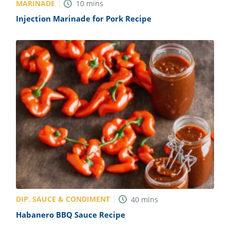
MARINADE
10
mins
Injection Marinade for Pork Recipe
DIP, SAUCE & CONDIMENT
40
mins
Habanero BBQ Sauce Recipe