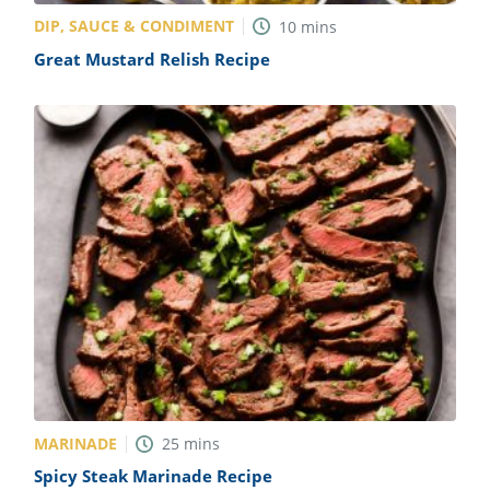
DIP, SAUCE & CONDIMENT
10
mins
Great Mustard Relish Recipe
MARINADE
25
mins
Spicy Steak Marinade Recipe