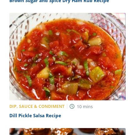
Brown Sugar and Spice Dry Ham Rub Recipe
DIP, SAUCE & CONDIMENT
10
mins
Dill Pickle Salsa Recipe