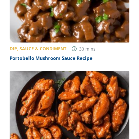
DIP, SAUCE & CONDIMENT
30
mins
Portobello Mushroom Sauce Recipe