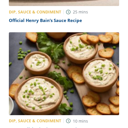
DIP, SAUCE & CONDIMENT
25
mins
Official Henry Bain’s Sauce Recipe
DIP, SAUCE & CONDIMENT
10
mins