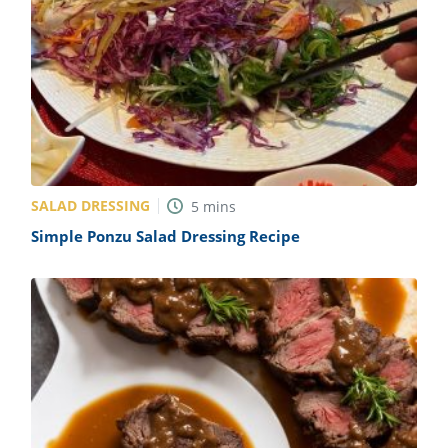
SALAD DRESSING
5
mins
Simple Ponzu Salad Dressing Recipe