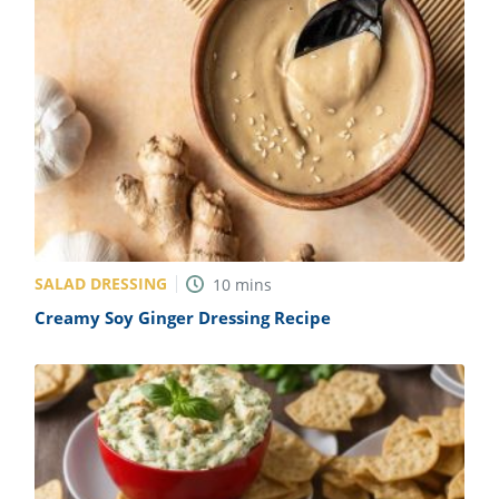
SALAD DRESSING
10
mins
Creamy Soy Ginger Dressing Recipe