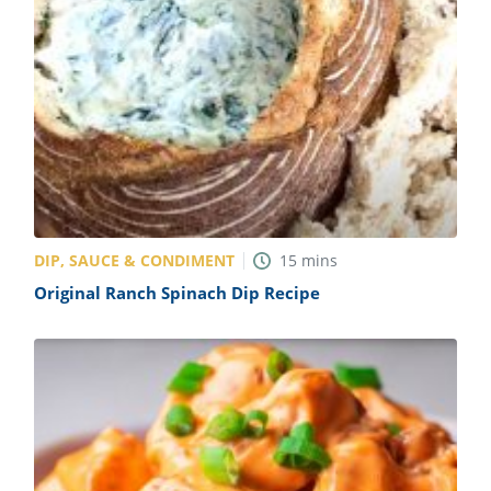
DIP, SAUCE & CONDIMENT
15
mins
Original Ranch Spinach Dip Recipe