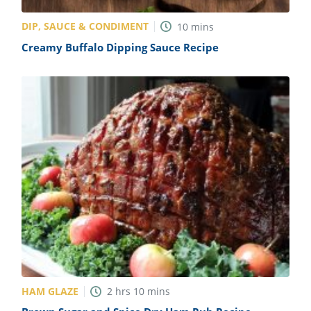
DIP, SAUCE & CONDIMENT
10
mins
Creamy Buffalo Dipping Sauce Recipe
HAM GLAZE
2
hrs
10
mins