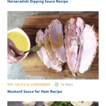
Horseradish Dipping Sauce Recipe
DIP, SAUCE & CONDIMENT
15
mins
Mustard Sauce for Ham Recipe