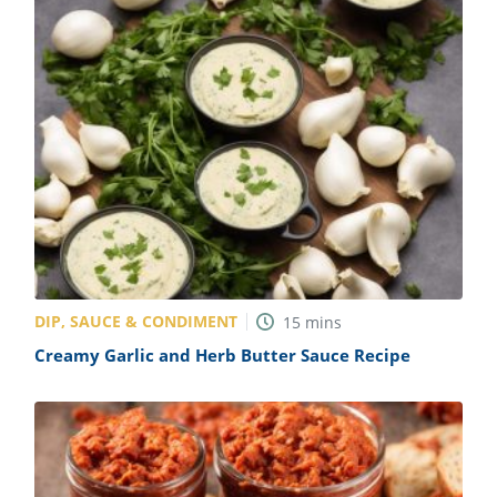
DIP, SAUCE & CONDIMENT
15
mins
Creamy Garlic and Herb Butter Sauce Recipe