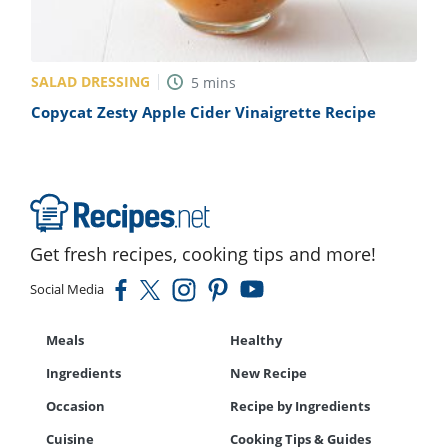
SALAD DRESSING
5
mins
Copycat Zesty Apple Cider Vinaigrette Recipe
Get fresh recipes, cooking tips and more!
Social Media
Meals
Healthy
Ingredients
New Recipe
Occasion
Recipe by Ingredients
Cuisine
Cooking Tips & Guides