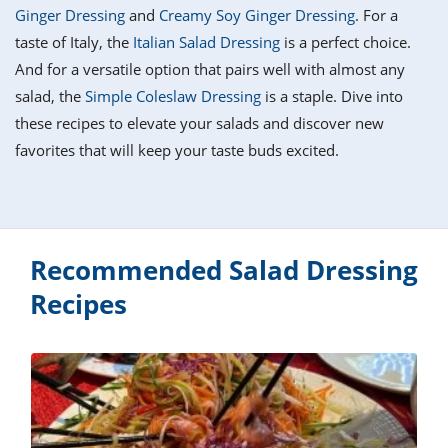
it
liday
ew
pecial
Ginger Dressing
and
Creamy Soy Ginger Dressing
. For a
getable
i
sert
agna
vices
w
mmer
ffing
ipe
taste of Italy, the
Italian Salad Dressing
is a perfect choice.
w All
xican
althy
tural
And for a versatile option that pairs well with almost any
redient
ty
redo
anish
salad, the
Simple Coleslaw Dressing
is a staple. Dive into
nch
ce
lth
w
efits
these recipes to elevate your salads and discover new
w All
in
ar
nk
favorites that will keep your taste buds excited.
sine
h
kie
redient
des
w
lad
nch
st
chen
eze
up
ipe
des
w
Recommended Salad Dressing
e
casions
h
Recipes
hioned
ular
ipe
hes
w
garita
paration
ipe
l
hniques
w
cial