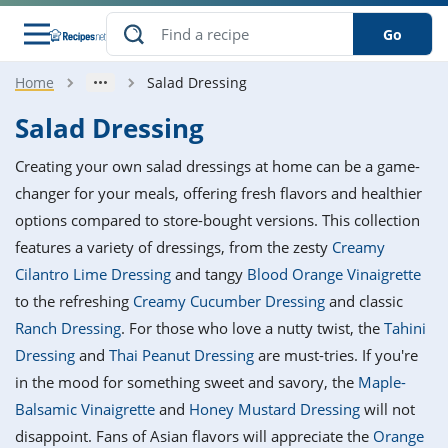
Go
Home
Salad Dressing
s
o Guides
dients
ions
nes
ry
ng Style
ar
..
Salad Dressing
w
etizer
cussion
ef
asonal
erican
betic
ked
ncakes
Creating your own salad dressings at home can be a game-
nack
rum
nana
Q &
ten
icken
anksgiving
inese
changer for your meals, offering fresh flavors and healthier
e
ad
lled
lery &
e
ead
options compared to store-bought versions. This collection
h
ristmas
ench
ipe
w
lections
features a variety of dressings, from the zesty
Creamy
akfast
to
pycat
it
nter
rman
anced
tloaf
l
Cilantro Lime Dressing
and tangy
Blood Orange Vinaigrette
tant
ktail
gan
king
ipe
to the refreshing
Creamy Cucumber Dressing
and classic
at
thday
eek
hniques
w
Ranch Dressing
. For those who love a nutty twist, the
Tahini
ssert
i
ily
sta
ian
ast
ic
ipe
ok
Dressing
and
Thai Peanut Dressing
are must-tries. If you're
hering
ink
king
in the mood for something sweet and savory, the
Maple-
rk
lian
us
colate
w
hniques
nner
tive
e
Balsamic Vinaigrette
and
Honey Mustard Dressing
will not
p
afood
panese
erages
kie
e
disappoint. Fans of Asian flavors will appreciate the
Orange