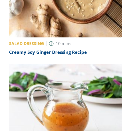
SALAD DRESSING
10
mins
Creamy Soy Ginger Dressing Recipe