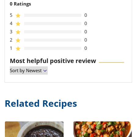
0 Ratings
5
0
4
0
3
0
2
0
1
0
Most helpful positive review
Related Recipes