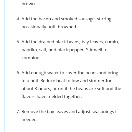
brown.
Add the bacon and smoked sausage, stirring
occasionally until browned.
Add the drained black beans, bay leaves, cumin,
paprika, salt, and black pepper. Stir well to
combine.
Add enough water to cover the beans and bring
to a boil. Reduce heat to low and simmer for
about 3 hours, or until the beans are soft and the
flavors have melded together.
Remove the bay leaves and adjust seasonings if
needed.