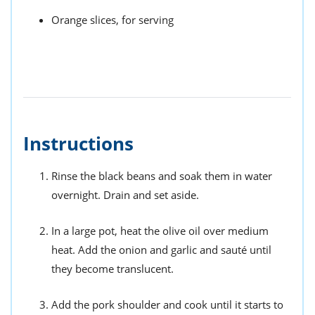
Orange slices, for serving
Instructions
Rinse the black beans and soak them in water
overnight. Drain and set aside.
In a large pot, heat the olive oil over medium
heat. Add the onion and garlic and sauté until
they become translucent.
Add the pork shoulder and cook until it starts to