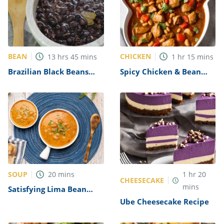
BEAN
CHICKEN
13
hrs
45
mins
1
hr
15
mins
Brazilian Black Beans
Spicy Chicken & Bean
Recipe
Stew Recipe
SOUP
20
mins
1
hr
20
CHEESECAKE
mins
Satisfying Lima Bean
Soup Recipe
Ube Cheesecake Recipe