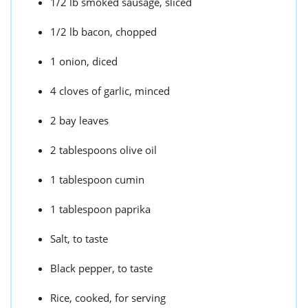
1/2 lb smoked sausage, sliced
1/2 lb bacon, chopped
1 onion, diced
4 cloves of garlic, minced
2 bay leaves
2 tablespoons olive oil
1 tablespoon cumin
1 tablespoon paprika
Salt, to taste
Black pepper, to taste
Rice, cooked, for serving