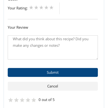
Your Rating:
Your Review
0 out of 5