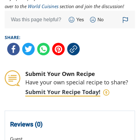
over to the
World Cuisines
section and join the discussion!
Was this page helpful?
Yes
No
SHARE:
Submit Your Own Recipe
Have your own special recipe to share?
Submit Your Recipe Today!
Reviews (0)
Guest