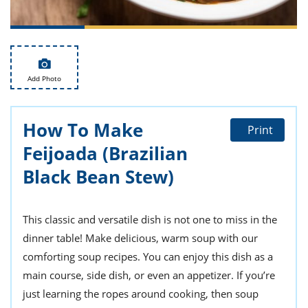
ts
st
od
 to
stitution
ason
des
 to
Add Photo
est
oke
ipes
w
How To Make
w
Print
eam
Feijoada (Brazilian
w
Black Bean Stew)
w
This classic and versatile dish is not one to miss in the
w
dinner table! Make delicious, warm soup with our
ip
comforting soup recipes. You can enjoy this dish as a
main course, side dish, or even an appetizer. If you’re
just learning the ropes around cooking, then soup