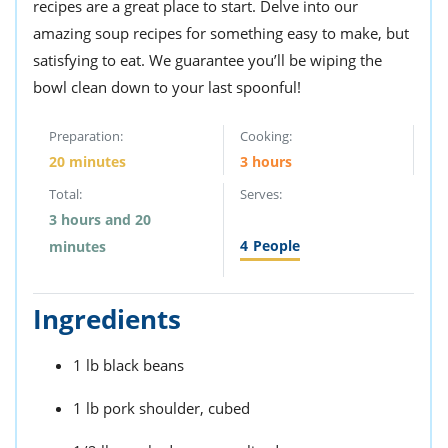
recipes are a great place to start. Delve into our
amazing soup recipes for something easy to make, but
satisfying to eat. We guarantee you’ll be wiping the
bowl clean down to your last spoonful!
Preparation:
Cooking:
20 minutes
3 hours
Total:
Serves:
3 hours and 20
4
People
minutes
Ingredients
1 lb black beans
1 lb pork shoulder, cubed