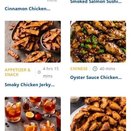
Smoked Salmon Sushi
Roll Recipe
Cinnamon Chicken
Recipe
CHINESE
4
hrs
15
40
mins
APPETIZER &
SNACK
mins
Oyster Sauce Chicken
Recipe
Smoky Chicken Jerky
Recipe