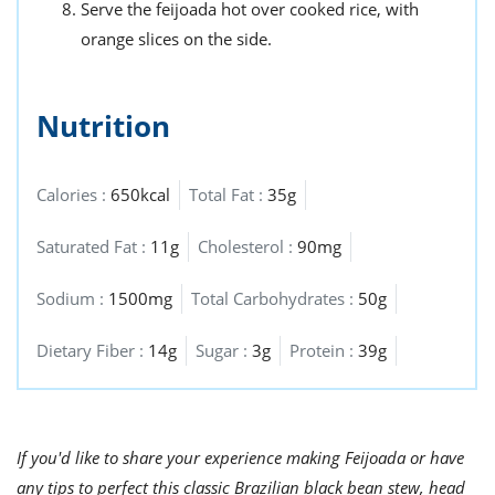
Serve the feijoada hot over cooked rice, with
orange slices on the side.
Nutrition
Calories :
650kcal
Total Fat :
35g
Saturated Fat :
11g
Cholesterol :
90mg
Sodium :
1500mg
Total Carbohydrates :
50g
Dietary Fiber :
14g
Sugar :
3g
Protein :
39g
If you'd like to share your experience making Feijoada or have
any tips to perfect this classic Brazilian black bean stew, head