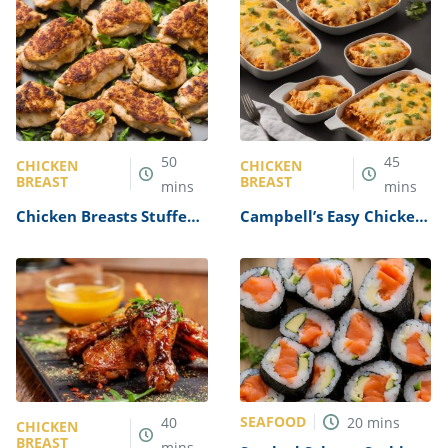
50
45
CHICKEN
CHICKEN
BREAST
BREAST
mins
mins
Chicken Breasts Stuffed
Campbell’s Easy Chicken
with Crabmeat Recipe
and Cheese Enchiladas
Recipe
SEAFOOD
40
20
mins
CHICKEN
BREAST
mins