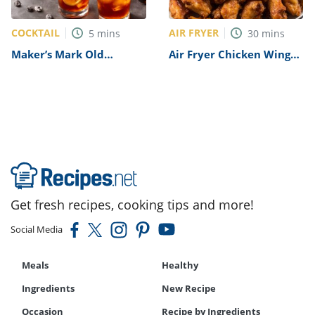
COCKTAIL
AIR FRYER
5
mins
30
mins
Maker’s Mark Old
Air Fryer Chicken Wings
Fashioned Recipe
Recipe
Get fresh recipes, cooking tips and more!
Social Media
Meals
Healthy
Ingredients
New Recipe
Occasion
Recipe by Ingredients