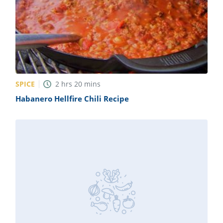
SPICE
2
hrs
20
mins
Habanero Hellfire Chili Recipe