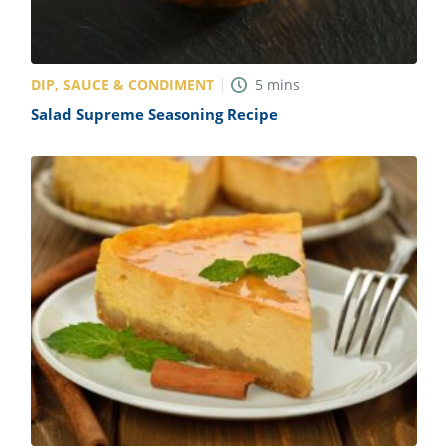
DIP, SAUCE & CONDIMENT
5
mins
Salad Supreme Seasoning Recipe