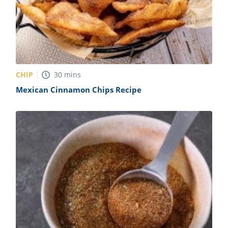
CHIP
30
mins
Mexican Cinnamon Chips Recipe