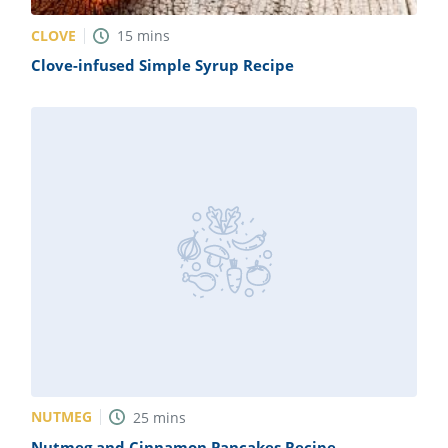
CLOVE
15
mins
Clove-infused Simple Syrup Recipe
NUTMEG
25
mins
Nutmeg and Cinnamon Pancakes Recipe