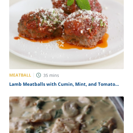
MEATBALL
35
mins
Lamb Meatballs with Cumin, Mint, and Tomato
Sauce Recipe