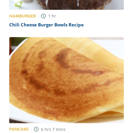
HAMBURGER
1
hr
Chili Cheese Burger Bowls Recipe
PANCAKE
6
hrs
7
mins