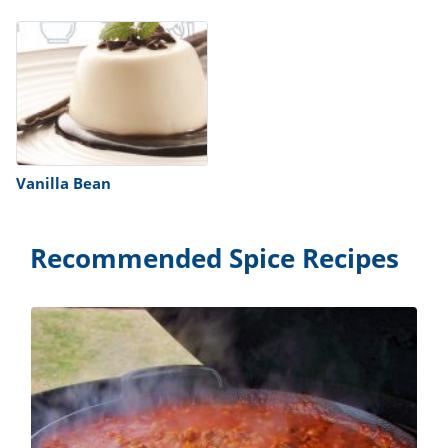
Vanilla Bean
Recommended Spice Recipes