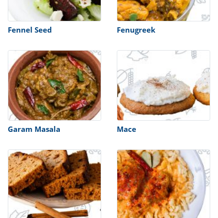
Fennel Seed
Fenugreek
Garam Masala
Mace