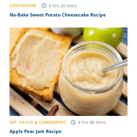
CHEESECAKE
6
hrs
20
mins
No-Bake Sweet Potato Cheesecake Recipe
DIP, SAUCE & CONDIMENT
6
hrs
40
mins
Apple Pear Jam Recipe