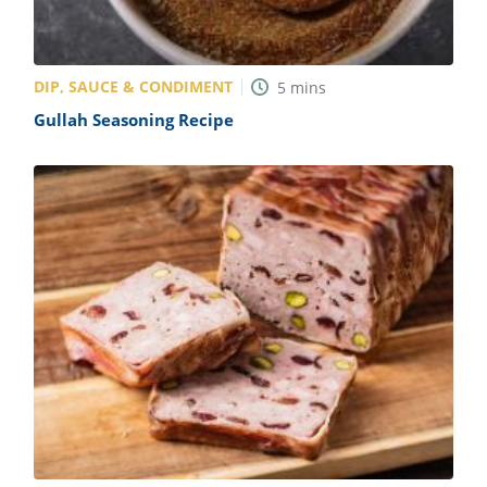
DIP, SAUCE & CONDIMENT
5
mins
Gullah Seasoning Recipe