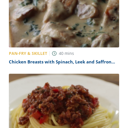
PAN-FRY & SKILLET
40
mins
Chicken Breasts with Spinach, Leek and Saffron
Sauce Recipe