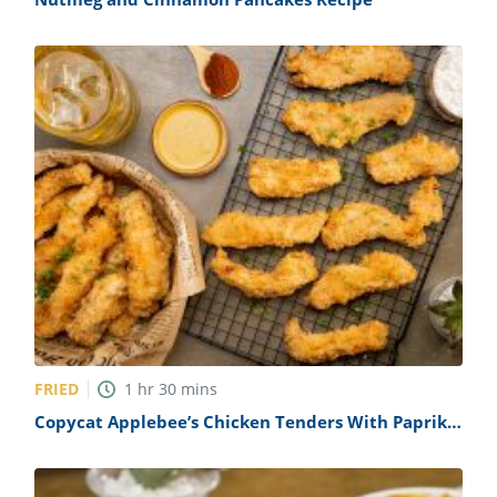
FRIED
1
hr
30
mins
Copycat Applebee’s Chicken Tenders With Paprika
Honey Mustard Recipe