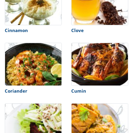
Cinnamon
Clove
Coriander
Cumin