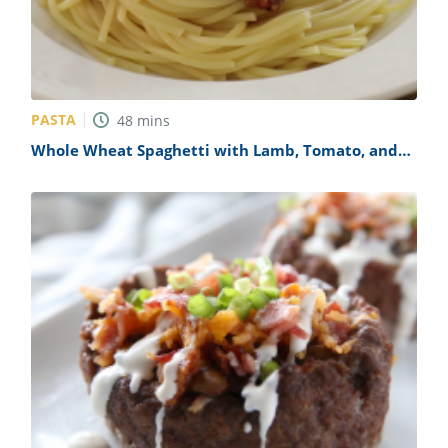
PASTA
48
mins
Whole Wheat Spaghetti with Lamb, Tomato, and
Cumin Sauce Recipe