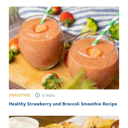
SMOOTHIE
5
mins
Healthy Strawberry and Broccoli Smoothie Recipe