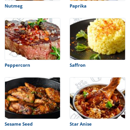
Nutmeg
Paprika
Peppercorn
Saffron
Sesame Seed
Star Anise