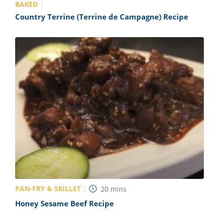
BAKED
Country Terrine (Terrine de Campagne) Recipe
PAN-FRY & SKILLET
20
mins
Honey Sesame Beef Recipe