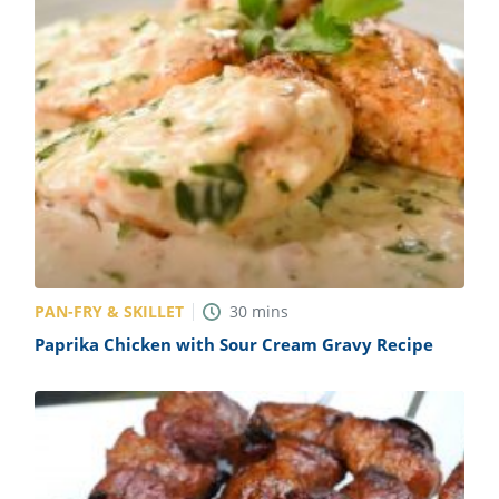
PAN-FRY & SKILLET
30
mins
Paprika Chicken with Sour Cream Gravy Recipe