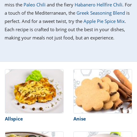
it
liday
ew
pecial
miss the
Paleo Chili
and the fiery
Habanero Hellfire Chili
. For
getable
i
sert
agna
vices
w
mmer
ffing
ipe
a touch of the Mediterranean, the
Greek Seasoning Blend
is
w All
xican
althy
tural
perfect. And for a sweet twist, try the
Apple Pie Spice Mix
.
redient
ty
redo
anish
Each recipe is crafted to bring out the best in your dishes,
nch
ce
lth
w
efits
making your meals not just food, but an experience.
w All
in
ar
nk
sine
h
kie
redient
des
w
lad
nch
st
chen
eze
up
ipe
des
w
e
casions
h
hioned
ular
ipe
hes
w
garita
paration
ipe
l
Allspice
Anise
hniques
w
cial