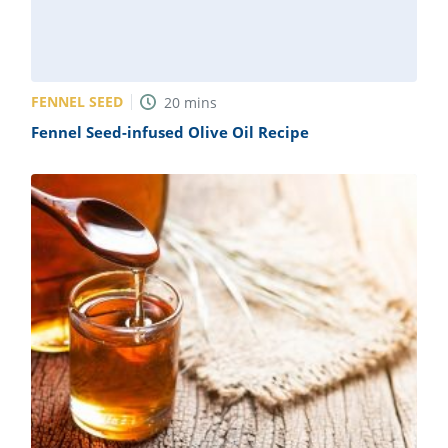
FENNEL SEED
20
mins
Fennel Seed-infused Olive Oil Recipe