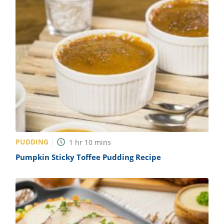
PUDDING
1
hr
10
mins
Pumpkin Sticky Toffee Pudding Recipe