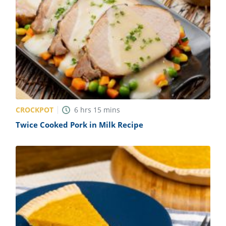
CROCKPOT
6
hrs
15
mins
Twice Cooked Pork in Milk Recipe