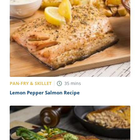
PAN-FRY & SKILLET
35
mins
Lemon Pepper Salmon Recipe