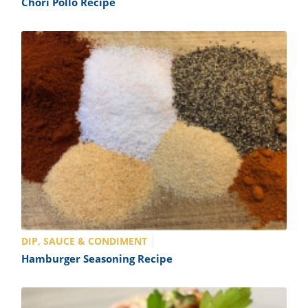
Chori Pollo Recipe
DIP, SAUCE & CONDIMENT
Hamburger Seasoning Recipe