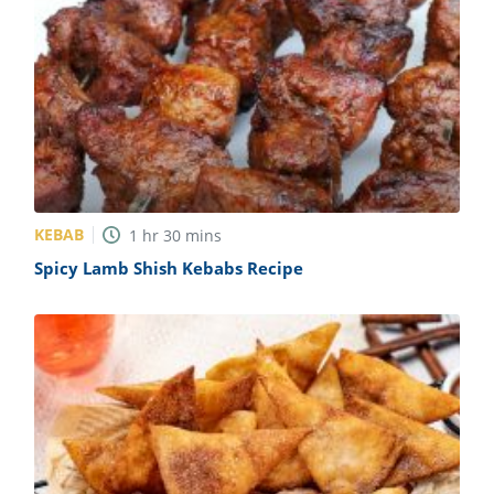
KEBAB
1
hr
30
mins
Spicy Lamb Shish Kebabs Recipe