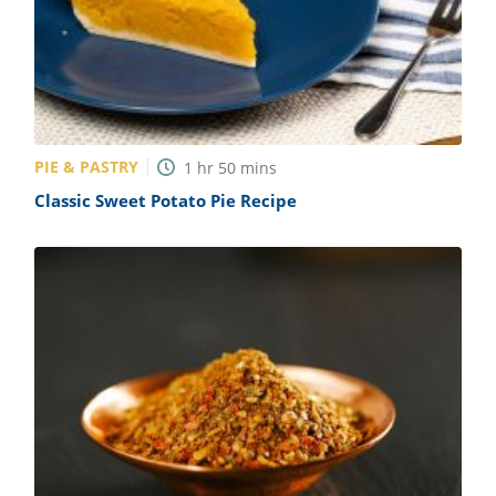
PIE & PASTRY
1
hr
50
mins
Classic Sweet Potato Pie Recipe