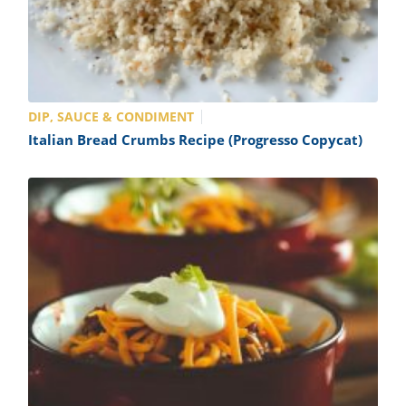
DIP, SAUCE & CONDIMENT
Italian Bread Crumbs Recipe (Progresso Copycat)