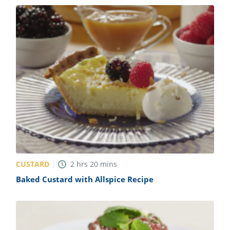
CUSTARD
2
hrs
20
mins
Baked Custard with Allspice Recipe