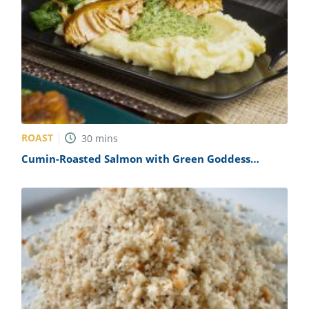
ROAST
30
mins
Cumin-Roasted Salmon with Green Goddess
Dressing Recipe