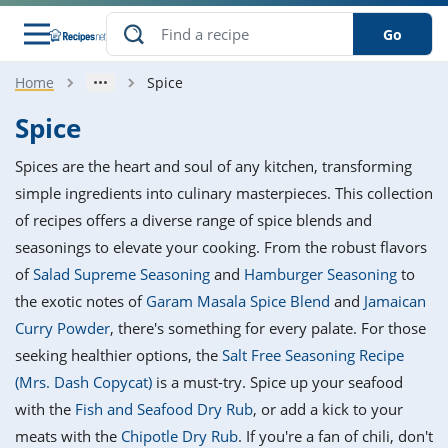
Go
Home
Spice
s
o Guides
dients
ions
nes
ry
ng Style
ar
..
Spice
w
etizer
cussion
ef
asonal
erican
betic
ked
ncakes
Spices are the heart and soul of any kitchen, transforming
nack
rum
nana
Q &
ten
icken
anksgiving
inese
simple ingredients into culinary masterpieces. This collection
e
ad
lled
lery &
e
ead
of recipes offers a diverse range of spice blends and
h
ristmas
ench
ipe
w
lections
seasonings to elevate your cooking. From the robust flavors
akfast
to
pycat
it
nter
rman
anced
tloaf
l
of
Salad Supreme Seasoning
and
Hamburger Seasoning
to
tant
ktail
gan
king
ipe
the exotic notes of
Garam Masala Spice Blend
and
Jamaican
at
thday
eek
hniques
w
Curry Powder
, there's something for every palate. For those
ssert
i
ily
sta
ian
ast
ic
ipe
ok
seeking healthier options, the
Salt Free Seasoning Recipe
hering
ink
king
(Mrs. Dash Copycat)
is a must-try. Spice up your seafood
rk
lian
us
colate
w
hniques
nner
tive
e
with the
Fish and Seafood Dry Rub
, or add a kick to your
p
afood
panese
erages
kie
e
meats with the
Chipotle Dry Rub
. If you're a fan of chili, don't