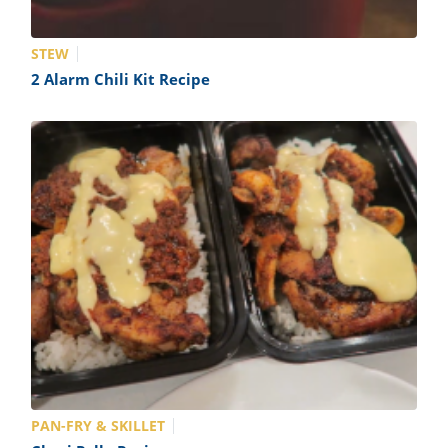
STEW
2 Alarm Chili Kit Recipe
PAN-FRY & SKILLET