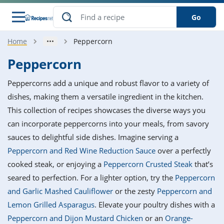
Go
Home
Peppercorn
s
o Guides
dients
ions
nes
ry
ng Style
ar
..
Peppercorn
w
etizer
cussion
ef
asonal
erican
betic
ked
ncakes
Peppercorns add a unique and robust flavor to a variety of
nack
rum
nana
Q &
ten
icken
anksgiving
inese
dishes, making them a versatile ingredient in the kitchen.
e
ad
lled
lery &
e
ead
This collection of recipes showcases the diverse ways you
h
ristmas
ench
ipe
w
lections
can incorporate peppercorns into your meals, from savory
akfast
to
pycat
it
nter
rman
anced
tloaf
l
sauces to delightful side dishes. Imagine serving a
tant
ktail
gan
king
ipe
Peppercorn and Red Wine Reduction Sauce
over a perfectly
at
thday
eek
hniques
w
cooked steak, or enjoying a
Peppercorn Crusted Steak
that’s
ssert
i
ily
sta
ian
ast
ic
ipe
ok
seared to perfection. For a lighter option, try the
Peppercorn
hering
ink
king
and Garlic Mashed Cauliflower
or the zesty
Peppercorn and
rk
lian
us
colate
w
hniques
nner
tive
e
Lemon Grilled Asparagus
. Elevate your poultry dishes with a
p
afood
panese
erages
kie
e
Peppercorn and Dijon Mustard Chicken
or an
Orange-