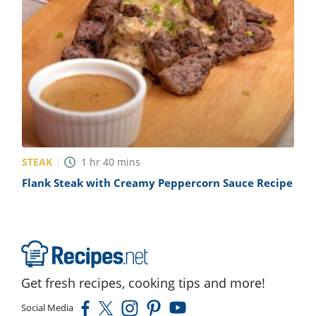
STEAK
1
hr
40
mins
Flank Steak with Creamy Peppercorn Sauce Recipe
Get fresh recipes, cooking tips and more!
Social Media