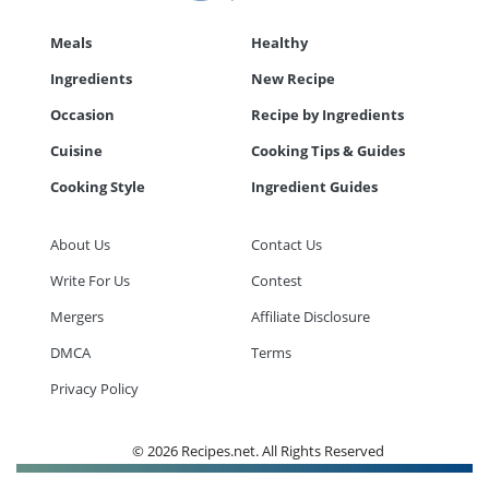
Meals
Healthy
Ingredients
New Recipe
Occasion
Recipe by Ingredients
Cuisine
Cooking Tips & Guides
Cooking Style
Ingredient Guides
About Us
Contact Us
Write For Us
Contest
Mergers
Affiliate Disclosure
DMCA
Terms
Privacy Policy
© 2026 Recipes.net. All Rights Reserved