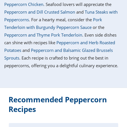
it
liday
ew
pecial
Peppercorn Chicken
. Seafood lovers will appreciate the
getable
i
sert
agna
vices
w
mmer
ffing
ipe
Peppercorn and Dill Crusted Salmon
and
Tuna Steaks with
w All
xican
althy
tural
Peppercorns
. For a hearty meal, consider the
Pork
redient
ty
redo
anish
Tenderloin with Burgundy Peppercorn Sauce
or the
nch
ce
lth
w
efits
Peppercorn and Thyme Pork Tenderloin
. Even side dishes
w All
in
ar
nk
can shine with recipes like
Peppercorn and Herb Roasted
sine
h
kie
redient
Potatoes
and
Peppercorn and Balsamic Glazed Brussels
des
w
lad
nch
Sprouts
. Each recipe is crafted to bring out the best in
st
chen
eze
peppercorns, offering you a delightful culinary experience.
up
ipe
des
w
e
casions
h
hioned
ular
ipe
hes
w
Recommended Peppercorn
garita
paration
ipe
Recipes
l
hniques
w
cial