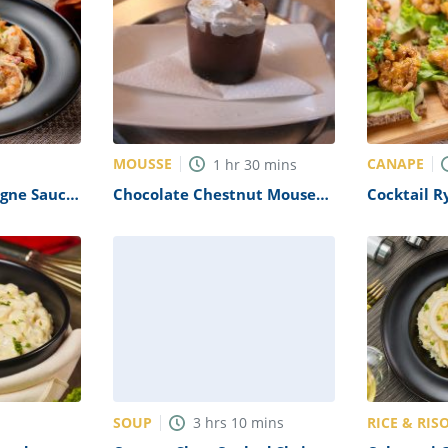
MOUSSE
CANAPE
1
hr
30
mins
gne Sauce
Chocolate Chestnut Mousee
Cocktail 
Recipe
Appetizers
SOUP
RICE & RIS
3
hrs
10
mins