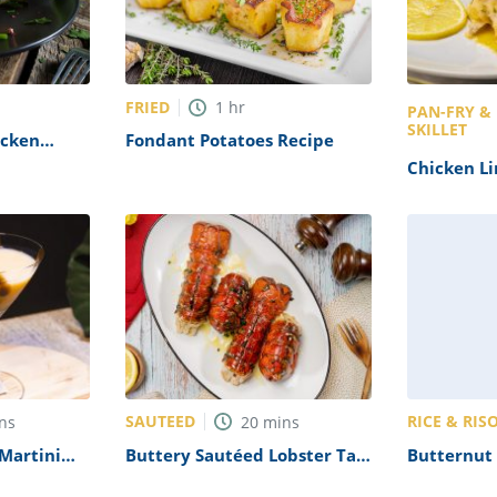
FRIED
1
hr
PAN-FRY &
SKILLET
icken
Fondant Potatoes Recipe
e
Chicken L
SAUTEED
RICE & RIS
ns
20
mins
Martini
Buttery Sautéed Lobster Tail
Butternut 
Recipe
with Saffr