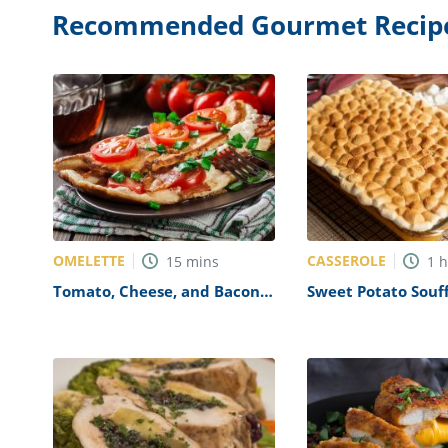
Recommended Gourmet Recip
OMELETTE
CASSEROLE
15
mins
1
Tomato, Cheese, and Bacon
Sweet Potato Souff
Omelette Recipe