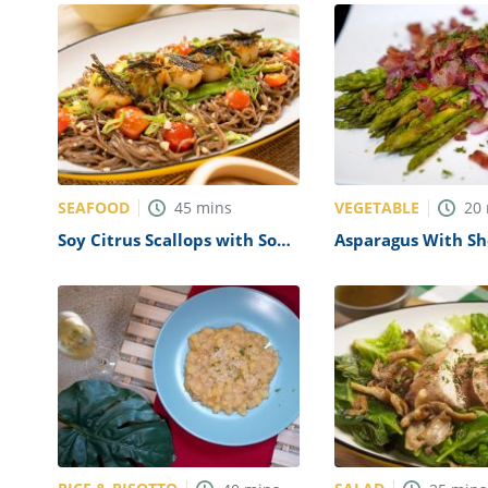
SEAFOOD
VEGETABLE
45
mins
20
Soy Citrus Scallops with Soba
Asparagus With Sh
Noodles Recipe
Bacon Vinaigrette