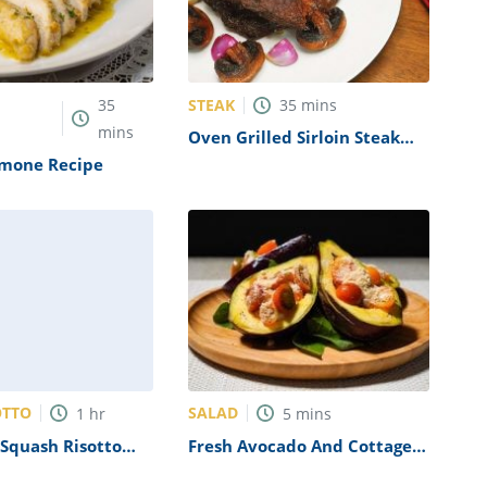
STEAK
35
35
mins
mins
Oven Grilled Sirloin Steak
Recipe
imone Recipe
OTTO
SALAD
1
hr
5
mins
Squash Risotto
Fresh Avocado And Cottage
on and Sage Recipe
Cheese Salad Recipe