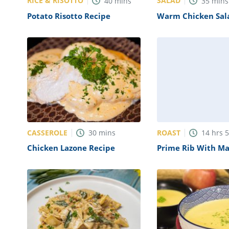
RICE & RISOTTO
SALAD
40
mins
35
mins
Potato Risotto Recipe
Warm Chicken Sal
Mustard Vinaigret
CASSEROLE
ROAST
30
mins
14
hrs
Chicken Lazone Recipe
Prime Rib With M
Potatoes And Aspa
Recipe