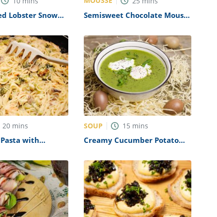
MOUSSE
10
mins
25
mins
ed Lobster Snow
Semisweet Chocolate Mousse
Recipe
Recipe
SOUP
20
mins
15
mins
 Pasta with
Creamy Cucumber Potato
ushroom Sauce
Soup Recipe