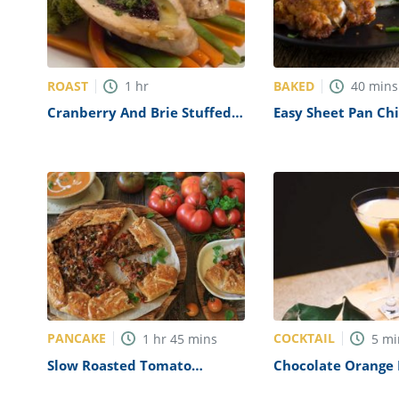
ROAST
BAKED
1
hr
40
mins
Cranberry And Brie Stuffed
Easy Sheet Pan Ch
Chicken Breast Recipe
Cordon Bleu Recip
PANCAKE
COCKTAIL
1
hr
45
mins
5
mi
Slow Roasted Tomato
Chocolate Orange 
Eggplant Galette Recipe
Recipe