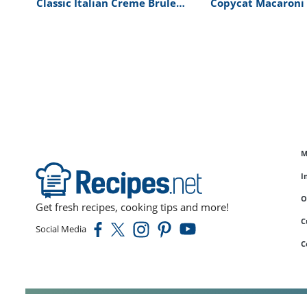
Classic Italian Creme Brulee
Copycat Macaroni
Recipe
Cheese by Bravo’s
Richard Blais Reci
M
I
O
Get fresh recipes, cooking tips and more!
C
Social Media
C