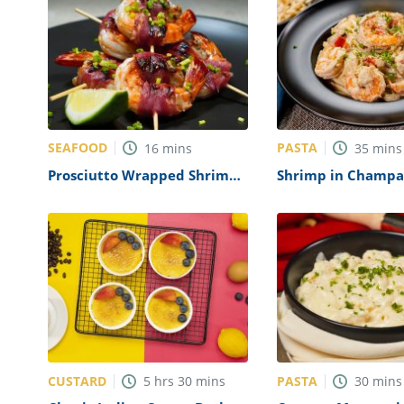
SEAFOOD
PASTA
16
mins
35
mins
Prosciutto Wrapped Shrimp
Shrimp in Champa
Recipe
with Pasta Recipe
CUSTARD
PASTA
5
hrs
30
mins
30
mins