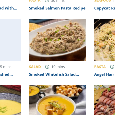
PASTA
SEAFOOD
30
mins
ad with
Smoked Salmon Pasta Recipe
Copycat R
te Recipe
Crab Legs 
SALAD
PASTA
55
mins
10
mins
ashed
Smoked Whitefish Salad
Angel Hair
ragus
Recipe
Creamy M
Recipe