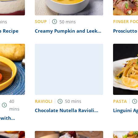
SOUP
FINGER FO
ins
50
mins
p Recipe
Creamy Pumpkin and Leek
Prosciutt
Soup Recipe
with Blue
Recipe
RAVIOLI
PASTA
40
50
mins
mins
Chocolate Nutella Ravioli
Linguini A
Recipe
 with
pe