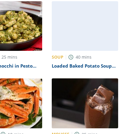
SOUP
25
mins
40
mins
occhi in Pesto
Loaded Baked Potato Soup
ipe
Recipe