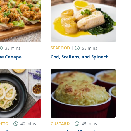
SEAFOOD
35
mins
55
mins
Rye Canape
Cod, Scallops, and Spinach
 Recipe
Recipe
OTTO
CUSTARD
40
mins
45
mins