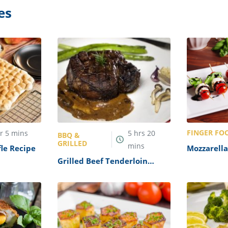
es
FINGER FO
hr
5
mins
5
hrs
20
BBQ &
GRILLED
mins
le Recipe
Mozzarella
Skewers R
Grilled Beef Tenderloin
Recipe