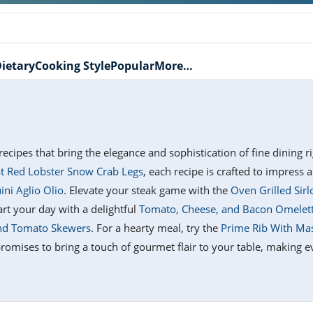
ietary
Cooking Style
Popular
More…
recipes that bring the elegance and sophistication of fine dining 
t Red Lobster Snow Crab Legs
, each recipe is crafted to impress a
ini Aglio Olio
. Elevate your steak game with the
Oven Grilled Sirl
tart your day with a delightful
Tomato, Cheese, and Bacon Omelet
and Tomato Skewers
. For a hearty meal, try the
Prime Rib With Ma
promises to bring a touch of gourmet flair to your table, making e