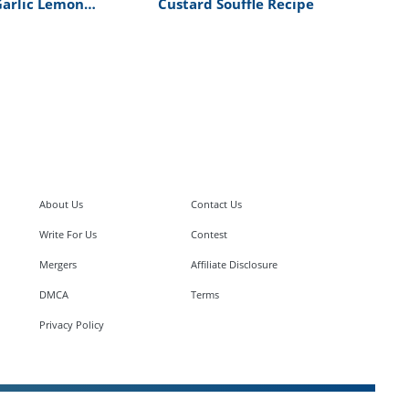
Garlic Lemon
Custard Souffle Recipe
cipe
About Us
Contact Us
Write For Us
Contest
Mergers
Affiliate Disclosure
DMCA
Terms
Privacy Policy