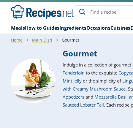
Meals
How to Guides
Ingredients
Occasions
Cuisines
D
Home
Main Dish
Gourmet
Gourmet
Indulge in a collection of gourmet 
Tenderloin
to the exquisite
Copyca
Mint Jelly
or the simplicity of
Lingu
with Creamy Mushroom Sauce
. S
Appetizers
and
Mozzarella Basil 
Sautéed Lobster Tail
. Each recipe 