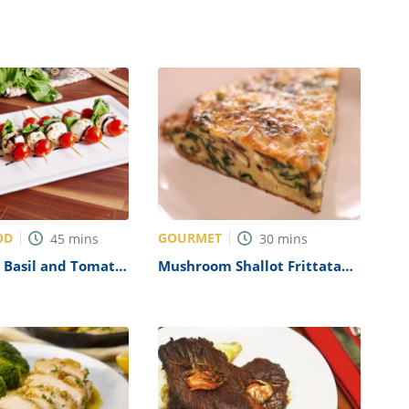
OD
GOURMET
45
mins
30
mins
 Basil and Tomato
Mushroom Shallot Frittata
ecipe
Recipe