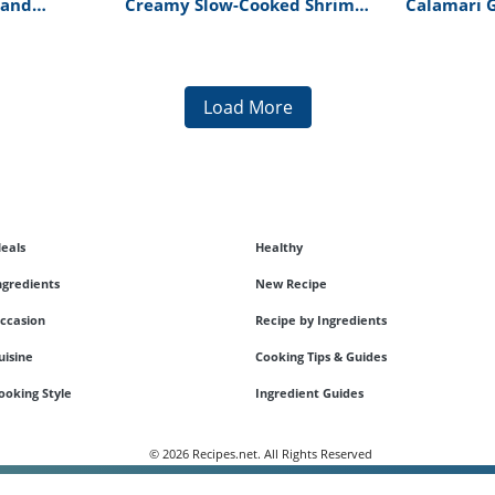
 and
Creamy Slow-Cooked Shrimp
Calamari 
 Top Chef
And Scallop Soup Recipe
Risotto Re
pe
Load More
eals
Healthy
ngredients
New Recipe
ccasion
Recipe by Ingredients
uisine
Cooking Tips & Guides
ooking Style
Ingredient Guides
© 2026 Recipes.net. All Rights Reserved