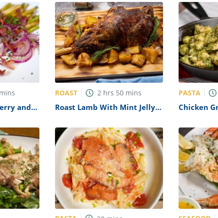
ROAST
PASTA
mins
2
hrs
50
mins
erry and
Roast Lamb With Mint Jelly
Chicken Gn
 Recipe
Recipe
Sauce Rec