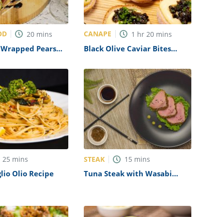
OD
CANAPE
20
mins
1
hr
20
mins
o Wrapped Pears
Black Olive Caviar Bites
 Cheese Crumble
Recipe
STEAK
25
mins
15
mins
glio Olio Recipe
Tuna Steak with Wasabi
Ginger Glaze Recipe