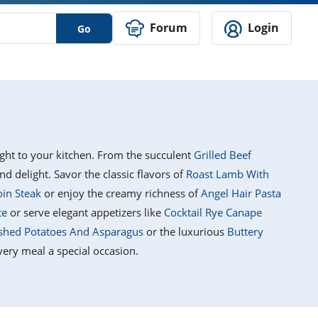
Forum
Login
Go
right to your kitchen. From the succulent
Grilled Beef
nd delight. Savor the classic flavors of
Roast Lamb With
oin Steak
or enjoy the creamy richness of
Angel Hair Pasta
te
or serve elegant appetizers like
Cocktail Rye Canape
shed Potatoes And Asparagus
or the luxurious
Buttery
very meal a special occasion.