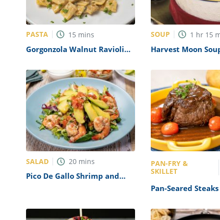
PASTA
SOUP
15
mins
1
hr
15
m
Gorgonzola Walnut Ravioli
Harvest Moon Sou
with Sage Butter Recipe
SALAD
20
mins
PAN-FRY &
SKILLET
Pico De Gallo Shrimp and
Avocado Salad Recipe
Pan-Seared Steaks
Shallot Sauce Reci