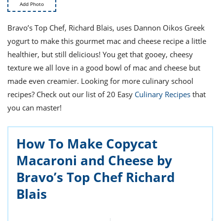
ts
st
Add Photo
od
 to
Bravo’s Top Chef, Richard Blais, uses Dannon Oikos Greek
stitution
ason
yogurt to make this gourmet mac and cheese recipe a little
des
 to
healthier, but still delicious! You get that gooey, cheesy
est
oke
texture we all love in a good bowl of mac and cheese but
ipes
made even creamier. Looking for more culinary school
w
w
recipes? Check out our list of 20 Easy
Culinary Recipes
that
eam
you can master!
w
How To Make Copycat
w
Macaroni and Cheese by
w
Bravo’s Top Chef Richard
ip
Blais