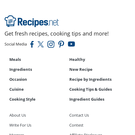
Get fresh recipes, cooking tips and more!
Social Media
Meals
Healthy
Ingredients
New Recipe
Occasion
Recipe by Ingredients
Cuisine
Cooking Tips & Guides
Cooking Style
Ingredient Guides
About Us
Contact Us
Write For Us
Contest
Mergers
Affiliate Disclosure