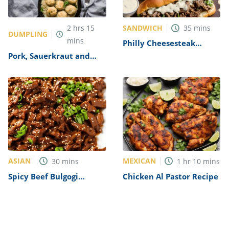
SANDWICH
2
hrs
15
35
mins
DUMPLING
mins
Philly Cheesesteak
Sandwich with Garlic
Pork, Sauerkraut and
Mayo Recipe
Dumplings Recipe
ASIAN
MEXICAN
30
mins
1
hr
10
mins
Spicy Beef Bulgogi
Chicken Al Pastor Recipe
Recipe