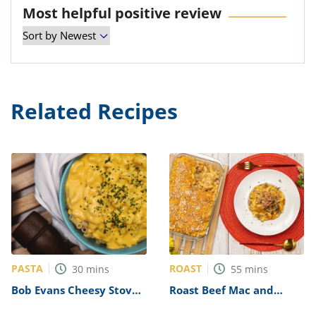
Most helpful positive review
Related Recipes
PASTA
ROAST
30
mins
55
mins
Bob Evans Cheesy Stove-
Roast Beef Mac and
Top Macaroni Recipe
Cheese Recipe