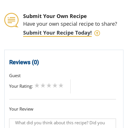
Submit Your Own Recipe
Have your own special recipe to share?
Submit Your Recipe Today!
Reviews (0)
Guest
Your Rating:
Your Review