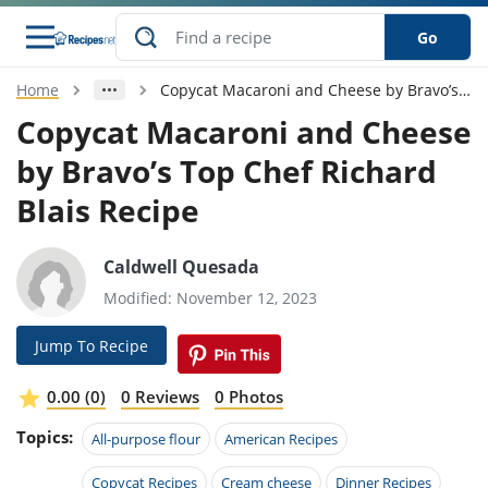
Go
Home
Copycat Macaroni and Cheese by Bravo’s Top Chef Richard Blais Recipe
s
o Guides
dients
ions
nes
ry
ng Style
ar
..
Copycat Macaroni and Cheese
by Bravo’s Top Chef Richard
w
etizer
cussion
ef
asonal
erican
betic
ked
ncakes
nack
rum
Blais Recipe
nana
Q &
ten
icken
anksgiving
inese
e
ad
lled
lery &
e
ead
h
ristmas
ench
ipe
w
lections
Caldwell Quesada
akfast
to
pycat
it
nter
rman
anced
tloaf
l
Modified: November 12, 2023
tant
ktail
gan
king
ipe
at
thday
eek
hniques
w
Jump To Recipe
ssert
i
ily
sta
ian
ast
ic
ipe
ok
0.00 (0)
0 Reviews
0 Photos
hering
ink
king
rk
lian
us
colate
w
hniques
Topics:
All-purpose flour
American Recipes
nner
tive
e
p
afood
panese
erages
kie
e
Copycat Recipes
Cream cheese
Dinner Recipes