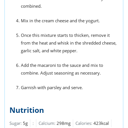
combined.
Mix in the cream cheese and the yogurt.
Once this mixture starts to thicken, remove it
from the heat and whisk in the shredded cheese,
garlic salt, and white pepper.
Add the macaroni to the sauce and mix to
combine. Adjust seasoning as necessary.
Garnish with parsley and serve.
Nutrition
Sugar:
5g
:
Calcium:
298mg
Calories:
423kcal