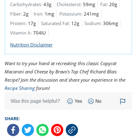
Carbohydrates:
43g
Cholesterol:
59mg
Fat:
20g
Fiber:
2g
Iron:
1mg
Potassium:
241mg
Protein:
17g
Saturated Fat:
12g
Sodium:
306mg
Vitamin A:
704IU
Nutrition Disclaimer
Want to try your hand at recreating this classic Copycat
Macaroni and Cheese by Bravo's Top Chef Richard Blais
Recipe? Join the discussion and share your experience in the
Recipe Sharing
forum!
Was this page helpful?
Yes
No
SHARE: