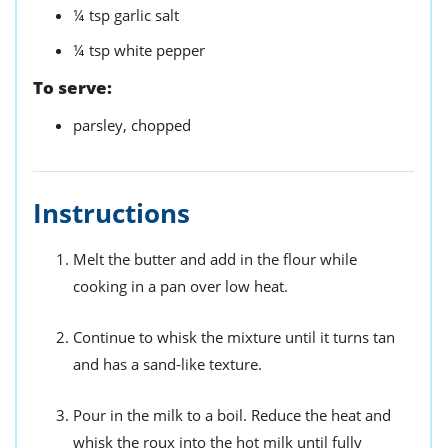
¼
tsp
garlic salt
¼
tsp
white pepper
To serve:
parsley,
chopped
Instructions
Melt the butter and add in the flour while
cooking in a pan over low heat.
Continue to whisk the mixture until it turns tan
and has a sand-like texture.
Pour in the milk to a boil. Reduce the heat and
whisk the roux into the hot milk until fully