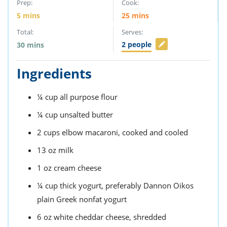
Prep:
Cook:
5
mins
25
mins
Total:
Serves:
2
people
30
mins
Ingredients
¼
cup
all purpose flour
¼
cup
unsalted butter
2
cups
elbow macaroni,
cooked and cooled
13
oz
milk
1
oz
cream cheese
¼
cup
thick yogurt,
preferably Dannon Oikos
plain Greek nonfat yogurt
6
oz
white cheddar cheese,
shredded