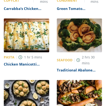
COPYCAT
CONDIMENT
mins
mins
Carrabba’s Chicken
Green Tomato
Parmesan Recipe
Mincemeat Recipe
PASTA
1
hr
5
mins
2
hrs
30
SEAFOOD
mins
Chicken Manicotti
Alfredo Recipe
Traditional Abalone
Recipe