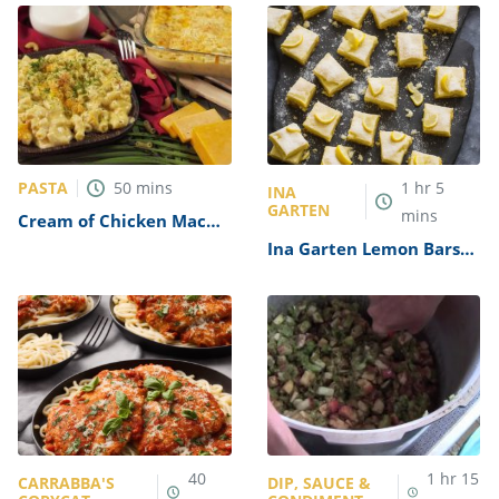
PASTA
50
mins
1
hr
5
INA
GARTEN
mins
Cream of Chicken Mac
and Cheese Casserole
Ina Garten Lemon Bars
Recipe
Recipe
40
1
hr
15
CARRABBA'S
DIP, SAUCE &