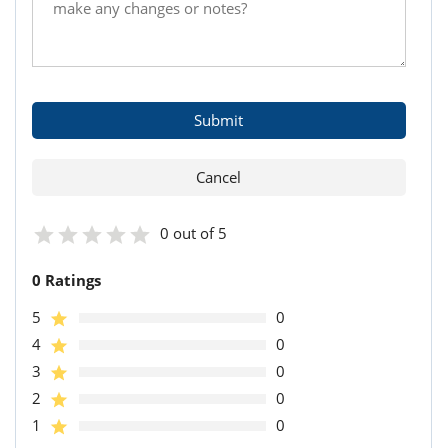
0 out of 5
0 Ratings
5
0
4
0
3
0
2
0
1
0