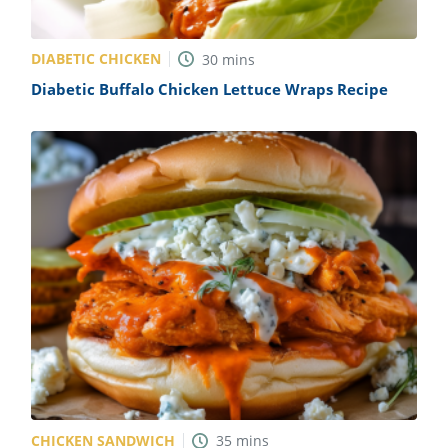
DIABETIC CHICKEN
30
mins
Diabetic Buffalo Chicken Lettuce Wraps Recipe
CHICKEN SANDWICH
35
mins