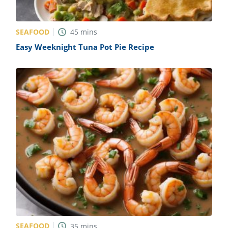
SEAFOOD
45
mins
Easy Weeknight Tuna Pot Pie Recipe
SEAFOOD
35
mins