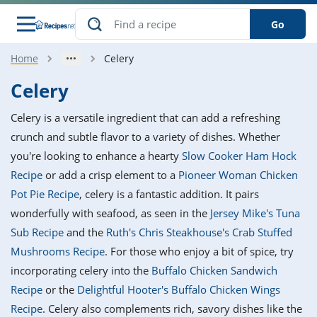
Go
Home
Celery
s
o Guides
dients
ions
nes
ry
ng Style
ar
..
Celery
w
etizer
cussion
ef
asonal
erican
betic
ked
ncakes
Celery is a versatile ingredient that can add a refreshing
nack
rum
nana
Q &
ten
icken
anksgiving
inese
crunch and subtle flavor to a variety of dishes. Whether
e
ad
lled
lery &
e
ead
you're looking to enhance a hearty
Slow Cooker Ham Hock
h
ristmas
ench
ipe
w
lections
Recipe
or add a crisp element to a
Pioneer Woman Chicken
akfast
to
pycat
it
nter
rman
anced
tloaf
l
Pot Pie Recipe
, celery is a fantastic addition. It pairs
tant
ktail
gan
king
ipe
wonderfully with seafood, as seen in the
Jersey Mike's Tuna
at
thday
eek
hniques
w
Sub Recipe
and the
Ruth's Chris Steakhouse's Crab Stuffed
ssert
i
ily
sta
ian
ast
ic
ipe
ok
Mushrooms Recipe
. For those who enjoy a bit of spice, try
hering
ink
king
incorporating celery into the
Buffalo Chicken Sandwich
rk
lian
us
colate
w
hniques
nner
tive
e
Recipe
or the
Delightful Hooter's Buffalo Chicken Wings
p
afood
panese
erages
kie
e
Recipe
. Celery also complements rich, savory dishes like the