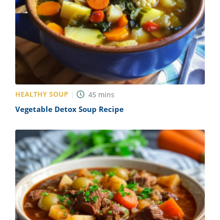
HEALTHY SOUP
45
mins
Vegetable Detox Soup Recipe