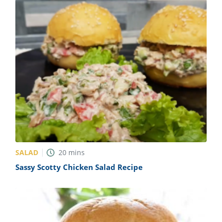
SALAD
20
mins
Sassy Scotty Chicken Salad Recipe