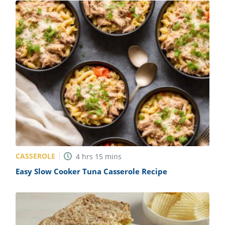
CASSEROLE
4
hrs
15
mins
Easy Slow Cooker Tuna Casserole Recipe