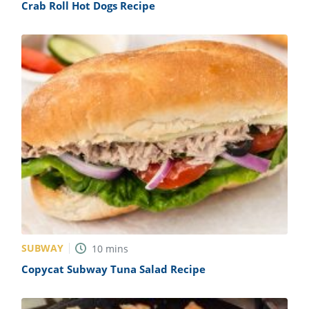
Crab Roll Hot Dogs Recipe
SUBWAY
10
mins
Copycat Subway Tuna Salad Recipe