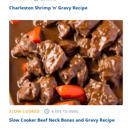
Charleston Shrimp ‘n’ Gravy Recipe
SLOW COOKED
6
hrs
15
mins
Slow Cooker Beef Neck Bones and Gravy Recipe