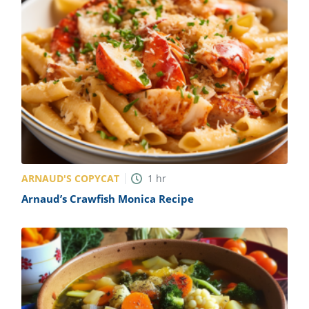
ARNAUD'S COPYCAT
1
hr
Arnaud’s Crawfish Monica Recipe