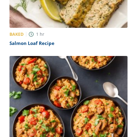
BAKED
1
hr
Salmon Loaf Recipe