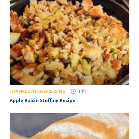
THANKSGIVING DRESSING
1
hr
Apple Raisin Stuffing Recipe