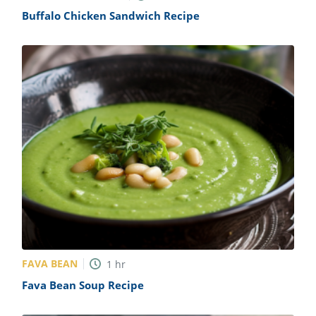
Buffalo Chicken Sandwich Recipe
FAVA BEAN
1
hr
Fava Bean Soup Recipe