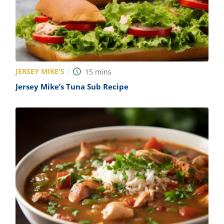
JERSEY MIKE'S
15
mins
Jersey Mike’s Tuna Sub Recipe