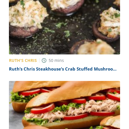
RUTH'S CHRIS
50
mins
Ruth’s Chris Steakhouse’s Crab Stuffed Mushrooms
Recipe