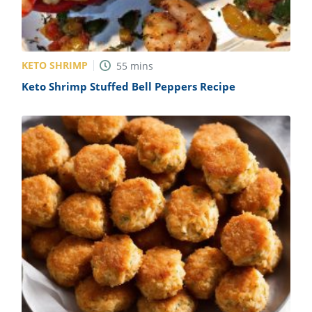
KETO SHRIMP
55
mins
Keto Shrimp Stuffed Bell Peppers Recipe