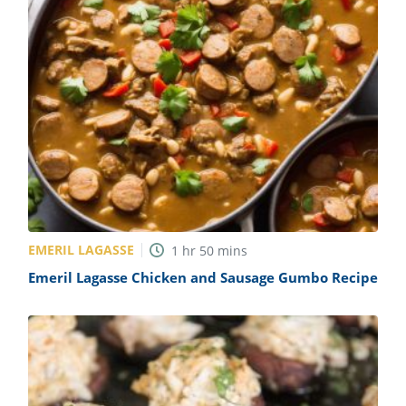
EMERIL LAGASSE
1
hr
50
mins
Emeril Lagasse Chicken and Sausage Gumbo Recipe