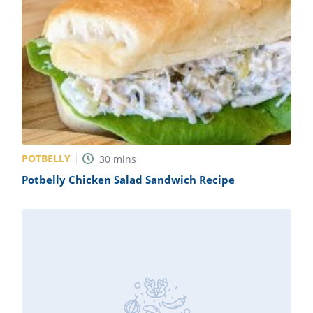
POTBELLY
30
mins
Potbelly Chicken Salad Sandwich Recipe