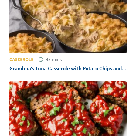
CASSEROLE
45
mins
Grandma’s Tuna Casserole with Potato Chips and
No Noodles Recipe