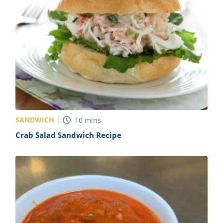
SANDWICH
10
mins
Crab Salad Sandwich Recipe