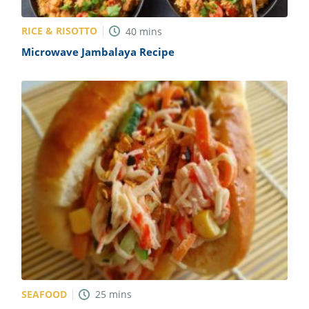
RICE & RISOTTO
40
mins
Microwave Jambalaya Recipe
SEAFOOD
25
mins