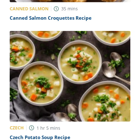
CANNED SALMON
35
mins
Canned Salmon Croquettes Recipe
CZECH
1
hr
5
mins
Czech Potato Soup Recipe