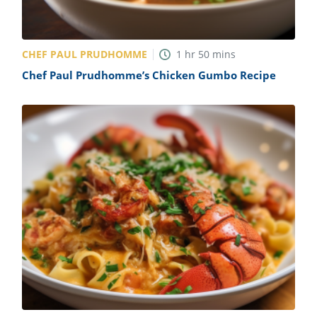
CHEF PAUL PRUDHOMME
1
hr
50
mins
Chef Paul Prudhomme’s Chicken Gumbo Recipe