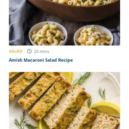
SALAD
25
mins
Amish Macaroni Salad Recipe