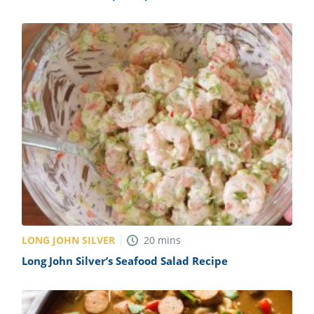
LONG JOHN SILVER
20
mins
Long John Silver’s Seafood Salad Recipe