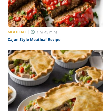
MEATLOAF
1
hr
45
mins
Cajun Style Meatloaf Recipe