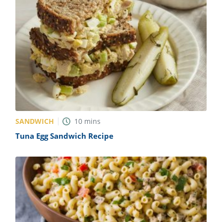
SANDWICH
10
mins
Tuna Egg Sandwich Recipe