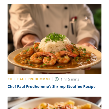
CHEF PAUL PRUDHOMME
1
hr
5
mins
Chef Paul Prudhomme’s Shrimp Etouffee Recipe