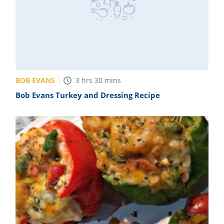
BOB EVANS
3
hrs
30
mins
Bob Evans Turkey and Dressing Recipe