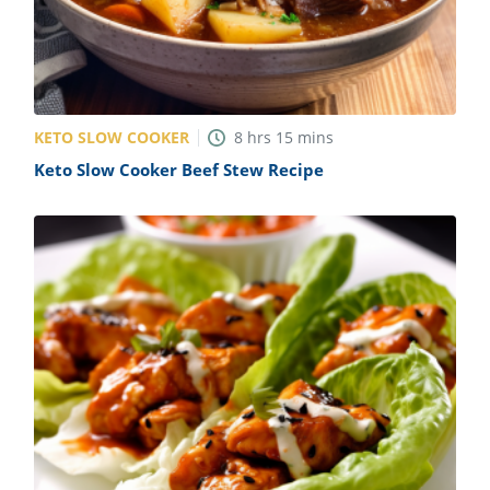
KETO SLOW COOKER
8
hrs
15
mins
Keto Slow Cooker Beef Stew Recipe