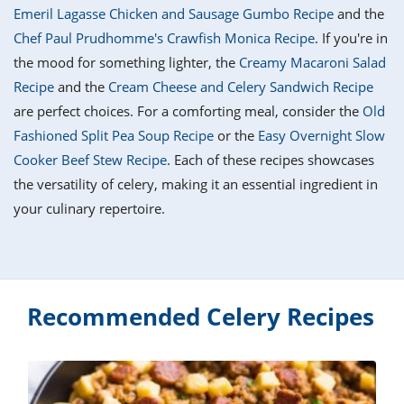
it
liday
ew
pecial
Emeril Lagasse Chicken and Sausage Gumbo Recipe
and the
getable
i
sert
agna
vices
w
mmer
ffing
ipe
Chef Paul Prudhomme's Crawfish Monica Recipe
. If you're in
w All
xican
althy
tural
the mood for something lighter, the
Creamy Macaroni Salad
redient
ty
redo
anish
Recipe
and the
Cream Cheese and Celery Sandwich Recipe
nch
ce
lth
w
efits
are perfect choices. For a comforting meal, consider the
Old
w All
in
ar
nk
Fashioned Split Pea Soup Recipe
or the
Easy Overnight Slow
sine
h
kie
redient
Cooker Beef Stew Recipe
. Each of these recipes showcases
des
w
lad
nch
the versatility of celery, making it an essential ingredient in
st
chen
eze
your culinary repertoire.
up
ipe
des
w
e
casions
h
hioned
ular
ipe
hes
w
Recommended Celery Recipes
garita
paration
ipe
l
hniques
w
cial