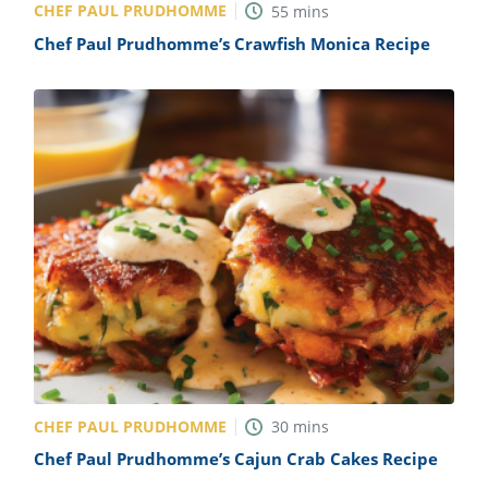
CHEF PAUL PRUDHOMME
55
mins
Chef Paul Prudhomme’s Crawfish Monica Recipe
CHEF PAUL PRUDHOMME
30
mins
Chef Paul Prudhomme’s Cajun Crab Cakes Recipe