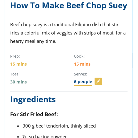
ts
How To Make Beef Chop Suey
st
od
 to
stitution
ason
Beef chop suey is a traditional Filipino dish that stir
des
fries a colorful mix of veggies with strips of meat, for a
 to
est
oke
hearty meal any time.
ipes
w
Prep:
Cook:
w
eam
15
mins
15
mins
Total:
Serves:
w
6
people
30
mins
w
Ingredients
w
ip
For Stir Fried Beef:
300
g
beef tenderloin,
thinly sliced
½
tsp
baking powder