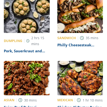
SANDWICH
2
hrs
15
35
mins
DUMPLING
mins
Philly Cheesesteak
Sandwich with Garlic
Pork, Sauerkraut and
Mayo Recipe
Dumplings Recipe
ASIAN
MEXICAN
30
mins
1
hr
10
mins