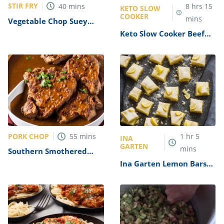
STIR FRY
40
mins
8
hrs
15
KETO SLOW
COOKER
mins
Vegetable Chop Suey
Recipe
Keto Slow Cooker Beef
Stew Recipe
PORK CHOP
55
mins
1
hr
5
INA
GARTEN
mins
Southern Smothered
Pork Chops in Brown
Ina Garten Lemon Bars
Gravy Recipe
Recipe