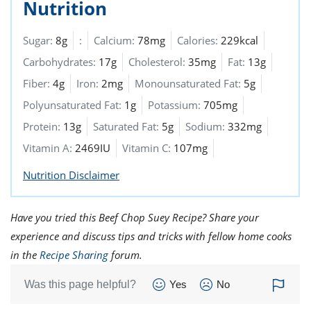
Nutrition
Sugar:
8g
:
Calcium:
78mg
Calories:
229kcal
Carbohydrates:
17g
Cholesterol:
35mg
Fat:
13g
Fiber:
4g
Iron:
2mg
Monounsaturated Fat:
5g
Polyunsaturated Fat:
1g
Potassium:
705mg
Protein:
13g
Saturated Fat:
5g
Sodium:
332mg
Vitamin A:
2469IU
Vitamin C:
107mg
Nutrition Disclaimer
Have you tried this Beef Chop Suey Recipe? Share your
experience and discuss tips and tricks with fellow home cooks
in the
Recipe Sharing
forum.
Was this page helpful?
Yes
No