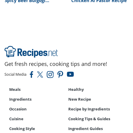
Spicy Beef Bulgogi
Chicken Al Pastor Recipe
Recipe
Get fresh recipes, cooking tips and more!
Social Media
Meals
Healthy
Ingredients
New Recipe
Occasion
Recipe by Ingredients
Cuisine
Cooking Tips & Guides
Cooking Style
Ingredient Guides