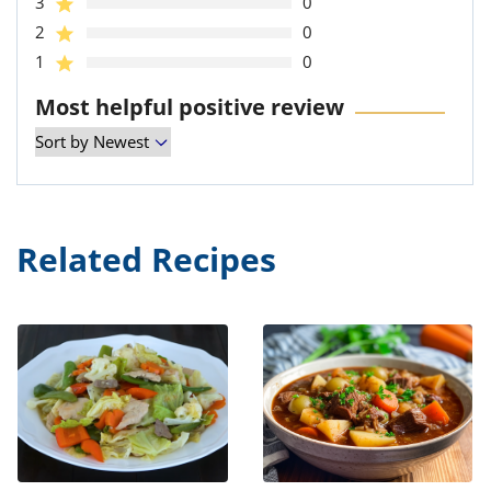
3
0
2
0
1
0
Most helpful positive review
Related Recipes