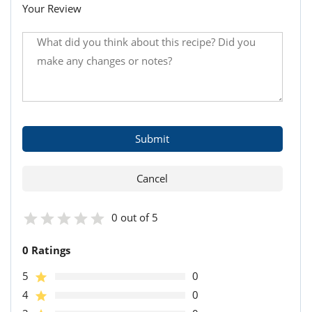
Your Review
0 out of 5
0 Ratings
5
0
4
0