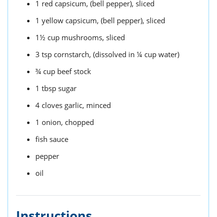
1
red capsicum,
(bell pepper), sliced
1
yellow capsicum,
(bell pepper), sliced
1½
cup
mushrooms,
sliced
3
tsp
cornstarch,
(dissolved in ¼ cup water)
¾
cup
beef stock
1
tbsp
sugar
4
cloves garlic,
minced
1
onion,
chopped
fish sauce
pepper
oil
Instructions