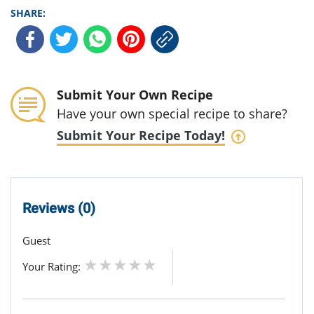
SHARE:
Submit Your Own Recipe
Have your own special recipe to share?
Submit Your Recipe Today!
Reviews (0)
Guest
Your Rating: