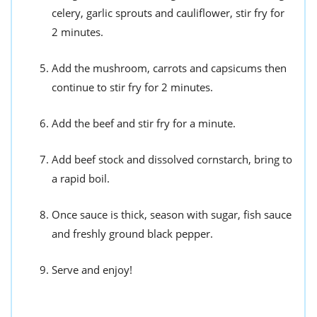
celery, garlic sprouts and cauliflower, stir fry for
2 minutes.
Add the mushroom, carrots and capsicums then
continue to stir fry for 2 minutes.
Add the beef and stir fry for a minute.
Add beef stock and dissolved cornstarch, bring to
a rapid boil.
Once sauce is thick, season with sugar, fish sauce
and freshly ground black pepper.
Serve and enjoy!