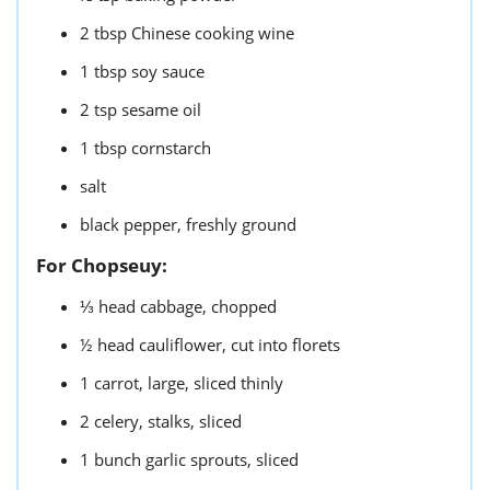
2
tbsp
Chinese cooking wine
1
tbsp
soy sauce
2
tsp
sesame oil
1
tbsp
cornstarch
salt
black pepper,
freshly ground
For Chopseuy:
⅓
head cabbage,
chopped
½
head cauliflower,
cut into florets
1
carrot,
large, sliced thinly
2
celery,
stalks, sliced
1
bunch
garlic sprouts,
sliced