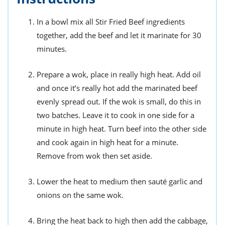
In a bowl mix all Stir Fried Beef ingredients
together, add the beef and let it marinate for 30
minutes.
Prepare a wok, place in really high heat. Add oil
and once it’s really hot add the marinated beef
evenly spread out. If the wok is small, do this in
two batches. Leave it to cook in one side for a
minute in high heat. Turn beef into the other side
and cook again in high heat for a minute.
Remove from wok then set aside.
Lower the heat to medium then sauté garlic and
onions on the same wok.
Bring the heat back to high then add the cabbage,