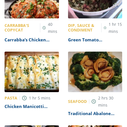
40
1
hr
15
CARRABBA'S
DIP, SAUCE &
COPYCAT
CONDIMENT
mins
mins
Carrabba’s Chicken
Green Tomato
Parmesan Recipe
Mincemeat Recipe
PASTA
1
hr
5
mins
2
hrs
30
SEAFOOD
mins
Chicken Manicotti
Alfredo Recipe
Traditional Abalone
Recipe