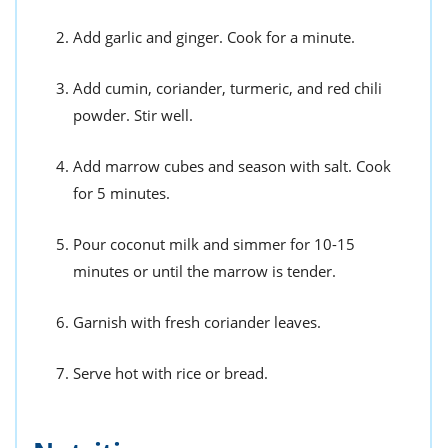
Add garlic and ginger. Cook for a minute.
Add cumin, coriander, turmeric, and red chili
powder. Stir well.
Add marrow cubes and season with salt. Cook
for 5 minutes.
Pour coconut milk and simmer for 10-15
minutes or until the marrow is tender.
Garnish with fresh coriander leaves.
Serve hot with rice or bread.