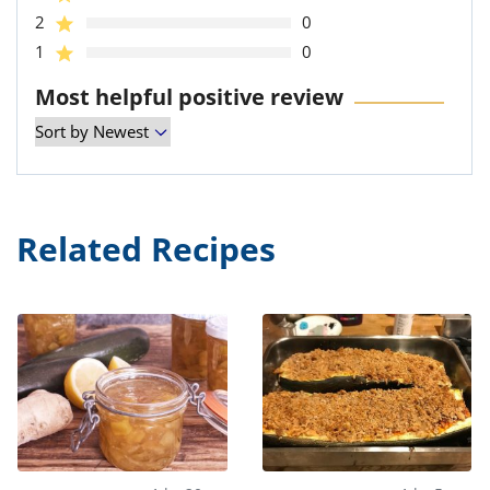
2
0
1
0
Most helpful positive review
Related Recipes