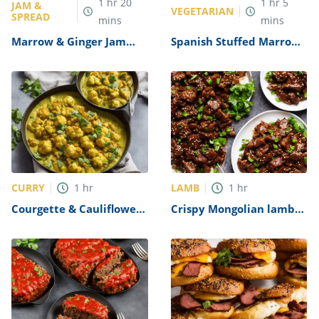
1
hr
20
1
hr
5
JAM &
VEGETARIAN
SPREAD
mins
mins
Marrow & Ginger Jam
Spanish Stuffed Marrow
Recipe
Recipe
CURRY
LAMB
1
hr
1
hr
Courgette & Cauliflower
Crispy Mongolian lamb
Yellow Curry Recipe
Recipe