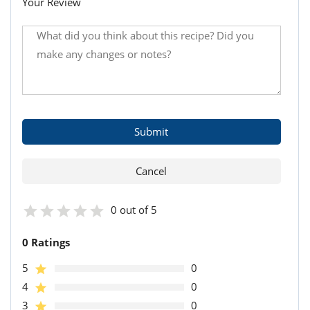
Your Review
0 out of 5
0 Ratings
5
0
4
0
3
0