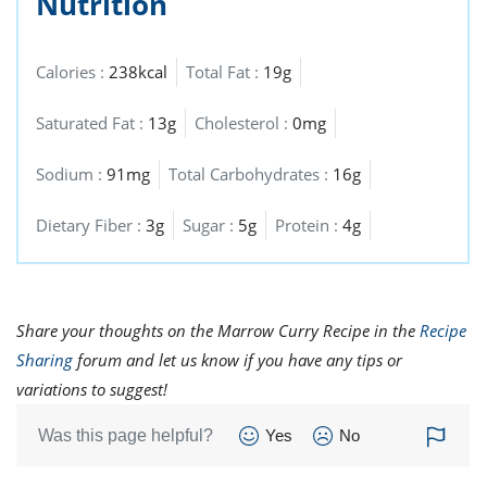
Nutrition
Calories :
238kcal
Total Fat :
19g
Saturated Fat :
13g
Cholesterol :
0mg
Sodium :
91mg
Total Carbohydrates :
16g
Dietary Fiber :
3g
Sugar :
5g
Protein :
4g
Share your thoughts on the Marrow Curry Recipe in the
Recipe
Sharing
forum and let us know if you have any tips or
variations to suggest!
Was this page helpful?
Yes
No