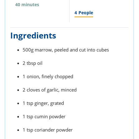
40 minutes
4
People
Ingredients
500g marrow, peeled and cut into cubes
2 tbsp oil
1 onion, finely chopped
2 cloves of garlic, minced
1 tsp ginger, grated
1 tsp cumin powder
1 tsp coriander powder