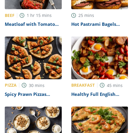
BEEF
1
hr
15
mins
25
mins
Meatloaf with Tomato
Hot Pastrami Bagels
Sauce Recipe
Recipe
PIZZA
BREAKFAST
30
mins
45
mins
Spicy Prawn Pizzas
Healthy Full English
Recipe
Breakfast Recipe