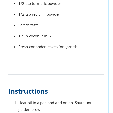
1/2 tsp turmeric powder
1/2 tsp red chili powder
Salt to taste
1 cup coconut milk
Fresh coriander leaves for garnish
Instructions
Heat oil in a pan and add onion. Saute until
golden brown.