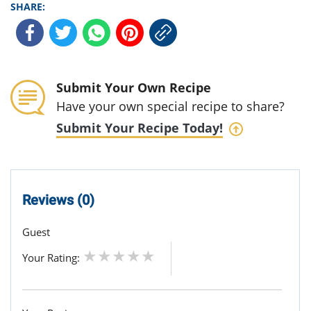
SHARE:
Submit Your Own Recipe
Have your own special recipe to share?
Submit Your Recipe Today!
Reviews (0)
Guest
Your Rating: