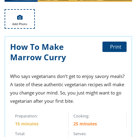
ts
st
od
 to
stitution
ason
Add Photo
des
 to
est
oke
ipes
How To Make
Print
w
Marrow Curry
w
eam
w
Who says vegetarians don’t get to enjoy savory meals?
A taste of these authentic vegetarian recipes will make
w
you change your mind. So, you just might want to go
w
vegetarian after your first bite.
ip
Preparation:
Cooking:
15 minutes
25 minutes
Total:
Serves: