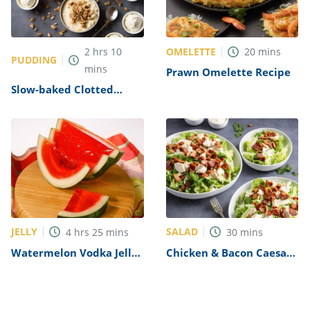
OMELETTE
2
hrs
10
20
mins
PUDDING
mins
Prawn Omelette Recipe
Slow-baked Clotted
Cream Rice Pudding
Recipe
JELLY
SALAD
4
hrs
25
mins
30
mins
Watermelon Vodka Jelly
Chicken & Bacon Caesar
Shots Recipe
Salad Recipe