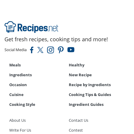
Get fresh recipes, cooking tips and more!
Social Media
Meals
Healthy
Ingredients
New Recipe
Occasion
Recipe by Ingredients
Cuisine
Cooking Tips & Guides
Cooking Style
Ingredient Guides
About Us
Contact Us
Write For Us
Contest