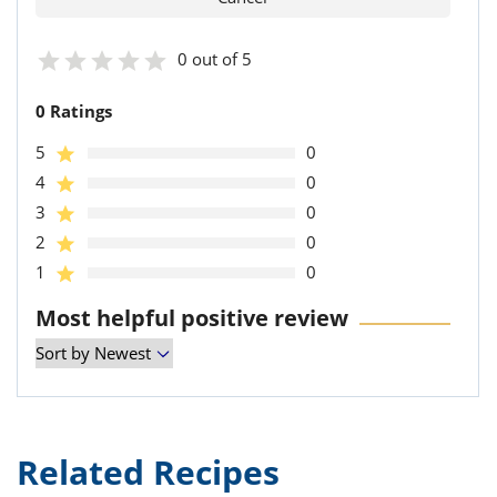
0 out of 5
0 Ratings
5
0
4
0
3
0
2
0
1
0
Most helpful positive review
Related Recipes