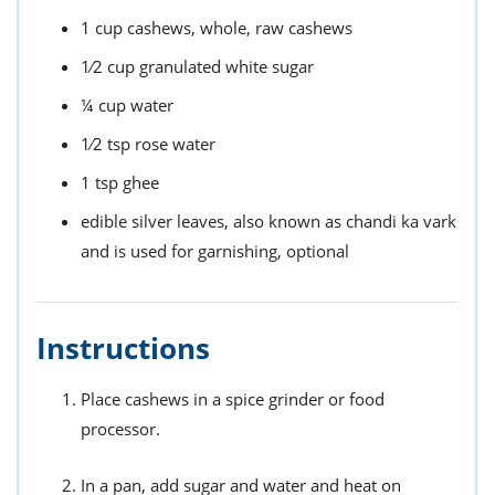
1
cup
cashews,
whole, raw cashews
1⁄2
cup
granulated white sugar
¼
cup
water
1⁄2
tsp
rose water
1
tsp
ghee
edible silver leaves,
also known as chandi ka vark
and is used for garnishing, optional
Instructions
Place cashews in a spice grinder or food
processor.
In a pan, add sugar and water and heat on