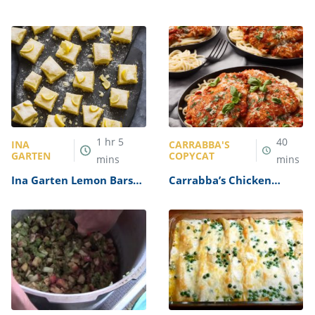
1
hr
5
40
INA
CARRABBA'S
GARTEN
COPYCAT
mins
mins
Ina Garten Lemon Bars
Carrabba’s Chicken
Recipe
Parmesan Recipe