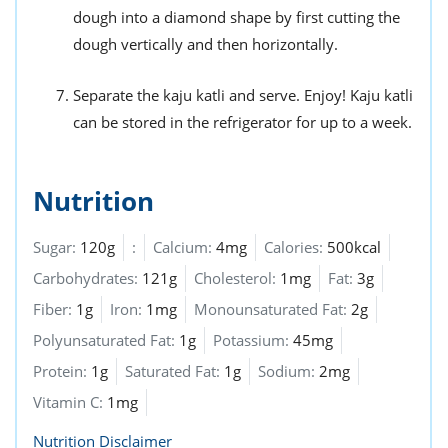
dough into a diamond shape by first cutting the
dough vertically and then horizontally.
Separate the kaju katli and serve. Enjoy! Kaju katli
can be stored in the refrigerator for up to a week.
Nutrition
Sugar:
120g
:
Calcium:
4mg
Calories:
500kcal
Carbohydrates:
121g
Cholesterol:
1mg
Fat:
3g
Fiber:
1g
Iron:
1mg
Monounsaturated Fat:
2g
Polyunsaturated Fat:
1g
Potassium:
45mg
Protein:
1g
Saturated Fat:
1g
Sodium:
2mg
Vitamin C:
1mg
Nutrition Disclaimer