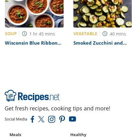
SOUP
VEGETABLE
1
hr
45
mins
40
mins
Wisconsin Blue Ribbon
Smoked Zucchini and
Chili Recipe
Squash Recipe
Get fresh recipes, cooking tips and more!
Social Media
Meals
Healthy