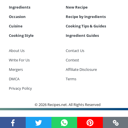
Ingredients
New Recipe
Occasion
Recipe by Ingredients
Cuisine
Cooking Tips & Guides
Cooking Style
Ingredient Guides
About Us
Contact Us
Write For Us
Contest
Mergers
Affiliate Disclosure
DMCA
Terms
Privacy Policy
© 2026 Recipes.net. All Rights Reserved