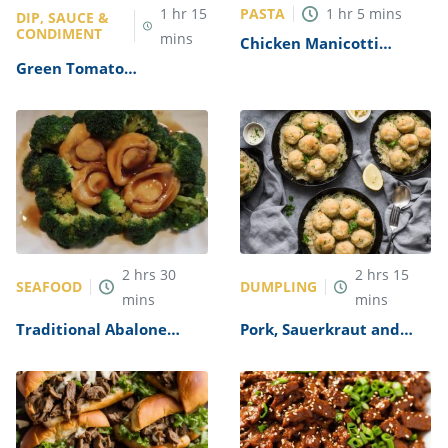
PASTA
1
hr
15
1
hr
5
mins
DIP, SAUCE &
CONDIMENT
mins
Chicken Manicotti
Alfredo Recipe
Green Tomato
Mincemeat Recipe
2
hrs
30
2
hrs
15
SEAFOOD
DUMPLING
mins
mins
Traditional Abalone
Pork, Sauerkraut and
Recipe
Dumplings Recipe