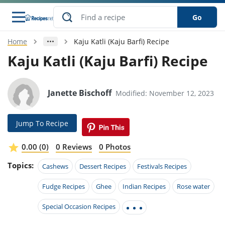
Go
Home
Kaju Katli (Kaju Barfi) Recipe
s
o Guides
dients
ions
nes
ry
ng Style
ar
..
Kaju Katli (Kaju Barfi) Recipe
w
etizer
cussion
ef
asonal
erican
betic
ked
ncakes
nack
rum
Janette Bischoff
Modified: November 12, 2023
nana
Q &
ten
icken
anksgiving
inese
e
ad
lled
lery &
e
ead
h
ristmas
ench
ipe
w
lections
Jump To Recipe
akfast
to
pycat
it
nter
rman
anced
tloaf
l
tant
ktail
gan
king
ipe
0.00 (0)
0 Reviews
0 Photos
at
thday
eek
hniques
w
Topics:
ssert
i
Cashews
Dessert Recipes
Festivals Recipes
ily
sta
ian
ast
ic
ipe
ok
hering
ink
king
Fudge Recipes
Ghee
Indian Recipes
Rose water
rk
lian
us
colate
w
hniques
nner
tive
e
p
Special Occasion Recipes
afood
panese
erages
kie
e