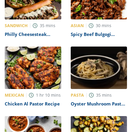
SANDWICH
ASIAN
35
mins
30
mins
Philly Cheesesteak
Spicy Beef Bulgogi
Sandwich with Garlic
Recipe
Mayo Recipe
MEXICAN
PASTA
1
hr
10
mins
35
mins
Chicken Al Pastor Recipe
Oyster Mushroom Pasta
Recipe