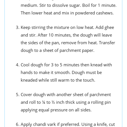
medium. Stir to dissolve sugar. Boil for 1 minute.
Then lower heat and mix in powdered cashews.
Keep stirring the mixture on low heat. Add ghee
and stir. After 10 minutes, the dough will leave
the sides of the pan, remove from heat. Transfer
dough to a sheet of parchment paper.
Cool dough for 3 to 5 minutes then knead with
hands to make it smooth. Dough must be
kneaded while still warm to the touch.
Cover dough with another sheet of parchment
and roll to ¼ to ½ inch thick using a rolling pin
applying equal pressure on all sides.
Apply chandi vark if preferred. Using a knife, cut