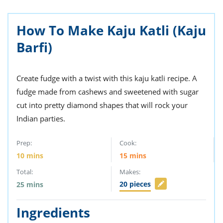
ts
st
od
 to
How To Make Kaju Katli (Kaju
stitution
ason
des
Barfi)
 to
est
oke
ipes
Create fudge with a twist with this kaju katli recipe. A
w
w
fudge made from cashews and sweetened with sugar
eam
cut into pretty diamond shapes that will rock your
Indian parties.
w
w
Prep:
Cook:
10
mins
15
mins
w
Total:
Makes:
ip
20
pieces
25
mins
Ingredients