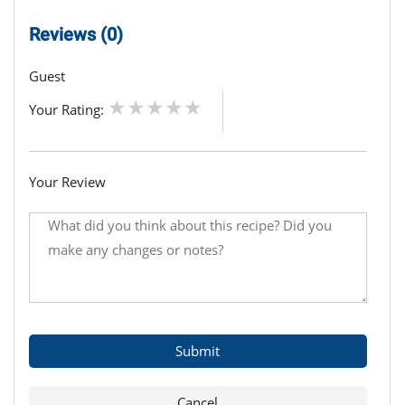
Reviews (0)
Guest
Your Rating:
Your Review