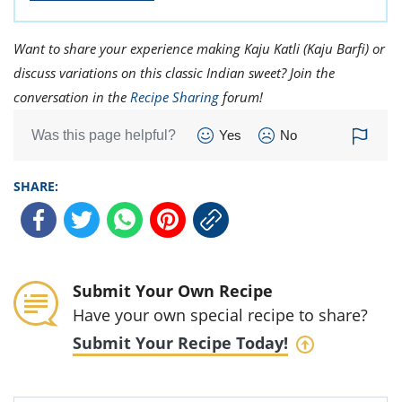
Want to share your experience making Kaju Katli (Kaju Barfi) or
discuss variations on this classic Indian sweet? Join the
conversation in the
Recipe Sharing
forum!
Was this page helpful?
Yes
No
SHARE:
Submit Your Own Recipe
Have your own special recipe to share?
Submit Your Recipe Today!