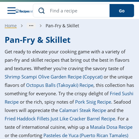
Go
Home
Pan-Fry & Skillet
s
o Guides
dients
ions
nes
ry
ng Style
ar
..
Pan-Fry & Skillet
w
etizer
cussion
ef
asonal
erican
betic
ked
ncakes
Get ready to elevate your cooking game with a variety of
nack
rum
nana
Q &
ten
icken
anksgiving
inese
pan-fry and skillet recipes that bring out the best in flavors
e
ad
lled
lery &
e
ead
and textures. Whether you're craving the savory taste of
h
ristmas
ench
ipe
w
lections
Shrimp Scampi Olive Garden Recipe (Copycat)
or the unique
akfast
to
pycat
it
nter
rman
anced
tloaf
l
flavors of
Octopus Balls (Takoyaki) Recipe
, this collection has
tant
ktail
gan
king
ipe
something for everyone. Try the crispy delight of
Fried Sushi
at
thday
eek
hniques
w
Recipe
or the rich, spicy notes of
Pork Sisig Recipe
. Seafood
ssert
i
ily
sta
ian
ast
ic
ipe
ok
lovers will appreciate the
Calamari Steak Recipe
and the
hering
ink
king
Fried Haddock Fillets Just Like Cracker Barrel Recipe
. For a
rk
lian
us
colate
w
hniques
nner
tive
e
taste of international cuisine, whip up a
Masala Dosa Recipe
p
afood
panese
erages
kie
e
or the comforting
Pasteles de Yuca (Puerto Rican Tamales)