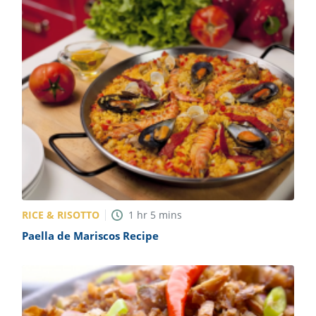
RICE & RISOTTO
1
hr
5
mins
Paella de Mariscos Recipe