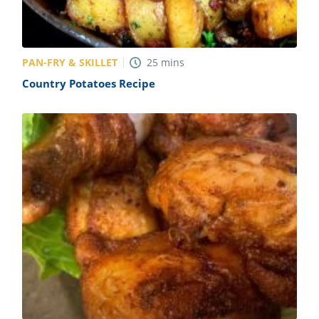
PAN-FRY & SKILLET
25
mins
Country Potatoes Recipe