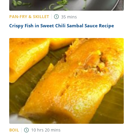
PAN-FRY & SKILLET
35
mins
Crispy Fish in Sweet Chili Sambal Sauce Recipe
BOIL
10
hrs
20
mins