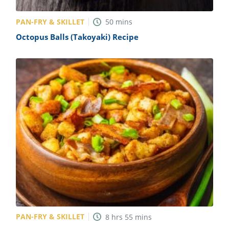
PAN-FRY & SKILLET
50
mins
Octopus Balls (Takoyaki) Recipe
PAN-FRY & SKILLET
8
hrs
55
mins