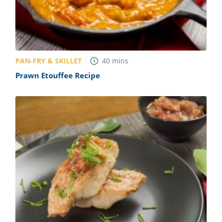
PAN-FRY & SKILLET
40
mins
Prawn Etouffee Recipe