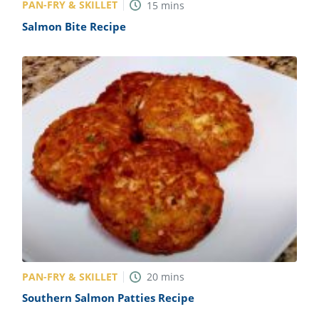
PAN-FRY & SKILLET
15
mins
Salmon Bite Recipe
PAN-FRY & SKILLET
20
mins
Southern Salmon Patties Recipe