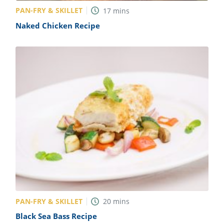
PAN-FRY & SKILLET
17
mins
Naked Chicken Recipe
PAN-FRY & SKILLET
20
mins
Black Sea Bass Recipe