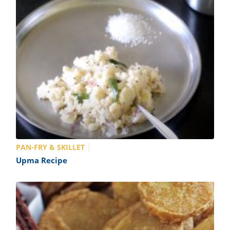
PAN-FRY & SKILLET
Upma Recipe