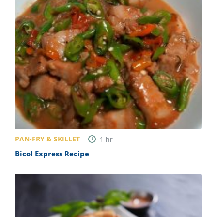
PAN-FRY & SKILLET
1
hr
Bicol Express Recipe