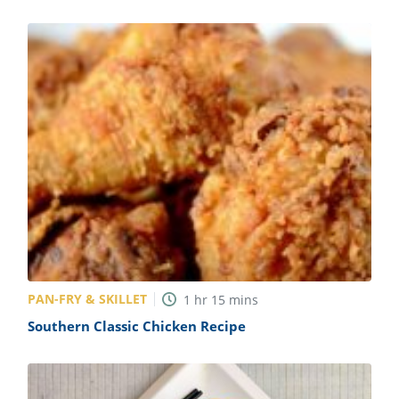
PAN-FRY & SKILLET
1
hr
15
mins
Southern Classic Chicken Recipe