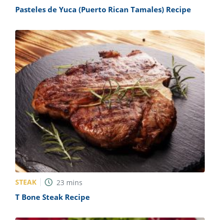
Pasteles de Yuca (Puerto Rican Tamales) Recipe
STEAK
23
mins
T Bone Steak Recipe