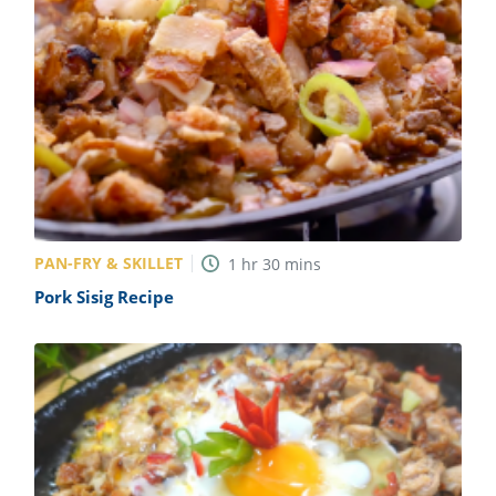
PAN-FRY & SKILLET
1
hr
30
mins
Pork Sisig Recipe