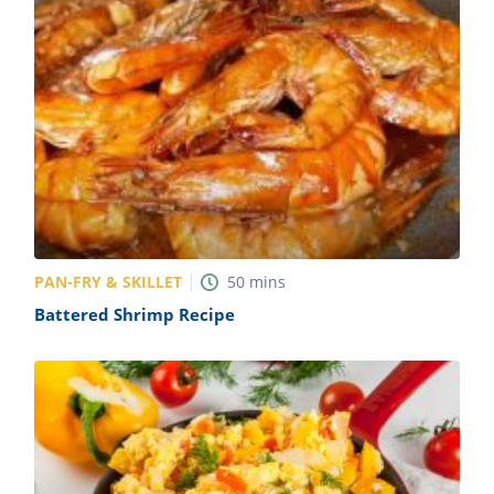
PAN-FRY & SKILLET
50
mins
Battered Shrimp Recipe