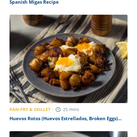
Spanish Migas Recipe
PAN-FRY & SKILLET
25
mins
Huevos Rotos (Huevos Estrellados, Broken Eggs)
Recipe