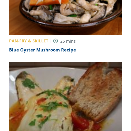
PAN-FRY & SKILLET
25
mins
Blue Oyster Mushroom Recipe