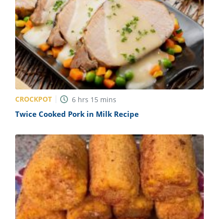
CROCKPOT
6
hrs
15
mins
Twice Cooked Pork in Milk Recipe