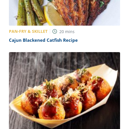
PAN-FRY & SKILLET
20
mins
Cajun Blackened Catfish Recipe