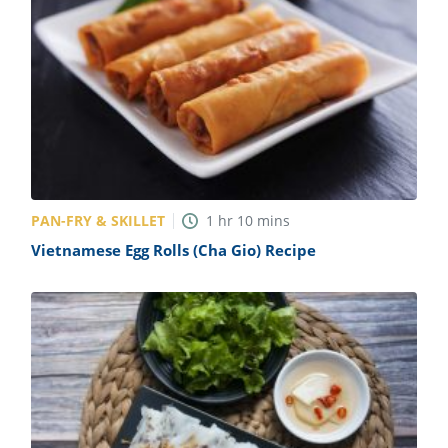
PAN-FRY & SKILLET
1
hr
10
mins
Vietnamese Egg Rolls (Cha Gio) Recipe