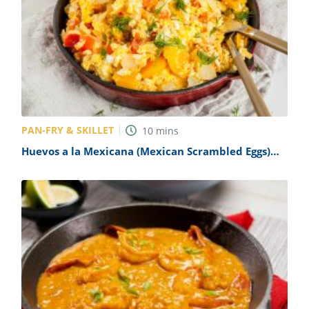
PAN-FRY & SKILLET
10
mins
Huevos a la Mexicana (Mexican Scrambled Eggs)
Recipe