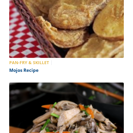
PAN-FRY & SKILLET
Mojos Recipe