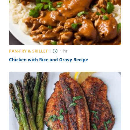
PAN-FRY & SKILLET
1
hr
Chicken with Rice and Gravy Recipe