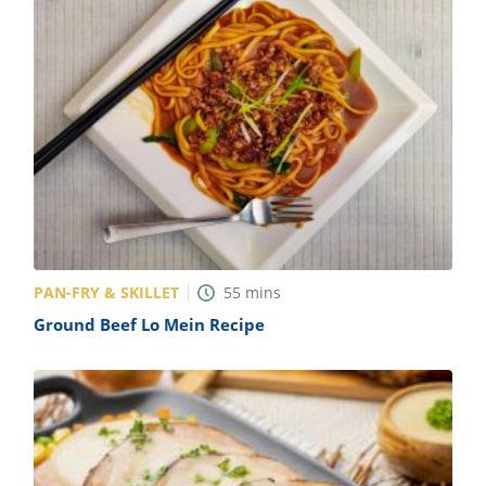
PAN-FRY & SKILLET
55
mins
Ground Beef Lo Mein Recipe