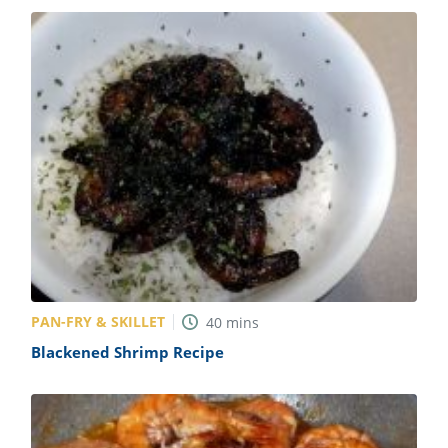
PAN-FRY & SKILLET
40
mins
Blackened Shrimp Recipe