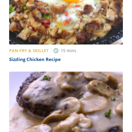
PAN-FRY & SKILLET
15
mins
Sizzling Chicken Recipe