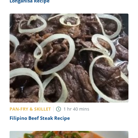
Longanisa Recipe
PAN-FRY & SKILLET
1
hr
40
mins
Filipino Beef Steak Recipe