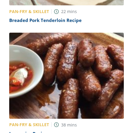
PAN-FRY & SKILLET
22
mins
Breaded Pork Tenderloin Recipe
PAN-FRY & SKILLET
38
mins