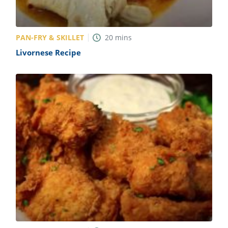
PAN-FRY & SKILLET
20
mins
Livornese Recipe