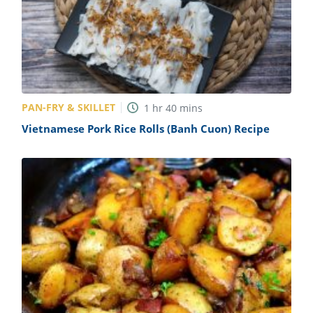
PAN-FRY & SKILLET
1
hr
40
mins
Vietnamese Pork Rice Rolls (Banh Cuon) Recipe