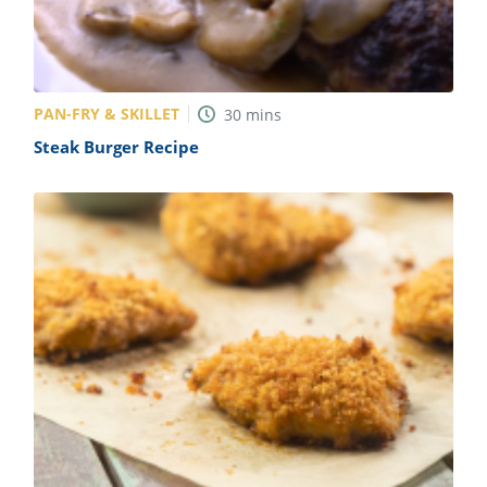
PAN-FRY & SKILLET
30
mins
Steak Burger Recipe