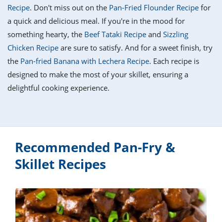
it
liday
ew
pecial
Recipe
. Don't miss out on the
Pan-Fried Flounder Recipe
for
getable
i
sert
agna
vices
w
mmer
ffing
ipe
a quick and delicious meal. If you're in the mood for
w All
xican
althy
tural
something hearty, the
Beef Tataki Recipe
and
Sizzling
redient
ty
redo
anish
Chicken Recipe
are sure to satisfy. And for a sweet finish, try
nch
ce
lth
w
efits
the
Pan-fried Banana with Lechera Recipe
. Each recipe is
w All
in
ar
nk
designed to make the most of your skillet, ensuring a
sine
h
kie
redient
delightful cooking experience.
des
w
lad
nch
st
chen
eze
up
ipe
des
w
e
casions
Recommended Pan-Fry &
h
hioned
ular
ipe
Skillet Recipes
hes
w
garita
paration
ipe
l
hniques
w
cial