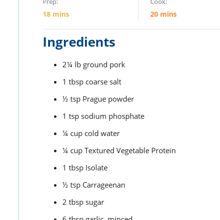
Prep:
Cook:
18
mins
20
mins
Ingredients
2¼
lb
ground pork
1
tbsp
coarse salt
½
tsp
Prague powder
1
tsp
sodium phosphate
¼
cup
cold water
¼
cup
Textured Vegetable Protein
1
tbsp
Isolate
½
tsp
Carrageenan
2
tbsp
sugar
6
tbsp
garlic,
minced