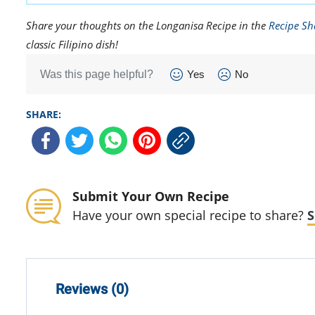
Share your thoughts on the Longanisa Recipe in the
Recipe Sh
classic Filipino dish!
Was this page helpful?
Yes
No
SHARE:
Submit Your Own Recipe
Have your own special recipe to share?
S
Reviews (0)