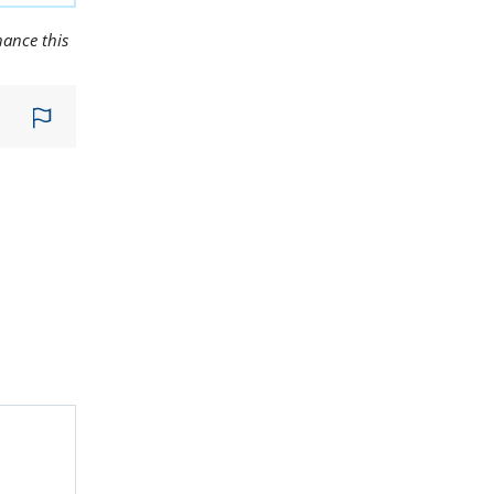
hance this