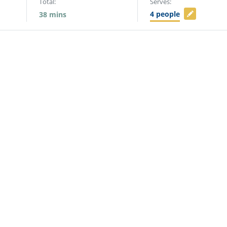
Total:
Serves:
4
people
38
mins