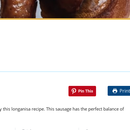
Prin
y this longanisa recipe. This sausage has the perfect balance of