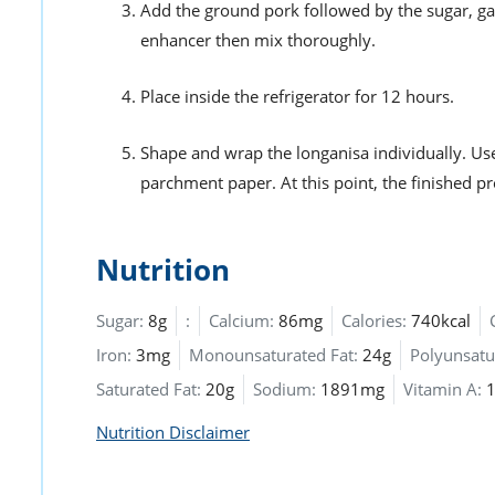
Add the ground pork followed by the sugar, gar
enhancer then mix thoroughly.
Place inside the refrigerator for 12 hours.
Shape and wrap the longanisa individually. Us
parchment paper. At this point, the finished p
Nutrition
Sugar:
8g
:
Calcium:
86mg
Calories:
740kcal
Iron:
3mg
Monounsaturated Fat:
24g
Polyunsatu
Saturated Fat:
20g
Sodium:
1891mg
Vitamin A:
Nutrition Disclaimer