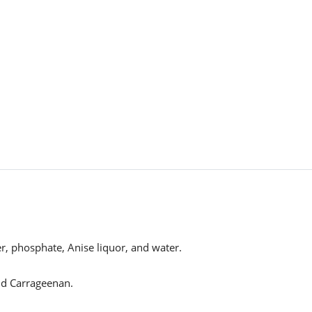
er, phosphate, Anise liquor, and water.
and Carrageenan.