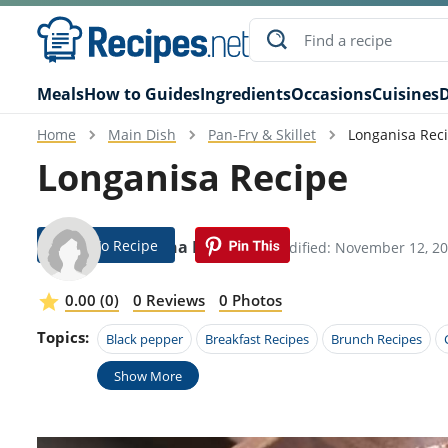
Meals
How to Guides
Ingredients
Occasions
Cuisines
D
Home
Main Dish
Pan-Fry & Skillet
Longanisa Rec
Longanisa Recipe
Jump To Recipe
Ladonna Fontana
Modified: November 12, 2
0.00 (0)
0 Reviews
0 Photos
Topics:
Black pepper
Breakfast Recipes
Brunch Recipes
Show More