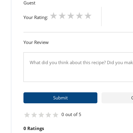
Guest
Your Rating:
Your Review
0 out of 5
0 Ratings