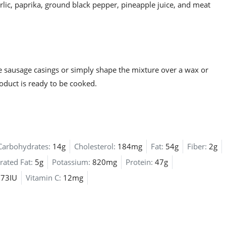
lic, paprika, ground black pepper, pineapple juice, and meat
e sausage casings or simply shape the mixture over a wax or
roduct is ready to be cooked.
Carbohydrates:
14g
Cholesterol:
184mg
Fat:
54g
Fiber:
2g
rated Fat:
5g
Potassium:
820mg
Protein:
47g
173IU
Vitamin C:
12mg