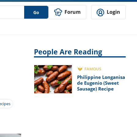
Forum
Login
Go
People Are Reading
FAMOUS
Philippine Longanisa
de Eugenio (Sweet
Sausage) Recipe
ecipes