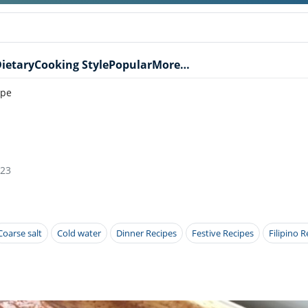
ietary
Cooking Style
Popular
More…
ipe
023
Coarse salt
Cold water
Dinner Recipes
Festive Recipes
Filipino R