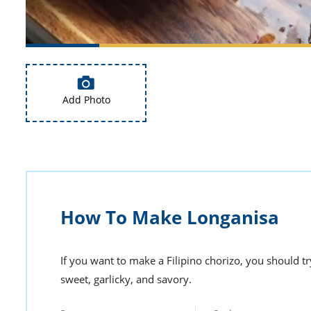
Add Photo
How To Make Longanisa
If you want to make a Filipino chorizo, you should tr
sweet, garlicky, and savory.