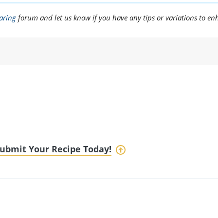
aring
forum and let us know if you have any tips or variations to en
ubmit Your Recipe Today!