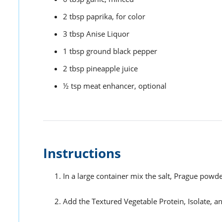
2
tbsp
paprika,
for color
3
tbsp
Anise Liquor
1
tbsp
ground black pepper
2
tbsp
pineapple juice
½
tsp
meat enhancer,
optional
Instructions
In a large container mix the salt, Prague powd
Add the Textured Vegetable Protein, Isolate, 