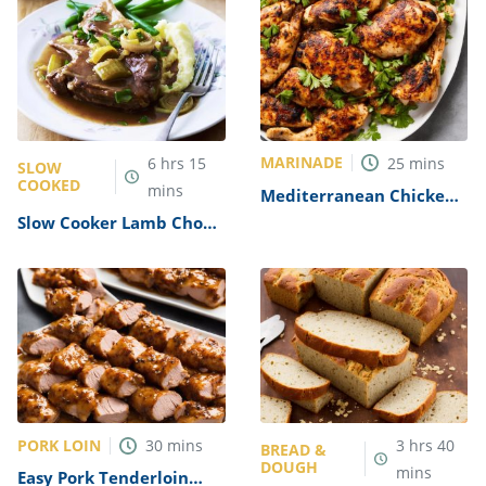
MARINADE
6
hrs
15
25
mins
SLOW
COOKED
mins
Mediterranean Chicken
Marinade Recipe
Slow Cooker Lamb Chops
Recipe
PORK LOIN
30
mins
3
hrs
40
BREAD &
DOUGH
mins
Easy Pork Tenderloin