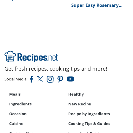
Tips Recipe
Super Easy Rosemary
Bread Machine Bread
Recipe
Get fresh recipes, cooking tips and more!
Social Media
Meals
Healthy
Ingredients
New Recipe
Occasion
Recipe by Ingredients
Cuisine
Cooking Tips & Guides