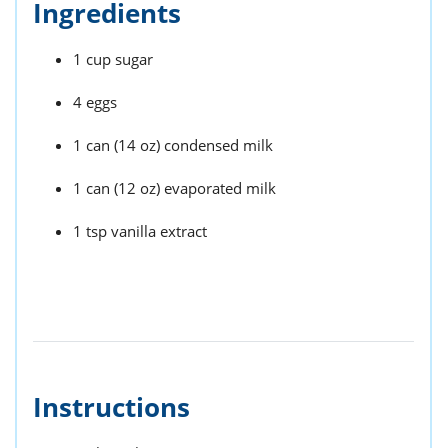
Ingredients
1 cup sugar
4 eggs
1 can (14 oz) condensed milk
1 can (12 oz) evaporated milk
1 tsp vanilla extract
Instructions