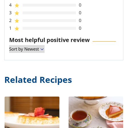
4
0
3
0
2
0
1
0
Most helpful positive review
Related Recipes