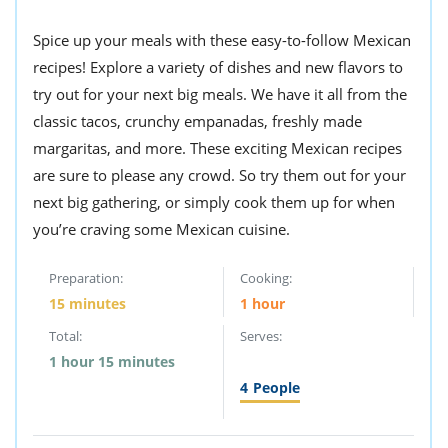
ts
st
Spice up your meals with these easy-to-follow Mexican
od
 to
stitution
recipes! Explore a variety of dishes and new flavors to
ason
des
try out for your next big meals. We have it all from the
 to
classic tacos, crunchy empanadas, freshly made
est
oke
ipes
margaritas, and more. These exciting Mexican recipes
w
are sure to please any crowd. So try them out for your
w
next big gathering, or simply cook them up for when
eam
you’re craving some Mexican cuisine.
w
Preparation:
Cooking:
w
15 minutes
1 hour
w
Total:
Serves:
1 hour 15 minutes
ip
4
People