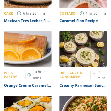
CAKE
CUSTARD
6
hrs
20
mins
1
hr
50
mins
Mexican Tres Leches Flan
Caramel Flan Recipe
Recipe
10
hrs
5
20
PIE &
DIP, SAUCE &
PASTRY
CONDIMENT
mins
mins
Orange Creme Caramel
Creamy Parmesan Sauce
with Toffee Shards
for Fish Recipe
(Orange Caramel Flan)
Recipe