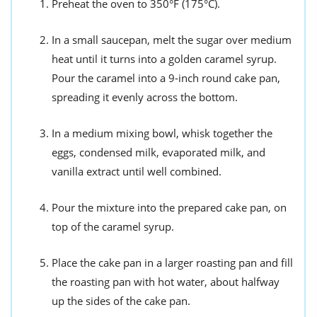
Preheat the oven to 350°F (175°C).
In a small saucepan, melt the sugar over medium
heat until it turns into a golden caramel syrup.
Pour the caramel into a 9-inch round cake pan,
spreading it evenly across the bottom.
In a medium mixing bowl, whisk together the
eggs, condensed milk, evaporated milk, and
vanilla extract until well combined.
Pour the mixture into the prepared cake pan, on
top of the caramel syrup.
Place the cake pan in a larger roasting pan and fill
the roasting pan with hot water, about halfway
up the sides of the cake pan.