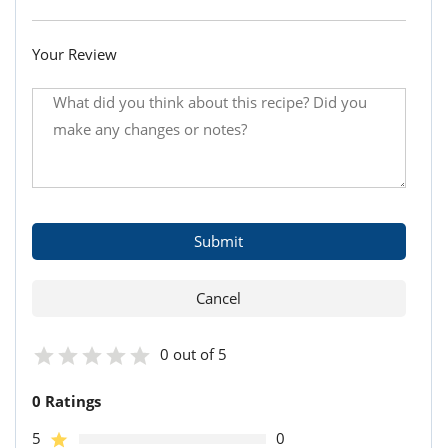
Your Review
0 out of 5
0 Ratings
5
0