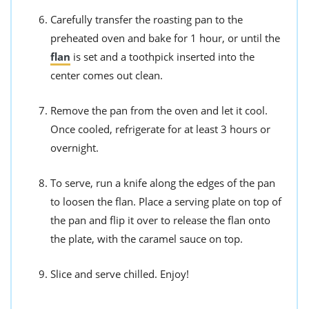
Carefully transfer the roasting pan to the
preheated oven and bake for 1 hour, or until the
flan
is set and a toothpick inserted into the
center comes out clean.
Remove the pan from the oven and let it cool.
Once cooled, refrigerate for at least 3 hours or
overnight.
To serve, run a knife along the edges of the pan
to loosen the flan. Place a serving plate on top of
the pan and flip it over to release the flan onto
the plate, with the caramel sauce on top.
Slice and serve chilled. Enjoy!