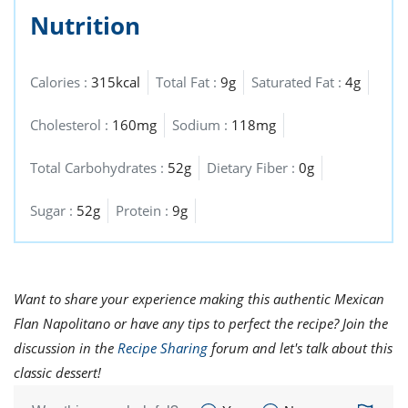
Nutrition
Calories :
315kcal
Total Fat :
9g
Saturated Fat :
4g
Cholesterol :
160mg
Sodium :
118mg
Total Carbohydrates :
52g
Dietary Fiber :
0g
Sugar :
52g
Protein :
9g
Want to share your experience making this authentic Mexican
Flan Napolitano or have any tips to perfect the recipe? Join the
discussion in the
Recipe Sharing
forum and let's talk about this
classic dessert!