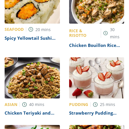
SEAFOOD
20
mins
30
RICE &
RISOTTO
mins
Spicy Yellowtail Sushi
Roll Recipe
Chicken Bouillon Rice
Recipe
ASIAN
PUDDING
40
mins
25
mins
Chicken Teriyaki and
Strawberry Pudding
Noodles Recipe
Dessert Recipe