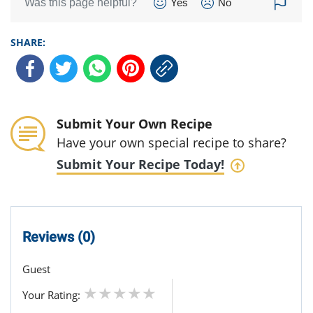
Was this page helpful?
Yes
No
SHARE:
Submit Your Own Recipe
Have your own special recipe to share?
Submit Your Recipe Today!
Reviews (0)
Guest
Your Rating: