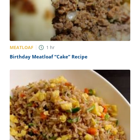
MEATLOAF
1
hr
Birthday Meatloaf “Cake” Recipe