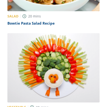
SALAD
20
mins
Bowtie Pasta Salad Recipe