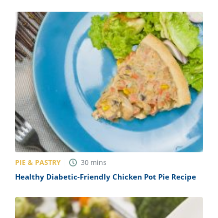
PIE & PASTRY
30
mins
Healthy Diabetic-Friendly Chicken Pot Pie Recipe