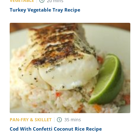
VEGETABLE
20
mins
Turkey Vegetable Tray Recipe
PAN-FRY & SKILLET
35
mins
Cod With Confetti Coconut Rice Recipe