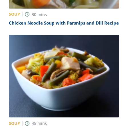
SOUP
30
mins
Chicken Noodle Soup with Parsnips and Dill Recipe
SOUP
45
mins