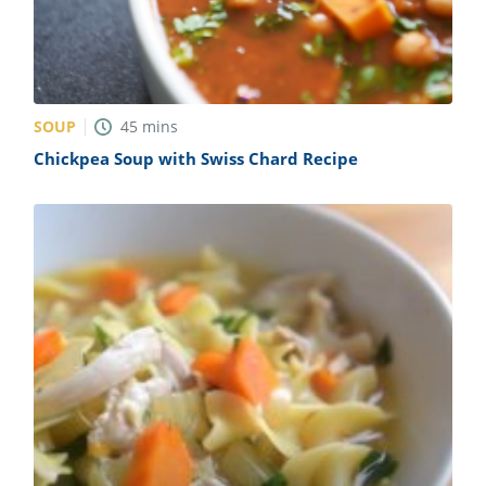
SOUP
45
mins
Chickpea Soup with Swiss Chard Recipe