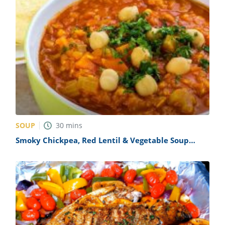
SOUP
30
mins
Smoky Chickpea, Red Lentil & Vegetable Soup
Recipe