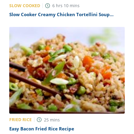
SLOW COOKED
6
hrs
10
mins
Slow Cooker Creamy Chicken Tortellini Soup
Recipe
FRIED RICE
25
mins
Easy Bacon Fried Rice Recipe