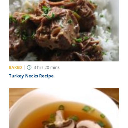
BAKED
3
hrs
20
mins
Turkey Necks Recipe