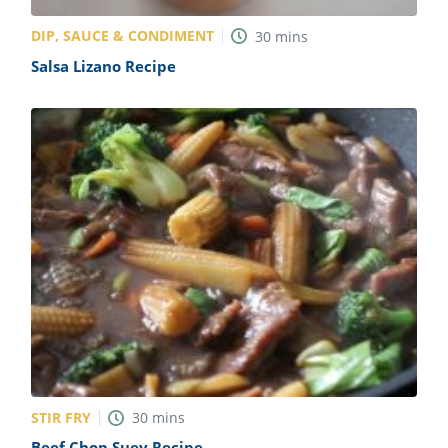
DIP, SAUCE & CONDIMENT
30
mins
Salsa Lizano Recipe
STIR FRY
30
mins
Beef Chop Suey Recipe