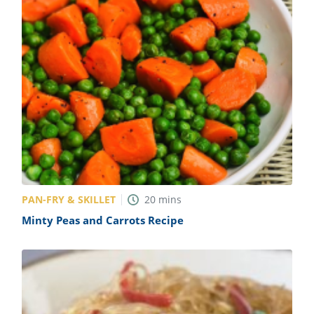
PAN-FRY & SKILLET
20
mins
Minty Peas and Carrots Recipe