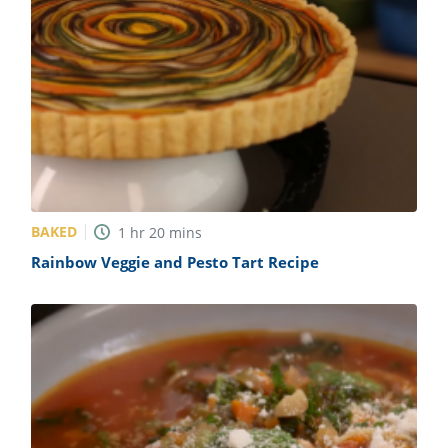
BAKED
1
hr
20
mins
Rainbow Veggie and Pesto Tart Recipe