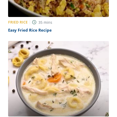
FRIED RICE
35
mins
Easy Fried Rice Recipe