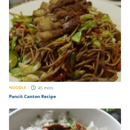
NOODLE
45
mins
Pancit Canton Recipe