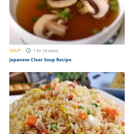
SOUP
1
hr
10
mins
Japanese Clear Soup Recipe