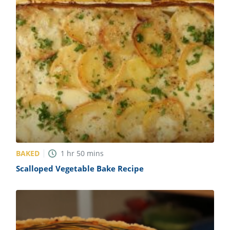
BAKED
1
hr
50
mins
Scalloped Vegetable Bake Recipe