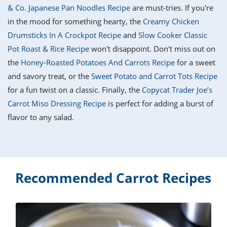
it
liday
ew
pecial
& Co. Japanese Pan Noodles Recipe
are must-tries. If you're
getable
i
sert
agna
vices
w
mmer
ffing
ipe
in the mood for something hearty, the
Creamy Chicken
w All
xican
althy
tural
Drumsticks In A Crockpot Recipe
and
Slow Cooker Classic
redient
ty
redo
anish
Pot Roast & Rice Recipe
won't disappoint. Don't miss out on
nch
ce
lth
w
efits
the
Honey-Roasted Potatoes And Carrots Recipe
for a sweet
w All
in
ar
nk
and savory treat, or the
Sweet Potato and Carrot Tots Recipe
sine
h
kie
redient
for a fun twist on a classic. Finally, the
Copycat Trader Joe’s
des
w
lad
nch
Carrot Miso Dressing Recipe
is perfect for adding a burst of
st
chen
eze
flavor to any salad.
up
ipe
des
w
e
casions
h
hioned
ular
ipe
hes
w
Recommended Carrot Recipes
garita
paration
ipe
l
hniques
w
cial