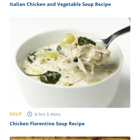
Italian Chicken and Vegetable Soup Recipe
SOUP
6
hrs
5
mins
Chicken Florentine Soup Recipe