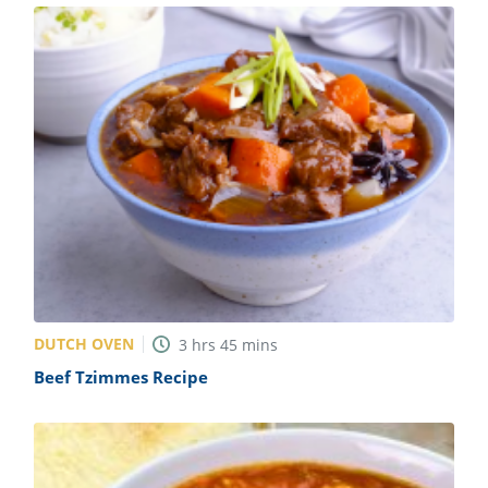
DUTCH OVEN
3
hrs
45
mins
Beef Tzimmes Recipe