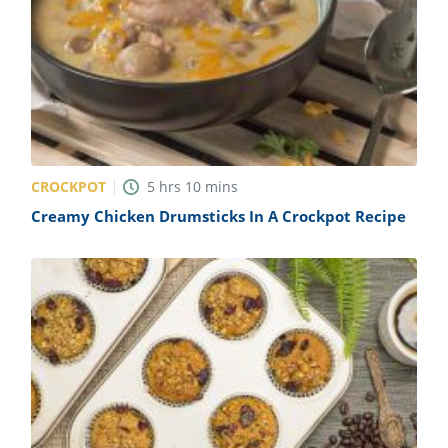
CROCKPOT
5
hrs
10
mins
Creamy Chicken Drumsticks In A Crockpot Recipe