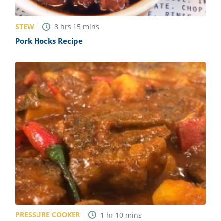
STEW
8
hrs
15
mins
Pork Hocks Recipe
PRESSURE COOKER
1
hr
10
mins