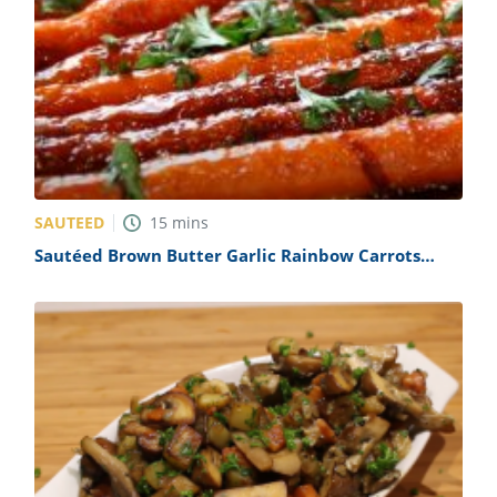
SAUTEED
15
mins
Sautéed Brown Butter Garlic Rainbow Carrots
Recipe