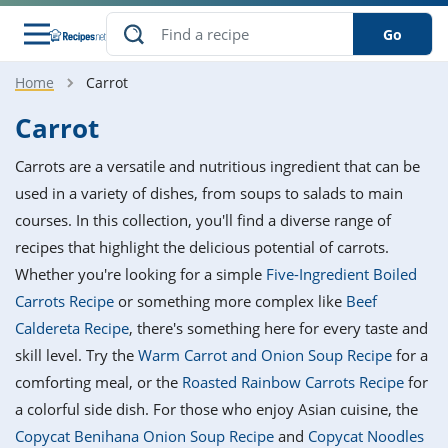
Go
Home
Carrot
s
o Guides
dients
ions
nes
ry
ng Style
ar
..
Carrot
w
etizer
cussion
ef
asonal
erican
betic
ked
ncakes
Carrots are a versatile and nutritious ingredient that can be
nack
rum
nana
Q &
ten
icken
anksgiving
inese
used in a variety of dishes, from soups to salads to main
e
ad
lled
lery &
e
ead
courses. In this collection, you'll find a diverse range of
h
ristmas
ench
ipe
w
lections
recipes that highlight the delicious potential of carrots.
akfast
to
pycat
it
nter
rman
anced
tloaf
l
Whether you're looking for a simple
Five-Ingredient Boiled
tant
ktail
gan
king
ipe
Carrots Recipe
or something more complex like
Beef
at
thday
eek
hniques
w
Caldereta Recipe
, there's something here for every taste and
ssert
i
ily
sta
ian
ast
ic
ipe
ok
skill level. Try the
Warm Carrot and Onion Soup Recipe
for a
hering
ink
king
comforting meal, or the
Roasted Rainbow Carrots Recipe
for
rk
lian
us
colate
w
hniques
nner
tive
e
a colorful side dish. For those who enjoy Asian cuisine, the
p
afood
panese
erages
kie
e
Copycat Benihana Onion Soup Recipe
and
Copycat Noodles