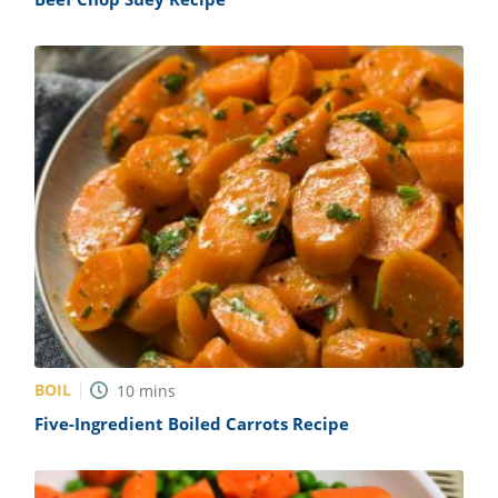
BOIL
10
mins
Five-Ingredient Boiled Carrots Recipe