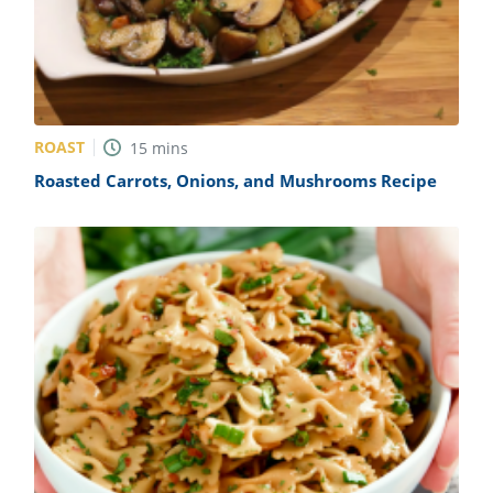
ROAST
15
mins
Roasted Carrots, Onions, and Mushrooms Recipe