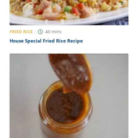
FRIED RICE
40
mins
House Special Fried Rice Recipe