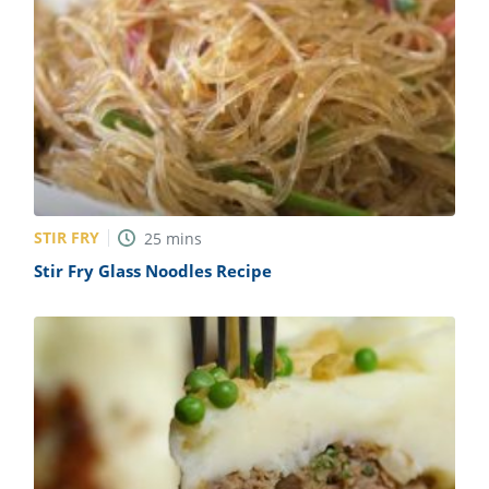
STIR FRY
25
mins
Stir Fry Glass Noodles Recipe