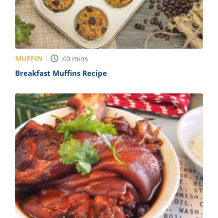
MUFFIN
40
mins
Breakfast Muffins Recipe