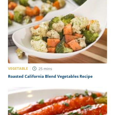
VEGETABLE
25
mins
Roasted California Blend Vegetables Recipe