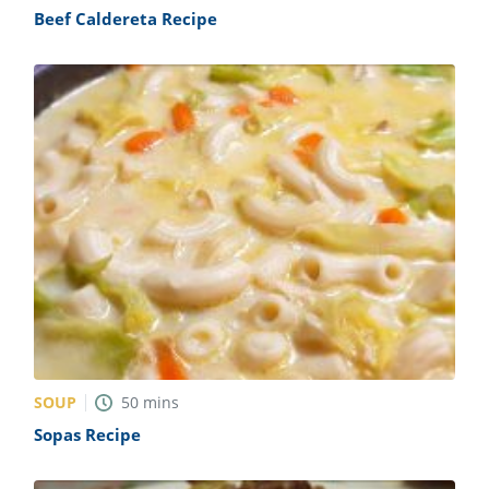
Beef Caldereta Recipe
SOUP
50
mins
Sopas Recipe