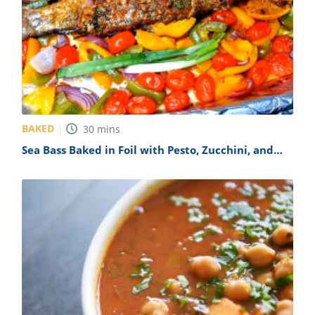
BAKED
30
mins
Sea Bass Baked in Foil with Pesto, Zucchini, and
Carrots Recipe