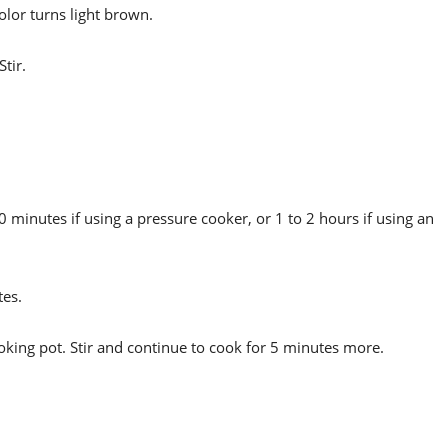
olor turns light brown.
tir.
 minutes if using a pressure cooker, or 1 to 2 hours if using an
tes.
ooking pot. Stir and continue to cook for 5 minutes more.