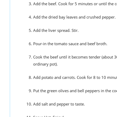
Add the beef. Cook for 5 minutes or until the c
Add the dried bay leaves and crushed pepper. S
Add the liver spread. Stir.
Pour-in the tomato sauce and beef broth.
Cook the beef until it becomes tender (about 30
ordinary pot).
Add potato and carrots. Cook for 8 to 10 minu
Put the green olives and bell peppers in the c
Add salt and pepper to taste.