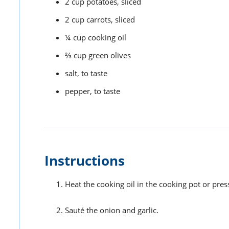
2
cup
potatoes,
sliced
2
cup
carrots,
sliced
¼
cup
cooking oil
⅔
cup
green olives
salt,
to taste
pepper,
to taste
Instructions
Heat the cooking oil in the cooking pot or pre
Sauté the onion and garlic.