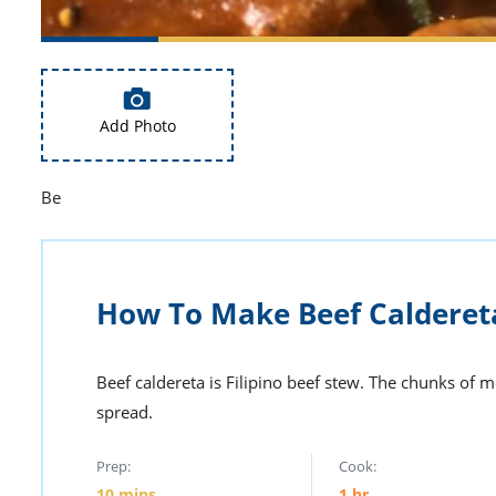
Add Photo
Be
How To Make Beef Calderet
Beef caldereta is Filipino beef stew. The chunks of 
spread.
Prep:
Cook:
10
mins
1
hr