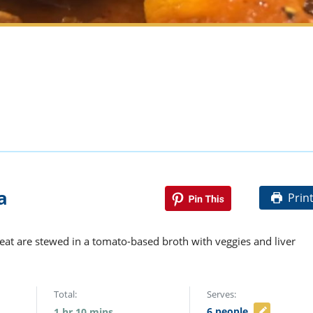
a
Prin
meat are stewed in a tomato-based broth with veggies and liver
Total:
Serves:
6
people
1
hr
10
mins