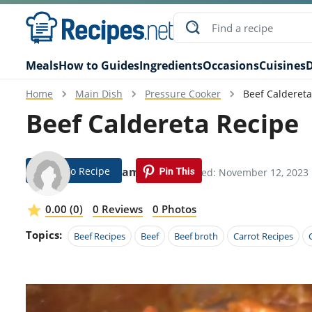
Meals
How to Guides
Ingredients
Occasions
Cuisines
D
Home
Main Dish
Pressure Cooker
Beef Caldereta
Beef Caldereta Recipe
Jump To Recipe
Gena Hamilton
Modified: November 12, 2023
0.00 (0)
0 Reviews
0 Photos
Topics:
Beef Recipes
Beef
Beef broth
Carrot Recipes