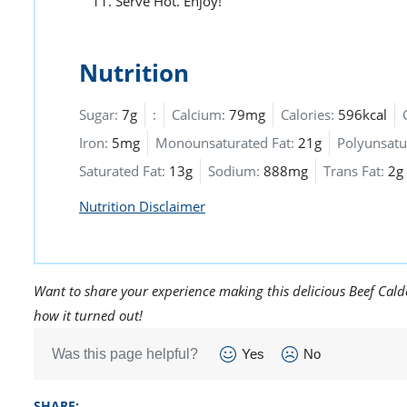
Serve Hot. Enjoy!
Nutrition
Sugar:
7g
:
Calcium:
79mg
Calories:
596kcal
Iron:
5mg
Monounsaturated Fat:
21g
Polyunsatu
Saturated Fat:
13g
Sodium:
888mg
Trans Fat:
2g
Nutrition Disclaimer
Want to share your experience making this delicious Beef Calde
how it turned out!
Was this page helpful?
Yes
No
SHARE: