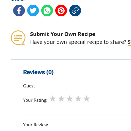
Submit Your Own Recipe
Have your own special recipe to share?
S
Reviews (0)
Guest
Your Rating:
Your Review