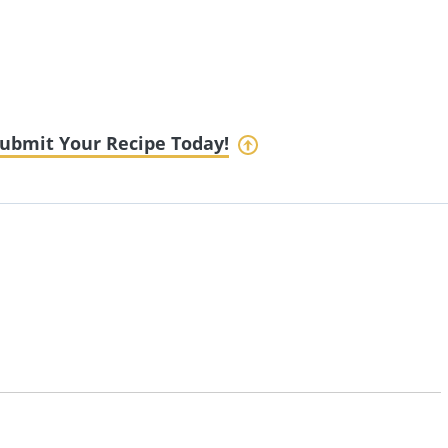
ubmit Your Recipe Today!