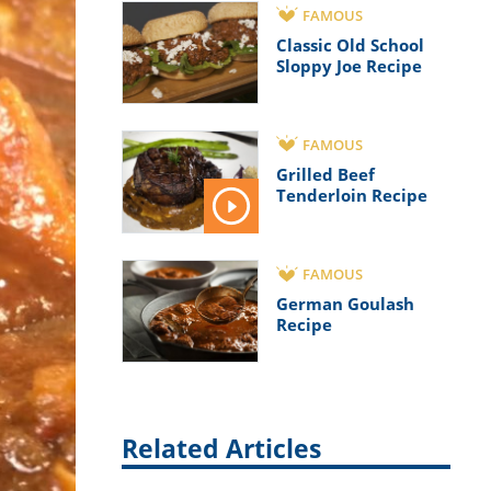
FAMOUS
Classic Old School
Sloppy Joe Recipe
FAMOUS
Grilled Beef
Tenderloin Recipe
FAMOUS
German Goulash
Recipe
Related Articles