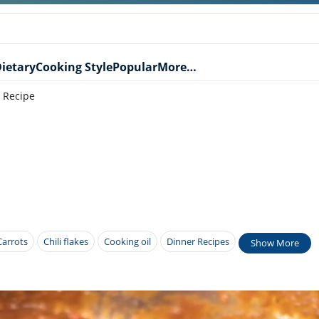
ietary
Cooking Style
Popular
More…
 Recipe
Carrots
Chili flakes
Cooking oil
Dinner Recipes
Show More