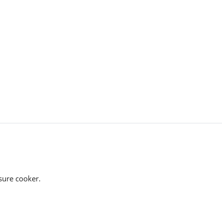
ssure cooker.