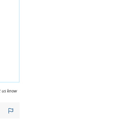
t us know