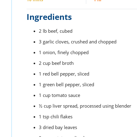
Ingredients
2
lb
beef,
cubed
3
garlic cloves,
crushed and chopped
1
onion,
finely chopped
2
cup
beef broth
1
red bell pepper,
sliced
1
green bell pepper,
sliced
1
cup
tomato sauce
½
cup
liver spread,
processed using blender
1
tsp
chili flakes
3
dried bay leaves