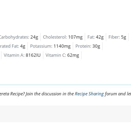
Carbohydrates:
24g
Cholesterol:
107mg
Fat:
42g
Fiber:
5g
rated Fat:
4g
Potassium:
1140mg
Protein:
30g
Vitamin A:
8162IU
Vitamin C:
62mg
reta Recipe? Join the discussion in the
Recipe Sharing
forum and le