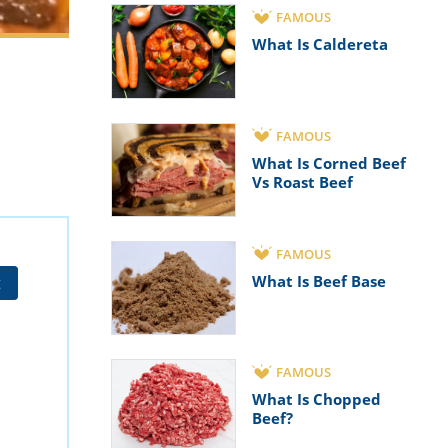
FAMOUS
What Is Caldereta
FAMOUS
What Is Corned Beef
Vs Roast Beef
FAMOUS
What Is Beef Base
t
FAMOUS
What Is Chopped
Beef?