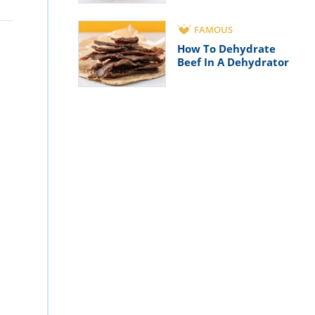
FAMOUS
How To Dehydrate
Beef In A Dehydrator