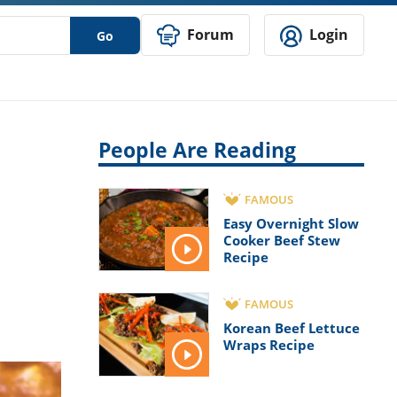
Forum
Login
Go
People Are Reading
FAMOUS
Easy Overnight Slow
Cooker Beef Stew
Recipe
FAMOUS
Korean Beef Lettuce
Wraps Recipe